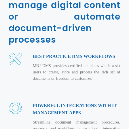
Real Estate Management Suite
manage digital content
Email Solutions
Hybrid cloud
Microsoft Office 365
or automate
Public Cloud Solutions
Microsoft Exchange Email
document-driven
Amazon Web Services
Smarter Email
Microsoft Azure
processes
Dedicated Web Servers
IBM Soft Layer
Managed Windows Cloud Hosting
BEST PRACTICE DMS WORKFLOWS
Managed IT Services
Managed Linux Cloud Hosting
MNJ DMS provides certified templates which assist
Colocation Services
users to create, store and process the rich set of
Cloud Backup-solutions
Open Source Services
documents or freedom to customize.
Digital Asset Management
Mobile Computing
Disaster Recovery Solutions
Data Center Services
POWERFUL INTEGRATIONS WITH IT
Business Continuity Consulting
Cloud Enablement Services
MANAGEMENT APPS
Enterprise Security Solutions
Devops Implementation
Streamline document management procedures,
Enterprise Hardware Solutions
processes and workflows by seamlessly integrating