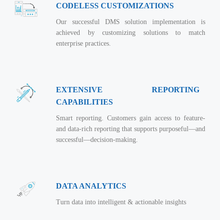
CODELESS CUSTOMIZATIONS
Our successful DMS solution implementation is
achieved by customizing solutions to match
enterprise practices.
EXTENSIVE REPORTING
CAPABILITIES
Smart reporting. Customers gain access to feature-
and data-rich reporting that supports purposeful—and
successful—decision-making.
DATA ANALYTICS
Turn data into intelligent & actionable insights