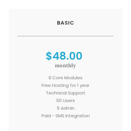
BASIC
$48.00
monthly
9 Core Modules
Free Hosting for 1 year
Technical Support
50 Users
5 Admin
Paid - SMS Integration