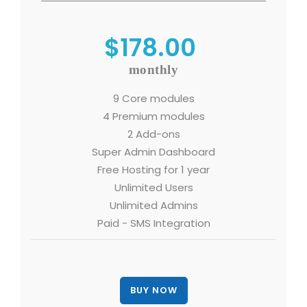
$178.00
monthly
9 Core modules
4 Premium modules
2 Add-ons
Super Admin Dashboard
Free Hosting for 1 year
Unlimited Users
Unlimited Admins
Paid - SMS Integration