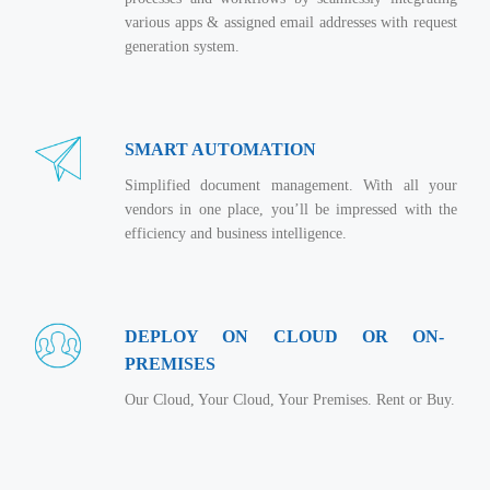
Virtualization Services
various apps & assigned email addresses with request
generation system.
SMART AUTOMATION
Simplified document management. With all your
vendors in one place, you’ll be impressed with the
efficiency and business intelligence.
DEPLOY ON CLOUD OR ON-
PREMISES
Our Cloud, Your Cloud, Your Premises. Rent or Buy.