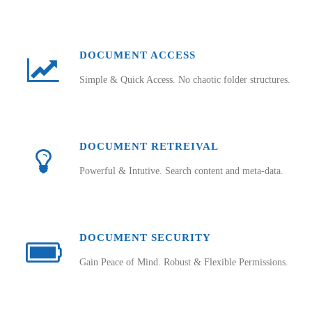
DOCUMENT ACCESS
Simple & Quick Access. No chaotic folder structures.
DOCUMENT RETREIVAL
Powerful & Intutive. Search content and meta-data.
DOCUMENT SECURITY
Gain Peace of Mind. Robust & Flexible Permissions.