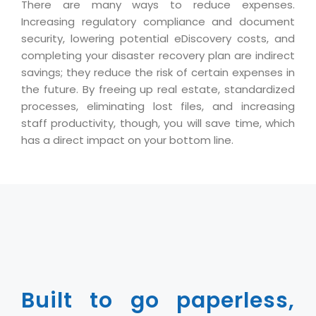
There are many ways to reduce expenses.
Magazine
Internet Booking Engine
OEM Partner
Increasing regulatory compliance and document
Distribution & Release Management
Catalog Design
Vehicle Management System
Technology Alliance
security, lowering potential eDiscovery costs, and
Distributed Development
completing your disaster recovery plan are indirect
Banner Design
Tech. Requirements & Benefits
Payroll Management System
savings; they reduce the risk of certain expenses in
Content Management
2D / 3D Animation
the future. By freeing up real estate, standardized
Factory Management System
Data Management
processes, eliminating lost files, and increasing
Exhibitions
MNJSuite
staff productivity, though, you will save time, which
Cost Management
3D Development
has a direct impact on your bottom line.
EDUSuite
Distribution Management
CD / Corporate Presentation
SCM Suite
Enterprise Application Integration
Game Development
Document Management System
System Management
CBT Programs
HR Suite
By WebSolutions
Branding
Learning Suite
WorkForce Productivity
DataProcessing Services
Project Management Suite
BY ADD ON
Built to go paperless,
Retail Management Suite
ADDITIONAL SERVICES