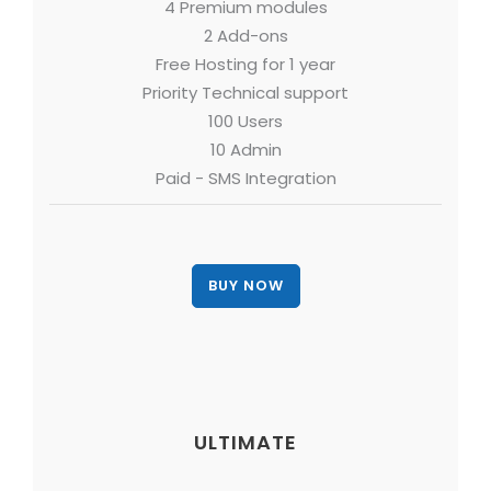
4 Premium modules
2 Add-ons
Free Hosting for 1 year
Priority Technical support
100 Users
10 Admin
Paid - SMS Integration
ULTIMATE