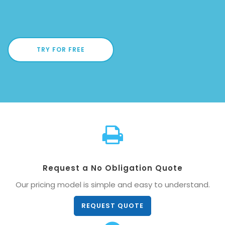
TRY FOR FREE
Request a No Obligation Quote
Our pricing model is simple and easy to understand.
REQUEST QUOTE