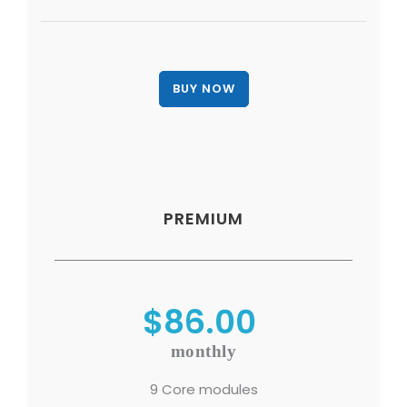
PREMIUM
$86.00
monthly
9 Core modules