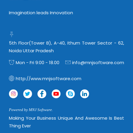
Imagination leads Innovation
5th Floor(Tower B), A-40, Ithum Tower Sector - 62,
Noida Uttar Pradesh
Mon - Fri 9:00 - 18.00
info@mnjsoftware.com
http://www.mnjsoftware.com
Powered by MNJ Software.
Making Your Business Unique And Awesome Is Best
Thing Ever