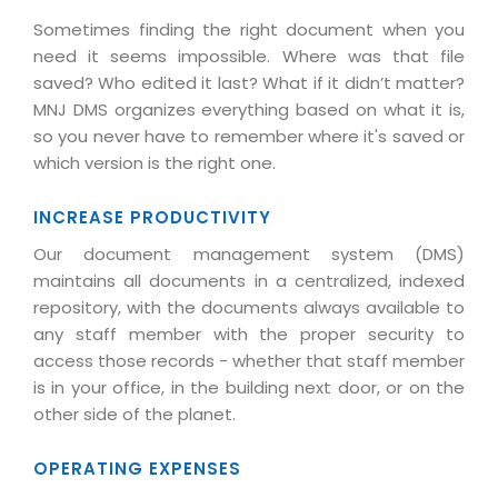
Life at MNJ
AppExchange Development
Sometimes finding the right document when you
Inventory Management System
E-Commerce Website Development
TECHNICAL HELP
Current Openings
need it seems impossible. Where was that file
Content Development
Parking Management System
Workforce Solutions
saved? Who edited it last? What if it didn’t matter?
Documentation
Customer RelationShip Management
MNJ DMS organizes everything based on what it is,
HRMS
CONTACT US
Testing & QA
Discussion Forum
so you never have to remember where it's saved or
Enterprise Resource Planning
Support Services
Dealer Management System
which version is the right one.
Have Us Contact You
Blog
Marketing, Sales & Services
Maintenance Services
Hospitality Management System
Feedback
Downloads
INCREASE PRODUCTIVITY
Supply Chain Management
Training
Transport Management System
Request a RFP / RFQ / RFI
Our document management system (DMS)
Knowledge Base
Digital Media
SEO Services
Approval Management System
maintains all documents in a centralized, indexed
BECOMING A PARTNER
Intranets/Extranets
repository, with the documents always available to
MORE SUPPORT
End User Services
Jewellery Management System
any staff member with the proper security to
Hotel Management System
Global Alliance
access those records - whether that staff member
BY IT ISSUE
Service Ticket
GRAPHICS / MULTIMEDIA SERVICES
is in your office, in the building next door, or on the
Event Management System
Solution Provider
Licencing
other side of the planet.
Software Change Management
Brochure/Flyer Design
Cargo Management System
Consulting Partner
Registration
Workflow & Change Management
News Letter Design
OPERATING EXPENSES
Tour Management System
Service Partner
Activation
Software Configuration Management