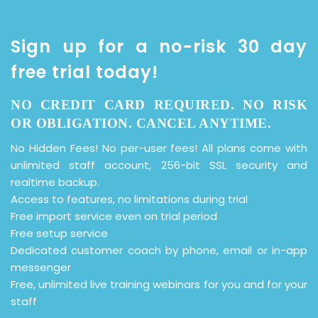
Sign up for a no-risk 30 day
free trial today!
NO CREDIT CARD REQUIRED. NO RISK
OR OBLIGATION. CANCEL ANYTIME.
No Hidden Fees! No per-user fees! All plans come with
unlimited staff account, 256-bit SSL security and
realtime backup.
Access to features, no limitations during trial
Free import service even on trial period
Free setup service
Dedicated customer coach by phone, email or in-app
messenger
Free, unlimited live training webinars for you and for your
staff