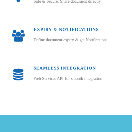
Safe & Secure. Share document directly
EXPIRY & NOTIFICATIONS
Define document expiry & get Notifications
SEAMLESS INTEGRATION
Web Services API for smooth integration