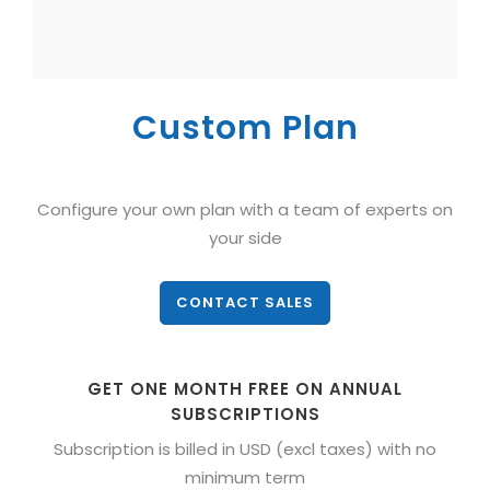
Custom Plan
Configure your own plan with a team of experts on
your side
CONTACT SALES
GET ONE MONTH FREE ON ANNUAL
SUBSCRIPTIONS
Subscription is billed in USD (excl taxes) with no
minimum term