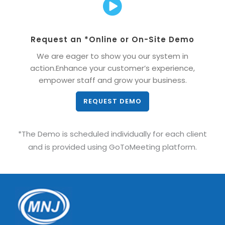
Request an *Online or On-Site Demo
We are eager to show you our system in
action.Enhance your customer’s experience,
empower staff and grow your business.
REQUEST DEMO
*The Demo is scheduled individually for each client
and is provided using GoToMeeting platform.