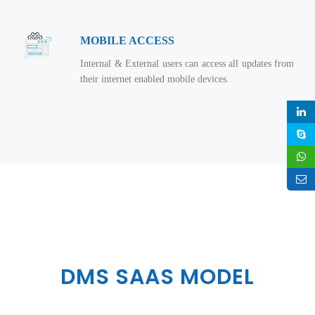
MOBILE ACCESS
Internal & External users can access all updates from
their internet enabled mobile devices.
DMS SAAS MODEL