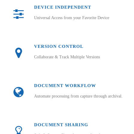
DEVICE INDEPENDENT
Universal Access from your Favorite Device
VERSION CONTROL
Collaborate & Track Multiple Versions
DOCUMENT WORKFLOW
Automate processing from capture through archival.
DOCUMENT SHARING