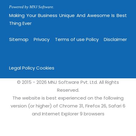
Virtualization Services
Powered by MNJ Software.
Making Your Business Unique And Awesome Is Best
Thing Ever
Sitemap
Privacy
Terms of use Policy
Disclaimer
Legal Policy
Cookies
© 2015 - 2026 MNJ Software Pvt. Ltd. All Rights
Reserved.
The website is best experienced on the following
version (or higher) of Chrome 31, Firefox 26, Safari 6
and Internet Explorer 9 browsers