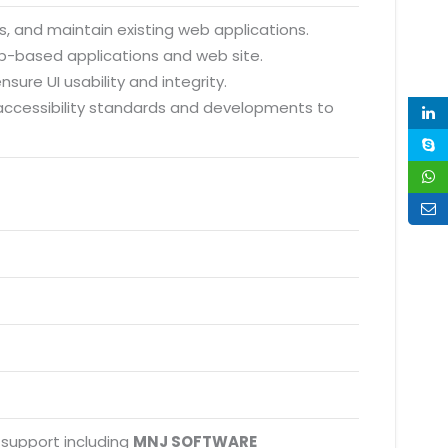
, and maintain existing web applications.
eb-based applications and web site.
sure UI usability and integrity.
 accessibility standards and developments to
 support including
MNJ SOFTWARE