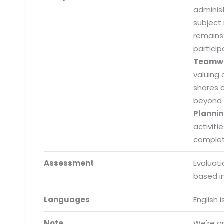
adminis
subject
remains
particip
Teamw
valuing 
shares 
beyond 
Plannin
activiti
completi
Assessment
Evaluat
Submit RFP/RFQ/RFI
based i
Schedule meeting
Languages
English 
Request a Demo
Note
We're an