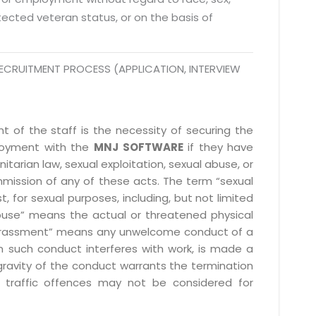
 Fri 9:00 - 18.00
rotected veteran status, or on the basis of
@mnjsoftware.com
ECRUITMENT PROCESS (APPLICATION, INTERVIEW
www.mnjsoftware.com
 of the staff is the necessity of securing the
ployment with the
MNJ SOFTWARE
if they have
itarian law, sexual exploitation, sexual abuse, or
mmission of any of these acts. The term “sexual
, for sexual purposes, including, but not limited
l abuse” means the actual or threatened physical
l harassment” means any unwelcome conduct of a
 such conduct interferes with work, is made a
gravity of the conduct warrants the termination
 traffic offences may not be considered for