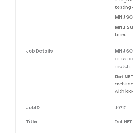
testing 
MNJ S
MNJ S
time.
Job Details
MNJ S
class or
match.
Dot NET
archite
with le
JobID
J0210
Title
Dot NET 