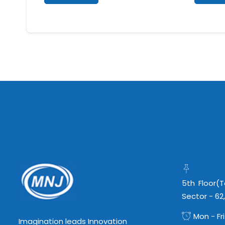
5th Floor(
Sector - 62
Mon - Fri
Imagination leads Innovation