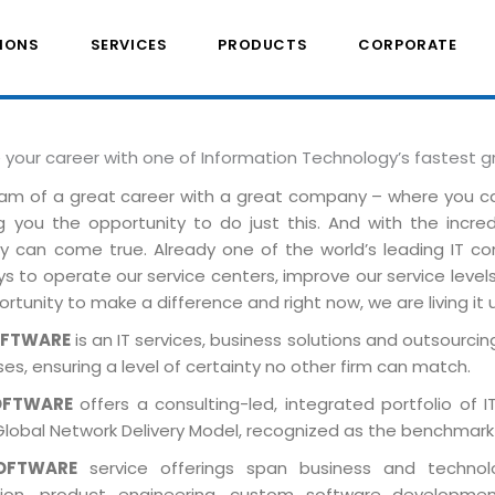
IONS
SERVICES
PRODUCTS
CORPORATE
e your career with one of Information Technology’s fastest 
am of a great career with a great company – where you 
ng you the opportunity to do just this. And with the incre
ely can come true. Already one of the world’s leading IT 
 to operate our service centers, improve our service levels 
rtunity to make a difference and right now, we are living it 
OFTWARE
is an IT services, business solutions and outsourcing
es, ensuring a level of certainty no other firm can match.
OFTWARE
offers a consulting-led, integrated portfolio of 
Global Network Delivery Model, recognized as the benchmark
OFTWARE
service offerings span business and technolog
tion, product engineering, custom software developmen