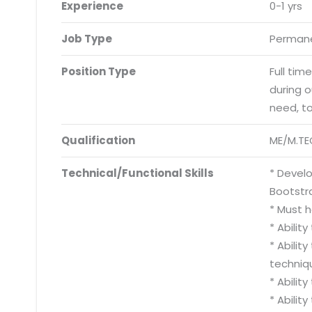
Experience
0-1 yrs
Job Type
Permane
Position Type
Full tim
during 
need, t
Qualification
ME/M.TE
Technical/Functional Skills
* Develo
Bootstra
* Must 
* Abilit
* Abili
techniq
* Abilit
* Abilit