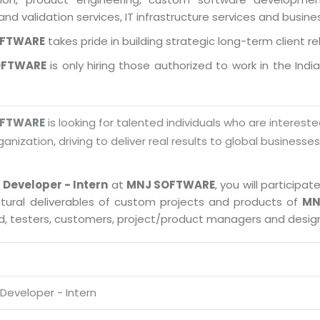
and validation services, IT infrastructure services and busin
OFTWARE
takes pride in building strategic long-term client re
OFTWARE
is only hiring those authorized to work in the Indi
OFTWARE
is looking for talented individuals who are intereste
ganization, driving to deliver real results to global businesse
 Developer - Intern
at
MNJ SOFTWARE
, you will particip
ctural deliverables of custom projects and products of
MN
ad, testers, customers, project/product managers and desig
Developer - Intern