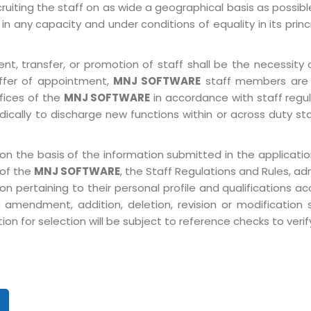
ruiting the staff on as wide a geographical basis as possib
in any capacity and under conditions of equality in its prin
, transfer, or promotion of staff shall be the necessity o
ffer of appointment,
MNJ SOFTWARE
staff members are 
ffices of the
MNJ SOFTWARE
in accordance with staff regulat
ically to discharge new functions within or across duty st
on the basis of the information submitted in the application
 of the
MNJ SOFTWARE
, the Staff Regulations and Rules, ad
pertaining to their personal profile and qualifications acco
 amendment, addition, deletion, revision or modification
n for selection will be subject to reference checks to verify