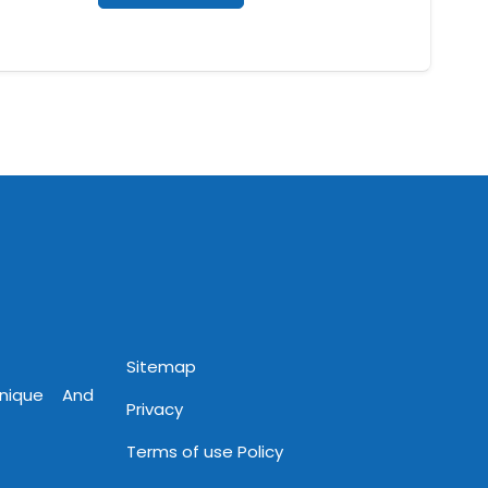
Sitemap
Unique And
Privacy
Terms of use Policy