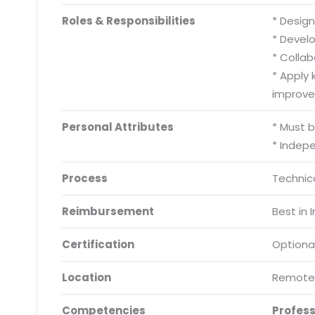
Roles & Responsibilities
* Desig
* Develo
* Collab
* Apply
improve 
Personal Attributes
* Must 
* Indep
Process
Technica
Reimbursement
Best in 
Certification
Optiona
Location
Remote
Competencies
Profes