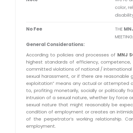
info@mnjsoftware.co
color, r
disabilit
No Fee
THE
MN
MEETING
General Considerations:
According to policies and processes of
MNJ S
highest standards of efficiency, competence,
committed violations of national / international 
sexual harassment, or if there are reasonable 
exploitation” means any actual or attempted abuse
to, profiting monetarily, socially or political
intrusion of a sexual nature, whether by forc
sexual nature that might reasonably be expect
condition of employment or creates an intimida
of the perpetrator’s working relationship.
employment.