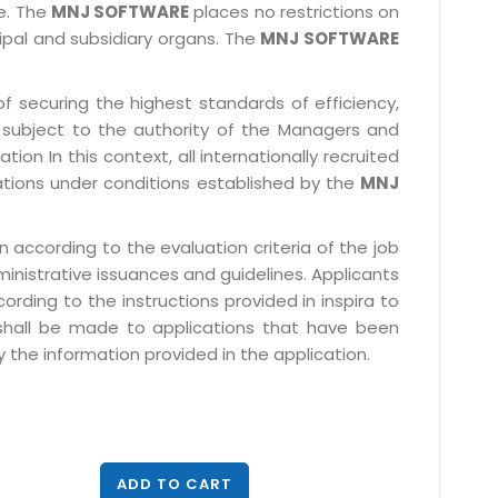
le. The
MNJ SOFTWARE
places no restrictions on
cipal and subsidiary organs. The
MNJ SOFTWARE
f securing the highest standards of efficiency,
subject to the authority of the Managers and
ion In this context, all internationally recruited
ations under conditions established by the
MNJ
 according to the evaluation criteria of the job
ministrative issuances and guidelines. Applicants
rding to the instructions provided in inspira to
 shall be made to applications that have been
 the information provided in the application.
ADD TO CART