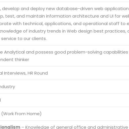
n, develop and deploy new database-driven web applications
p, test, and maintain information architecture and UI for w
orate with technical, applications, and operational staff to en
 knowledge of industry trends in Web design best practices,
service to our clients.
be Analytical and possess good problem-solving capabilities
endent thinker
l Interviews, HR Round
Industry
l
 (Work From Home)
sionalism
– Knowledge of general office and administrative