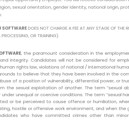
Mon -
Disclaimer
m
eligion, sexual orientation, gender identity, national origin, p
y.
info
Legal Policy
J SOFTWARE
DOES NOT CHARGE A FEE AT ANY STAGE OF THE R
http://
, PROCESSING, OR TRAINING).
OFTWARE
, the paramount consideration in the employment
 and integrity. Candidates will not be considered for em
human rights law, violations of national / international human
grounds to believe that they have been involved in the co
 of a position of vulnerability, differential power, or trust
ly from the sexual exploitation of another. The term “sexua
e or under unequal or coercive conditions. The term “sexua
ed or be perceived to cause offence or humiliation, when
ting, hostile or offensive work environment, and when the 
 Candidates who have committed crimes other than minor