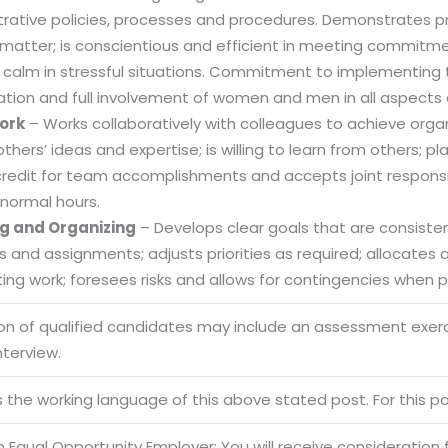
trative policies, processes and procedures. Demonstrates
 matter; is conscientious and efficient in meeting commitme
 calm in stressful situations. Commitment to implementing t
ation and full involvement of women and men in all aspects 
ork
– Works collaboratively with colleagues to achieve organi
others’ ideas and expertise; is willing to learn from others
credit for team accomplishments and accepts joint responsibi
normal hours.
g and Organizing
– Develops clear goals that are consistent
es and assignments; adjusts priorities as required; allocate
ng work; foresees risks and allows for contingencies when pl
ion of qualified candidates may include an assessment exe
Sitemap
nterview.
Office N
Privacy
B), A-4
is the working language of this above stated post. For this pos
Terms of use Policy
62, Noi
 Equal Opportunity Employer: You will receive consideration