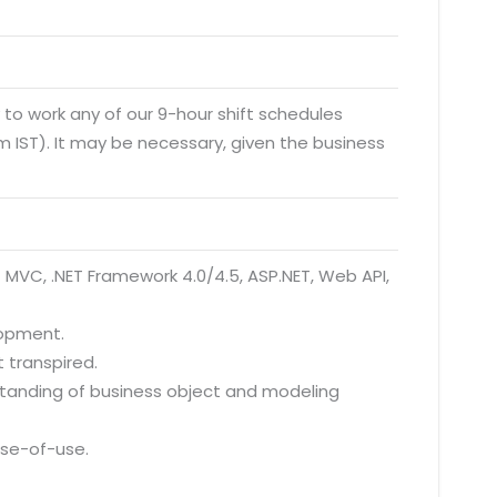
y to work any of our 9-hour shift schedules
 IST). It may be necessary, given the business
T MVC, .NET Framework 4.0/4.5, ASP.NET, Web API,
lopment.
 transpired.
rstanding of business object and modeling
ase-of-use.