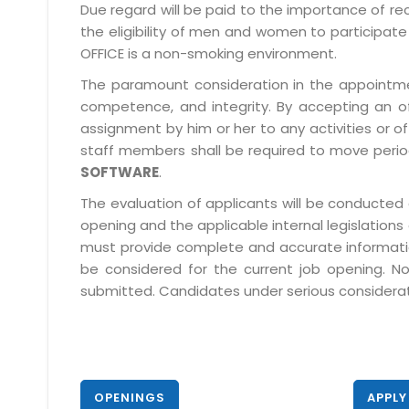
Due regard will be paid to the importance of rec
the eligibility of men and women to participate 
OFFICE is a non-smoking environment.
The paramount consideration in the appointment
competence, and integrity. By accepting an o
assignment by him or her to any activities or o
staff members shall be required to move period
SOFTWARE
.
The evaluation of applicants will be conducted 
opening and the applicable internal legislations
must provide complete and accurate information 
be considered for the current job opening. No
submitted. Candidates under serious consideratio
OPENINGS
APPLY