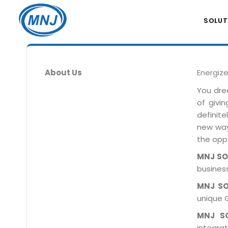
SOLUT
About Us
Energiz
You dre
of givi
definit
new ways
the oppo
MNJ S
business
MNJ S
unique 
MNJ S
integra