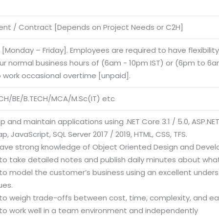
nt / Contract [Depends on Project Needs or C2H]
e [Monday – Friday]. Employees are required to have flexibilit
our normal business hours of (6am - 10pm IST) or (6pm to 6am
o work occasional overtime [unpaid].
CH/BE/B.TECH/MCA/M.Sc(IT) etc
p and maintain applications using .NET Core 3.1 / 5.0, ASP.NE
p, JavaScript, SQL Server 2017 / 2019, HTML, CSS, TFS.
have strong knowledge of Object Oriented Design and Deve
y to take detailed notes and publish daily minutes about what
ty to model the customer’s business using an excellent unde
ues.
y to weigh trade-offs between cost, time, complexity, and e
y to work well in a team environment and independently