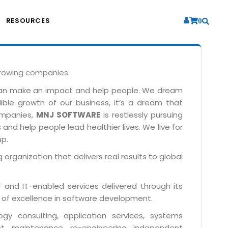
RESOURCES
0
growing companies.
can make an impact and help people. We dream
dible growth of our business, it’s a dream that
companies,
MNJ SOFTWARE
is restlessly pursuing
and help people lead healthier lives. We live for
up.
 organization that delivers real results to global
IT and IT-enabled services delivered through its
 of excellence in software development.
y consulting, application services, systems
t, maintenance, re-engineering, independent