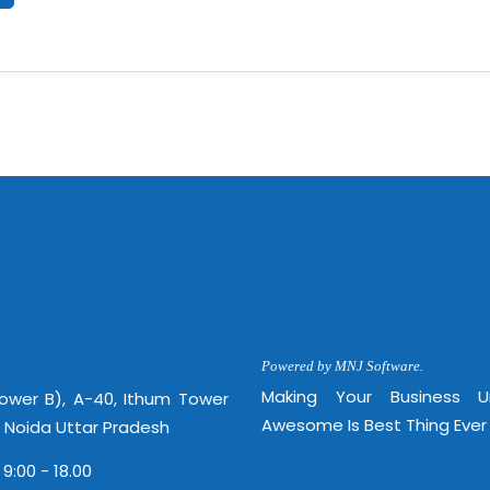
Powered by MNJ Software.
Making Your Business 
Tower B), A-40, Ithum Tower
Awesome Is Best Thing Ever
, Noida Uttar Pradesh
 9:00 - 18.00