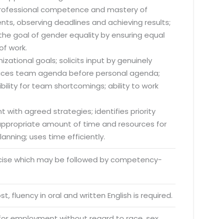
 professional competence and mastery of
nts, observing deadlines and achieving results;
he goal of gender equality by ensuring equal
of work.
zational goals; solicits input by genuinely
; places team agenda before personal agenda;
lity for team shortcomings; ability to work
 with agreed strategies; identifies priority
s appropriate amount of time and resources for
anning; uses time efficiently.
rcise which may be followed by competency-
o. 21A, 5th Floor(Tower
0, Ithum Tower Sector -
t, fluency in oral and written English is required.
da Uttar Pradesh
 for employment without regard to race, sex,