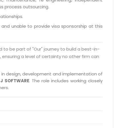
ess process outsourcing.
lationships.
a and unable to provide visa sponsorship at this
d to be part of "Our" journey to build a best-in-
s, ensuring a level of certainty no other firm can
ate in design, development and implementation of
J SOFTWARE
. The role includes working closely
ners.