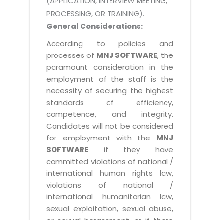
(APPLICATION, INTERVIEW MEETING,
PROCESSING, OR TRAINING).
General Considerations:
According to policies and
processes of
MNJ SOFTWARE
, the
paramount consideration in the
employment of the staff is the
necessity of securing the highest
standards of efficiency,
competence, and integrity.
Candidates will not be considered
for employment with the
MNJ
SOFTWARE
if they have
committed violations of national /
international human rights law,
violations of national /
international humanitarian law,
sexual exploitation, sexual abuse,