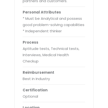
partners and customers.
Personal Attributes
* Must be Analytical and possess
good problem-solving capabilities
* Independent thinker
Process
Aptitude tests, Technical tests,
Interviews, Medical Health
Checkup
Reimbursement
Best in Industry
Certification
Optional
Location