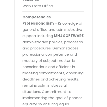
Work From Office
Competencies
Professionalism
– Knowledge of
general office and administrative
support including
MNJ SOFTWARE
administrative policies, processes
and procedures. Demonstrates
professional competence and
mastery of subject matter; is
conscientious and efficient in
meeting commitments, observing
deadlines and achieving results;
remains calm in stressful
situations. Commitment to
implementing the goal of gender
equality by ensuring equal