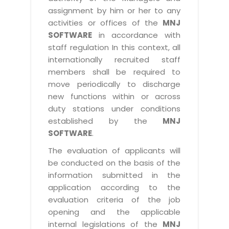
assignment by him or her to any
activities or offices of the
MNJ
SOFTWARE
in accordance with
staff regulation In this context, all
internationally recruited staff
members shall be required to
move periodically to discharge
new functions within or across
duty stations under conditions
established by the
MNJ
SOFTWARE
.
The evaluation of applicants will
be conducted on the basis of the
information submitted in the
application according to the
evaluation criteria of the job
opening and the applicable
internal legislations of the
MNJ