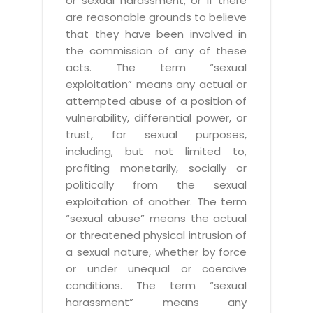
or sexual harassment, or if there
are reasonable grounds to believe
that they have been involved in
the commission of any of these
acts. The term “sexual
exploitation” means any actual or
attempted abuse of a position of
vulnerability, differential power, or
trust, for sexual purposes,
including, but not limited to,
profiting monetarily, socially or
politically from the sexual
exploitation of another. The term
“sexual abuse” means the actual
or threatened physical intrusion of
a sexual nature, whether by force
or under unequal or coercive
conditions. The term “sexual
harassment” means any