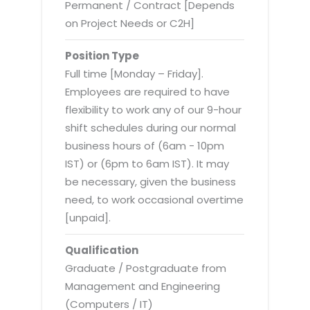
Virtualization Services
Permanent / Contract [Depends
on Project Needs or C2H]
Position Type
Full time [Monday – Friday].
Employees are required to have
flexibility to work any of our 9-hour
shift schedules during our normal
business hours of (6am - 10pm
IST) or (6pm to 6am IST). It may
be necessary, given the business
need, to work occasional overtime
[unpaid].
Qualification
Graduate / Postgraduate from
Management and Engineering
(Computers / IT)