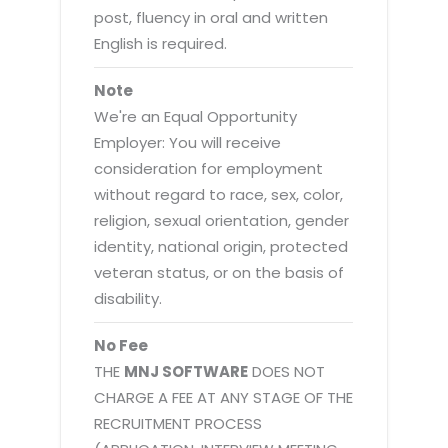
post, fluency in oral and written
English is required.
Note
We're an Equal Opportunity
Employer: You will receive
consideration for employment
without regard to race, sex, color,
religion, sexual orientation, gender
identity, national origin, protected
veteran status, or on the basis of
disability.
No Fee
THE
MNJ SOFTWARE
DOES NOT
CHARGE A FEE AT ANY STAGE OF THE
RECRUITMENT PROCESS