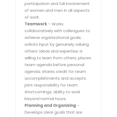
participation and full involvement
of women and men in all aspects
of work.
Teamwork
– Works
collaboratively with colleagues to
achieve organizational goals;
solicits input by genuinely valuing
others’ ideas and expertise; is
willing to learn from others; places
team agenda before personal
agenda; shares credit for team
accomplishments and accepts
joint responsibility for team
shortcomings; ability to work
beyond normal hours.
Planning and Organizing
–
Develops clear goals that are