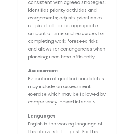
consistent with agreed strategies;
identifies priority activities and
assignments; adjusts priorities as
required; allocates appropriate
amount of time and resources for
completing work; foresees risks
and allows for contingencies when
planning; uses time efficiently.
Assessment
Evaluation of qualified candidates
may include an assessment
exercise which may be followed by
competency-based interview.
Languages
English is the working language of
this above stated post. For this