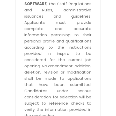
SOFTWARE
, the Staff Regulations
and Rules, administrative
issuances and guidelines.
Applicants must provide
complete and accurate
information pertaining to their
personal profile and qualifications
according to the instructions
provided in inspira to be
considered for the current job
opening. No amendment, addition,
deletion, revision or modification
shall be made to applications
that have been submitted.
Candidates under serious
consideration for selection will be
subject to reference checks to
verify the information provided in
the application.