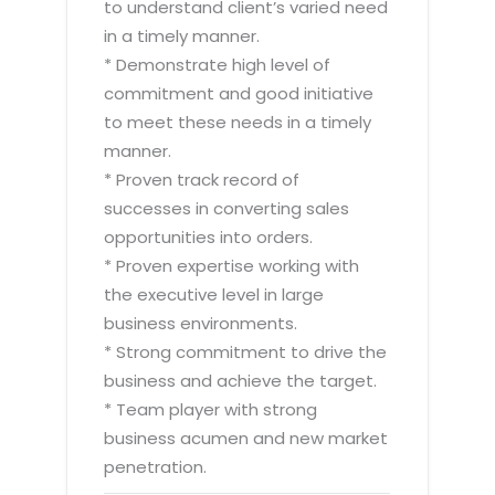
to understand client’s varied need
in a timely manner.
* Demonstrate high level of
commitment and good initiative
to meet these needs in a timely
manner.
* Proven track record of
successes in converting sales
opportunities into orders.
* Proven expertise working with
the executive level in large
business environments.
* Strong commitment to drive the
business and achieve the target.
* Team player with strong
business acumen and new market
penetration.