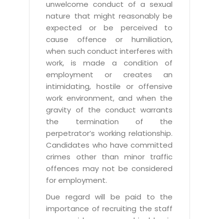
unwelcome conduct of a sexual
nature that might reasonably be
expected or be perceived to
cause offence or humiliation,
when such conduct interferes with
work, is made a condition of
employment or creates an
intimidating, hostile or offensive
work environment, and when the
gravity of the conduct warrants
the termination of the
perpetrator’s working relationship.
Candidates who have committed
crimes other than minor traffic
offences may not be considered
for employment.
Due regard will be paid to the
importance of recruiting the staff