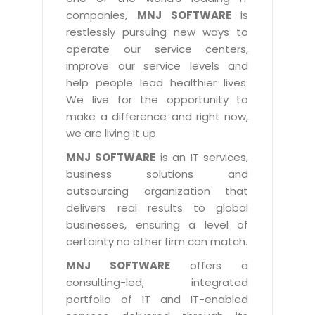
Industry Expertise
HelpDesk Service Management
Telecom
Downloads
Application Portfolio Rationalization
companies,
MNJ SOFTWARE
is
Capabilities
Human Capital Management
restlessly pursuing new ways to
Automotive
E-Books
Service Oriented Architecture
operate our service centers,
Management Team
SMS Software
Retail
News Letters
Business Process Management
improve our service levels and
Offices
Email Marketing Software
help people lead healthier lives.
Travel
White Papers
Enterprise Architecture
We live for the opportunity to
Testimonials
Vendor Management System
BPO
Offshore Advisory Services
make a difference and right now,
SUPPORT
Advantage@MNJ
Assessment Management System
we are living it up.
Media & Entertainment
Technology Advisory & Adoption
About Support
MNJ SOFTWARE
is an IT services,
Institute Management System
CAREERS
BY BUSINESS NEED
business solutions and
BY BUSINESS NEED
Customer Support
School Management System
outsourcing organization that
Overview
Application Services
Product Support
delivers real results to global
Learning Management System
Financial Management
Mission & Values
businesses, ensuring a level of
Technology Strategy
Enhancement Support
Ordering Management System
Operation/Outsourcing
certainty no other firm can match.
Career Development
Systems Integration
Internet Services Support
Membership Management System
Strategic Changes
MNJ SOFTWARE
offers a
Skill Development
Data Services
Licencing & Registration
consulting-led, integrated
University Management System
Optimizing Supply Chains
Growth Prospects
portfolio of IT and IT-enabled
PRM Strategy & Deployment
Referral Program
Customer Relationship Management
Web Design / Development Services