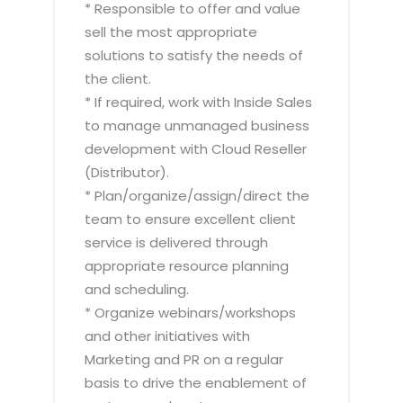
* Responsible to offer and value
sell the most appropriate
solutions to satisfy the needs of
the client.
* If required, work with Inside Sales
to manage unmanaged business
development with Cloud Reseller
(Distributor).
* Plan/organize/assign/direct the
team to ensure excellent client
service is delivered through
appropriate resource planning
and scheduling.
* Organize webinars/workshops
and other initiatives with
Marketing and PR on a regular
basis to drive the enablement of