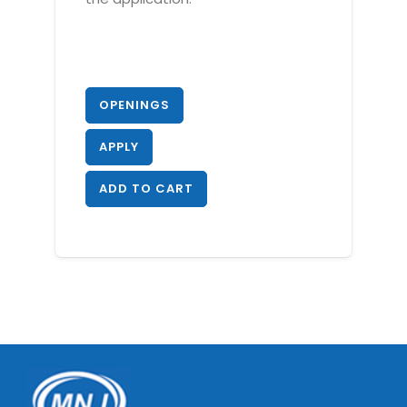
OPENINGS
APPLY
ADD TO CART