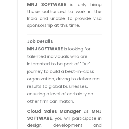
Magazine
MNJ SOFTWARE
is only hiring
Internet Booking Engine
OEM Partner
Distribution & Release Management
those authorized to work in the
Catalog Design
Vehicle Management System
Technology Alliance
India and unable to provide visa
Distributed Development
Banner Design
sponsorship at this time.
Tech. Requirements & Benefits
Payroll Management System
Content Management
2D / 3D Animation
Factory Management System
Data Management
Job Details
Exhibitions
MNJSuite
MNJ SOFTWARE
is looking for
Cost Management
3D Development
talented individuals who are
EDUSuite
Distribution Management
interested to be part of "Our"
CD / Corporate Presentation
SCM Suite
journey to build a best-in-class
Enterprise Application Integration
Game Development
Document Management System
organization, driving to deliver real
System Management
CBT Programs
results to global businesses,
HR Suite
By WebSolutions
ensuring a level of certainty no
Branding
Learning Suite
other firm can match.
WorkForce Productivity
DataProcessing Services
Project Management Suite
Cloud Sales Manager
at
MNJ
BY ADD ON
SOFTWARE
, you will participate in
Retail Management Suite
ADDITIONAL SERVICES
design, development and