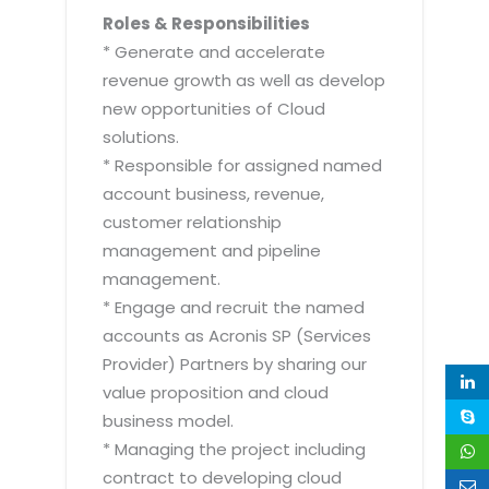
Roles & Responsibilities
* Generate and accelerate
revenue growth as well as develop
new opportunities of Cloud
solutions.
* Responsible for assigned named
account business, revenue,
customer relationship
management and pipeline
management.
* Engage and recruit the named
accounts as Acronis SP (Services
Provider) Partners by sharing our
value proposition and cloud
business model.
* Managing the project including
contract to developing cloud