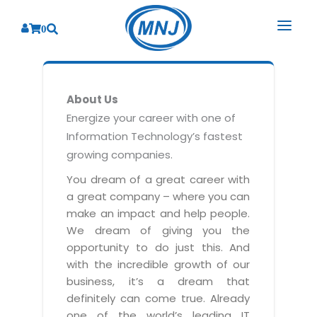
0
SOLUTIONS
About Us
SERVICES
BY INDUSTRY
Energize your career with one of
Information Technology’s fastest
PRODUCTS
BY CONSULTING
Banking
growing companies.
Hospital Management System
CORPORATE
Finance
Business Consulting
You dream of a great career with
Laboratory Management System
a great company – where you can
Energy
RESOURCES
Sales
ABOUT US
make an impact and help people.
Blood Bank Management System
Health Care
Marketing
We dream of giving you the
RESOURCES
Overview
Pharmacy Management System
opportunity to do just this. And
Insurance
Customer Service
with the incredible growth of our
Why We
Diagnostic Management System
Education
Brochures
Employee Performance
business, it’s a dream that
MNJ Promise
Optical Store Management System
definitely can come true. Already
Manufacturing
Case Studies
Technology Consulting
one of the world’s leading IT