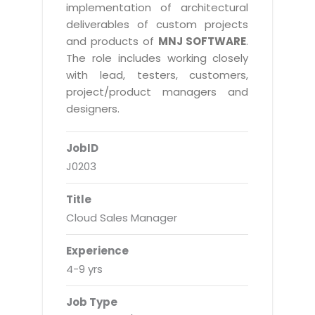
Real Estate Management Suite
Email Solutions
implementation of architectural
Hybrid cloud
deliverables of custom projects
Microsoft Office 365
Public Cloud Solutions
and products of
MNJ SOFTWARE
.
Microsoft Exchange Email
The role includes working closely
Amazon Web Services
with lead, testers, customers,
Smarter Email
Microsoft Azure
project/product managers and
Dedicated Web Servers
designers.
IBM Soft Layer
Managed Windows Cloud Hosting
Managed IT Services
JobID
Managed Linux Cloud Hosting
Colocation Services
J0203
Cloud Backup-solutions
Open Source Services
Title
Digital Asset Management
Mobile Computing
Cloud Sales Manager
Disaster Recovery Solutions
Data Center Services
Experience
Business Continuity Consulting
Cloud Enablement Services
4-9 yrs
Enterprise Security Solutions
Devops Implementation
Job Type
Enterprise Hardware Solutions