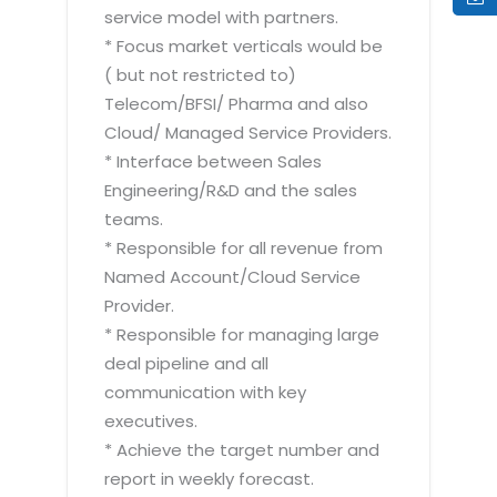
service model with partners.
* Focus market verticals would be
( but not restricted to)
Telecom/BFSI/ Pharma and also
Cloud/ Managed Service Providers.
* Interface between Sales
Engineering/R&D and the sales
teams.
* Responsible for all revenue from
Named Account/Cloud Service
Provider.
* Responsible for managing large
deal pipeline and all
communication with key
executives.
* Achieve the target number and
report in weekly forecast.