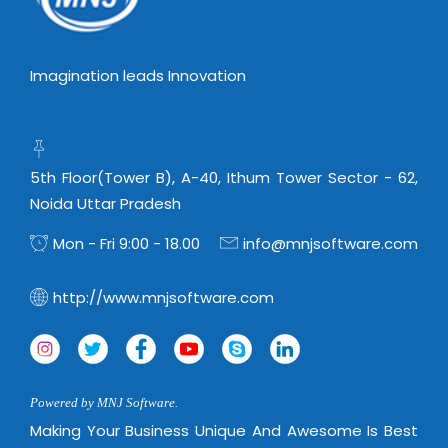
Imagination leads Innovation
5th Floor(Tower B), A-40, Ithum Tower Sector - 62,
Noida Uttar Pradesh
Mon - Fri 9:00 - 18.00
info@mnjsoftware.com
http://www.mnjsoftware.com
Powered by MNJ Software.
Making Your Business Unique And Awesome Is Best