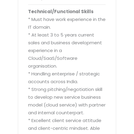
Technical/Functional Skills
* Must have work experience in the
IT domain.
* At least 3 to 5 years current
sales and business development
experience in a
Cloud/SaaS/Software
organisation.
* Handling enterprise / strategic
accounts across India.
* Strong pitching/negotiation skill
to develop new service business
model (cloud service) with partner
and internal counterpart.
* Excellent client service attitude
and client-centric mindset. Able