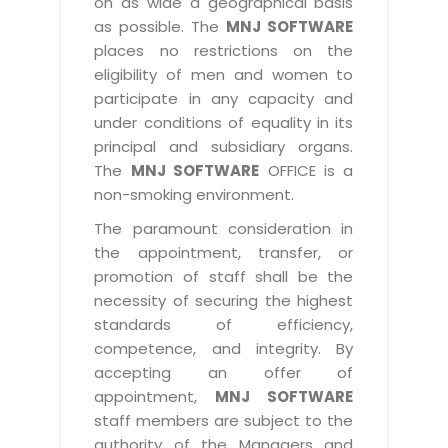
on as wide a geographical basis
as possible. The
MNJ SOFTWARE
places no restrictions on the
eligibility of men and women to
participate in any capacity and
under conditions of equality in its
principal and subsidiary organs.
The
MNJ SOFTWARE
OFFICE is a
non-smoking environment.
The paramount consideration in
the appointment, transfer, or
promotion of staff shall be the
necessity of securing the highest
standards of efficiency,
competence, and integrity. By
accepting an offer of
appointment,
MNJ SOFTWARE
staff members are subject to the
authority of the Managers and