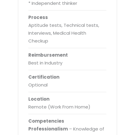
* Independent thinker
Process
Aptitude tests, Technical tests,
Interviews, Medical Health
Checkup
Reimbursement
Best in Industry
Certification
Optional
Location
Remote (Work From Home)
Competencies
Professionalism
– Knowledge of