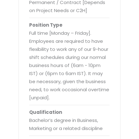
Virtualization Services
Permanent / Contract [Depends
on Project Needs or C2H]
Position Type
Full time [Monday – Friday].
Employees are required to have
flexibility to work any of our 9-hour
shift schedules during our normal
business hours of (6am - 10pm
IST) or (6pm to 6am IST). It may
be necessary, given the business
need, to work occasional overtime
[unpaid].
Qualification
Bachelor’s degree in Business,
Marketing or a related discipline