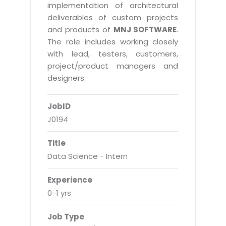
Real Estate Management Suite
Email Solutions
implementation of architectural
Hybrid cloud
deliverables of custom projects
Microsoft Office 365
Public Cloud Solutions
and products of
MNJ SOFTWARE
.
Microsoft Exchange Email
The role includes working closely
Amazon Web Services
with lead, testers, customers,
Smarter Email
Microsoft Azure
project/product managers and
Dedicated Web Servers
designers.
IBM Soft Layer
Managed Windows Cloud Hosting
Managed IT Services
JobID
Managed Linux Cloud Hosting
Colocation Services
J0194
Cloud Backup-solutions
Open Source Services
Title
Digital Asset Management
Mobile Computing
Data Science - Intern
Disaster Recovery Solutions
Data Center Services
Experience
Business Continuity Consulting
Cloud Enablement Services
0-1 yrs
Enterprise Security Solutions
Devops Implementation
Job Type
Enterprise Hardware Solutions