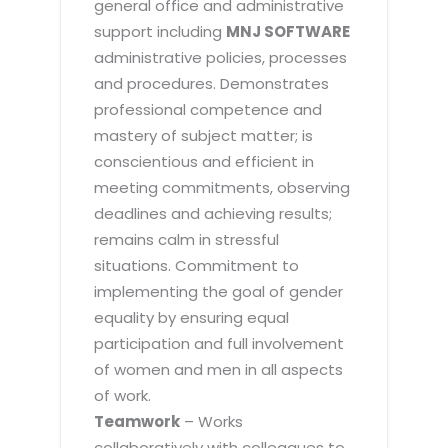
general office and administrative
support including
MNJ SOFTWARE
administrative policies, processes
and procedures. Demonstrates
professional competence and
mastery of subject matter; is
conscientious and efficient in
meeting commitments, observing
deadlines and achieving results;
remains calm in stressful
situations. Commitment to
implementing the goal of gender
equality by ensuring equal
participation and full involvement
of women and men in all aspects
of work.
Teamwork
– Works
collaboratively with colleagues to