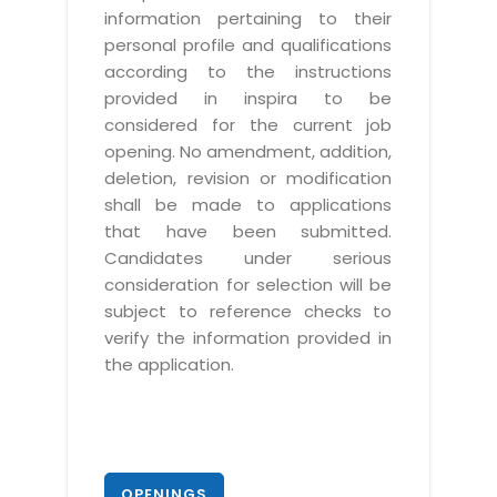
information pertaining to their
personal profile and qualifications
according to the instructions
provided in inspira to be
considered for the current job
opening. No amendment, addition,
deletion, revision or modification
shall be made to applications
that have been submitted.
Candidates under serious
consideration for selection will be
subject to reference checks to
verify the information provided in
the application.
OPENINGS