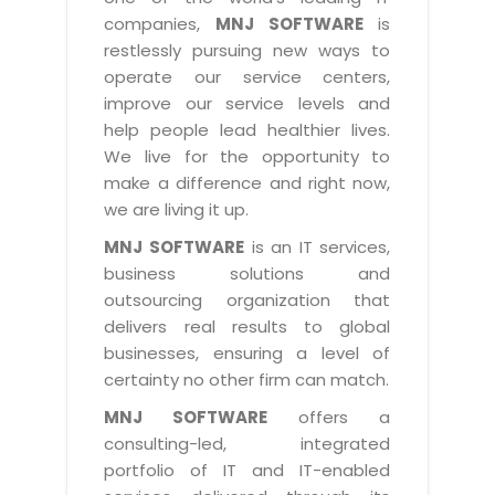
Industry Expertise
HelpDesk Service Management
Telecom
Downloads
Application Portfolio Rationalization
companies,
MNJ SOFTWARE
is
Capabilities
Human Capital Management
restlessly pursuing new ways to
Automotive
E-Books
Service Oriented Architecture
operate our service centers,
Management Team
SMS Software
Retail
News Letters
Business Process Management
improve our service levels and
Offices
Email Marketing Software
help people lead healthier lives.
Travel
White Papers
Enterprise Architecture
We live for the opportunity to
Testimonials
Vendor Management System
BPO
Offshore Advisory Services
make a difference and right now,
SUPPORT
Advantage@MNJ
Assessment Management System
we are living it up.
Media & Entertainment
Technology Advisory & Adoption
About Support
MNJ SOFTWARE
is an IT services,
Institute Management System
CAREERS
BY BUSINESS NEED
business solutions and
BY BUSINESS NEED
Customer Support
School Management System
outsourcing organization that
Overview
Application Services
Product Support
delivers real results to global
Learning Management System
Financial Management
Mission & Values
businesses, ensuring a level of
Technology Strategy
Enhancement Support
Ordering Management System
Operation/Outsourcing
certainty no other firm can match.
Career Development
Systems Integration
Internet Services Support
Membership Management System
Strategic Changes
MNJ SOFTWARE
offers a
Skill Development
Data Services
Licencing & Registration
consulting-led, integrated
University Management System
Optimizing Supply Chains
Growth Prospects
portfolio of IT and IT-enabled
PRM Strategy & Deployment
Referral Program
Customer Relationship Management
Web Design / Development Services