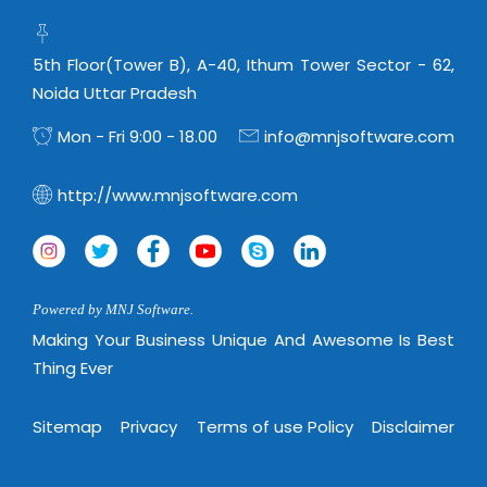
5th Floor(Tower B), A-40, Ithum Tower Sector - 62,
Noida Uttar Pradesh
Mon - Fri 9:00 - 18.00
info@mnjsoftware.com
http://www.mnjsoftware.com
Powered by MNJ Software.
Making Your Business Unique And Awesome Is Best
Thing Ever
Sitemap
Privacy
Terms of use Policy
Disclaimer