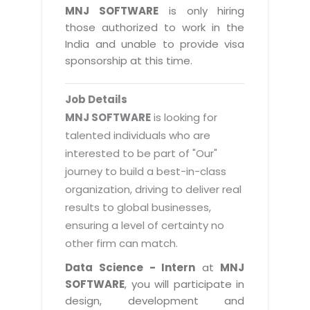
Magazine
MNJ SOFTWARE
is only hiring
Internet Booking Engine
OEM Partner
Distribution & Release Management
those authorized to work in the
Catalog Design
Vehicle Management System
Technology Alliance
India and unable to provide visa
Distributed Development
Banner Design
sponsorship at this time.
Tech. Requirements & Benefits
Payroll Management System
Content Management
2D / 3D Animation
Factory Management System
Data Management
Job Details
Exhibitions
MNJSuite
MNJ SOFTWARE
is looking for
Cost Management
3D Development
talented individuals who are
EDUSuite
Distribution Management
interested to be part of "Our"
CD / Corporate Presentation
SCM Suite
journey to build a best-in-class
Enterprise Application Integration
Game Development
Document Management System
organization, driving to deliver real
System Management
CBT Programs
results to global businesses,
HR Suite
By WebSolutions
ensuring a level of certainty no
Branding
Learning Suite
other firm can match.
WorkForce Productivity
DataProcessing Services
Project Management Suite
Data Science - Intern
at
MNJ
BY ADD ON
SOFTWARE
, you will participate in
Retail Management Suite
ADDITIONAL SERVICES
design, development and