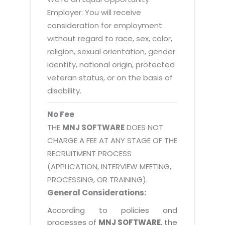
Employer: You will receive
consideration for employment
without regard to race, sex, color,
religion, sexual orientation, gender
identity, national origin, protected
veteran status, or on the basis of
disability.
No Fee
THE
MNJ SOFTWARE
DOES NOT
CHARGE A FEE AT ANY STAGE OF THE
RECRUITMENT PROCESS
(APPLICATION, INTERVIEW MEETING,
PROCESSING, OR TRAINING).
General Considerations:
According to policies and
processes of
MNJ SOFTWARE
, the