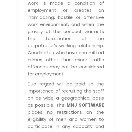
work, is made a condition of
employment or creates an
intimidating, hostile or offensive
work environment, and when the
gravity of the conduct warrants
the termination of the
perpetrator’s working relationship.
Candidates who have committed
crimes other than minor traffic
offences may not be considered
for employment.
Due regard will be paid to the
importance of recruiting the staff
on as wide a geographical basis
as possible. The
MNJ SOFTWARE
places no restrictions on the
eligibility of men and women to
participate in any capacity and