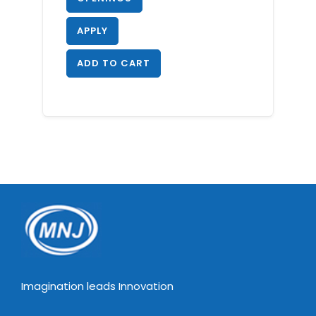
APPLY
ADD TO CART
Imagination leads Innovation