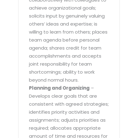
achieve organizational goals;
solicits input by genuinely valuing
others’ ideas and expertise; is
willing to learn from others; places
team agenda before personal
agenda; shares credit for team
accomplishments and accepts
joint responsibility for team
shortcomings; ability to work
beyond normal hours.
Planning and Organizing
–
Develops clear goals that are
consistent with agreed strategies;
identifies priority activities and
assignments; adjusts priorities as
required; allocates appropriate
amount of time and resources for