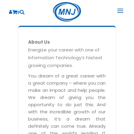
0
SOLUTIONS
About Us
SERVICES
BY INDUSTRY
Energize your career with one of
Information Technology’s fastest
PRODUCTS
BY CONSULTING
Banking
growing companies.
Hospital Management System
CORPORATE
Finance
Business Consulting
You dream of a great career with
Laboratory Management System
a great company – where you can
Energy
RESOURCES
Sales
ABOUT US
make an impact and help people.
Blood Bank Management System
Health Care
Marketing
We dream of giving you the
RESOURCES
Overview
Pharmacy Management System
opportunity to do just this. And
Insurance
Customer Service
with the incredible growth of our
Why We
Diagnostic Management System
Education
Brochures
Employee Performance
business, it’s a dream that
MNJ Promise
Optical Store Management System
definitely can come true. Already
Manufacturing
Case Studies
Technology Consulting
one of the world’s leading IT