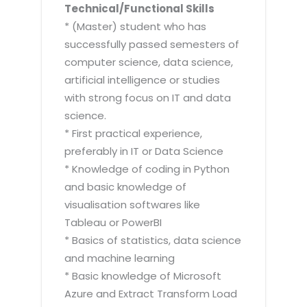
Technical/Functional Skills
* (Master) student who has
successfully passed semesters of
computer science, data science,
artificial intelligence or studies
with strong focus on IT and data
science.
* First practical experience,
preferably in IT or Data Science
* Knowledge of coding in Python
and basic knowledge of
visualisation softwares like
Tableau or PowerBI
* Basics of statistics, data science
and machine learning
* Basic knowledge of Microsoft
Azure and Extract Transform Load