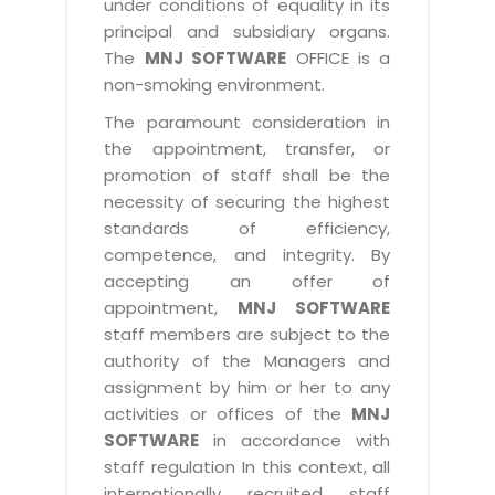
under conditions of equality in its
principal and subsidiary organs.
The
MNJ SOFTWARE
OFFICE is a
non-smoking environment.
The paramount consideration in
the appointment, transfer, or
promotion of staff shall be the
necessity of securing the highest
standards of efficiency,
competence, and integrity. By
accepting an offer of
appointment,
MNJ SOFTWARE
staff members are subject to the
authority of the Managers and
assignment by him or her to any
activities or offices of the
MNJ
SOFTWARE
in accordance with
staff regulation In this context, all
internationally recruited staff