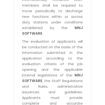
members shall be required to
move periodically to discharge
new functions within or across
duty stations under conditions
established by the
MNJ
SOFTWARE
.
The evaluation of applicants will
be conducted on the basis of the
information submitted in the
application according to the
evaluation criteria of the job
opening and the applicable
internal legislations of the
MNJ
SOFTWARE
, the Staff Regulations
and Rules, administrative
issuances and guidelines.
Applicants must provide
complete and accurate