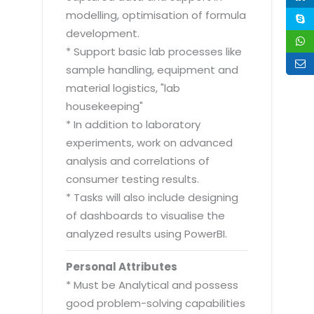
modelling, optimisation of formula
development.
* Support basic lab processes like
sample handling, equipment and
material logistics, "lab
housekeeping"
* In addition to laboratory
experiments, work on advanced
analysis and correlations of
consumer testing results.
* Tasks will also include designing
of dashboards to visualise the
analyzed results using PowerBI.
Personal Attributes
* Must be Analytical and possess
good problem-solving capabilities