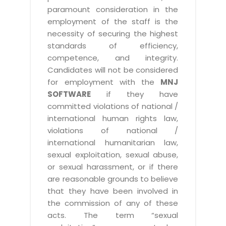
paramount consideration in the
employment of the staff is the
necessity of securing the highest
standards of efficiency,
competence, and integrity.
Candidates will not be considered
for employment with the
MNJ
SOFTWARE
if they have
committed violations of national /
international human rights law,
violations of national /
international humanitarian law,
sexual exploitation, sexual abuse,
or sexual harassment, or if there
are reasonable grounds to believe
that they have been involved in
the commission of any of these
acts. The term “sexual