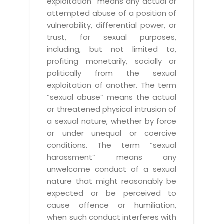
exploitation” means any actual or
attempted abuse of a position of
vulnerability, differential power, or
trust, for sexual purposes,
including, but not limited to,
profiting monetarily, socially or
politically from the sexual
exploitation of another. The term
“sexual abuse” means the actual
or threatened physical intrusion of
a sexual nature, whether by force
or under unequal or coercive
conditions. The term “sexual
harassment” means any
unwelcome conduct of a sexual
nature that might reasonably be
expected or be perceived to
cause offence or humiliation,
when such conduct interferes with