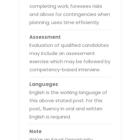
completing work; foresees risks
and allows for contingencies when
planning; uses time efficiently.
Assessment
Evaluation of qualified candidates
may include an assessment
exercise which may be followed by
competency-based interview.
Languages
English is the working language of
this above stated post. For this
post, fluency in oral and written
English is required.
Note
We're an Equal Opportunity