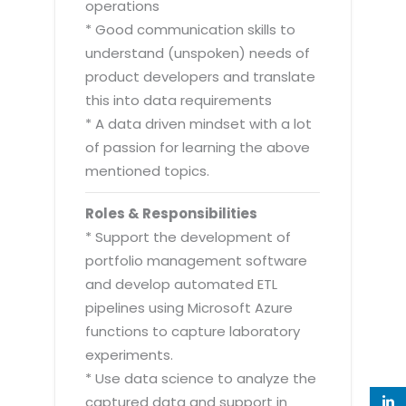
operations
* Good communication skills to
understand (unspoken) needs of
product developers and translate
this into data requirements
* A data driven mindset with a lot
of passion for learning the above
mentioned topics.
Roles & Responsibilities
* Support the development of
portfolio management software
and develop automated ETL
pipelines using Microsoft Azure
functions to capture laboratory
experiments.
* Use data science to analyze the
captured data and support in