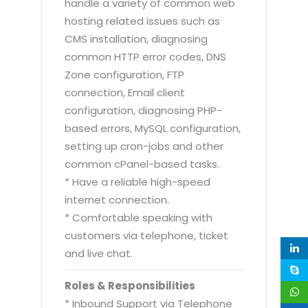
handle a variety of common web
hosting related issues such as
CMS installation, diagnosing
common HTTP error codes, DNS
Zone configuration, FTP
connection, Email client
configuration, diagnosing PHP-
based errors, MySQL configuration,
setting up cron-jobs and other
common cPanel-based tasks.
* Have a reliable high-speed
internet connection.
* Comfortable speaking with
customers via telephone, ticket
and live chat.
Roles & Responsibilities
* Inbound Support via Telephone