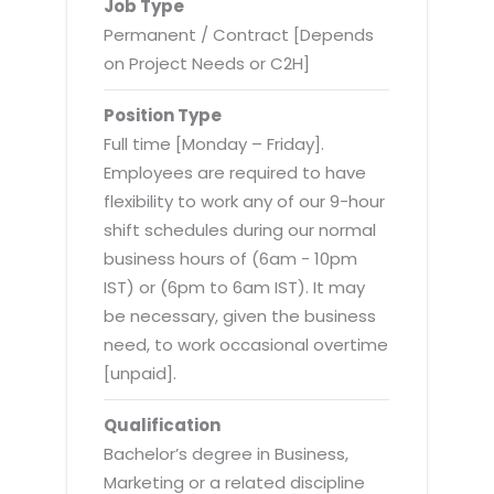
Virtualization Services
Job Type
Permanent / Contract [Depends
on Project Needs or C2H]
Position Type
Full time [Monday – Friday].
Employees are required to have
flexibility to work any of our 9-hour
shift schedules during our normal
business hours of (6am - 10pm
IST) or (6pm to 6am IST). It may
be necessary, given the business
need, to work occasional overtime
[unpaid].
Qualification
Bachelor’s degree in Business,
Marketing or a related discipline