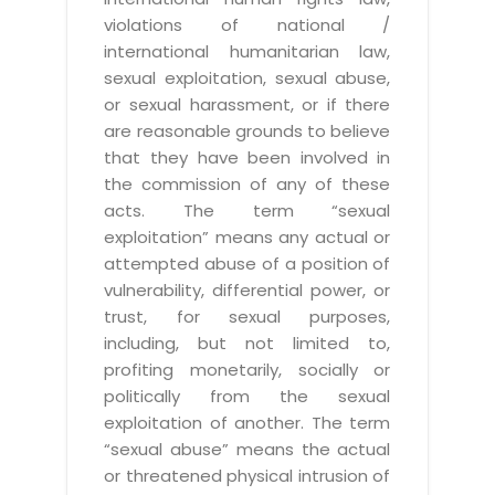
violations of national /
international humanitarian law,
sexual exploitation, sexual abuse,
or sexual harassment, or if there
are reasonable grounds to believe
that they have been involved in
the commission of any of these
acts. The term “sexual
exploitation” means any actual or
attempted abuse of a position of
vulnerability, differential power, or
trust, for sexual purposes,
including, but not limited to,
profiting monetarily, socially or
politically from the sexual
exploitation of another. The term
“sexual abuse” means the actual
or threatened physical intrusion of