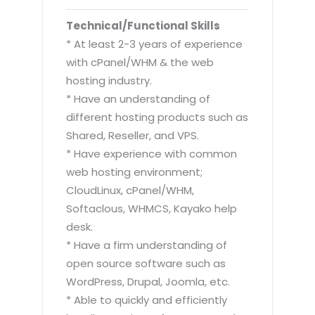
Technical/Functional Skills
* At least 2-3 years of experience
with cPanel/WHM & the web
hosting industry.
* Have an understanding of
different hosting products such as
Shared, Reseller, and VPS.
* Have experience with common
web hosting environment;
CloudLinux, cPanel/WHM,
Softaclous, WHMCS, Kayako help
desk.
* Have a firm understanding of
open source software such as
WordPress, Drupal, Joomla, etc.
* Able to quickly and efficiently