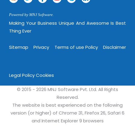
Powered by MNJ Software.
Making Your Business Unique And Awesome Is Best
Thing Ever
Sitemap
Privacy
Terms of use Policy
Disclaimer
Legal Policy
Cookies
© 2015 - 2026 MNJ Software Pvt. Ltd. All Rights
Reserved.
The website is best experienced on the following
version (or higher) of Chrome 31, Firefox 26, Safari 6
and Internet Explorer 9 browsers