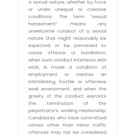
a sexual nature, whether by force
or under unequal or coercive
conditions. The term “sexual
harassment” means any
unwelcome conduct of a sexual
nature that might reasonably be
expected or be perceived to
cause offence or humiliation,
when such conduct interferes with
work, is made a condition of
employment or creates an
intimidating, hostile or offensive
work environment, and when the
gravity of the conduct warrants
the termination of the
perpetrator’s working relationship.
Candidates who have committed
crimes other than minor traffic
offences may not be considered