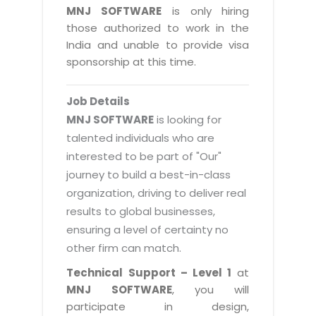
Magazine
MNJ SOFTWARE
is only hiring
Internet Booking Engine
OEM Partner
Distribution & Release Management
those authorized to work in the
Catalog Design
Vehicle Management System
Technology Alliance
India and unable to provide visa
Distributed Development
Banner Design
sponsorship at this time.
Tech. Requirements & Benefits
Payroll Management System
Content Management
2D / 3D Animation
Factory Management System
Data Management
Job Details
Exhibitions
MNJSuite
MNJ SOFTWARE
is looking for
Cost Management
3D Development
talented individuals who are
EDUSuite
Distribution Management
interested to be part of "Our"
CD / Corporate Presentation
SCM Suite
journey to build a best-in-class
Enterprise Application Integration
Game Development
Document Management System
organization, driving to deliver real
System Management
CBT Programs
results to global businesses,
HR Suite
By WebSolutions
ensuring a level of certainty no
Branding
Learning Suite
other firm can match.
WorkForce Productivity
DataProcessing Services
Project Management Suite
Technical Support – Level 1
at
BY ADD ON
MNJ SOFTWARE
, you will
Retail Management Suite
ADDITIONAL SERVICES
participate in design,