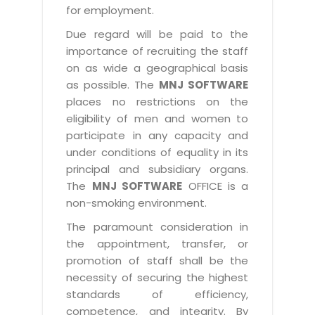
for employment.
Due regard will be paid to the
importance of recruiting the staff
on as wide a geographical basis
as possible. The
MNJ SOFTWARE
places no restrictions on the
eligibility of men and women to
participate in any capacity and
under conditions of equality in its
principal and subsidiary organs.
The
MNJ SOFTWARE
OFFICE is a
non-smoking environment.
The paramount consideration in
the appointment, transfer, or
promotion of staff shall be the
necessity of securing the highest
standards of efficiency,
competence, and integrity. By