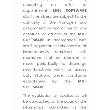
accepting an offer of
appointment,
MNJ SOFTWARE
staff members are subject to the
authority of the Managers and
assignment by him or her to any
activities or offices of the
MNJ
SOFTWARE
in accordance with
staff regulation In this context, all
internationally recruited staff
members shall be required to
move periodically to discharge
new functions within or across
duty stations under conditions
established by the
MNJ
SOFTWARE
.
The evaluation of applicants will
be conducted on the basis of the
information submitted in the