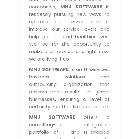
Industry Expertise
HelpDesk Service Management
Telecom
Downloads
Application Portfolio Rationalization
companies,
MNJ SOFTWARE
is
Capabilities
Human Capital Management
restlessly pursuing new ways to
Automotive
E-Books
Service Oriented Architecture
operate our service centers,
Management Team
SMS Software
Retail
News Letters
Business Process Management
improve our service levels and
Offices
Email Marketing Software
help people lead healthier lives.
Travel
White Papers
Enterprise Architecture
We live for the opportunity to
Testimonials
Vendor Management System
BPO
Offshore Advisory Services
make a difference and right now,
SUPPORT
Advantage@MNJ
Assessment Management System
we are living it up.
Media & Entertainment
Technology Advisory & Adoption
About Support
MNJ SOFTWARE
is an IT services,
Institute Management System
CAREERS
BY BUSINESS NEED
business solutions and
BY BUSINESS NEED
Customer Support
School Management System
outsourcing organization that
Overview
Application Services
Product Support
delivers real results to global
Learning Management System
Financial Management
Mission & Values
businesses, ensuring a level of
Technology Strategy
Enhancement Support
Ordering Management System
Operation/Outsourcing
certainty no other firm can match.
Career Development
Systems Integration
Internet Services Support
Membership Management System
Strategic Changes
MNJ SOFTWARE
offers a
Skill Development
Data Services
Licencing & Registration
consulting-led, integrated
University Management System
Optimizing Supply Chains
Growth Prospects
portfolio of IT and IT-enabled
PRM Strategy & Deployment
Referral Program
Customer Relationship Management
Web Design / Development Services