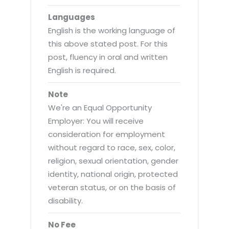
Languages
English is the working language of
this above stated post. For this
post, fluency in oral and written
English is required.
Note
We're an Equal Opportunity
Employer: You will receive
consideration for employment
without regard to race, sex, color,
religion, sexual orientation, gender
identity, national origin, protected
veteran status, or on the basis of
disability.
No Fee