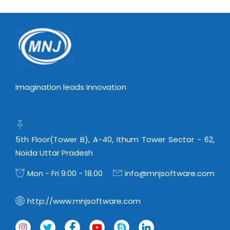
Imagination leads Innovation
5th Floor(Tower B), A-40, Ithum Tower Sector - 62,
Noida Uttar Pradesh
Mon - Fri 9:00 - 18.00
info@mnjsoftware.com
http://www.mnjsoftware.com