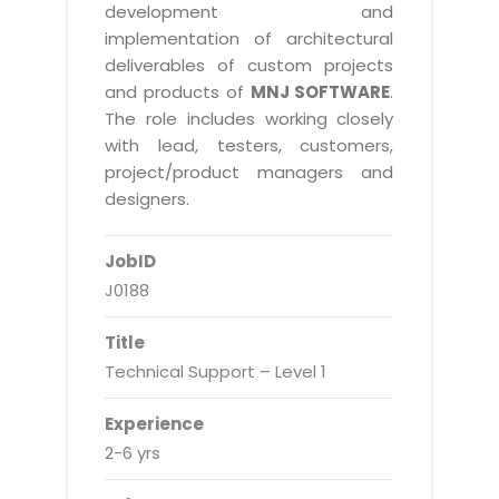
Real Estate Management Suite
Email Solutions
development and
Hybrid cloud
implementation of architectural
Microsoft Office 365
Public Cloud Solutions
deliverables of custom projects
Microsoft Exchange Email
and products of
MNJ SOFTWARE
.
Amazon Web Services
The role includes working closely
Smarter Email
Microsoft Azure
with lead, testers, customers,
Dedicated Web Servers
project/product managers and
IBM Soft Layer
designers.
Managed Windows Cloud Hosting
Managed IT Services
Managed Linux Cloud Hosting
JobID
Colocation Services
J0188
Cloud Backup-solutions
Open Source Services
Digital Asset Management
Mobile Computing
Title
Technical Support – Level 1
Disaster Recovery Solutions
Data Center Services
Business Continuity Consulting
Cloud Enablement Services
Experience
Enterprise Security Solutions
2-6 yrs
Devops Implementation
Enterprise Hardware Solutions