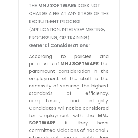
THE
MNJ SOFTWARE
DOES NOT
CHARGE A FEE AT ANY STAGE OF THE
RECRUITMENT PROCESS
(APPLICATION, INTERVIEW MEETING,
PROCESSING, OR TRAINING).
General Considerations:
According to policies and
processes of
MNJ SOFTWARE
, the
paramount consideration in the
employment of the staff is the
necessity of securing the highest
standards of efficiency,
competence, and integrity.
Candidates will not be considered
for employment with the
MNJ
SOFTWARE
if they have
committed violations of national /
international human rights law,