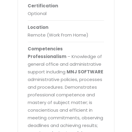
Certification
Optional
Location
Remote (Work From Home)
Competencies
Professionalism
– Knowledge of
general office and administrative
support including
MNJ SOFTWARE
administrative policies, processes
and procedures. Demonstrates
professional competence and
mastery of subject matter; is
conscientious and efficient in
meeting commitments, observing
deadlines and achieving results;