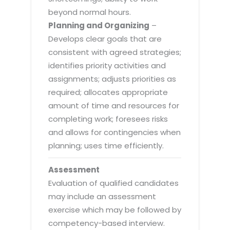
beyond normal hours.
Planning and Organizing
–
Develops clear goals that are
consistent with agreed strategies;
identifies priority activities and
assignments; adjusts priorities as
required; allocates appropriate
amount of time and resources for
completing work; foresees risks
and allows for contingencies when
planning; uses time efficiently.
Assessment
Evaluation of qualified candidates
may include an assessment
exercise which may be followed by
competency-based interview.