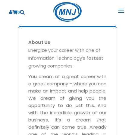
0
SOLUTIONS
About Us
SERVICES
BY INDUSTRY
Energize your career with one of
Information Technology’s fastest
PRODUCTS
BY CONSULTING
Banking
growing companies.
Hospital Management System
CORPORATE
Finance
Business Consulting
You dream of a great career with
Laboratory Management System
a great company – where you can
Energy
RESOURCES
Sales
ABOUT US
make an impact and help people.
Blood Bank Management System
Health Care
Marketing
We dream of giving you the
RESOURCES
Overview
Pharmacy Management System
opportunity to do just this. And
Insurance
Customer Service
with the incredible growth of our
Why We
Diagnostic Management System
Education
Brochures
Employee Performance
business, it’s a dream that
MNJ Promise
Optical Store Management System
definitely can come true. Already
Manufacturing
Case Studies
Technology Consulting
one of the world’s leading IT