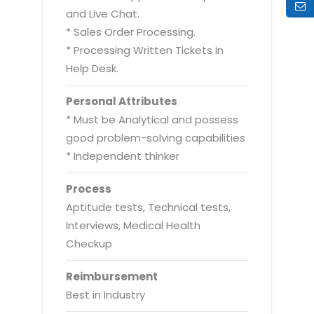
and Live Chat.
* Sales Order Processing.
* Processing Written Tickets in
Help Desk.
Personal Attributes
* Must be Analytical and possess
good problem-solving capabilities
* Independent thinker
Process
Aptitude tests, Technical tests,
Interviews, Medical Health
Checkup
Reimbursement
Best in Industry