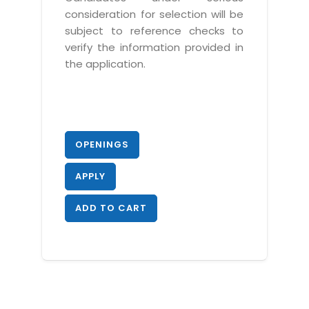
consideration for selection will be
subject to reference checks to
verify the information provided in
the application.
OPENINGS
APPLY
ADD TO CART