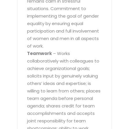
remains calm in stressful
situations. Commitment to
implementing the goal of gender
equality by ensuring equal
participation and full involvement
of women and men in all aspects
of work.
Teamwork
– Works
collaboratively with colleagues to
achieve organizational goals;
solicits input by genuinely valuing
others’ ideas and expertise; is
willing to learn from others; places
team agenda before personal
agenda; shares credit for team
accomplishments and accepts
joint responsibility for team
shortcomings; ability to work