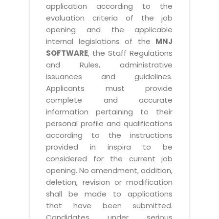
application according to the
evaluation criteria of the job
opening and the applicable
internal legislations of the
MNJ
SOFTWARE
, the Staff Regulations
and Rules, administrative
issuances and guidelines.
Applicants must provide
complete and accurate
information pertaining to their
personal profile and qualifications
according to the instructions
provided in inspira to be
considered for the current job
opening. No amendment, addition,
deletion, revision or modification
shall be made to applications
that have been submitted.
Candidates under serious