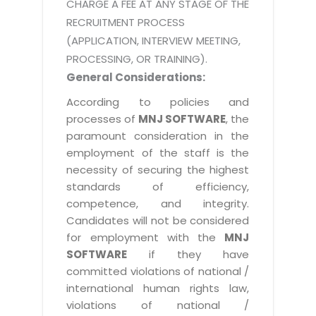
CHARGE A FEE AT ANY STAGE OF THE
RECRUITMENT PROCESS
(APPLICATION, INTERVIEW MEETING,
PROCESSING, OR TRAINING).
General Considerations:
According to policies and
processes of
MNJ SOFTWARE
, the
paramount consideration in the
employment of the staff is the
necessity of securing the highest
standards of efficiency,
competence, and integrity.
Candidates will not be considered
for employment with the
MNJ
SOFTWARE
if they have
committed violations of national /
international human rights law,
violations of national /