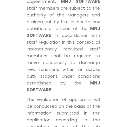
appointment,
MNJ SOFTWARE
staff members are subject to the
authority of the Managers and
assignment by him or her to any
activities or offices of the
MNJ
SOFTWARE
in accordance with
staff regulation In this context, all
internationally recruited staff
members shall be required to
move periodically to discharge
new functions within or across
duty stations under conditions
established by the
MNJ
SOFTWARE
.
The evaluation of applicants will
be conducted on the basis of the
information submitted in the
application according to the
evaluation criteria of the job