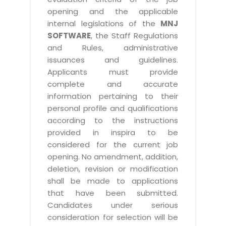
opening and the applicable
internal legislations of the
MNJ
SOFTWARE
, the Staff Regulations
and Rules, administrative
issuances and guidelines.
Applicants must provide
complete and accurate
information pertaining to their
personal profile and qualifications
according to the instructions
provided in inspira to be
considered for the current job
opening. No amendment, addition,
deletion, revision or modification
shall be made to applications
that have been submitted.
Candidates under serious
consideration for selection will be