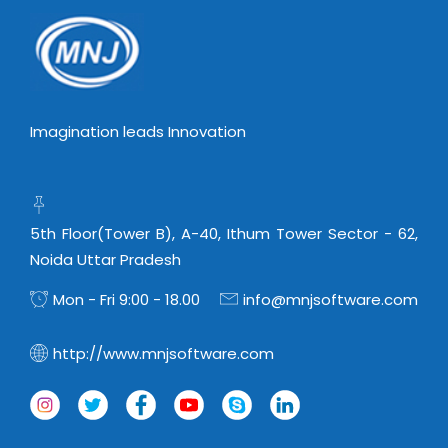
Imagination leads Innovation
5th Floor(Tower B), A-40, Ithum Tower Sector - 62,
Noida Uttar Pradesh
Mon - Fri 9:00 - 18.00
info@mnjsoftware.com
http://www.mnjsoftware.com