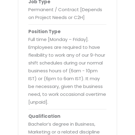
Virtualization Services
Job Type
Permanent / Contract [Depends
on Project Needs or C2H]
Position Type
Full time [Monday – Friday].
Employees are required to have
flexibility to work any of our 9-hour
shift schedules during our normal
business hours of (6am - 10pm
IST) or (6pm to 6am IST). It may
be necessary, given the business
need, to work occasional overtime
[unpaid].
Qualification
Bachelor’s degree in Business,
Marketing or a related discipline