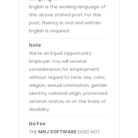
English is the working language of
this above stated post. For this
post, fluency in oral and written
English is required.
Note
We're an Equal Opportunity
Employer: You will receive
consideration for employment
without regard to race, sex, color,
religion, sexual orientation, gender
identity, national origin, protected
veteran status, or on the basis of
disability.
No Fee
THE
MNJ SOFTWARE
DOES NOT