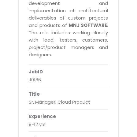
Real Estate Management Suite
Email Solutions
development and
Hybrid cloud
implementation of architectural
Microsoft Office 365
Public Cloud Solutions
deliverables of custom projects
Microsoft Exchange Email
and products of
MNJ SOFTWARE
.
Amazon Web Services
The role includes working closely
Smarter Email
Microsoft Azure
with lead, testers, customers,
Dedicated Web Servers
project/product managers and
IBM Soft Layer
designers.
Managed Windows Cloud Hosting
Managed IT Services
Managed Linux Cloud Hosting
JobID
Colocation Services
J0186
Cloud Backup-solutions
Open Source Services
Digital Asset Management
Mobile Computing
Title
Sr. Manager, Cloud Product
Disaster Recovery Solutions
Data Center Services
Business Continuity Consulting
Cloud Enablement Services
Experience
Enterprise Security Solutions
8-12 yrs
Devops Implementation
Enterprise Hardware Solutions