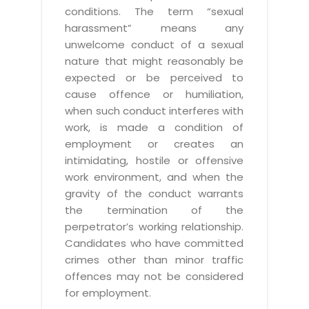
conditions. The term “sexual
harassment” means any
unwelcome conduct of a sexual
nature that might reasonably be
expected or be perceived to
cause offence or humiliation,
when such conduct interferes with
work, is made a condition of
employment or creates an
intimidating, hostile or offensive
work environment, and when the
gravity of the conduct warrants
the termination of the
perpetrator’s working relationship.
Candidates who have committed
crimes other than minor traffic
offences may not be considered
for employment.