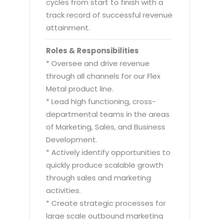
cycles from start to finish with a
track record of successful revenue
attainment.
Roles & Responsibilities
* Oversee and drive revenue
through all channels for our Flex
Metal product line.
* Lead high functioning, cross-
departmental teams in the areas
of Marketing, Sales, and Business
Development.
* Actively identify opportunities to
quickly produce scalable growth
through sales and marketing
activities.
* Create strategic processes for
large scale outbound marketing