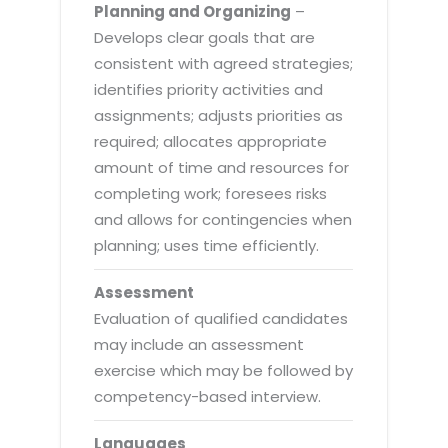
Planning and Organizing
–
Develops clear goals that are
consistent with agreed strategies;
identifies priority activities and
assignments; adjusts priorities as
required; allocates appropriate
amount of time and resources for
completing work; foresees risks
and allows for contingencies when
planning; uses time efficiently.
Assessment
Evaluation of qualified candidates
may include an assessment
exercise which may be followed by
competency-based interview.
Languages