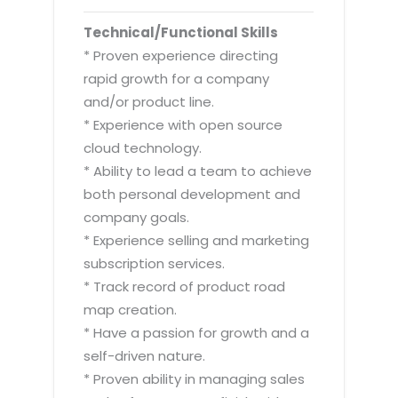
Technical/Functional Skills
* Proven experience directing
rapid growth for a company
and/or product line.
* Experience with open source
cloud technology.
* Ability to lead a team to achieve
both personal development and
company goals.
* Experience selling and marketing
subscription services.
* Track record of product road
map creation.
* Have a passion for growth and a
self-driven nature.
* Proven ability in managing sales