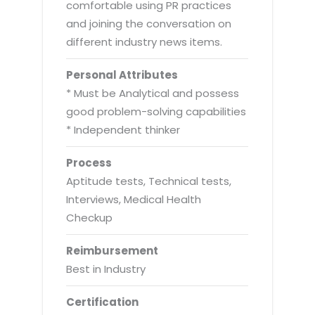
comfortable using PR practices
and joining the conversation on
different industry news items.
Personal Attributes
* Must be Analytical and possess
good problem-solving capabilities
* Independent thinker
Process
Aptitude tests, Technical tests,
Interviews, Medical Health
Checkup
Reimbursement
Best in Industry
Certification