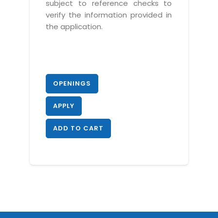
subject to reference checks to
verify the information provided in
the application.
OPENINGS
APPLY
ADD TO CART