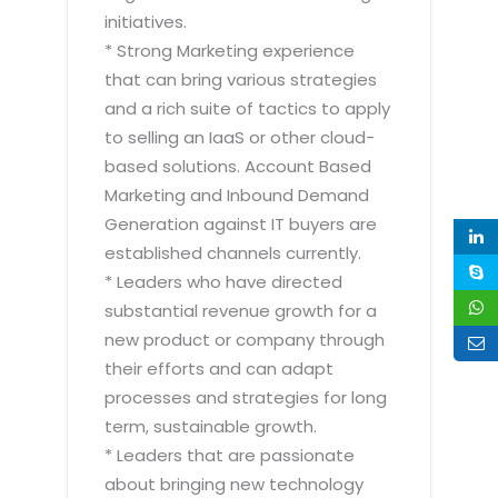
initiatives.
* Strong Marketing experience
that can bring various strategies
and a rich suite of tactics to apply
to selling an IaaS or other cloud-
based solutions. Account Based
Marketing and Inbound Demand
Generation against IT buyers are
established channels currently.
* Leaders who have directed
substantial revenue growth for a
new product or company through
their efforts and can adapt
processes and strategies for long
term, sustainable growth.
* Leaders that are passionate
about bringing new technology