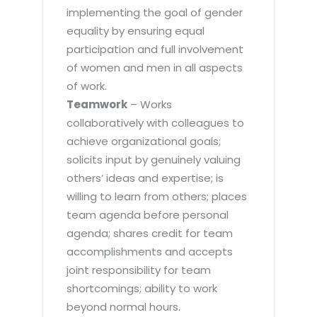
implementing the goal of gender
equality by ensuring equal
participation and full involvement
of women and men in all aspects
of work.
Teamwork
– Works
collaboratively with colleagues to
achieve organizational goals;
solicits input by genuinely valuing
others’ ideas and expertise; is
willing to learn from others; places
team agenda before personal
agenda; shares credit for team
accomplishments and accepts
joint responsibility for team
shortcomings; ability to work
beyond normal hours.