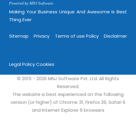
Powered by MNJ Software.
Making Your Business Unique And Awesome Is Best
Thing Ever
Sitemap
Privacy
Terms of use Policy
Disclaimer
Legal Policy
Cookies
© 2015 - 2026 MNJ Software Pvt. Ltd. All Rights
Reserved.
The website is best experienced on the following
version (or higher) of Chrome 31, Firefox 26, Safari 6
and Internet Explorer 9 browsers