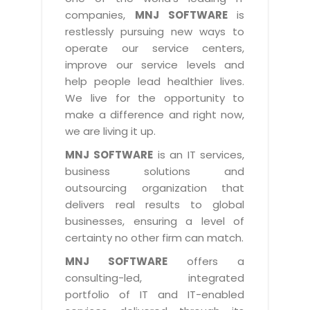
Industry Expertise
HelpDesk Service Management
Telecom
Downloads
Application Portfolio Rationalization
companies,
MNJ SOFTWARE
is
Capabilities
Human Capital Management
restlessly pursuing new ways to
Automotive
E-Books
Service Oriented Architecture
operate our service centers,
Management Team
SMS Software
Retail
News Letters
Business Process Management
improve our service levels and
Offices
Email Marketing Software
help people lead healthier lives.
Travel
White Papers
Enterprise Architecture
We live for the opportunity to
Testimonials
Vendor Management System
BPO
Offshore Advisory Services
make a difference and right now,
SUPPORT
Advantage@MNJ
Assessment Management System
we are living it up.
Media & Entertainment
Technology Advisory & Adoption
About Support
MNJ SOFTWARE
is an IT services,
Institute Management System
CAREERS
BY BUSINESS NEED
business solutions and
BY BUSINESS NEED
Customer Support
School Management System
outsourcing organization that
Overview
Application Services
Product Support
delivers real results to global
Learning Management System
Financial Management
Mission & Values
businesses, ensuring a level of
Technology Strategy
Enhancement Support
Ordering Management System
Operation/Outsourcing
certainty no other firm can match.
Career Development
Systems Integration
Internet Services Support
Membership Management System
Strategic Changes
MNJ SOFTWARE
offers a
Skill Development
Data Services
Licencing & Registration
consulting-led, integrated
University Management System
Optimizing Supply Chains
Growth Prospects
portfolio of IT and IT-enabled
PRM Strategy & Deployment
Referral Program
Customer Relationship Management
Web Design / Development Services