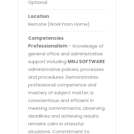
Optional
Location
Remote (Work From Home)
Competencies
Professionalism
– Knowledge of
general office and administrative
support including
MNJ SOFTWARE
administrative policies, processes
and procedures. Demonstrates
professional competence and
mastery of subject matter; is
conscientious and efficient in
meeting commitments, observing
deadlines and achieving results;
remains calm in stressful
situations. Commitment to