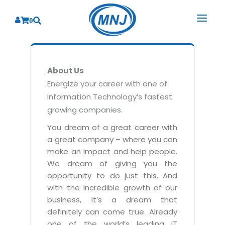
0
SOLUTIONS
About Us
SERVICES
BY INDUSTRY
Energize your career with one of
Information Technology’s fastest
PRODUCTS
BY CONSULTING
Banking
growing companies.
Hospital Management System
CORPORATE
Finance
Business Consulting
You dream of a great career with
Laboratory Management System
a great company – where you can
Energy
RESOURCES
Sales
ABOUT US
make an impact and help people.
Blood Bank Management System
Health Care
Marketing
We dream of giving you the
RESOURCES
Overview
Pharmacy Management System
opportunity to do just this. And
Insurance
Customer Service
with the incredible growth of our
Why We
Diagnostic Management System
Education
Brochures
Employee Performance
business, it’s a dream that
MNJ Promise
Optical Store Management System
definitely can come true. Already
Manufacturing
Case Studies
Technology Consulting
one of the world’s leading IT