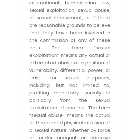
international humanitarian law,
sexual exploitation, sexual abuse,
or sexual harassment, or if there
are reasonable grounds to believe
that they have been involved in
the commission of any of these
acts. The term “sexual
exploitation” means any actual or
attempted abuse of a position of
vulnerability, differential power, or
trust, for sexual purposes,
including, but not limited to,
profiting monetarily, socially or
politically from the sexual
exploitation of another. The term
“sexual abuse” means the actual
or threatened physical intrusion of
a sexual nature, whether by force
or under unequal or coercive