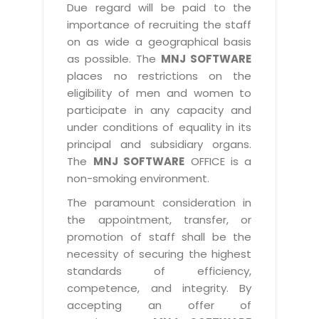
Due regard will be paid to the
importance of recruiting the staff
on as wide a geographical basis
as possible. The
MNJ SOFTWARE
places no restrictions on the
eligibility of men and women to
participate in any capacity and
under conditions of equality in its
principal and subsidiary organs.
The
MNJ SOFTWARE
OFFICE is a
non-smoking environment.
The paramount consideration in
the appointment, transfer, or
promotion of staff shall be the
necessity of securing the highest
standards of efficiency,
competence, and integrity. By
accepting an offer of