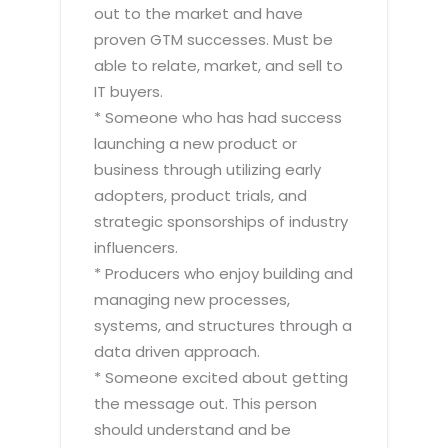
out to the market and have
proven GTM successes. Must be
able to relate, market, and sell to
IT buyers.
* Someone who has had success
launching a new product or
business through utilizing early
adopters, product trials, and
strategic sponsorships of industry
influencers.
* Producers who enjoy building and
managing new processes,
systems, and structures through a
data driven approach.
* Someone excited about getting
the message out. This person
should understand and be