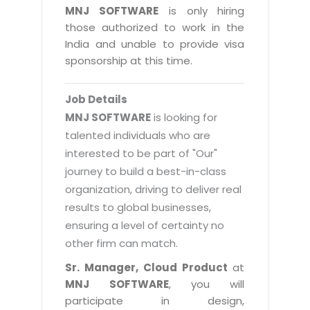
Magazine
MNJ SOFTWARE
is only hiring
Internet Booking Engine
OEM Partner
Distribution & Release Management
those authorized to work in the
Catalog Design
Vehicle Management System
Technology Alliance
India and unable to provide visa
Distributed Development
Banner Design
sponsorship at this time.
Tech. Requirements & Benefits
Payroll Management System
Content Management
2D / 3D Animation
Factory Management System
Data Management
Job Details
Exhibitions
MNJSuite
MNJ SOFTWARE
is looking for
Cost Management
3D Development
talented individuals who are
EDUSuite
Distribution Management
interested to be part of "Our"
CD / Corporate Presentation
SCM Suite
journey to build a best-in-class
Enterprise Application Integration
Game Development
Document Management System
organization, driving to deliver real
System Management
CBT Programs
results to global businesses,
HR Suite
By WebSolutions
ensuring a level of certainty no
Branding
Learning Suite
other firm can match.
WorkForce Productivity
DataProcessing Services
Project Management Suite
Sr. Manager, Cloud Product
at
BY ADD ON
MNJ SOFTWARE
, you will
Retail Management Suite
ADDITIONAL SERVICES
participate in design,