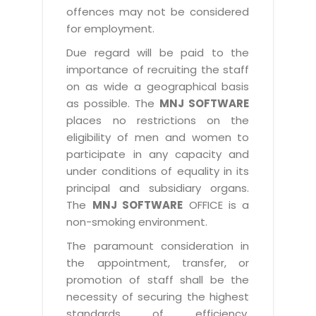
offences may not be considered
for employment.
Due regard will be paid to the
importance of recruiting the staff
on as wide a geographical basis
as possible. The
MNJ SOFTWARE
places no restrictions on the
eligibility of men and women to
participate in any capacity and
under conditions of equality in its
principal and subsidiary organs.
The
MNJ SOFTWARE
OFFICE is a
non-smoking environment.
The paramount consideration in
the appointment, transfer, or
promotion of staff shall be the
necessity of securing the highest
standards of efficiency,