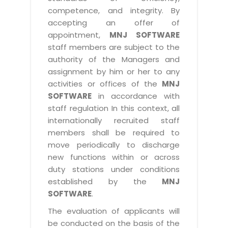
competence, and integrity. By
accepting an offer of
appointment,
MNJ SOFTWARE
staff members are subject to the
authority of the Managers and
assignment by him or her to any
activities or offices of the
MNJ
SOFTWARE
in accordance with
staff regulation In this context, all
internationally recruited staff
members shall be required to
move periodically to discharge
new functions within or across
duty stations under conditions
established by the
MNJ
SOFTWARE
.
The evaluation of applicants will
be conducted on the basis of the