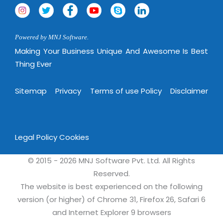
Powered by MNJ Software.
Making Your Business Unique And Awesome Is Best
Thing Ever
Sitemap
Privacy
Terms of use Policy
Disclaimer
Legal Policy
Cookies
© 2015 - 2026 MNJ Software Pvt. Ltd. All Rights
Reserved.
The website is best experienced on the following
version (or higher) of Chrome 31, Firefox 26, Safari 6
and Internet Explorer 9 browsers