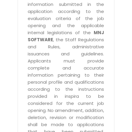
information submitted in the
application according to the
evaluation criteria of the job
opening and the applicable
internal legislations of the
MNJ
SOFTWARE
, the Staff Regulations
and Rules, administrative
issuances and guidelines.
Applicants must provide
complete and accurate
information pertaining to their
personal profile and qualifications
according to the instructions
provided in inspira to be
considered for the current job
opening. No amendment, addition,
deletion, revision or modification
shall be made to applications
that have been submitted.