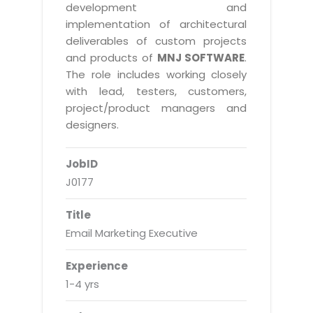
Real Estate Management Suite
Email Solutions
development and
Hybrid cloud
implementation of architectural
Microsoft Office 365
Public Cloud Solutions
deliverables of custom projects
Microsoft Exchange Email
and products of
MNJ SOFTWARE
.
Amazon Web Services
The role includes working closely
Smarter Email
Microsoft Azure
with lead, testers, customers,
Dedicated Web Servers
project/product managers and
IBM Soft Layer
designers.
Managed Windows Cloud Hosting
Managed IT Services
Managed Linux Cloud Hosting
JobID
Colocation Services
J0177
Cloud Backup-solutions
Open Source Services
Digital Asset Management
Mobile Computing
Title
Email Marketing Executive
Disaster Recovery Solutions
Data Center Services
Business Continuity Consulting
Cloud Enablement Services
Experience
Enterprise Security Solutions
1-4 yrs
Devops Implementation
Enterprise Hardware Solutions