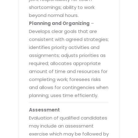
shortcomings; ability to work
beyond normal hours.
Planning and Organizing
–
Develops clear goals that are
consistent with agreed strategies;
identifies priority activities and
assignments; adjusts priorities as
required; allocates appropriate
amount of time and resources for
completing work; foresees risks
and allows for contingencies when
planning; uses time efficiently.
Assessment
Evaluation of qualified candidates
may include an assessment
exercise which may be followed by