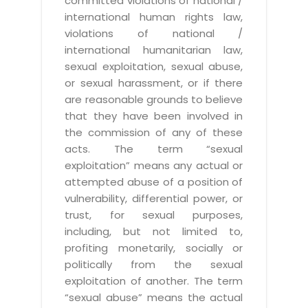
committed violations of national /
international human rights law,
violations of national /
international humanitarian law,
sexual exploitation, sexual abuse,
or sexual harassment, or if there
are reasonable grounds to believe
that they have been involved in
the commission of any of these
acts. The term “sexual
exploitation” means any actual or
attempted abuse of a position of
vulnerability, differential power, or
trust, for sexual purposes,
including, but not limited to,
profiting monetarily, socially or
politically from the sexual
exploitation of another. The term
“sexual abuse” means the actual