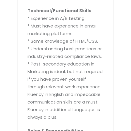
Technical/Functional Skills
* Experience in A/B testing.
* Must have experience in email
marketing platforms.
* Some knowledge of HTML/CSS.
* Understanding best practices or
industry-related compliance laws.
* Post-secondary education in
Marketing is ideal, but not required
if you have proven yourself
through relevant work experience.
Fluency in English and impeccable
communication skills are a must.
Fluency in additional languages is
always a plus.
Roles & Responsibilities