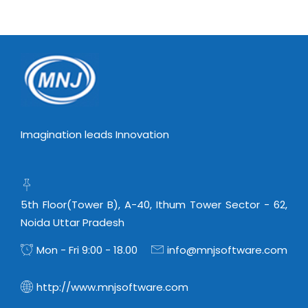
Imagination leads Innovation
5th Floor(Tower B), A-40, Ithum Tower Sector - 62,
Noida Uttar Pradesh
Mon - Fri 9:00 - 18.00
info@mnjsoftware.com
http://www.mnjsoftware.com