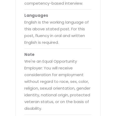
competency-based interview.
Languages
English is the working language of
this above stated post. For this
post, fluency in oral and written
English is required.
Note
We're an Equal Opportunity
Employer: You will receive
consideration for employment
without regard to race, sex, color,
religion, sexual orientation, gender
identity, national origin, protected
veteran status, or on the basis of
disability.