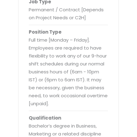
Virtualization Services
Job Type
Permanent / Contract [Depends
on Project Needs or C2H]
Position Type
Full time [Monday – Friday].
Employees are required to have
flexibility to work any of our 9-hour
shift schedules during our normal
business hours of (6am - 10pm
IST) or (6pm to 6am IST). It may
be necessary, given the business
need, to work occasional overtime
[unpaid].
Qualification
Bachelor’s degree in Business,
Marketing or a related discipline