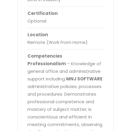
Certification
Optional
Location
Remote (Work From Home)
Competencies
Professionalism
– Knowledge of
general office and administrative
support including
MNJ SOFTWARE
administrative policies, processes
and procedures. Demonstrates
professional competence and
mastery of subject matter; is
conscientious and efficient in
meeting commitments, observing