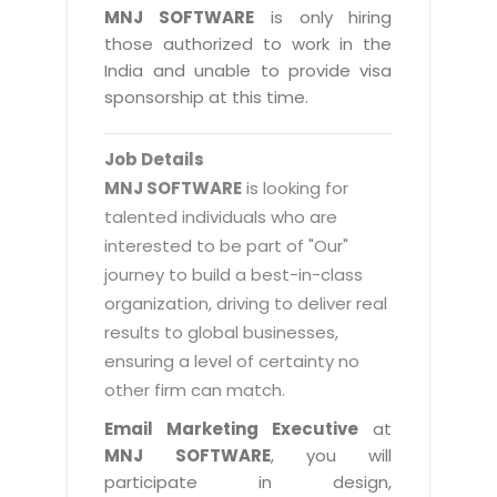
Magazine
MNJ SOFTWARE
is only hiring
Internet Booking Engine
OEM Partner
Distribution & Release Management
those authorized to work in the
Catalog Design
Vehicle Management System
Technology Alliance
India and unable to provide visa
Distributed Development
Banner Design
sponsorship at this time.
Tech. Requirements & Benefits
Payroll Management System
Content Management
2D / 3D Animation
Factory Management System
Data Management
Job Details
Exhibitions
MNJSuite
MNJ SOFTWARE
is looking for
Cost Management
3D Development
talented individuals who are
EDUSuite
Distribution Management
interested to be part of "Our"
CD / Corporate Presentation
SCM Suite
journey to build a best-in-class
Enterprise Application Integration
Game Development
Document Management System
organization, driving to deliver real
System Management
CBT Programs
results to global businesses,
HR Suite
By WebSolutions
ensuring a level of certainty no
Branding
Learning Suite
other firm can match.
WorkForce Productivity
DataProcessing Services
Project Management Suite
Email Marketing Executive
at
BY ADD ON
MNJ SOFTWARE
, you will
Retail Management Suite
ADDITIONAL SERVICES
participate in design,