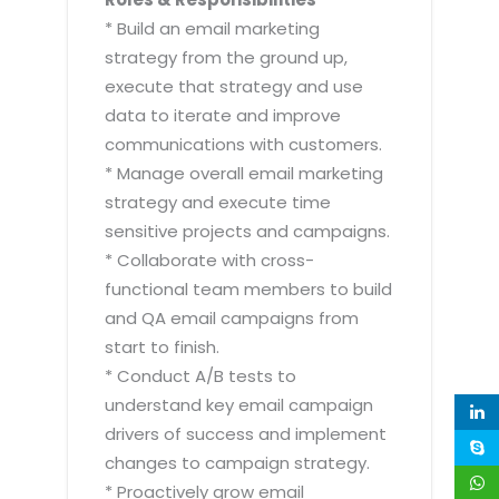
* Build an email marketing
strategy from the ground up,
execute that strategy and use
data to iterate and improve
communications with customers.
* Manage overall email marketing
strategy and execute time
sensitive projects and campaigns.
* Collaborate with cross-
functional team members to build
and QA email campaigns from
start to finish.
* Conduct A/B tests to
understand key email campaign
drivers of success and implement
changes to campaign strategy.
* Proactively grow email