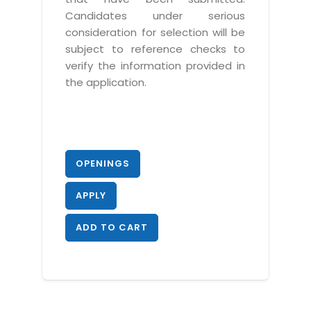
Candidates under serious
consideration for selection will be
subject to reference checks to
verify the information provided in
the application.
OPENINGS
APPLY
ADD TO CART