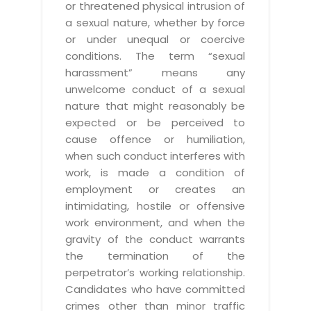
or threatened physical intrusion of
a sexual nature, whether by force
or under unequal or coercive
conditions. The term “sexual
harassment” means any
unwelcome conduct of a sexual
nature that might reasonably be
expected or be perceived to
cause offence or humiliation,
when such conduct interferes with
work, is made a condition of
employment or creates an
intimidating, hostile or offensive
work environment, and when the
gravity of the conduct warrants
the termination of the
perpetrator’s working relationship.
Candidates who have committed
crimes other than minor traffic