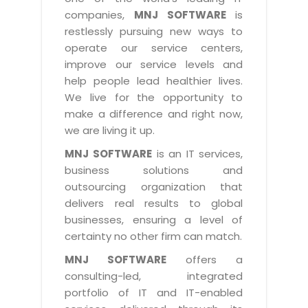
Industry Expertise
HelpDesk Service Management
Telecom
Downloads
Application Portfolio Rationalization
companies,
MNJ SOFTWARE
is
Capabilities
Human Capital Management
restlessly pursuing new ways to
Automotive
E-Books
Service Oriented Architecture
operate our service centers,
Management Team
SMS Software
Retail
News Letters
Business Process Management
improve our service levels and
Offices
Email Marketing Software
help people lead healthier lives.
Travel
White Papers
Enterprise Architecture
We live for the opportunity to
Testimonials
Vendor Management System
BPO
Offshore Advisory Services
make a difference and right now,
SUPPORT
Advantage@MNJ
Assessment Management System
we are living it up.
Media & Entertainment
Technology Advisory & Adoption
About Support
MNJ SOFTWARE
is an IT services,
Institute Management System
CAREERS
BY BUSINESS NEED
business solutions and
BY BUSINESS NEED
Customer Support
School Management System
outsourcing organization that
Overview
Application Services
Product Support
delivers real results to global
Learning Management System
Financial Management
Mission & Values
businesses, ensuring a level of
Technology Strategy
Enhancement Support
Ordering Management System
Operation/Outsourcing
certainty no other firm can match.
Career Development
Systems Integration
Internet Services Support
Membership Management System
Strategic Changes
MNJ SOFTWARE
offers a
Skill Development
Data Services
Licencing & Registration
consulting-led, integrated
University Management System
Optimizing Supply Chains
Growth Prospects
portfolio of IT and IT-enabled
PRM Strategy & Deployment
Referral Program
Customer Relationship Management
Web Design / Development Services