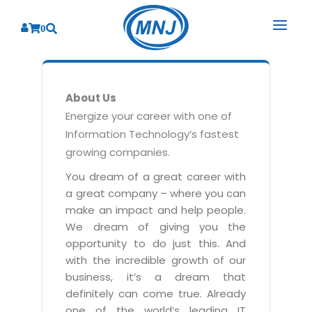
0
SOLUTIONS
About Us
SERVICES
BY INDUSTRY
Energize your career with one of
Information Technology’s fastest
PRODUCTS
BY CONSULTING
Banking
growing companies.
Hospital Management System
CORPORATE
Finance
Business Consulting
You dream of a great career with
Laboratory Management System
a great company – where you can
Energy
RESOURCES
Sales
ABOUT US
make an impact and help people.
Blood Bank Management System
Health Care
Marketing
We dream of giving you the
RESOURCES
Overview
Pharmacy Management System
opportunity to do just this. And
Insurance
Customer Service
with the incredible growth of our
Why We
Diagnostic Management System
Education
Brochures
Employee Performance
business, it’s a dream that
MNJ Promise
Optical Store Management System
definitely can come true. Already
Manufacturing
Case Studies
Technology Consulting
one of the world’s leading IT