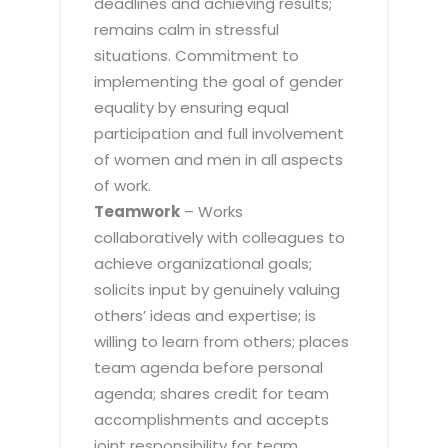
deadlines and achieving results;
remains calm in stressful
situations. Commitment to
implementing the goal of gender
equality by ensuring equal
participation and full involvement
of women and men in all aspects
of work.
Teamwork
– Works
collaboratively with colleagues to
achieve organizational goals;
solicits input by genuinely valuing
others’ ideas and expertise; is
willing to learn from others; places
team agenda before personal
agenda; shares credit for team
accomplishments and accepts
joint responsibility for team