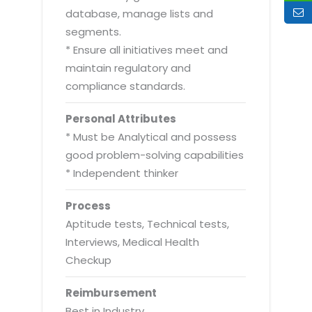
database, manage lists and
segments.
* Ensure all initiatives meet and
maintain regulatory and
compliance standards.
Personal Attributes
* Must be Analytical and possess
good problem-solving capabilities
* Independent thinker
Process
Aptitude tests, Technical tests,
Interviews, Medical Health
Checkup
Reimbursement
Best in Industry