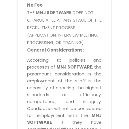
No Fee
THE
MNJ SOFTWARE
DOES NOT
CHARGE A FEE AT ANY STAGE OF THE
RECRUITMENT PROCESS
(APPLICATION, INTERVIEW MEETING,
PROCESSING, OR TRAINING).
General Considerations:
According to policies and
processes of
MNJ SOFTWARE
, the
paramount consideration in the
employment of the staff is the
necessity of securing the highest
standards of efficiency,
competence, and integrity.
Candidates will not be considered
for employment with the
MNJ
SOFTWARE
if they have