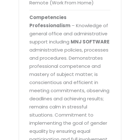
Remote (Work From Home)
Competencies
Professionalism
– Knowledge of
general office and administrative
support including
MNJ SOFTWARE
administrative policies, processes
and procedures. Demonstrates
professional competence and
mastery of subject matter; is
conscientious and efficient in
meeting commitments, observing
deadlines and achieving results;
remains calm in stressful
situations. Commitment to
implementing the goal of gender
equality by ensuring equal
participation and full involvement