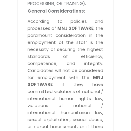
PROCESSING, OR TRAINING).
General Considerations:
According to policies and
processes of
MNJ SOFTWARE
, the
paramount consideration in the
employment of the staff is the
necessity of securing the highest
standards of efficiency,
competence, and integrity.
Candidates will not be considered
for employment with the
MNJ
SOFTWARE
if they have
committed violations of national /
international human rights law,
violations of national /
international humanitarian law,
sexual exploitation, sexual abuse,
or sexual harassment, or if there