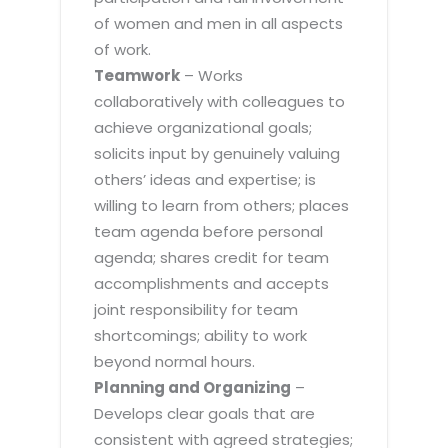
of women and men in all aspects
of work.
Teamwork
– Works
collaboratively with colleagues to
achieve organizational goals;
solicits input by genuinely valuing
others’ ideas and expertise; is
willing to learn from others; places
team agenda before personal
agenda; shares credit for team
accomplishments and accepts
joint responsibility for team
shortcomings; ability to work
beyond normal hours.
Planning and Organizing
–
Develops clear goals that are
consistent with agreed strategies;