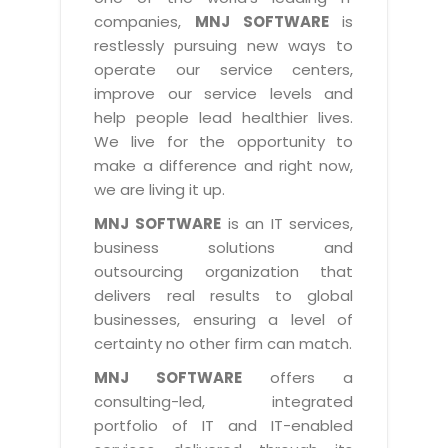
Industry Expertise
HelpDesk Service Management
Telecom
Downloads
Application Portfolio Rationalization
companies,
MNJ SOFTWARE
is
Capabilities
Human Capital Management
restlessly pursuing new ways to
Automotive
E-Books
Service Oriented Architecture
operate our service centers,
Management Team
SMS Software
Retail
News Letters
Business Process Management
improve our service levels and
Offices
Email Marketing Software
help people lead healthier lives.
Travel
White Papers
Enterprise Architecture
We live for the opportunity to
Testimonials
Vendor Management System
BPO
Offshore Advisory Services
make a difference and right now,
SUPPORT
Advantage@MNJ
Assessment Management System
we are living it up.
Media & Entertainment
Technology Advisory & Adoption
About Support
MNJ SOFTWARE
is an IT services,
Institute Management System
CAREERS
BY BUSINESS NEED
business solutions and
BY BUSINESS NEED
Customer Support
School Management System
outsourcing organization that
Overview
Application Services
Product Support
delivers real results to global
Learning Management System
Financial Management
Mission & Values
businesses, ensuring a level of
Technology Strategy
Enhancement Support
Ordering Management System
Operation/Outsourcing
certainty no other firm can match.
Career Development
Systems Integration
Internet Services Support
Membership Management System
Strategic Changes
MNJ SOFTWARE
offers a
Skill Development
Data Services
Licencing & Registration
consulting-led, integrated
University Management System
Optimizing Supply Chains
Growth Prospects
portfolio of IT and IT-enabled
PRM Strategy & Deployment
Referral Program
Customer Relationship Management
Web Design / Development Services