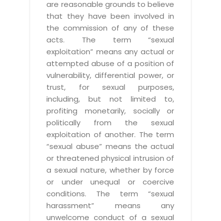
are reasonable grounds to believe
that they have been involved in
the commission of any of these
acts. The term “sexual
exploitation” means any actual or
attempted abuse of a position of
vulnerability, differential power, or
trust, for sexual purposes,
including, but not limited to,
profiting monetarily, socially or
politically from the sexual
exploitation of another. The term
“sexual abuse” means the actual
or threatened physical intrusion of
a sexual nature, whether by force
or under unequal or coercive
conditions. The term “sexual
harassment” means any
unwelcome conduct of a sexual