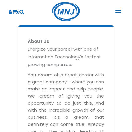
0
SOLUTIONS
About Us
SERVICES
BY INDUSTRY
Energize your career with one of
Information Technology’s fastest
PRODUCTS
BY CONSULTING
Banking
growing companies.
Hospital Management System
CORPORATE
Finance
Business Consulting
You dream of a great career with
Laboratory Management System
a great company – where you can
Energy
RESOURCES
Sales
ABOUT US
make an impact and help people.
Blood Bank Management System
Health Care
Marketing
We dream of giving you the
RESOURCES
Overview
Pharmacy Management System
opportunity to do just this. And
Insurance
Customer Service
with the incredible growth of our
Why We
Diagnostic Management System
Education
Brochures
Employee Performance
business, it’s a dream that
MNJ Promise
Optical Store Management System
definitely can come true. Already
Manufacturing
Case Studies
Technology Consulting
one of the world’s leading IT