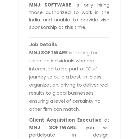
Magazine
MNJ SOFTWARE
is only hiring
Internet Booking Engine
OEM Partner
Distribution & Release Management
those authorized to work in the
Catalog Design
Vehicle Management System
Technology Alliance
India and unable to provide visa
Distributed Development
Banner Design
sponsorship at this time.
Tech. Requirements & Benefits
Payroll Management System
Content Management
2D / 3D Animation
Factory Management System
Data Management
Job Details
Exhibitions
MNJSuite
MNJ SOFTWARE
is looking for
Cost Management
3D Development
talented individuals who are
EDUSuite
Distribution Management
interested to be part of "Our"
CD / Corporate Presentation
SCM Suite
journey to build a best-in-class
Enterprise Application Integration
Game Development
Document Management System
organization, driving to deliver real
System Management
CBT Programs
results to global businesses,
HR Suite
By WebSolutions
ensuring a level of certainty no
Branding
Learning Suite
other firm can match.
WorkForce Productivity
DataProcessing Services
Project Management Suite
Client Acquisition Executive
at
BY ADD ON
MNJ SOFTWARE
, you will
Retail Management Suite
ADDITIONAL SERVICES
participate in design,