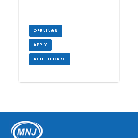
OPENINGS
APPLY
ADD TO CART