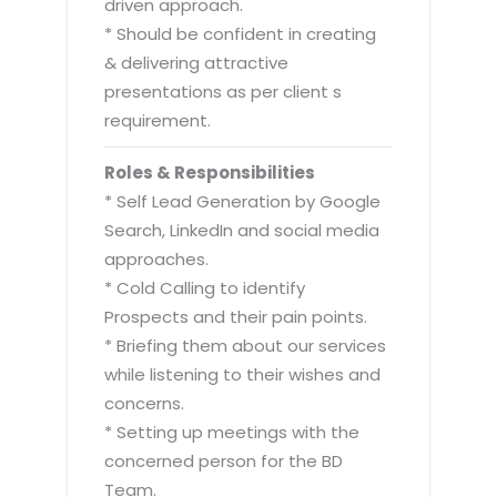
driven approach.
* Should be confident in creating
& delivering attractive
presentations as per client s
requirement.
Roles & Responsibilities
* Self Lead Generation by Google
Search, LinkedIn and social media
approaches.
* Cold Calling to identify
Prospects and their pain points.
* Briefing them about our services
while listening to their wishes and
concerns.
* Setting up meetings with the
concerned person for the BD
Team.