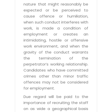
nature that might reasonably be
expected or be perceived to
cause offence or humiliation,
when such conduct interferes with
work, is made a condition of
employment or creates an
intimidating, hostile or offensive
work environment, and when the
gravity of the conduct warrants
the termination of the
perpetrator’s working relationship.
Candidates who have committed
crimes other than minor traffic
offences may not be considered
for employment.
Due regard will be paid to the
importance of recruiting the staff
on as wide a geographical basis