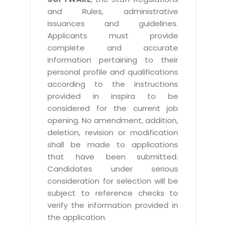
and Rules, administrative
issuances and guidelines.
Applicants must provide
complete and accurate
information pertaining to their
personal profile and qualifications
according to the instructions
provided in inspira to be
considered for the current job
opening. No amendment, addition,
deletion, revision or modification
shall be made to applications
that have been submitted.
Candidates under serious
consideration for selection will be
subject to reference checks to
verify the information provided in
the application.