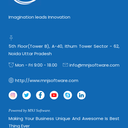
Imagination leads Innovation
5th Floor(Tower B), A-40, Ithum Tower Sector - 62,
Noida Uttar Pradesh
Mon - Fri 9:00 - 18.00
info@mnjsoftware.com
http://www.mnjsoftware.com
Powered by MNJ Software.
Making Your Business Unique And Awesome Is Best
Thing Ever