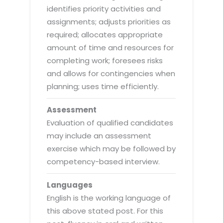
identifies priority activities and
assignments; adjusts priorities as
required; allocates appropriate
amount of time and resources for
completing work; foresees risks
and allows for contingencies when
planning; uses time efficiently.
Assessment
Evaluation of qualified candidates
may include an assessment
exercise which may be followed by
competency-based interview.
Languages
English is the working language of
this above stated post. For this