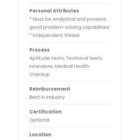
Personal Attributes
* Must be Analytical and possess
good problem-solving capabilities
* Independent thinker
Process
Aptitude tests, Technical tests,
Interviews, Medical Health
Checkup
Reimbursement
Best in Industry
Certification
Optional
Location