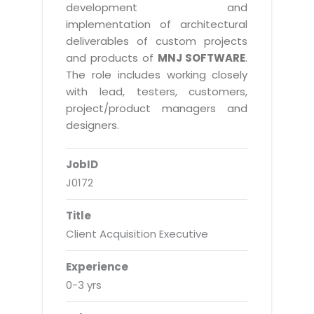
Real Estate Management Suite
Email Solutions
development and
Hybrid cloud
implementation of architectural
Microsoft Office 365
Public Cloud Solutions
deliverables of custom projects
Microsoft Exchange Email
and products of
MNJ SOFTWARE
.
Amazon Web Services
The role includes working closely
Smarter Email
Microsoft Azure
with lead, testers, customers,
Dedicated Web Servers
project/product managers and
IBM Soft Layer
designers.
Managed Windows Cloud Hosting
Managed IT Services
Managed Linux Cloud Hosting
JobID
Colocation Services
J0172
Cloud Backup-solutions
Open Source Services
Digital Asset Management
Mobile Computing
Title
Client Acquisition Executive
Disaster Recovery Solutions
Data Center Services
Business Continuity Consulting
Cloud Enablement Services
Experience
Enterprise Security Solutions
0-3 yrs
Devops Implementation
Enterprise Hardware Solutions