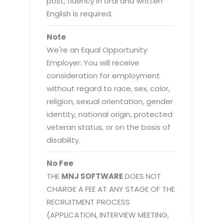
post, fluency in oral and written
English is required.
Note
We're an Equal Opportunity
Employer: You will receive
consideration for employment
without regard to race, sex, color,
religion, sexual orientation, gender
identity, national origin, protected
veteran status, or on the basis of
disability.
No Fee
THE
MNJ SOFTWARE
DOES NOT
CHARGE A FEE AT ANY STAGE OF THE
RECRUITMENT PROCESS
(APPLICATION, INTERVIEW MEETING,