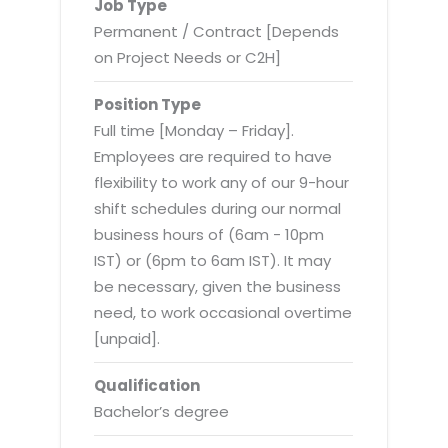
Virtualization Services
Job Type
Permanent / Contract [Depends
on Project Needs or C2H]
Position Type
Full time [Monday – Friday].
Employees are required to have
flexibility to work any of our 9-hour
shift schedules during our normal
business hours of (6am - 10pm
IST) or (6pm to 6am IST). It may
be necessary, given the business
need, to work occasional overtime
[unpaid].
Qualification
Bachelor’s degree