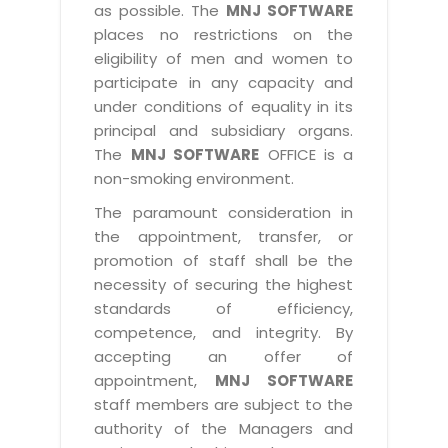
as possible. The
MNJ SOFTWARE
places no restrictions on the
eligibility of men and women to
participate in any capacity and
under conditions of equality in its
principal and subsidiary organs.
The
MNJ SOFTWARE
OFFICE is a
non-smoking environment.
The paramount consideration in
the appointment, transfer, or
promotion of staff shall be the
necessity of securing the highest
standards of efficiency,
competence, and integrity. By
accepting an offer of
appointment,
MNJ SOFTWARE
staff members are subject to the
authority of the Managers and