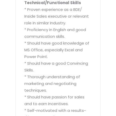
Technical/Functional Skills
* Proven experience as a BDE/
Inside Sales executive or relevant
role in similar Industry.
* Proficiency in English and good
communication skills.
* Should have good knowledge of
MS Office, especially Excel and
Power Point.
* Should have a good Convincing
Skills.
* Thorough understanding of
marketing and negotiating
techniques.
* Should have passion for sales
and to earn Incentives.
* Self-motivated with a results-