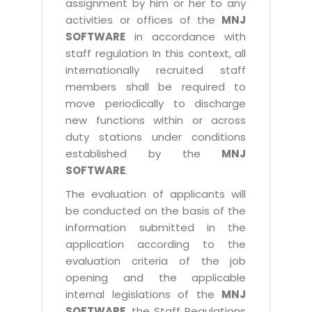
assignment by him or her to any
activities or offices of the
MNJ
SOFTWARE
in accordance with
staff regulation In this context, all
internationally recruited staff
members shall be required to
move periodically to discharge
new functions within or across
duty stations under conditions
established by the
MNJ
SOFTWARE
.
The evaluation of applicants will
be conducted on the basis of the
information submitted in the
application according to the
evaluation criteria of the job
opening and the applicable
internal legislations of the
MNJ
SOFTWARE
, the Staff Regulations