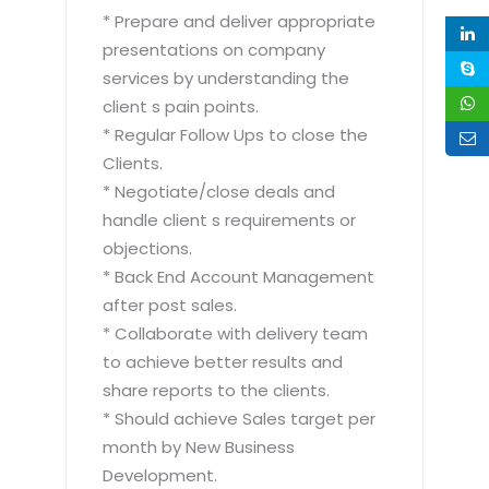
* Prepare and deliver appropriate
presentations on company
services by understanding the
client s pain points.
* Regular Follow Ups to close the
Clients.
* Negotiate/close deals and
handle client s requirements or
objections.
* Back End Account Management
after post sales.
* Collaborate with delivery team
to achieve better results and
share reports to the clients.
* Should achieve Sales target per
month by New Business
Development.