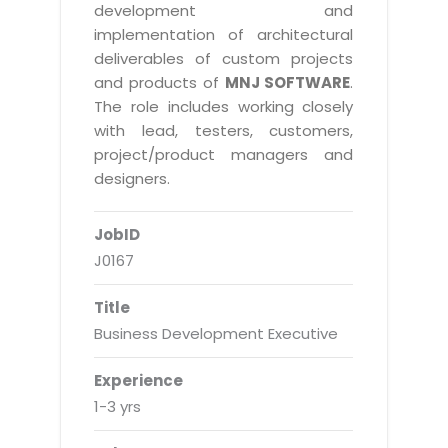
Real Estate Management Suite
Email Solutions
development and
Hybrid cloud
implementation of architectural
Microsoft Office 365
Public Cloud Solutions
deliverables of custom projects
Microsoft Exchange Email
and products of
MNJ SOFTWARE
.
Amazon Web Services
The role includes working closely
Smarter Email
Microsoft Azure
with lead, testers, customers,
Dedicated Web Servers
project/product managers and
IBM Soft Layer
designers.
Managed Windows Cloud Hosting
Managed IT Services
Managed Linux Cloud Hosting
JobID
Colocation Services
J0167
Cloud Backup-solutions
Open Source Services
Digital Asset Management
Mobile Computing
Title
Business Development Executive
Disaster Recovery Solutions
Data Center Services
Business Continuity Consulting
Cloud Enablement Services
Experience
Enterprise Security Solutions
1-3 yrs
Devops Implementation
Enterprise Hardware Solutions