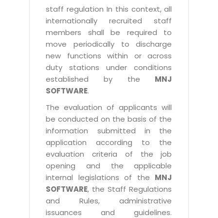
staff regulation In this context, all
internationally recruited staff
members shall be required to
move periodically to discharge
new functions within or across
duty stations under conditions
established by the
MNJ
SOFTWARE
.
The evaluation of applicants will
be conducted on the basis of the
information submitted in the
application according to the
evaluation criteria of the job
opening and the applicable
internal legislations of the
MNJ
SOFTWARE
, the Staff Regulations
and Rules, administrative
issuances and guidelines.