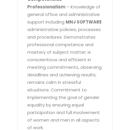
Professionalism
– Knowledge of
general office and administrative
support including
MNJ SOFTWARE
administrative policies, processes
and procedures. Demonstrates
professional competence and
mastery of subject matter; is
conscientious and efficient in
meeting commitments, observing
deadlines and achieving results;
remains calm in stressful
situations. Commitment to
implementing the goal of gender
equality by ensuring equal
participation and full involvement
of women and men in all aspects
of work.