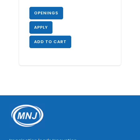
OPENINGS
APPLY
ADD TO CART