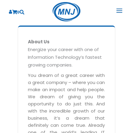
0
SOLUTIONS
About Us
SERVICES
BY INDUSTRY
Energize your career with one of
Information Technology’s fastest
PRODUCTS
BY CONSULTING
Banking
growing companies.
Hospital Management System
CORPORATE
Finance
Business Consulting
You dream of a great career with
Laboratory Management System
a great company – where you can
Energy
RESOURCES
Sales
ABOUT US
make an impact and help people.
Blood Bank Management System
Health Care
Marketing
We dream of giving you the
RESOURCES
Overview
Pharmacy Management System
opportunity to do just this. And
Insurance
Customer Service
with the incredible growth of our
Why We
Diagnostic Management System
Education
Brochures
Employee Performance
business, it’s a dream that
MNJ Promise
Optical Store Management System
definitely can come true. Already
Manufacturing
Case Studies
Technology Consulting
one of the world’s leading IT