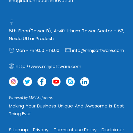
Imagination leads Innovation
5th Floor(Tower B), A-40, Ithum Tower Sector - 62,
Noida Uttar Pradesh
Mon - Fri 9:00 - 18.00
info@mnjsoftware.com
http://www.mnjsoftware.com
Powered by MNJ Software.
Making Your Business Unique And Awesome Is Best
Thing Ever
Sitemap
Privacy
Terms of use Policy
Disclaimer