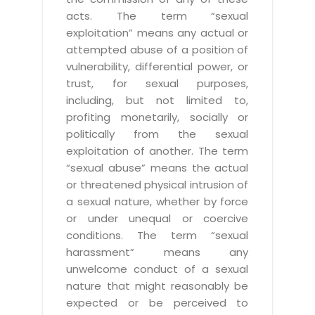
acts. The term “sexual
exploitation” means any actual or
attempted abuse of a position of
vulnerability, differential power, or
trust, for sexual purposes,
including, but not limited to,
profiting monetarily, socially or
politically from the sexual
exploitation of another. The term
“sexual abuse” means the actual
or threatened physical intrusion of
a sexual nature, whether by force
or under unequal or coercive
conditions. The term “sexual
harassment” means any
unwelcome conduct of a sexual
nature that might reasonably be
expected or be perceived to