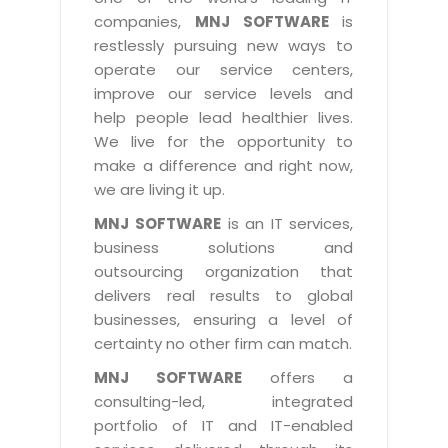
Industry Expertise
HelpDesk Service Management
Telecom
Downloads
Application Portfolio Rationalization
companies,
MNJ SOFTWARE
is
Capabilities
Human Capital Management
restlessly pursuing new ways to
Automotive
E-Books
Service Oriented Architecture
operate our service centers,
Management Team
SMS Software
Retail
News Letters
Business Process Management
improve our service levels and
Offices
Email Marketing Software
help people lead healthier lives.
Travel
White Papers
Enterprise Architecture
We live for the opportunity to
Testimonials
Vendor Management System
BPO
Offshore Advisory Services
make a difference and right now,
SUPPORT
Advantage@MNJ
Assessment Management System
we are living it up.
Media & Entertainment
Technology Advisory & Adoption
About Support
MNJ SOFTWARE
is an IT services,
Institute Management System
CAREERS
BY BUSINESS NEED
business solutions and
BY BUSINESS NEED
Customer Support
School Management System
outsourcing organization that
Overview
Application Services
Product Support
delivers real results to global
Learning Management System
Financial Management
Mission & Values
businesses, ensuring a level of
Technology Strategy
Enhancement Support
Ordering Management System
Operation/Outsourcing
certainty no other firm can match.
Career Development
Systems Integration
Internet Services Support
Membership Management System
Strategic Changes
MNJ SOFTWARE
offers a
Skill Development
Data Services
Licencing & Registration
consulting-led, integrated
University Management System
Optimizing Supply Chains
Growth Prospects
portfolio of IT and IT-enabled
PRM Strategy & Deployment
Referral Program
Customer Relationship Management
Web Design / Development Services