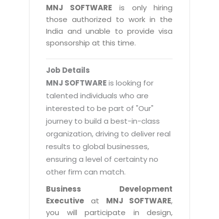
Magazine
MNJ SOFTWARE
is only hiring
Internet Booking Engine
OEM Partner
Distribution & Release Management
those authorized to work in the
Catalog Design
Vehicle Management System
Technology Alliance
India and unable to provide visa
Distributed Development
Banner Design
sponsorship at this time.
Tech. Requirements & Benefits
Payroll Management System
Content Management
2D / 3D Animation
Factory Management System
Data Management
Job Details
Exhibitions
MNJSuite
MNJ SOFTWARE
is looking for
Cost Management
3D Development
talented individuals who are
EDUSuite
Distribution Management
interested to be part of "Our"
CD / Corporate Presentation
SCM Suite
journey to build a best-in-class
Enterprise Application Integration
Game Development
Document Management System
organization, driving to deliver real
System Management
CBT Programs
results to global businesses,
HR Suite
By WebSolutions
ensuring a level of certainty no
Branding
Learning Suite
other firm can match.
WorkForce Productivity
DataProcessing Services
Project Management Suite
Business Development
BY ADD ON
Executive
at
MNJ SOFTWARE
,
Retail Management Suite
ADDITIONAL SERVICES
you will participate in design,