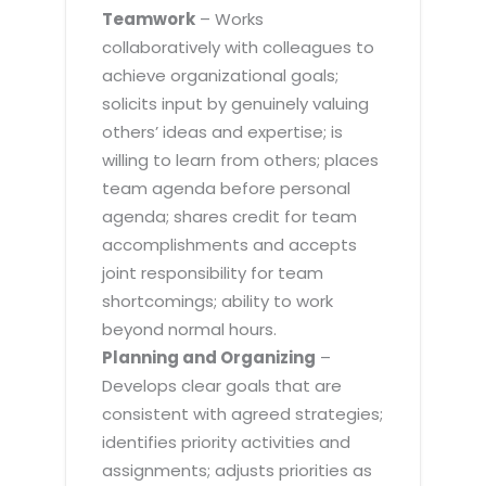
Teamwork
– Works
collaboratively with colleagues to
achieve organizational goals;
solicits input by genuinely valuing
others’ ideas and expertise; is
willing to learn from others; places
team agenda before personal
agenda; shares credit for team
accomplishments and accepts
joint responsibility for team
shortcomings; ability to work
beyond normal hours.
Planning and Organizing
–
Develops clear goals that are
consistent with agreed strategies;
identifies priority activities and
assignments; adjusts priorities as