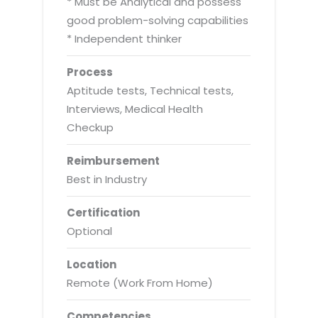
* Must be Analytical and possess
good problem-solving capabilities
* Independent thinker
Process
Aptitude tests, Technical tests,
Interviews, Medical Health
Checkup
Reimbursement
Best in Industry
Certification
Optional
Location
Remote (Work From Home)
Competencies