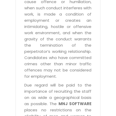
cause offence or humiliation,
when such conduct interferes with
work, is made a condition of
employment or creates an
intimidating, hostile or offensive
work environment, and when the
gravity of the conduct warrants
the termination of the
perpetrator’s working relationship.
Candidates who have committed
crimes other than minor traffic
offences may not be considered
for employment.
Due regard will be paid to the
importance of recruiting the staff
on as wide a geographical basis
as possible. The
MNJ SOFTWARE
places no restrictions on the