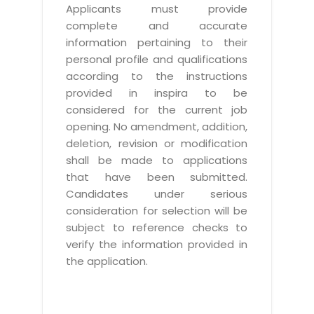
Applicants must provide
complete and accurate
information pertaining to their
personal profile and qualifications
according to the instructions
provided in inspira to be
considered for the current job
opening. No amendment, addition,
deletion, revision or modification
shall be made to applications
that have been submitted.
Candidates under serious
consideration for selection will be
subject to reference checks to
verify the information provided in
the application.