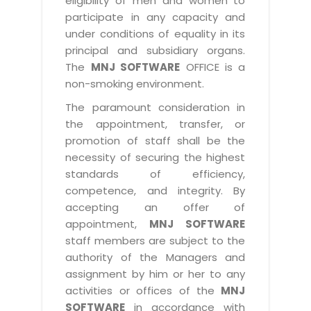
eligibility of men and women to
participate in any capacity and
under conditions of equality in its
principal and subsidiary organs.
The
MNJ SOFTWARE
OFFICE is a
non-smoking environment.
The paramount consideration in
the appointment, transfer, or
promotion of staff shall be the
necessity of securing the highest
standards of efficiency,
competence, and integrity. By
accepting an offer of
appointment,
MNJ SOFTWARE
staff members are subject to the
authority of the Managers and
assignment by him or her to any
activities or offices of the
MNJ
SOFTWARE
in accordance with