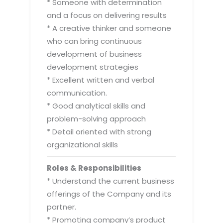
* Someone with determination
and a focus on delivering results
* A creative thinker and someone
who can bring continuous
development of business
development strategies
* Excellent written and verbal
communication.
* Good analytical skills and
problem-solving approach
* Detail oriented with strong
organizational skills
Roles & Responsibilities
* Understand the current business
offerings of the Company and its
partner.
* Promoting company’s product