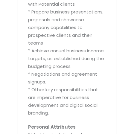
with Potential clients
* Prepare business presentations,
proposals and showcase
company capabilities to
prospective clients and their
teams
* Achieve annual business income
targets, as established during the
budgeting process.
* Negotiations and agreement
signups.
* Other key responsibilities that
are imperative for business
development and digital social
branding.
Personal Attributes