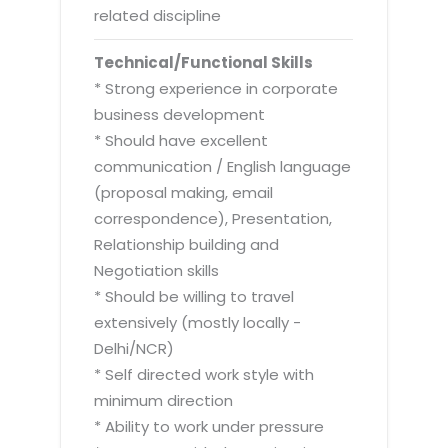
related discipline
Technical/Functional Skills
* Strong experience in corporate
business development
* Should have excellent
communication / English language
(proposal making, email
correspondence), Presentation,
Relationship building and
Negotiation skills
* Should be willing to travel
extensively (mostly locally -
Delhi/NCR)
* Self directed work style with
minimum direction
* Ability to work under pressure