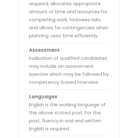
required; allocates appropriate
amount of time and resources for
completing work; foresees risks
and allows for contingencies when
planning; uses time efficiently.
Assessment
Evaluation of qualified candidates
may include an assessment
exercise which may be followed by
competency-based interview.
Languages
English is the working language of
this above stated post. For this
post, fluency in oral and written
English is required.