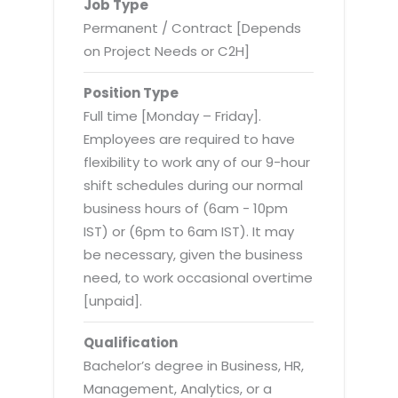
Virtualization Services
Job Type
Permanent / Contract [Depends
on Project Needs or C2H]
Position Type
Full time [Monday – Friday].
Employees are required to have
flexibility to work any of our 9-hour
shift schedules during our normal
business hours of (6am - 10pm
IST) or (6pm to 6am IST). It may
be necessary, given the business
need, to work occasional overtime
[unpaid].
Qualification
Bachelor’s degree in Business, HR,
Management, Analytics, or a