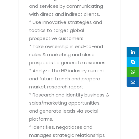
and services by communicating
with direct and indirect clients.
* Use innovative strategies and
tactics to target global
prospective customers.
* Take ownership in end-to-end
sales & marketing and close
prospects to generate revenues.
* Analyze the HR industry current
and future trends and prepare
market research report.
* Research and identify business &
sales/marketing opportunities,
and generate leads via social
platforms.
* Identifies, negotiates and
manages strategic relationships