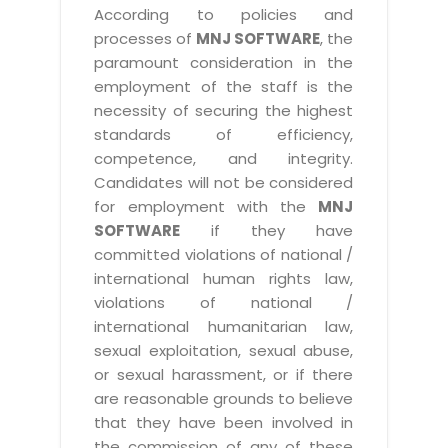
According to policies and
processes of
MNJ SOFTWARE
, the
paramount consideration in the
employment of the staff is the
necessity of securing the highest
standards of efficiency,
competence, and integrity.
Candidates will not be considered
for employment with the
MNJ
SOFTWARE
if they have
committed violations of national /
international human rights law,
violations of national /
international humanitarian law,
sexual exploitation, sexual abuse,
or sexual harassment, or if there
are reasonable grounds to believe
that they have been involved in
the commission of any of these