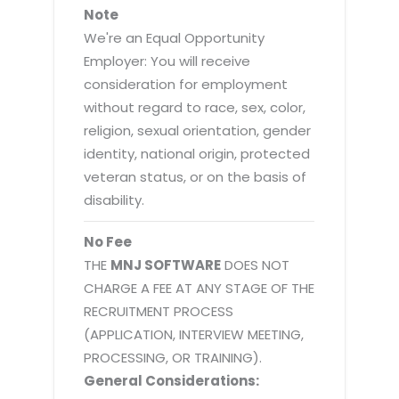
Note
We're an Equal Opportunity
Employer: You will receive
consideration for employment
without regard to race, sex, color,
religion, sexual orientation, gender
identity, national origin, protected
veteran status, or on the basis of
disability.
No Fee
THE
MNJ SOFTWARE
DOES NOT
CHARGE A FEE AT ANY STAGE OF THE
RECRUITMENT PROCESS
(APPLICATION, INTERVIEW MEETING,
PROCESSING, OR TRAINING).
General Considerations: