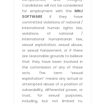
Candidates will not be considered
for employment with the
MNJ
SOFTWARE
if they have
committed violations of national /
international human rights law,
violations of national /
international humanitarian law,
sexual exploitation, sexual abuse,
or sexual harassment, or if there
are reasonable grounds to believe
that they have been involved in
the commission of any of these
acts. The term “sexual
exploitation” means any actual or
attempted abuse of a position of
vulnerability, differential power, or
trust, for sexual purposes,
including, but not limited to,