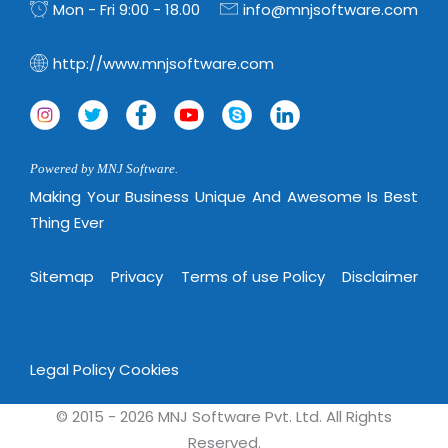
Mon - Fri 9:00 - 18.00
info@mnjsoftware.com
http://www.mnjsoftware.com
Powered by MNJ Software.
Making Your Business Unique And Awesome Is Best
Thing Ever
Sitemap
Privacy
Terms of use Policy
Disclaimer
Legal Policy
Cookies
© 2015 - 2026 MNJ Software Pvt. Ltd. All Rights
Reserved.