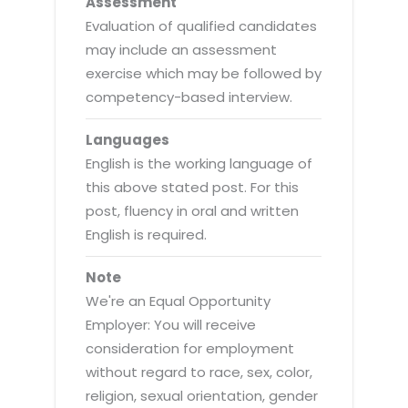
Assessment
Evaluation of qualified candidates
may include an assessment
exercise which may be followed by
competency-based interview.
Languages
English is the working language of
this above stated post. For this
post, fluency in oral and written
English is required.
Note
We're an Equal Opportunity
Employer: You will receive
consideration for employment
without regard to race, sex, color,
religion, sexual orientation, gender