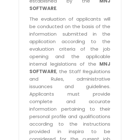
established by the
MNJ
SOFTWARE
.
The evaluation of applicants will
be conducted on the basis of the
information submitted in the
application according to the
evaluation criteria of the job
opening and the applicable
internal legislations of the
MNJ
SOFTWARE
, the Staff Regulations
and Rules, administrative
issuances and guidelines.
Applicants must provide
complete and accurate
information pertaining to their
personal profile and qualifications
according to the instructions
provided in inspira to be
considered for the current job