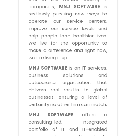
Industry Expertise
HelpDesk Service Management
Telecom
Downloads
Application Portfolio Rationalization
companies,
MNJ SOFTWARE
is
Capabilities
Human Capital Management
restlessly pursuing new ways to
Automotive
E-Books
Service Oriented Architecture
operate our service centers,
Management Team
SMS Software
Retail
News Letters
Business Process Management
improve our service levels and
Offices
Email Marketing Software
help people lead healthier lives.
Travel
White Papers
Enterprise Architecture
We live for the opportunity to
Testimonials
Vendor Management System
BPO
Offshore Advisory Services
make a difference and right now,
SUPPORT
Advantage@MNJ
Assessment Management System
we are living it up.
Media & Entertainment
Technology Advisory & Adoption
About Support
MNJ SOFTWARE
is an IT services,
Institute Management System
CAREERS
BY BUSINESS NEED
business solutions and
BY BUSINESS NEED
Customer Support
School Management System
outsourcing organization that
Overview
Application Services
Product Support
delivers real results to global
Learning Management System
Financial Management
Mission & Values
businesses, ensuring a level of
Technology Strategy
Enhancement Support
Ordering Management System
Operation/Outsourcing
certainty no other firm can match.
Career Development
Systems Integration
Internet Services Support
Membership Management System
Strategic Changes
MNJ SOFTWARE
offers a
Skill Development
Data Services
Licencing & Registration
consulting-led, integrated
University Management System
Optimizing Supply Chains
Growth Prospects
portfolio of IT and IT-enabled
PRM Strategy & Deployment
Referral Program
Customer Relationship Management
Web Design / Development Services