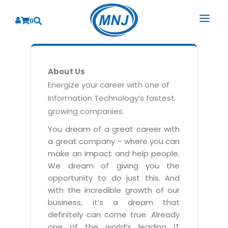
0
SOLUTIONS
About Us
SERVICES
BY INDUSTRY
Energize your career with one of
Information Technology’s fastest
PRODUCTS
BY CONSULTING
Banking
growing companies.
Hospital Management System
CORPORATE
Finance
Business Consulting
You dream of a great career with
Laboratory Management System
a great company – where you can
Energy
RESOURCES
Sales
ABOUT US
make an impact and help people.
Blood Bank Management System
Health Care
Marketing
We dream of giving you the
RESOURCES
Overview
Pharmacy Management System
opportunity to do just this. And
Insurance
Customer Service
with the incredible growth of our
Why We
Diagnostic Management System
Education
Brochures
Employee Performance
business, it’s a dream that
MNJ Promise
Optical Store Management System
definitely can come true. Already
Manufacturing
Case Studies
Technology Consulting
one of the world’s leading IT