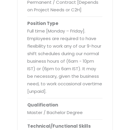
Virtualization Services
Permanent / Contract [Depends
on Project Needs or C2H]
Position Type
Full time [Monday – Friday].
Employees are required to have
flexibility to work any of our 9-hour
shift schedules during our normal
business hours of (6am - 10pm
IST) or (6pm to 6am IST). It may
be necessary, given the business
need, to work occasional overtime
[unpaid].
Qualification
Master / Bachelor Degree
Technical/Functional Skills