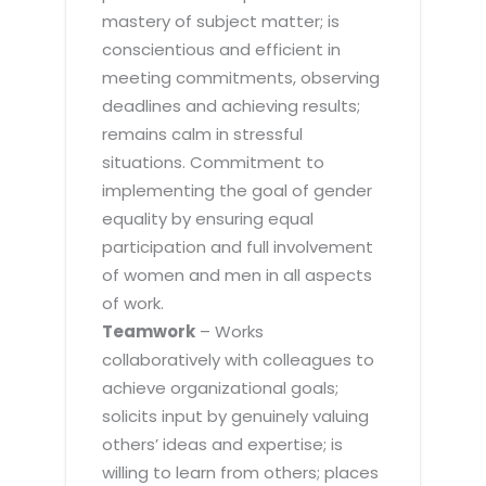
mastery of subject matter; is
conscientious and efficient in
meeting commitments, observing
deadlines and achieving results;
remains calm in stressful
situations. Commitment to
implementing the goal of gender
equality by ensuring equal
participation and full involvement
of women and men in all aspects
of work.
Teamwork
– Works
collaboratively with colleagues to
achieve organizational goals;
solicits input by genuinely valuing
others’ ideas and expertise; is
willing to learn from others; places