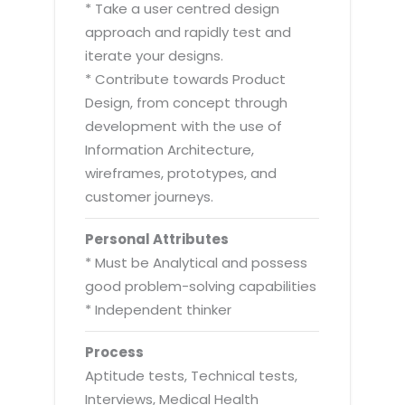
* Take a user centred design
approach and rapidly test and
iterate your designs.
* Contribute towards Product
Design, from concept through
development with the use of
Information Architecture,
wireframes, prototypes, and
customer journeys.
Personal Attributes
* Must be Analytical and possess
good problem-solving capabilities
* Independent thinker
Process
Aptitude tests, Technical tests,
Interviews, Medical Health