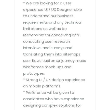
* We are looking for a user
experience UI / UX Designer able
to understand our business
requirements and any technical
limitations as well as be
responsible for conceiving and
conducting user research
interviews and surveys and
translating them into sitemaps
user flows customer journey maps
wireframes mock-ups and
prototypes.
* Strong UI / UX design experience
on mobile platforms
* Preference will be given to
candidates who have experience
designing complex solutions for