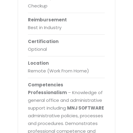
Checkup
Reimbursement
Best in Industry
Certification
Optional
Location
Remote (Work From Home)
Competencies
Professionalism
– Knowledge of
general office and administrative
support including
MNJ SOFTWARE
administrative policies, processes
and procedures. Demonstrates
professional competence and