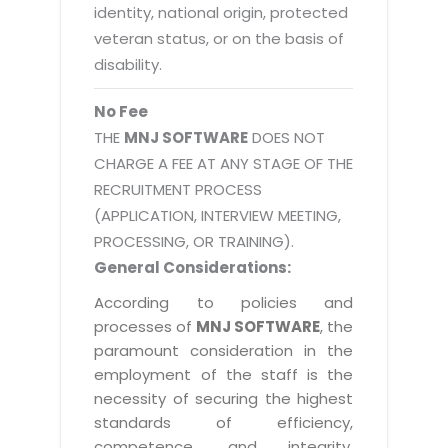
identity, national origin, protected
veteran status, or on the basis of
disability.
No Fee
THE
MNJ SOFTWARE
DOES NOT
CHARGE A FEE AT ANY STAGE OF THE
RECRUITMENT PROCESS
(APPLICATION, INTERVIEW MEETING,
PROCESSING, OR TRAINING).
General Considerations:
According to policies and
processes of
MNJ SOFTWARE
, the
paramount consideration in the
employment of the staff is the
necessity of securing the highest
standards of efficiency,
competence, and integrity.