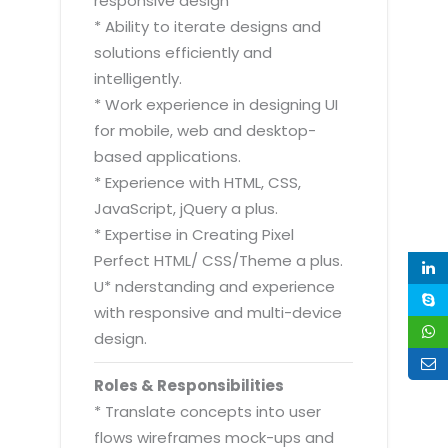
responsive design
* Ability to iterate designs and
solutions efficiently and
intelligently.
* Work experience in designing UI
for mobile, web and desktop-
based applications.
* Experience with HTML, CSS,
JavaScript, jQuery a plus.
* Expertise in Creating Pixel
Perfect HTML/ CSS/Theme a plus.
U* nderstanding and experience
with responsive and multi-device
design.
Roles & Responsibilities
* Translate concepts into user
flows wireframes mock-ups and