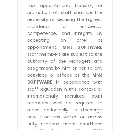
the appointment, transfer, or
promotion of staff shall be the
necessity of securing the highest
standards of efficiency,
competence, and integrity. By
accepting an offer of
appointment,
MNJ SOFTWARE
staff members are subject to the
authority of the Managers and
assignment by him or her to any
activities or offices of the
MNJ
SOFTWARE
in accordance with
staff regulation In this context, all
internationally recruited staff
members shall be required to
move periodically to discharge
new functions within or across
duty stations under conditions