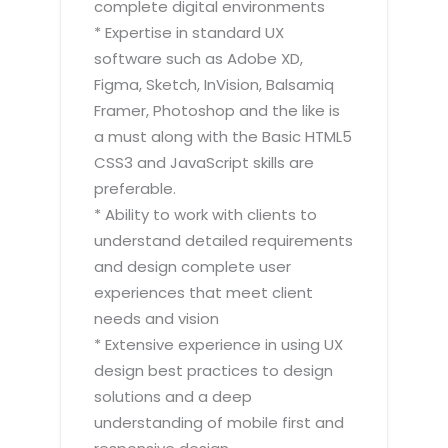
complete digital environments
* Expertise in standard UX
software such as Adobe XD,
Figma, Sketch, InVision, Balsamiq
Framer, Photoshop and the like is
a must along with the Basic HTML5
CSS3 and JavaScript skills are
preferable.
* Ability to work with clients to
understand detailed requirements
and design complete user
experiences that meet client
needs and vision
* Extensive experience in using UX
design best practices to design
solutions and a deep
understanding of mobile first and