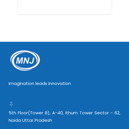
Imagination leads Innovation
5th Floor(Tower B), A-40, Ithum Tower Sector - 62,
Noida Uttar Pradesh