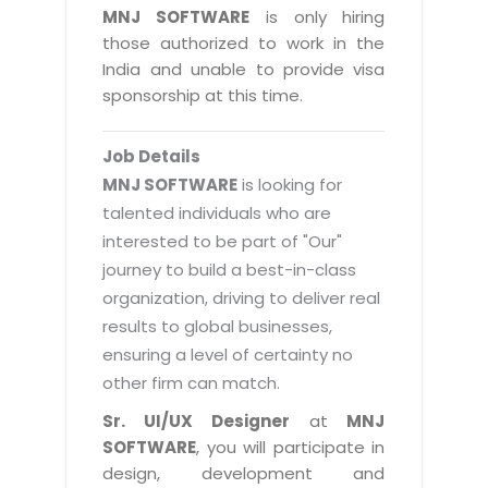
Magazine
MNJ SOFTWARE
is only hiring
Internet Booking Engine
OEM Partner
Distribution & Release Management
those authorized to work in the
Catalog Design
Vehicle Management System
Technology Alliance
India and unable to provide visa
Distributed Development
Banner Design
sponsorship at this time.
Tech. Requirements & Benefits
Payroll Management System
Content Management
2D / 3D Animation
Factory Management System
Data Management
Job Details
Exhibitions
MNJSuite
MNJ SOFTWARE
is looking for
Cost Management
3D Development
talented individuals who are
EDUSuite
Distribution Management
interested to be part of "Our"
CD / Corporate Presentation
SCM Suite
journey to build a best-in-class
Enterprise Application Integration
Game Development
Document Management System
organization, driving to deliver real
System Management
CBT Programs
results to global businesses,
HR Suite
By WebSolutions
ensuring a level of certainty no
Branding
Learning Suite
other firm can match.
WorkForce Productivity
DataProcessing Services
Project Management Suite
Sr. UI/UX Designer
at
MNJ
BY ADD ON
SOFTWARE
, you will participate in
Retail Management Suite
ADDITIONAL SERVICES
design, development and