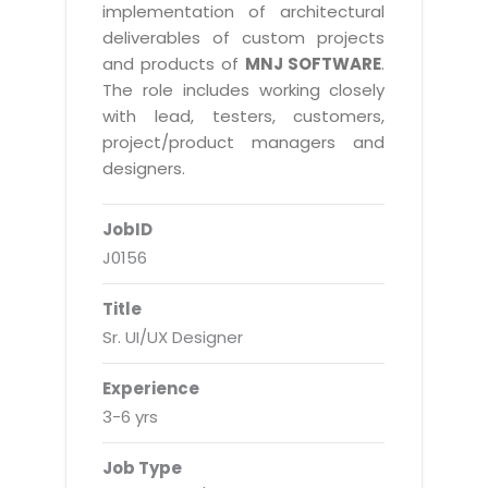
Real Estate Management Suite
Email Solutions
implementation of architectural
Hybrid cloud
deliverables of custom projects
Microsoft Office 365
Public Cloud Solutions
and products of
MNJ SOFTWARE
.
Microsoft Exchange Email
The role includes working closely
Amazon Web Services
with lead, testers, customers,
Smarter Email
Microsoft Azure
project/product managers and
Dedicated Web Servers
designers.
IBM Soft Layer
Managed Windows Cloud Hosting
Managed IT Services
JobID
Managed Linux Cloud Hosting
Colocation Services
J0156
Cloud Backup-solutions
Open Source Services
Title
Digital Asset Management
Mobile Computing
Sr. UI/UX Designer
Disaster Recovery Solutions
Data Center Services
Experience
Business Continuity Consulting
Cloud Enablement Services
3-6 yrs
Enterprise Security Solutions
Devops Implementation
Job Type
Enterprise Hardware Solutions