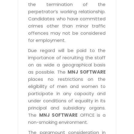
the termination of the
perpetrator’s working relationship.
Candidates who have committed
crimes other than minor traffic
offences may not be considered
for employment.
Due regard will be paid to the
importance of recruiting the staff
on as wide a geographical basis
as possible. The
MNJ SOFTWARE
places no restrictions on the
eligibility of men and women to
participate in any capacity and
under conditions of equality in its
principal and subsidiary organs.
The
MNJ SOFTWARE
OFFICE is a
non-smoking environment.
The paramount consideration in