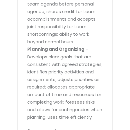
team agenda before personal
agenda; shares credit for team
accomplishments and accepts
joint responsibility for team
shortcomings; ability to work
beyond normal hours.
Planning and Organizing
–
Develops clear goals that are
consistent with agreed strategies;
identifies priority activities and
assignments; adjusts priorities as
required; allocates appropriate
amount of time and resources for
completing work; foresees risks
and allows for contingencies when
planning; uses time efficiently.