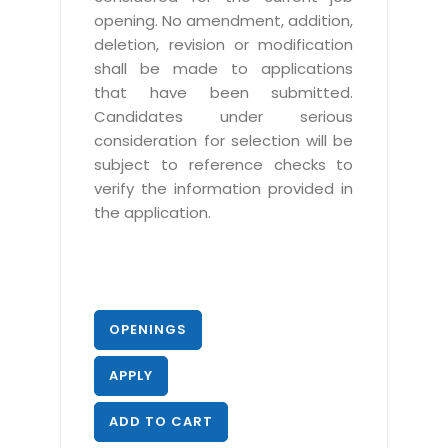
opening. No amendment, addition,
deletion, revision or modification
shall be made to applications
that have been submitted.
Candidates under serious
consideration for selection will be
subject to reference checks to
verify the information provided in
the application.
OPENINGS
APPLY
ADD TO CART