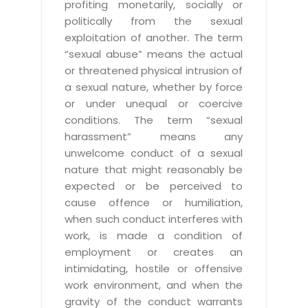
profiting monetarily, socially or
politically from the sexual
exploitation of another. The term
“sexual abuse” means the actual
or threatened physical intrusion of
a sexual nature, whether by force
or under unequal or coercive
conditions. The term “sexual
harassment” means any
unwelcome conduct of a sexual
nature that might reasonably be
expected or be perceived to
cause offence or humiliation,
when such conduct interferes with
work, is made a condition of
employment or creates an
intimidating, hostile or offensive
work environment, and when the
gravity of the conduct warrants