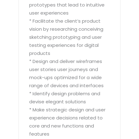
prototypes that lead to intuitive
user experiences
* Facilitate the client’s product
vision by researching conceiving
sketching prototyping and user
testing experiences for digital
products
* Design and deliver wireframes
user stories user journeys and
mock-ups optimized for a wide
range of devices and interfaces
* Identify design problems and
devise elegant solutions
* Make strategic design and user
experience decisions related to
core and new functions and
features