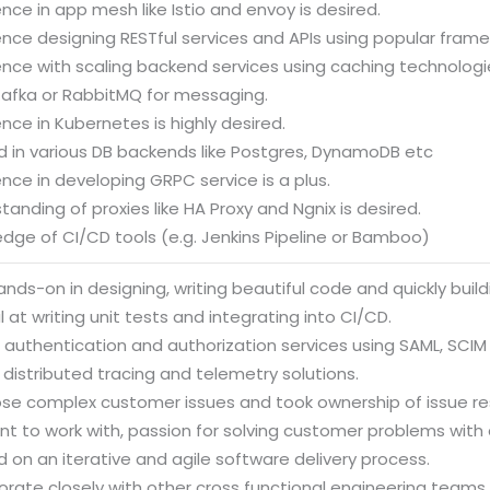
ence in app mesh like Istio and envoy is desired.
ence designing RESTful services and APIs using popular fram
ence with scaling backend services using caching technologi
Kafka or RabbitMQ for messaging.
ence in Kubernetes is highly desired.
d in various DB backends like Postgres, DynamoDB etc
ence in developing GRPC service is a plus.
tanding of proxies like HA Proxy and Ngnix is desired.
dge of CI/CD tools (e.g. Jenkins Pipeline or Bamboo)
ands-on in designing, writing beautiful code and quickly buil
l at writing unit tests and integrating into CI/CD.
 authentication and authorization services using SAML, SCIM
 distributed tracing and telemetry solutions.
ose complex customer issues and took ownership of issue res
nt to work with, passion for solving customer problems with
 on an iterative and agile software delivery process.
orate closely with other cross functional engineering teams.