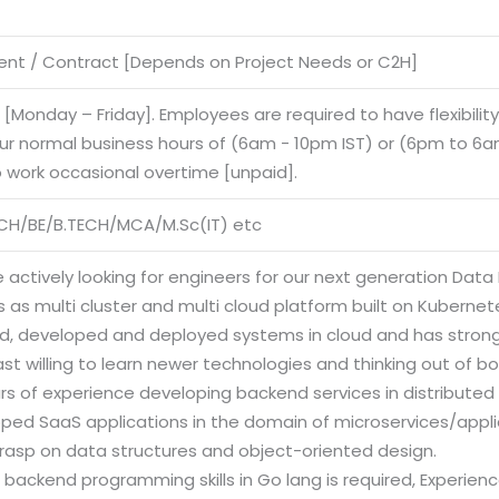
nt / Contract [Depends on Project Needs or C2H]
e [Monday – Friday]. Employees are required to have flexibilit
our normal business hours of (6am - 10pm IST) or (6pm to 6am
o work occasional overtime [unpaid].
CH/BE/B.TECH/MCA/M.Sc(IT) etc
 actively looking for engineers for our next generation Data 
 as multi cluster and multi cloud platform built on Kuberne
d, developed and deployed systems in cloud and has stron
st willing to learn newer technologies and thinking out of bo
ars of experience developing backend services in distribute
oped SaaS applications in the domain of microservices/appli
grasp on data structures and object-oriented design.
 backend programming skills in Go lang is required, Experience