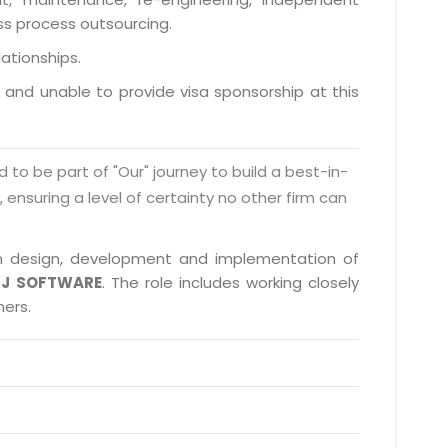
ess process outsourcing.
lationships.
a and unable to provide visa sponsorship at this
d to be part of "Our" journey to build a best-in-
s, ensuring a level of certainty no other firm can
e in design, development and implementation of
J SOFTWARE
. The role includes working closely
ners.