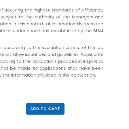
f securing the highest standards of efficiency,
subject to the authority of the Managers and
ion In this context, all internationally recruited
ations under conditions established by the
MNJ
 according to the evaluation criteria of the job
ministrative issuances and guidelines. Applicants
rding to the instructions provided in inspira to
 shall be made to applications that have been
 the information provided in the application.
ADD TO CART