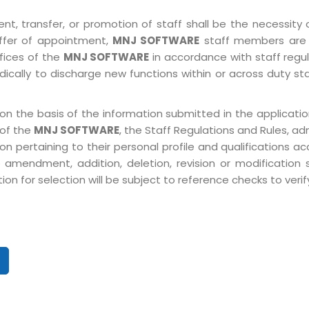
, transfer, or promotion of staff shall be the necessity o
ffer of appointment,
MNJ SOFTWARE
staff members are 
ffices of the
MNJ SOFTWARE
in accordance with staff regulat
ically to discharge new functions within or across duty st
on the basis of the information submitted in the application
 of the
MNJ SOFTWARE
, the Staff Regulations and Rules, ad
pertaining to their personal profile and qualifications acco
 amendment, addition, deletion, revision or modification
n for selection will be subject to reference checks to verify