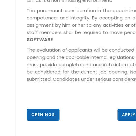
OFFICE is a non-smoking environment.
The paramount consideration in the appointment
competence, and integrity. By accepting an o
assignment by him or her to any activities or o
staff members shall be required to move period
SOFTWARE
.
The evaluation of applicants will be conducted 
opening and the applicable internal legislations
must provide complete and accurate information 
be considered for the current job opening. No
submitted. Candidates under serious consideratio
OPENINGS
APPLY