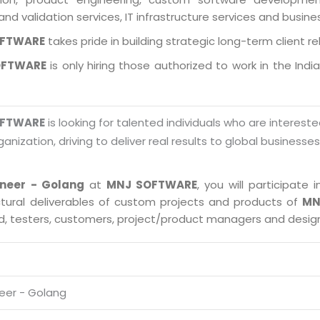
and validation services, IT infrastructure services and busin
OFTWARE
takes pride in building strategic long-term client re
OFTWARE
is only hiring those authorized to work in the Indi
OFTWARE
is looking for talented individuals who are intereste
ganization, driving to deliver real results to global businesse
ineer - Golang
at
MNJ SOFTWARE
, you will participat
ctural deliverables of custom projects and products of
MN
ad, testers, customers, project/product managers and desig
neer - Golang