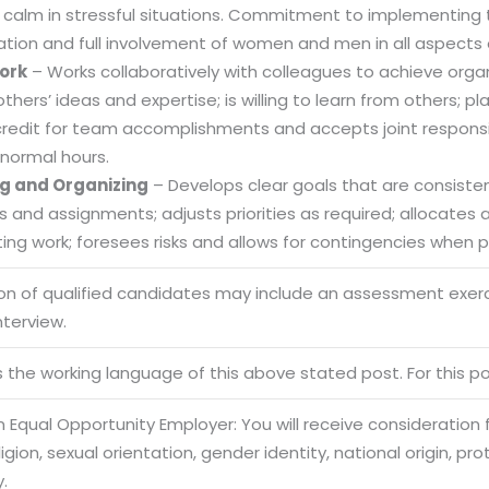
 calm in stressful situations. Commitment to implementing t
ation and full involvement of women and men in all aspects 
ork
– Works collaboratively with colleagues to achieve organi
Sitemap
others’ ideas and expertise; is willing to learn from others
credit for team accomplishments and accepts joint responsibi
Office N
Privacy
B), A-4
normal hours.
Terms of use Policy
62, Noi
g and Organizing
– Develops clear goals that are consistent
es and assignments; adjusts priorities as required; allocate
Mon -
Disclaimer
m
ng work; foresees risks and allows for contingencies when pl
info
Legal Policy
ion of qualified candidates may include an assessment exe
nterview.
http://
is the working language of this above stated post. For this pos
 Equal Opportunity Employer: You will receive consideration
eligion, sexual orientation, gender identity, national origin, p
y.