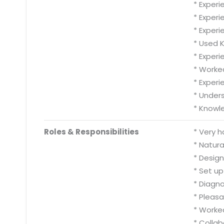
* Experi
* Experi
* Experi
* Used 
* Experi
* Worke
* Experi
* Unders
* Knowle
Roles & Responsibilities
* Very h
* Natura
* Design
* Set up
* Diagn
* Pleasa
* Worked
* Collab