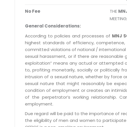
No Fee
THE
MN
MEETING
General Considerations:
According to policies and processes of
MNJ S
highest standards of efficiency, competence,
committed violations of national / international 
sexual harassment, or if there are reasonable 
exploitation” means any actual or attempted abuse
to, profiting monetarily, socially or political
intrusion of a sexual nature, whether by forc
sexual nature that might reasonably be expect
condition of employment or creates an intimida
of the perpetrator’s working relationship.
employment.
Due regard will be paid to the importance of rec
the eligibility of men and women to participate 