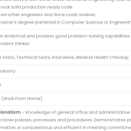
r rock solid production ready code.
red other engineers and done code reviews.
 master’s degree preferred in Computer Science or Engineeri
be Analytical and possess good problem-solving capabilities
endent thinker
 tests, Technical tests, Interviews, Medical Health Checkup
Industry
l
 (Work From Home)
sionalism
– Knowledge of general office and administrative
trative policies, processes and procedures. Demonstrates
 matter; is conscientious and efficient in meeting commitme