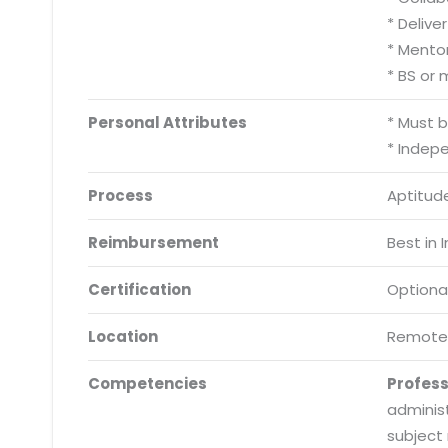
* Delive
* Mento
* BS or
Personal Attributes
* Must 
* Indep
Process
Aptitude
Reimbursement
Best in 
Certification
Optiona
Location
Remote
Competencies
Profes
adminis
subject