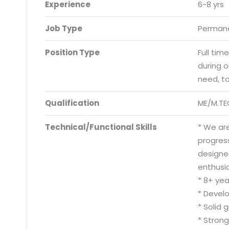
Experience
6-8 yrs
Job Type
Permane
Position Type
Full tim
during 
need, t
Qualification
ME/M.TE
Technical/Functional Skills
* We are
progress
designe
enthusia
* 8+ ye
* Devel
* Solid 
* Strong