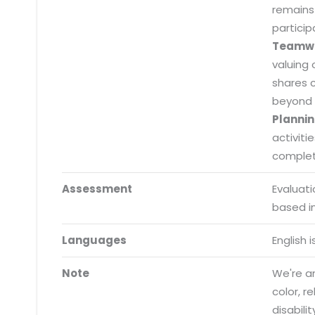
remains
particip
Teamw
valuing 
Submit RFP/RFQ/RFI
shares 
Schedule meeting
beyond 
Plannin
Request a Demo
activiti
info@mnjsoftware.co
completi
Assessment
Evaluat
based i
Languages
English 
Note
We're an
color, r
disabilit