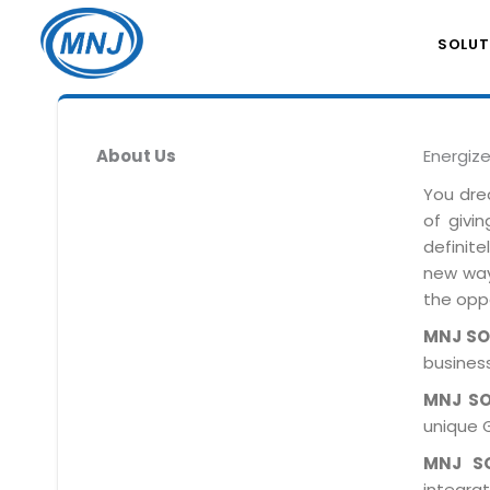
SOLUT
About Us
Energiz
You dre
of givi
definit
new ways
the oppo
MNJ S
business
MNJ S
unique 
MNJ S
integra