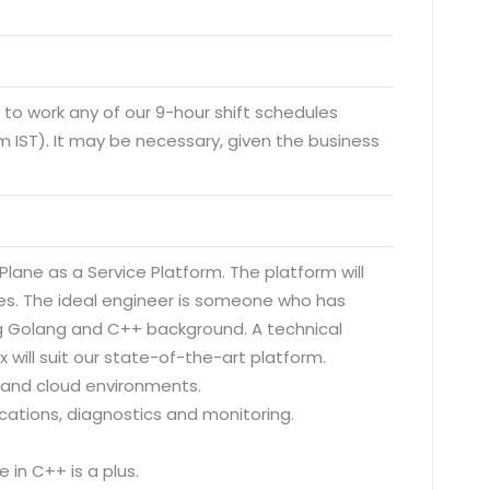
y to work any of our 9-hour shift schedules
 IST). It may be necessary, given the business
Plane as a Service Platform. The platform will
tes. The ideal engineer is someone who has
g Golang and C++ background. A technical
x will suit our state-of-the-art platform.
d and cloud environments.
cations, diagnostics and monitoring.
 in C++ is a plus.