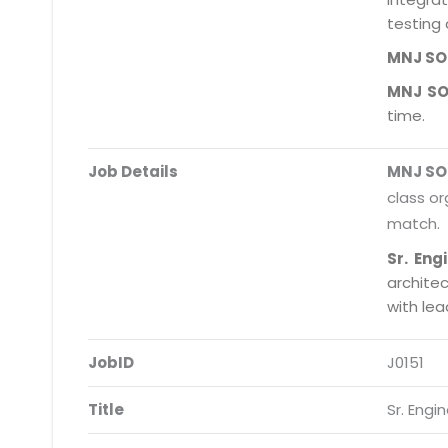
testing 
MNJ S
MNJ S
time.
Job Details
MNJ S
class or
match.
Sr. Eng
archite
with le
JobID
J0151
Title
Sr. Engi