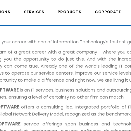
IONS
SERVICES
PRODUCTS
CORPORATE
e your career with one of Information Technology’s fastest 
am of a great career with a great company – where you 
ng you the opportunity to do just this. And with the incre
ely can come true. Already one of the world’s leading IT 
 to operate our service centers, improve our service levels 
rtunity to make a difference and right now, we are living it 
OFTWARE
is an IT services, business solutions and outsourcing
es, ensuring a level of certainty no other firm can match.
OFTWARE
offers a consulting-led, integrated portfolio of 
Global Network Delivery Model, recognized as the benchmark
OFTWARE
service offerings span business and technolog
tion, product engineering, custom software developmen