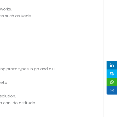
eworks.
es such as Redis.
ding prototypes in go and c++.
 etc
olution.
 a can-do attitude.