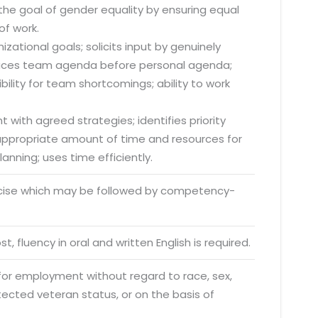
he goal of gender equality by ensuring equal
of work.
zational goals; solicits input by genuinely
; places team agenda before personal agenda;
lity for team shortcomings; ability to work
o. 21A, 5th Floor(Tower
0, Ithum Tower Sector -
da Uttar Pradesh
 with agreed strategies; identifies priority
s appropriate amount of time and resources for
 Fri 9:00 - 18.00
anning; uses time efficiently.
@mnjsoftware.com
rcise which may be followed by competency-
www.mnjsoftware.com
t, fluency in oral and written English is required.
 for employment without regard to race, sex,
rotected veteran status, or on the basis of