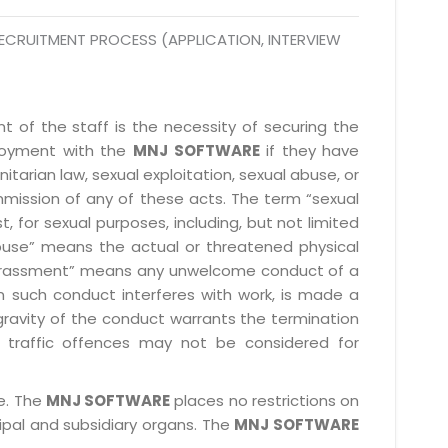
ECRUITMENT PROCESS (APPLICATION, INTERVIEW
 of the staff is the necessity of securing the
ployment with the
MNJ SOFTWARE
if they have
itarian law, sexual exploitation, sexual abuse, or
mmission of any of these acts. The term “sexual
, for sexual purposes, including, but not limited
l abuse” means the actual or threatened physical
l harassment” means any unwelcome conduct of a
 such conduct interferes with work, is made a
gravity of the conduct warrants the termination
 traffic offences may not be considered for
le. The
MNJ SOFTWARE
places no restrictions on
cipal and subsidiary organs. The
MNJ SOFTWARE