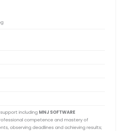
ng
 support including
MNJ SOFTWARE
 professional competence and mastery of
nts, observing deadlines and achieving results;