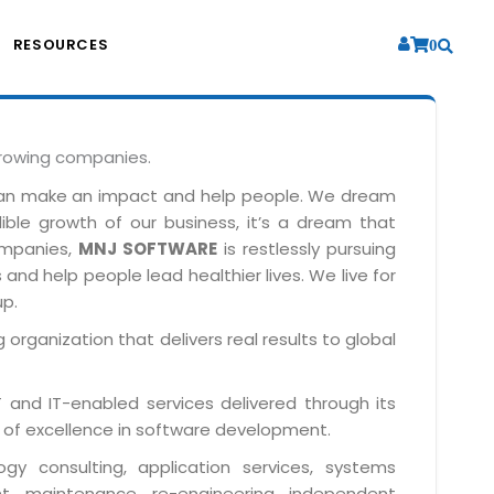
RESOURCES
0
growing companies.
can make an impact and help people. We dream
dible growth of our business, it’s a dream that
companies,
MNJ SOFTWARE
is restlessly pursuing
and help people lead healthier lives. We live for
up.
 organization that delivers real results to global
IT and IT-enabled services delivered through its
 of excellence in software development.
y consulting, application services, systems
t, maintenance, re-engineering, independent