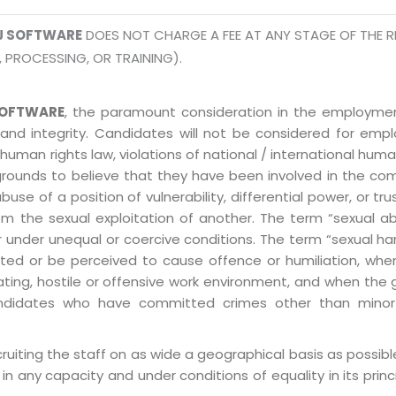
J SOFTWARE
DOES NOT CHARGE A FEE AT ANY STAGE OF THE R
, PROCESSING, OR TRAINING).
OFTWARE
, the paramount consideration in the employment
 and integrity. Candidates will not be considered for em
human rights law, violations of national / international human
grounds to believe that they have been involved in the co
 of a position of vulnerability, differential power, or trust
ly from the sexual exploitation of another. The term “sexua
e or under unequal or coercive conditions. The term “sexua
ed or be perceived to cause offence or humiliation, when
ting, hostile or offensive work environment, and when the 
 Candidates who have committed crimes other than minor
ruiting the staff on as wide a geographical basis as possib
in any capacity and under conditions of equality in its prin