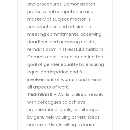
and procedures. Demonstrates
professional competence and
mastery of subject matter; is
conscientious and efficient in
meeting commitments, observing
deadlines and achieving results;
remains calm in stressful situations.
Commitment to implementing the
goal of gender equality by ensuring
equal participation and full
involvement of women and men in
all aspects of work.
Teamwork
– Works collaboratively
with colleagues to achieve
organizational goals; solicits input
by genuinely valuing others’ ideas
and expertise; is willing to learn