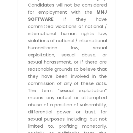
Candidates will not be considered
for employment with the
MNJ
SOFTWARE
if they have
committed violations of national /
international human rights law,
violations of national / international
humanitarian law, sexual
exploitation, sexual abuse, or
sexual harassment, or if there are
reasonable grounds to believe that
they have been involved in the
commission of any of these acts.
The term “sexual exploitation”
means any actual or attempted
abuse of a position of vulnerability,
differential power, or trust, for
sexual purposes, including, but not
limited to, profiting monetarily,