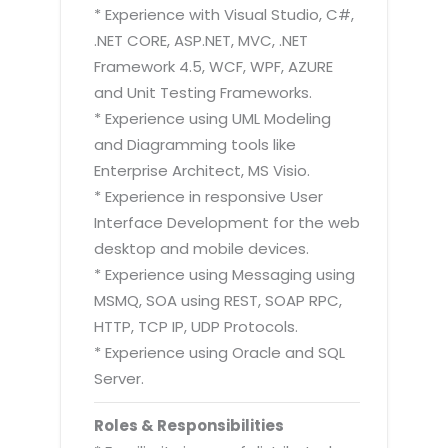
* Experience with Visual Studio, C#,
.NET CORE, ASP.NET, MVC, .NET
Framework 4.5, WCF, WPF, AZURE
and Unit Testing Frameworks.
* Experience using UML Modeling
and Diagramming tools like
Enterprise Architect, MS Visio.
* Experience in responsive User
Interface Development for the web
desktop and mobile devices.
* Experience using Messaging using
MSMQ, SOA using REST, SOAP RPC,
HTTP, TCP IP, UDP Protocols.
* Experience using Oracle and SQL
Server.
Roles & Responsibilities