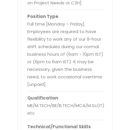
Virtualization Services
on Project Needs or C2H]
Position Type
Full time [Monday – Friday].
Employees are required to have
flexibility to work any of our 9-hour
shift schedules during our normal
business hours of (6am - 10pm IST)
or (6pm to 6am IST). It may be
necessary, given the business
need, to work occasional overtime
[unpaid].
Qualification
ME/M.TECH/BE/B.TECH/MCA/M.Sc(IT)
etc
Technical/Functional Skills