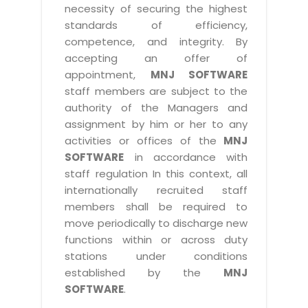
necessity of securing the highest
standards of efficiency,
competence, and integrity. By
accepting an offer of
appointment,
MNJ SOFTWARE
staff members are subject to the
authority of the Managers and
assignment by him or her to any
activities or offices of the
MNJ
SOFTWARE
in accordance with
staff regulation In this context, all
internationally recruited staff
members shall be required to
move periodically to discharge new
functions within or across duty
stations under conditions
established by the
MNJ
SOFTWARE
.