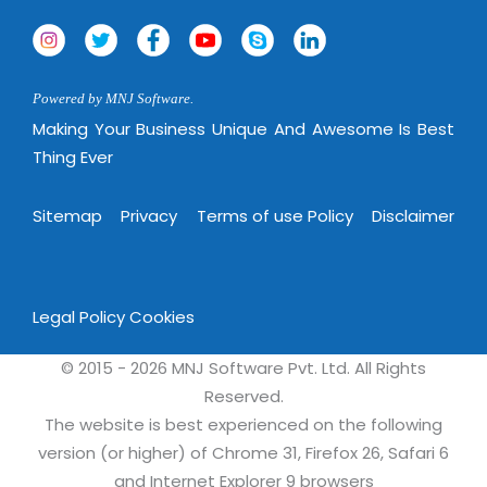
Powered by MNJ Software.
Making Your Business Unique And Awesome Is Best
Thing Ever
Sitemap
Privacy
Terms of use Policy
Disclaimer
Legal Policy
Cookies
© 2015 - 2026 MNJ Software Pvt. Ltd. All Rights
Reserved.
The website is best experienced on the following
version (or higher) of Chrome 31, Firefox 26, Safari 6
and Internet Explorer 9 browsers