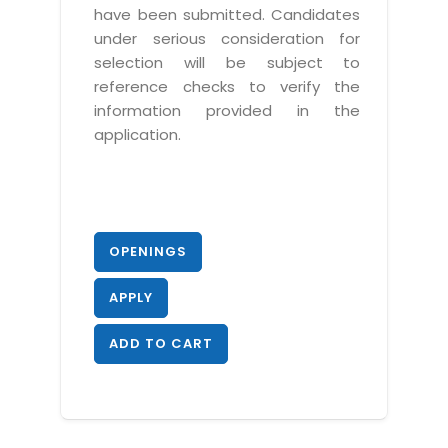
have been submitted. Candidates
under serious consideration for
selection will be subject to
reference checks to verify the
information provided in the
application.
OPENINGS
APPLY
ADD TO CART