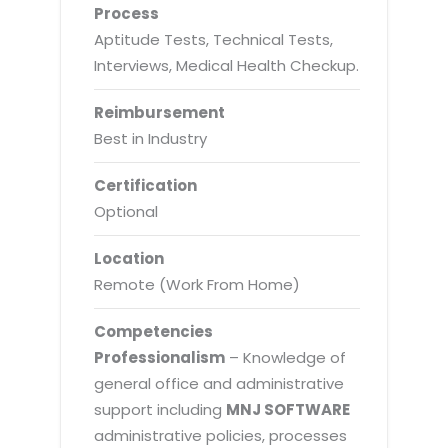
Process
Aptitude Tests, Technical Tests,
Interviews, Medical Health Checkup.
Reimbursement
Best in Industry
Certification
Optional
Location
Remote (Work From Home)
Competencies
Professionalism
– Knowledge of
general office and administrative
support including
MNJ SOFTWARE
administrative policies, processes