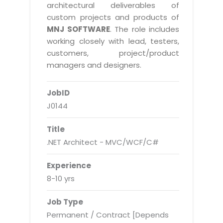
Real Estate Management Suite
Email Solutions
architectural deliverables of
Hybrid cloud
custom projects and products of
Microsoft Office 365
Public Cloud Solutions
MNJ SOFTWARE
. The role includes
Microsoft Exchange Email
working closely with lead, testers,
Amazon Web Services
customers, project/product
Smarter Email
Microsoft Azure
managers and designers.
Dedicated Web Servers
IBM Soft Layer
JobID
Managed Windows Cloud Hosting
Managed IT Services
J0144
Managed Linux Cloud Hosting
Colocation Services
Title
Cloud Backup-solutions
Open Source Services
.NET Architect - MVC/WCF/C#
Digital Asset Management
Mobile Computing
Experience
Disaster Recovery Solutions
Data Center Services
8-10 yrs
Business Continuity Consulting
Cloud Enablement Services
Job Type
Enterprise Security Solutions
Devops Implementation
Permanent / Contract [Depends
Enterprise Hardware Solutions