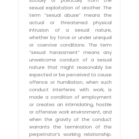
socially or politically from the
sexual exploitation of another. The
term “sexual abuse” means the
actual or threatened physical
intrusion of a sexual nature,
whether by force or under unequal
or coercive conditions. The term
“sexual harassment” means any
unwelcome conduct of a sexual
nature that might reasonably be
expected or be perceived to cause
offence or humiliation, when such
conduct interferes with work, is
made a condition of employment
or creates an intimidating, hostile
or offensive work environment, and
when the gravity of the conduct
warrants the termination of the
perpetrator’s working relationship.