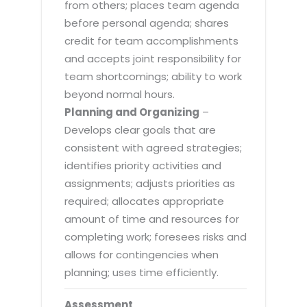
from others; places team agenda
before personal agenda; shares
credit for team accomplishments
and accepts joint responsibility for
team shortcomings; ability to work
beyond normal hours.
Planning and Organizing
–
Develops clear goals that are
consistent with agreed strategies;
identifies priority activities and
assignments; adjusts priorities as
required; allocates appropriate
amount of time and resources for
completing work; foresees risks and
allows for contingencies when
planning; uses time efficiently.
Assessment