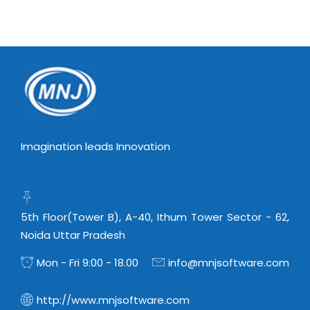
Imagination leads Innovation
5th Floor(Tower B), A-40, Ithum Tower Sector - 62,
Noida Uttar Pradesh
Mon - Fri 9:00 - 18.00
info@mnjsoftware.com
http://www.mnjsoftware.com