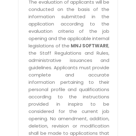
The evaluation of applicants will be
conducted on the basis of the
information submitted in the
application according to the
evaluation criteria of the job
opening and the applicable internal
legislations of the
MNJ SOFTWARE
,
the Staff Regulations and Rules,
administrative issuances and
guidelines. Applicants must provide
complete and accurate
information pertaining to their
personal profile and qualifications
according to the instructions
provided in inspira to be
considered for the current job
opening. No amendment, addition,
deletion, revision or modification
shall be made to applications that