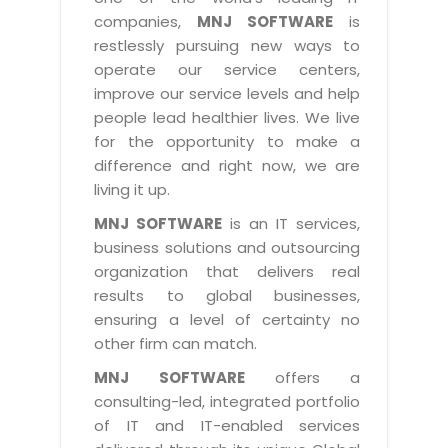
Industry Expertise
HelpDesk Service Management
Telecom
Downloads
Application Portfolio Rationalization
companies,
MNJ SOFTWARE
is
Capabilities
Human Capital Management
restlessly pursuing new ways to
Automotive
E-Books
Service Oriented Architecture
operate our service centers,
Management Team
SMS Software
Retail
News Letters
Business Process Management
improve our service levels and help
Offices
Email Marketing Software
people lead healthier lives. We live
Travel
White Papers
Enterprise Architecture
for the opportunity to make a
Testimonials
Vendor Management System
BPO
Offshore Advisory Services
difference and right now, we are
SUPPORT
Advantage@MNJ
Assessment Management System
living it up.
Media & Entertainment
Technology Advisory & Adoption
About Support
MNJ SOFTWARE
is an IT services,
Institute Management System
CAREERS
BY BUSINESS NEED
business solutions and outsourcing
BY BUSINESS NEED
Customer Support
School Management System
organization that delivers real
Overview
Application Services
Product Support
results to global businesses,
Learning Management System
Financial Management
Mission & Values
ensuring a level of certainty no
Technology Strategy
Enhancement Support
Ordering Management System
Operation/Outsourcing
other firm can match.
Career Development
Systems Integration
Internet Services Support
Membership Management System
Strategic Changes
MNJ SOFTWARE
offers a
Skill Development
Data Services
Licencing & Registration
consulting-led, integrated portfolio
University Management System
Optimizing Supply Chains
Growth Prospects
of IT and IT-enabled services
PRM Strategy & Deployment
Referral Program
Customer Relationship Management
Web Design / Development Services