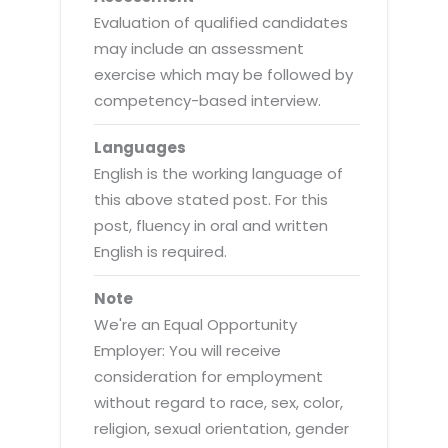
Evaluation of qualified candidates
may include an assessment
exercise which may be followed by
competency-based interview.
Languages
English is the working language of
this above stated post. For this
post, fluency in oral and written
English is required.
Note
We're an Equal Opportunity
Employer: You will receive
consideration for employment
without regard to race, sex, color,
religion, sexual orientation, gender