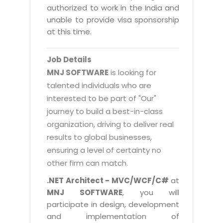
Magazine
authorized to work in the India and
Internet Booking Engine
OEM Partner
Distribution & Release Management
unable to provide visa sponsorship
Catalog Design
Vehicle Management System
Technology Alliance
at this time.
Distributed Development
Banner Design
Tech. Requirements & Benefits
Payroll Management System
Content Management
2D / 3D Animation
Job Details
Factory Management System
Data Management
MNJ SOFTWARE
is looking for
Exhibitions
MNJSuite
talented individuals who are
Cost Management
3D Development
interested to be part of "Our"
EDUSuite
Distribution Management
CD / Corporate Presentation
journey to build a best-in-class
SCM Suite
organization, driving to deliver real
Enterprise Application Integration
Game Development
Document Management System
results to global businesses,
System Management
CBT Programs
ensuring a level of certainty no
HR Suite
By WebSolutions
other firm can match.
Branding
Learning Suite
WorkForce Productivity
.NET Architect - MVC/WCF/C#
at
DataProcessing Services
Project Management Suite
MNJ SOFTWARE
, you will
BY ADD ON
participate in design, development
Retail Management Suite
ADDITIONAL SERVICES
and implementation of