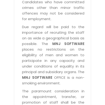
Candidates who have committed
crimes other than minor traffic
offences may not be considered
for employment.
Due regard will be paid to the
importance of recruiting the staff
on as wide a geographical basis as
possible. The
MNJ SOFTWARE
places no restrictions on the
eligibility of men and women to
participate in any capacity and
under conditions of equality in its
principal and subsidiary organs. The
MNJ SOFTWARE
OFFICE is a non-
smoking environment.
The paramount consideration in
the appointment, transfer, or
promotion of staff shall be the