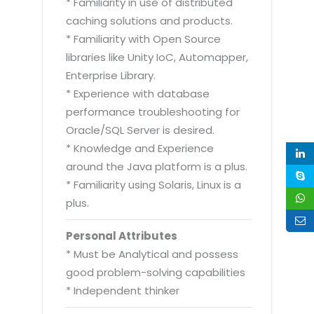
* Familiarity in use of distributed
caching solutions and products.
* Familiarity with Open Source
libraries like Unity IoC, Automapper,
Enterprise Library.
* Experience with database
performance troubleshooting for
Oracle/SQL Server is desired.
* Knowledge and Experience
around the Java platform is a plus.
* Familiarity using Solaris, Linux is a
plus.
Personal Attributes
* Must be Analytical and possess
good problem-solving capabilities
* Independent thinker