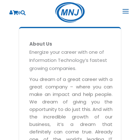
0
SOLUTIONS
About Us
SERVICES
BY INDUSTRY
Energize your career with one of
Information Technology’s fastest
PRODUCTS
BY CONSULTING
Banking
growing companies.
Hospital Management System
CORPORATE
Finance
Business Consulting
You dream of a great career with a
Laboratory Management System
great company – where you can
Energy
RESOURCES
Sales
ABOUT US
make an impact and help people.
Blood Bank Management System
Health Care
Marketing
We dream of giving you the
RESOURCES
Overview
Pharmacy Management System
opportunity to do just this. And with
Insurance
Customer Service
the incredible growth of our
Why We
Diagnostic Management System
Education
Brochures
Employee Performance
business, it’s a dream that
MNJ Promise
Optical Store Management System
definitely can come true. Already
Manufacturing
Case Studies
Technology Consulting
one of the world’s leading IT