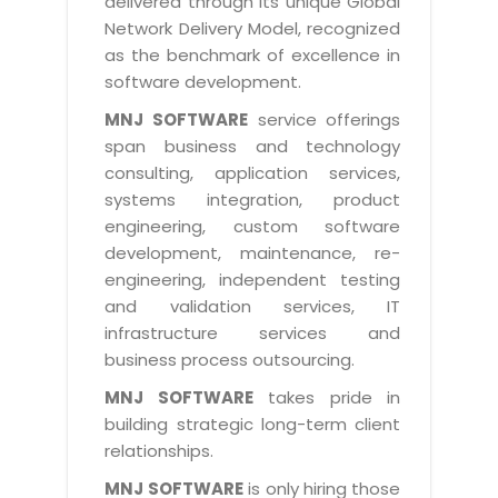
delivered through its unique Global
Life at MNJ
AppExchange Development
Network Delivery Model, recognized
Inventory Management System
E-Commerce Website Development
TECHNICAL HELP
Current Openings
as the benchmark of excellence in
Content Development
Parking Management System
Workforce Solutions
software development.
Documentation
Customer RelationShip Management
HRMS
CONTACT US
Testing & QA
MNJ SOFTWARE
service offerings
Discussion Forum
Enterprise Resource Planning
span business and technology
Support Services
Dealer Management System
Have Us Contact You
consulting, application services,
Blog
Marketing, Sales & Services
Maintenance Services
Hospitality Management System
systems integration, product
Feedback
Downloads
Supply Chain Management
engineering, custom software
Training
Transport Management System
Request a RFP / RFQ / RFI
development, maintenance, re-
Knowledge Base
Digital Media
SEO Services
Approval Management System
engineering, independent testing
BECOMING A PARTNER
Intranets/Extranets
and validation services, IT
MORE SUPPORT
End User Services
Jewellery Management System
infrastructure services and
Hotel Management System
Global Alliance
business process outsourcing.
BY IT ISSUE
Service Ticket
GRAPHICS / MULTIMEDIA SERVICES
Event Management System
Solution Provider
MNJ SOFTWARE
takes pride in
Licencing
Software Change Management
building strategic long-term client
Brochure/Flyer Design
Cargo Management System
Consulting Partner
Registration
relationships.
Workflow & Change Management
News Letter Design
Tour Management System
Service Partner
Activation
MNJ SOFTWARE
is only hiring those
Software Configuration Management