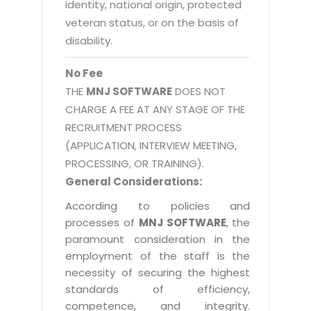
identity, national origin, protected
veteran status, or on the basis of
disability.
No Fee
THE
MNJ SOFTWARE
DOES NOT
CHARGE A FEE AT ANY STAGE OF THE
RECRUITMENT PROCESS
(APPLICATION, INTERVIEW MEETING,
PROCESSING, OR TRAINING).
General Considerations:
According to policies and
processes of
MNJ SOFTWARE
, the
paramount consideration in the
employment of the staff is the
necessity of securing the highest
standards of efficiency,
competence, and integrity.