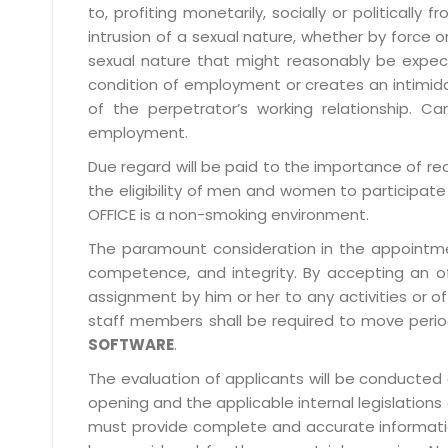
to, profiting monetarily, socially or political
intrusion of a sexual nature, whether by forc
sexual nature that might reasonably be expect
condition of employment or creates an intimida
of the perpetrator’s working relationship.
employment.
Due regard will be paid to the importance of rec
the eligibility of men and women to participate 
OFFICE is a non-smoking environment.
The paramount consideration in the appointment
competence, and integrity. By accepting an o
assignment by him or her to any activities or o
staff members shall be required to move period
SOFTWARE
.
The evaluation of applicants will be conducted 
opening and the applicable internal legislations
must provide complete and accurate information 