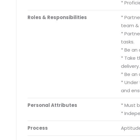
* Profic
Roles & Responsibilities
* Partn
team & d
* Partn
tasks.
* Be an 
* Take 
delivery.
* Be an 
* Under
and ens
Personal Attributes
* Must 
* Indep
Process
Aptitude