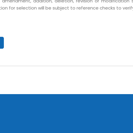
 amendment, addition, deletion, revision or modification
n for selection will be subject to reference checks to verify