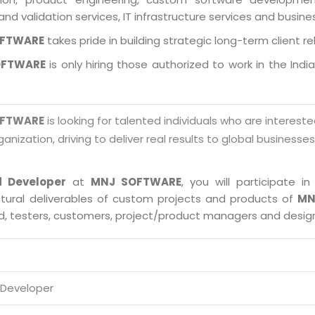
and validation services, IT infrastructure services and busin
OFTWARE
takes pride in building strategic long-term client re
OFTWARE
is only hiring those authorized to work in the Indi
OFTWARE
is looking for talented individuals who are intereste
ganization, driving to deliver real results to global businesse
d Developer
at
MNJ SOFTWARE
, you will participate 
ctural deliverables of custom projects and products of
MN
ad, testers, customers, project/product managers and desig
 Developer