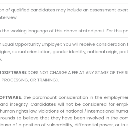
Office N
Privacy
B), A-4
ion of qualified candidates may include an assessment exe
Terms of use Policy
62, Noi
nterview.
Mon -
Disclaimer
m
is the working language of this above stated post. For this pos
info
Legal Policy
 Equal Opportunity Employer: You will receive consideration
eligion, sexual orientation, gender identity, national origin, p
http://
y.
J SOFTWARE
DOES NOT CHARGE A FEE AT ANY STAGE OF THE R
, PROCESSING, OR TRAINING).
OFTWARE
, the paramount consideration in the employment
 and integrity. Candidates will not be considered for em
human rights law, violations of national / international human
grounds to believe that they have been involved in the co
 of a position of vulnerability, differential power, or trust