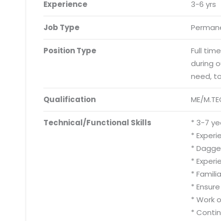
Experience
3-6 yrs
Job Type
Permane
Position Type
Full tim
during 
need, t
Qualification
ME/M.TE
Technical/Functional Skills
* 3-7 ye
* Experi
* Dagger
* Experi
* Famili
* Ensur
* Work 
* Conti