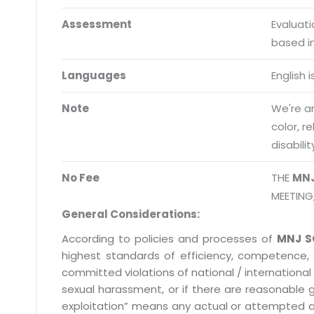
Schedule meeting
Assessment
Evaluat
Request a Demo
based i
info@mnjsoftware.co
Languages
English 
Note
We're an
color, r
disabilit
No Fee
THE
MN
MEETING
General Considerations:
According to policies and processes of
MNJ S
highest standards of efficiency, competence,
committed violations of national / international 
sexual harassment, or if there are reasonable 
exploitation” means any actual or attempted abuse