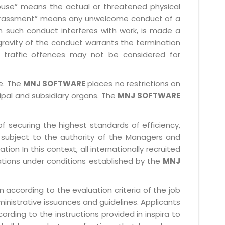
l abuse” means the actual or threatened physical
l harassment” means any unwelcome conduct of a
 such conduct interferes with work, is made a
gravity of the conduct warrants the termination
 traffic offences may not be considered for
le. The
MNJ SOFTWARE
places no restrictions on
cipal and subsidiary organs. The
MNJ SOFTWARE
f securing the highest standards of efficiency,
subject to the authority of the Managers and
ion In this context, all internationally recruited
ations under conditions established by the
MNJ
 according to the evaluation criteria of the job
ministrative issuances and guidelines. Applicants
rding to the instructions provided in inspira to