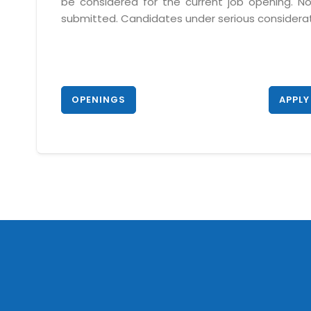
be considered for the current job opening. No
submitted. Candidates under serious consideratio
OPENINGS
APPLY