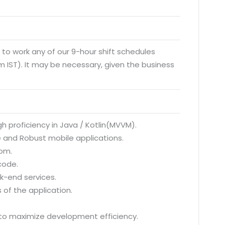
y to work any of our 9-hour shift schedules
 IST). It may be necessary, given the business
gh proficiency in Java / Kotlin(MVVM).
e and Robust mobile applications.
oom.
code.
ck-end services.
 of the application.
 to maximize development efficiency.