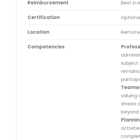
Reimbursement
Best in 
Certification
Optiona
Location
Remote
Competencies
Profes
adminis
subject
remains
particip
Teamw
valuing 
shares 
beyond 
Plannin
activiti
Submit RFP/RFQ/RFI
completi