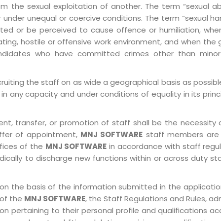
ly from the sexual exploitation of another. The term “sexua
e or under unequal or coercive conditions. The term “sexua
ed or be perceived to cause offence or humiliation, when
ting, hostile or offensive work environment, and when the 
 Candidates who have committed crimes other than minor
ruiting the staff on as wide a geographical basis as possib
in any capacity and under conditions of equality in its prin
, transfer, or promotion of staff shall be the necessity o
ffer of appointment,
MNJ SOFTWARE
staff members are 
ffices of the
MNJ SOFTWARE
in accordance with staff regulat
ically to discharge new functions within or across duty st
on the basis of the information submitted in the application
 of the
MNJ SOFTWARE
, the Staff Regulations and Rules, ad
pertaining to their personal profile and qualifications acco