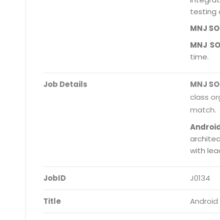
testing 
MNJ S
MNJ S
time.
Job Details
MNJ S
class or
match.
Androi
archite
with le
JobID
J0134
Title
Android