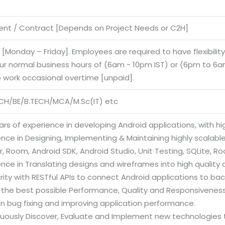
nt / Contract [Depends on Project Needs or C2H]
e [Monday – Friday]. Employees are required to have flexibilit
our normal business hours of (6am - 10pm IST) or (6pm to 6am
o work occasional overtime [unpaid].
CH/BE/B.TECH/MCA/M.Sc(IT) etc
ars of experience in developing Android applications, with hi
ence in Designing, Implementing & Maintaining highly scalabl
, Room, Android SDK, Android Studio, Unit Testing, SQLite, R
ence in Translating designs and wireframes into high quality 
arity with RESTful APIs to connect Android applications to ba
e the best possible Performance, Quality and Responsiveness
on bug fixing and improving application performance.
nuously Discover, Evaluate and Implement new technologies