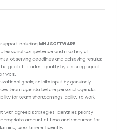
 support including
MNJ SOFTWARE
 professional competence and mastery of
nts, observing deadlines and achieving results;
he goal of gender equality by ensuring equal
of work.
zational goals; solicits input by genuinely
; places team agenda before personal agenda;
lity for team shortcomings; ability to work
 with agreed strategies; identifies priority
s appropriate amount of time and resources for
anning; uses time efficiently.