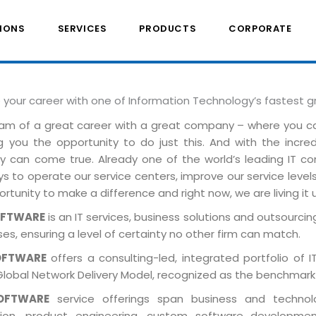
IONS
SERVICES
PRODUCTS
CORPORATE
e your career with one of Information Technology’s fastest 
am of a great career with a great company – where you 
ng you the opportunity to do just this. And with the incre
ely can come true. Already one of the world’s leading IT 
 to operate our service centers, improve our service levels 
rtunity to make a difference and right now, we are living it 
OFTWARE
is an IT services, business solutions and outsourcing
es, ensuring a level of certainty no other firm can match.
OFTWARE
offers a consulting-led, integrated portfolio of 
Global Network Delivery Model, recognized as the benchmark
OFTWARE
service offerings span business and technolog
tion, product engineering, custom software developmen