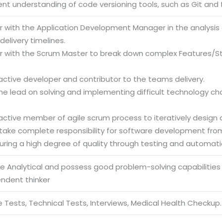
ient understanding of code versioning tools, such as Git and f
er with the Application Development Manager in the analysis
elivery timelines.
er with the Scrum Master to break down complex Features/St
active developer and contributor to the teams delivery.
the lead on solving and implementing difficult technology c
active member of agile scrum process to iteratively design a
 take complete responsibility for software development fro
uring a high degree of quality through testing and automati
be Analytical and possess good problem-solving capabilities
endent thinker
 Tests, Technical Tests, Interviews, Medical Health Checkup.