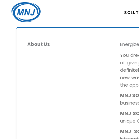
SOLUT
About Us
Energiz
You dre
of givi
definit
new ways
the oppo
MNJ S
business
MNJ S
unique 
MNJ S
integra