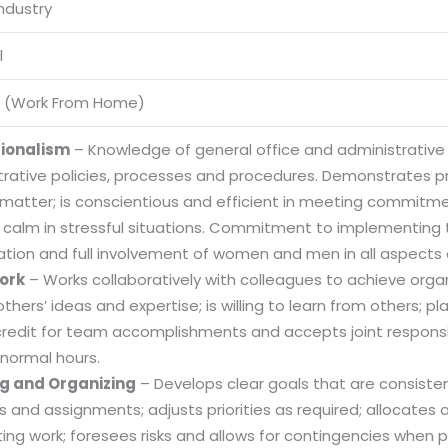
Industry
l
 (Work From Home)
sionalism
– Knowledge of general office and administrative
trative policies, processes and procedures. Demonstrates
 matter; is conscientious and efficient in meeting commitme
 calm in stressful situations. Commitment to implementing t
ation and full involvement of women and men in all aspects 
ork
– Works collaboratively with colleagues to achieve organi
others’ ideas and expertise; is willing to learn from others
credit for team accomplishments and accepts joint responsibi
normal hours.
g and Organizing
– Develops clear goals that are consistent
es and assignments; adjusts priorities as required; allocate
Sitemap
ng work; foresees risks and allows for contingencies when pl