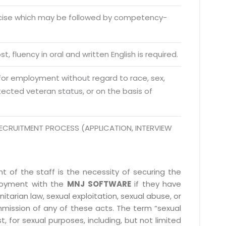
o. 21A, 5th Floor(Tower
0, Ithum Tower Sector -
rcise which may be followed by competency-
da Uttar Pradesh
 Fri 9:00 - 18.00
t, fluency in oral and written English is required.
@mnjsoftware.com
 for employment without regard to race, sex,
rotected veteran status, or on the basis of
www.mnjsoftware.com
ECRUITMENT PROCESS (APPLICATION, INTERVIEW
 of the staff is the necessity of securing the
ployment with the
MNJ SOFTWARE
if they have
itarian law, sexual exploitation, sexual abuse, or
mmission of any of these acts. The term “sexual
, for sexual purposes, including, but not limited