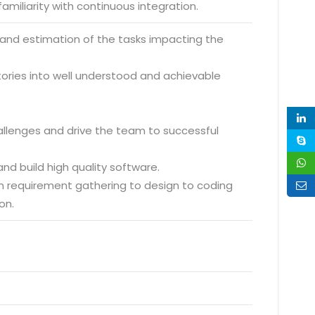
amiliarity with continuous integration.
 and estimation of the tasks impacting the
ories into well understood and achievable
hallenges and drive the team to successful
nd build high quality software.
m requirement gathering to design to coding
on.