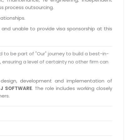
ess process outsourcing.
lationships.
a and unable to provide visa sponsorship at this
d to be part of "Our" journey to build a best-in-
s, ensuring a level of certainty no other firm can
in design, development and implementation of
J SOFTWARE
. The role includes working closely
ners.