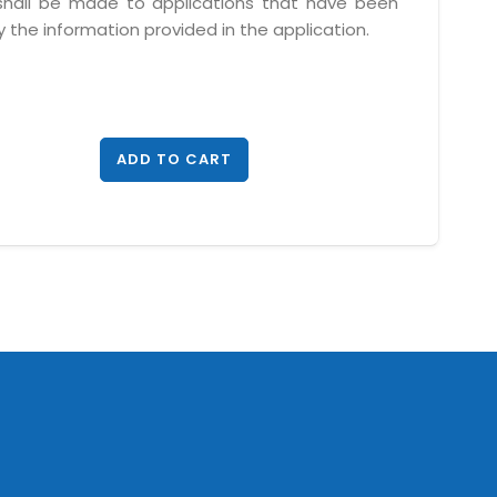
 shall be made to applications that have been
 the information provided in the application.
ADD TO CART