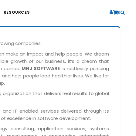
RESOURCES
0
growing companies.
can make an impact and help people. We dream
dible growth of our business, it’s a dream that
companies,
MNJ SOFTWARE
is restlessly pursuing
and help people lead healthier lives. We live for
up.
 organization that delivers real results to global
IT and IT-enabled services delivered through its
 of excellence in software development.
y consulting, application services, systems
t, maintenance, re-engineering, independent