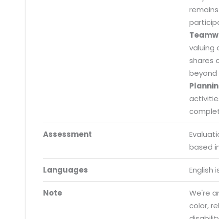
remains
particip
Teamw
valuing 
shares 
beyond 
Plannin
activiti
completi
Assessment
Evaluat
based i
Submit RFP/RFQ/RFI
Languages
English 
Schedule meeting
Note
We're an
Request a Demo
color, r
info@mnjsoftware.co
disabilit