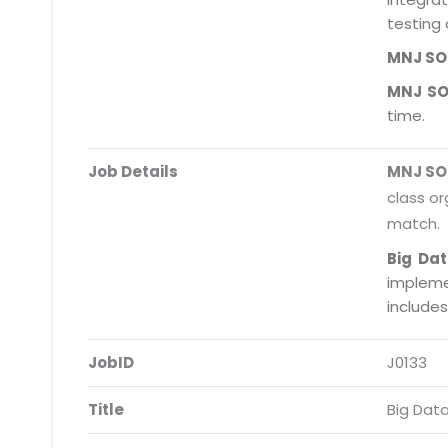
testing 
MNJ S
MNJ S
time.
Job Details
MNJ S
class or
match.
Big Da
impleme
include
JobID
J0133
Title
Big Dat