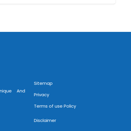
Sitemap
Unique And
Privacy
Terms of use Policy
Disclaimer