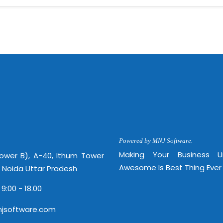
Powered by MNJ Software.
Making Your Business 
Tower B), A-40, Ithum Tower
Awesome Is Best Thing Ever
, Noida Uttar Pradesh
 9:00 - 18.00
jsoftware.com