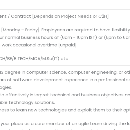
nt / Contract [Depends on Project Needs or C2H]
e [Monday – Friday]. Employees are required to have flexibilit
our normal business hours of (6am - 10pm IST) or (6pm to 6am
o work occasional overtime [unpaid].
CH/BE/B.TECH/MCA/M.Sc(IT) etc
MS degree in computer science, computer engineering, or othe
ears of software development experience in a professional s
ogies.
y to effectively interpret technical and business objectives 
able technology solutions.
gness to learn new technologies and exploit them to their op
g your place as a core member of an agile team driving the 