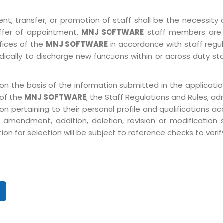
, transfer, or promotion of staff shall be the necessity o
ffer of appointment,
MNJ SOFTWARE
staff members are 
ffices of the
MNJ SOFTWARE
in accordance with staff regulat
ically to discharge new functions within or across duty st
on the basis of the information submitted in the application
 of the
MNJ SOFTWARE
, the Staff Regulations and Rules, ad
pertaining to their personal profile and qualifications acco
 amendment, addition, deletion, revision or modification
n for selection will be subject to reference checks to verify