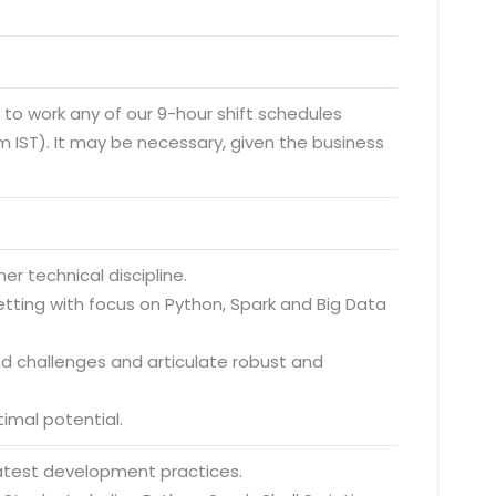
y to work any of our 9-hour shift schedules
 IST). It may be necessary, given the business
r technical discipline.
etting with focus on Python, Spark and Big Data
and challenges and articulate robust and
timal potential.
latest development practices.