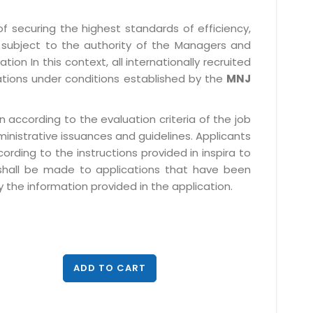
f securing the highest standards of efficiency,
subject to the authority of the Managers and
ion In this context, all internationally recruited
ations under conditions established by the
MNJ
 according to the evaluation criteria of the job
ministrative issuances and guidelines. Applicants
rding to the instructions provided in inspira to
 shall be made to applications that have been
 the information provided in the application.
ADD TO CART