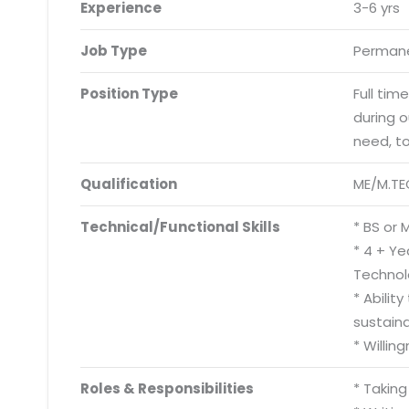
Experience
3-6 yrs
Job Type
Permane
Position Type
Full tim
during 
need, t
Qualification
ME/M.TE
Technical/Functional Skills
* BS or 
* 4 + Y
Technol
* Abilit
sustain
* Willin
Roles & Responsibilities
* Takin