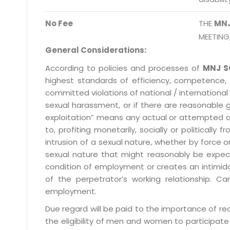
No Fee
THE
MN
MEETING
General Considerations:
According to policies and processes of
MNJ S
highest standards of efficiency, competence,
committed violations of national / international 
sexual harassment, or if there are reasonable 
exploitation” means any actual or attempted abuse
to, profiting monetarily, socially or political
intrusion of a sexual nature, whether by forc
sexual nature that might reasonably be expect
condition of employment or creates an intimida
of the perpetrator’s working relationship.
employment.
Due regard will be paid to the importance of rec
the eligibility of men and women to participate 