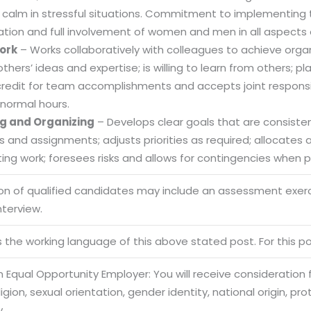
 calm in stressful situations. Commitment to implementing t
ation and full involvement of women and men in all aspects 
ork
– Works collaboratively with colleagues to achieve organi
others’ ideas and expertise; is willing to learn from others
credit for team accomplishments and accepts joint responsibi
normal hours.
g and Organizing
– Develops clear goals that are consistent
es and assignments; adjusts priorities as required; allocate
ng work; foresees risks and allows for contingencies when pl
ion of qualified candidates may include an assessment exe
nterview.
Sitemap
Office N
is the working language of this above stated post. For this pos
Privacy
B), A-4
Terms of use Policy
62, Noi
 Equal Opportunity Employer: You will receive consideration
eligion, sexual orientation, gender identity, national origin, p
Mon -
Disclaimer
m
y.