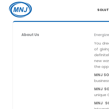
SOLUT
About Us
Energiz
You dre
of givi
definit
new ways
the oppo
MNJ S
business
MNJ S
unique 
MNJ S
integra