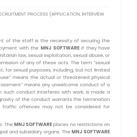
@mnjsoftware.com
ECRUITMENT PROCESS (APPLICATION, INTERVIEW
www.mnjsoftware.com
 of the staff is the necessity of securing the
ployment with the
MNJ SOFTWARE
if they have
itarian law, sexual exploitation, sexual abuse, or
mmission of any of these acts. The term “sexual
, for sexual purposes, including, but not limited
l abuse” means the actual or threatened physical
l harassment” means any unwelcome conduct of a
 such conduct interferes with work, is made a
gravity of the conduct warrants the termination
 traffic offences may not be considered for
le. The
MNJ SOFTWARE
places no restrictions on
cipal and subsidiary organs. The
MNJ SOFTWARE