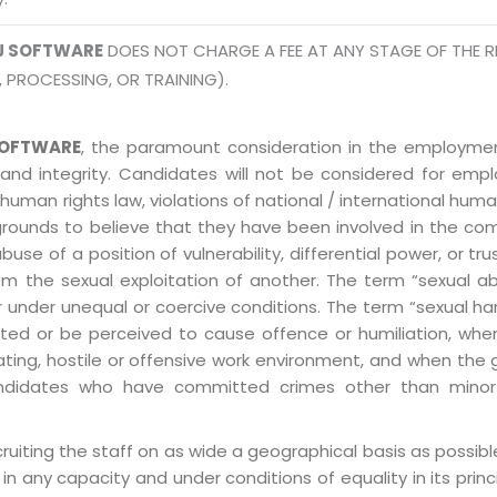
info
Legal Policy
J SOFTWARE
DOES NOT CHARGE A FEE AT ANY STAGE OF THE R
, PROCESSING, OR TRAINING).
http://
OFTWARE
, the paramount consideration in the employment
 and integrity. Candidates will not be considered for em
human rights law, violations of national / international human
grounds to believe that they have been involved in the co
 of a position of vulnerability, differential power, or trust
ly from the sexual exploitation of another. The term “sexua
e or under unequal or coercive conditions. The term “sexua
ed or be perceived to cause offence or humiliation, when
ting, hostile or offensive work environment, and when the 
 Candidates who have committed crimes other than minor
ruiting the staff on as wide a geographical basis as possib
in any capacity and under conditions of equality in its prin