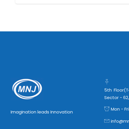
5th Floor(
Sector - 62
Mon - Fri
Imagination leads Innovation
info@mn