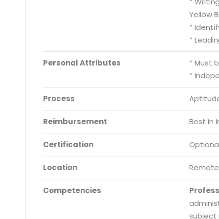
* Writin
Yellow Br
* Identi
* Leadi
Personal Attributes
* Must 
* Indep
Process
Aptitude
Reimbursement
Best in 
Certification
Optiona
Location
Remote
Competencies
Profes
adminis
subject