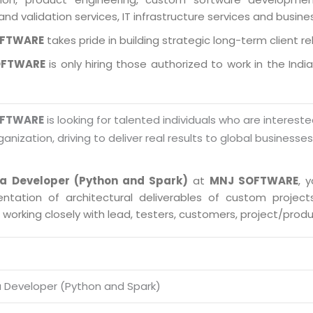
and validation services, IT infrastructure services and busin
OFTWARE
takes pride in building strategic long-term client re
OFTWARE
is only hiring those authorized to work in the Indi
OFTWARE
is looking for talented individuals who are intereste
ganization, driving to deliver real results to global businesse
ta Developer (Python and Spark)
at
MNJ SOFTWARE
, 
ntation of architectural deliverables of custom proje
s working closely with lead, testers, customers, project/pro
a Developer (Python and Spark)