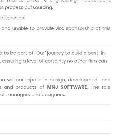
ess process outsourcing.
lationships.
a and unable to provide visa sponsorship at this
d to be part of "Our" journey to build a best-in-
s, ensuring a level of certainty no other firm can
you will participate in design, development and
cts and products of
MNJ SOFTWARE
. The role
duct managers and designers.