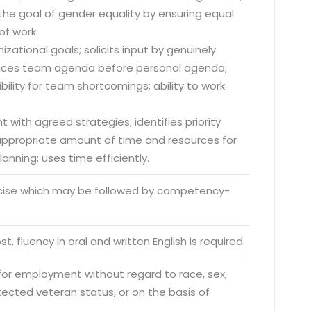
he goal of gender equality by ensuring equal
of work.
zational goals; solicits input by genuinely
; places team agenda before personal agenda;
lity for team shortcomings; ability to work
 with agreed strategies; identifies priority
s appropriate amount of time and resources for
anning; uses time efficiently.
rcise which may be followed by competency-
o. 21A, 5th Floor(Tower
t, fluency in oral and written English is required.
0, Ithum Tower Sector -
da Uttar Pradesh
 for employment without regard to race, sex,
rotected veteran status, or on the basis of
 Fri 9:00 - 18.00