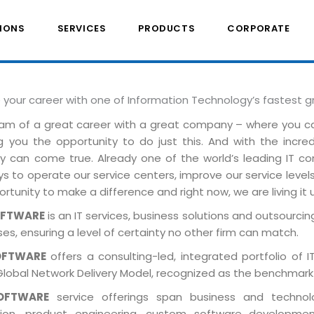
IONS
SERVICES
PRODUCTS
CORPORATE
e your career with one of Information Technology’s fastest 
am of a great career with a great company – where you 
ng you the opportunity to do just this. And with the incre
ely can come true. Already one of the world’s leading IT 
 to operate our service centers, improve our service levels 
rtunity to make a difference and right now, we are living it 
OFTWARE
is an IT services, business solutions and outsourcing
es, ensuring a level of certainty no other firm can match.
OFTWARE
offers a consulting-led, integrated portfolio of 
Global Network Delivery Model, recognized as the benchmark
OFTWARE
service offerings span business and technolog
tion, product engineering, custom software developmen