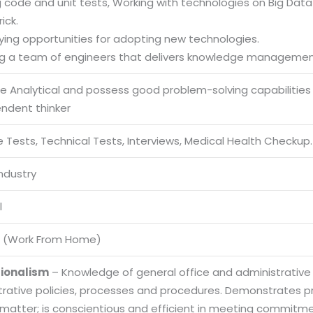
g code and unit tests, Working with technologies on Big Data S
ick.
fying opportunities for adopting new technologies.
ng a team of engineers that delivers knowledge management
be Analytical and possess good problem-solving capabilities
endent thinker
 Tests, Technical Tests, Interviews, Medical Health Checkup.
Industry
l
 (Work From Home)
sionalism
– Knowledge of general office and administrative
trative policies, processes and procedures. Demonstrates
 matter; is conscientious and efficient in meeting commitme