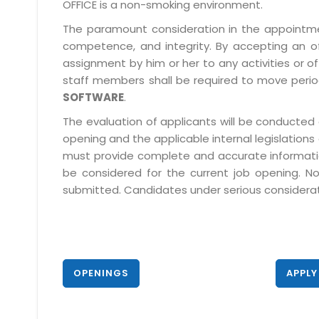
OFFICE is a non-smoking environment.
The paramount consideration in the appointment
competence, and integrity. By accepting an o
assignment by him or her to any activities or o
staff members shall be required to move period
SOFTWARE
.
The evaluation of applicants will be conducted 
opening and the applicable internal legislations
must provide complete and accurate information 
be considered for the current job opening. No
submitted. Candidates under serious consideratio
OPENINGS
APPLY