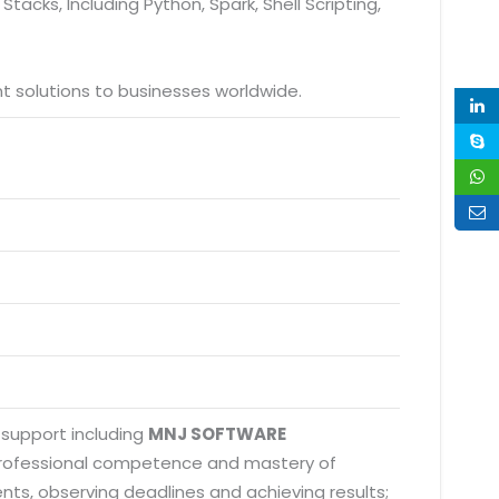
tacks, Including Python, Spark, Shell Scripting,
 solutions to businesses worldwide.
 support including
MNJ SOFTWARE
 professional competence and mastery of
nts, observing deadlines and achieving results;