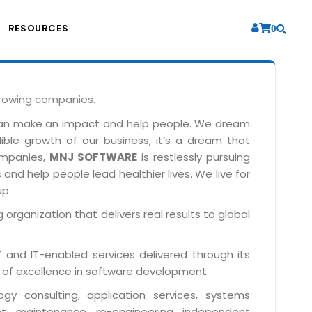
RESOURCES
0
growing companies.
can make an impact and help people. We dream
dible growth of our business, it’s a dream that
companies,
MNJ SOFTWARE
is restlessly pursuing
and help people lead healthier lives. We live for
up.
 organization that delivers real results to global
IT and IT-enabled services delivered through its
 of excellence in software development.
y consulting, application services, systems
t, maintenance, re-engineering, independent