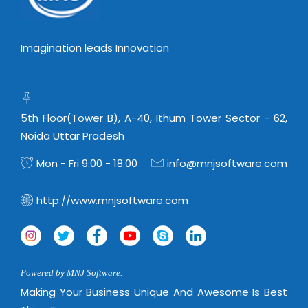
Imagination leads Innovation
5th Floor(Tower B), A-40, Ithum Tower Sector - 62,
Noida Uttar Pradesh
Mon - Fri 9:00 - 18.00
info@mnjsoftware.com
http://www.mnjsoftware.com
Powered by MNJ Software.
Making Your Business Unique And Awesome Is Best