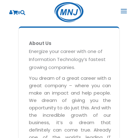
0
SOLUTIONS
About Us
SERVICES
BY INDUSTRY
Energize your career with one of
Information Technology’s fastest
PRODUCTS
BY CONSULTING
Banking
growing companies.
Hospital Management System
CORPORATE
Finance
Business Consulting
You dream of a great career with a
Laboratory Management System
great company – where you can
Energy
RESOURCES
Sales
ABOUT US
make an impact and help people.
Blood Bank Management System
Health Care
Marketing
We dream of giving you the
RESOURCES
Overview
Pharmacy Management System
opportunity to do just this. And with
Insurance
Customer Service
the incredible growth of our
Why We
Diagnostic Management System
Education
Brochures
Employee Performance
business, it’s a dream that
MNJ Promise
Optical Store Management System
definitely can come true. Already
Manufacturing
Case Studies
Technology Consulting
one of the world’s leading IT