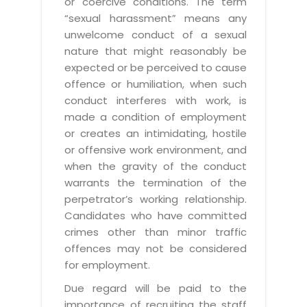
or coercive conditions. The term
“sexual harassment” means any
unwelcome conduct of a sexual
nature that might reasonably be
expected or be perceived to cause
offence or humiliation, when such
conduct interferes with work, is
made a condition of employment
or creates an intimidating, hostile
or offensive work environment, and
when the gravity of the conduct
warrants the termination of the
perpetrator’s working relationship.
Candidates who have committed
crimes other than minor traffic
offences may not be considered
for employment.
Due regard will be paid to the
importance of recruiting the staff