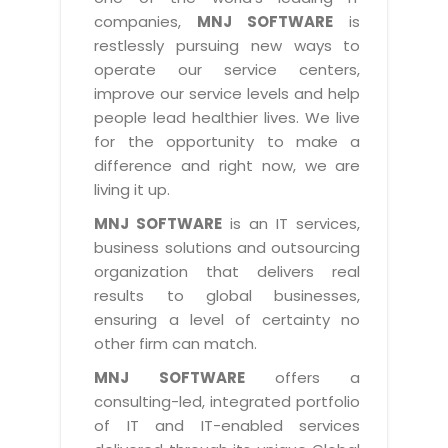
Industry Expertise
HelpDesk Service Management
Telecom
Downloads
Application Portfolio Rationalization
companies,
MNJ SOFTWARE
is
Capabilities
Human Capital Management
restlessly pursuing new ways to
Automotive
E-Books
Service Oriented Architecture
operate our service centers,
Management Team
SMS Software
Retail
News Letters
Business Process Management
improve our service levels and help
Offices
Email Marketing Software
people lead healthier lives. We live
Travel
White Papers
Enterprise Architecture
for the opportunity to make a
Testimonials
Vendor Management System
BPO
Offshore Advisory Services
difference and right now, we are
SUPPORT
Advantage@MNJ
Assessment Management System
living it up.
Media & Entertainment
Technology Advisory & Adoption
About Support
MNJ SOFTWARE
is an IT services,
Institute Management System
CAREERS
BY BUSINESS NEED
business solutions and outsourcing
BY BUSINESS NEED
Customer Support
School Management System
organization that delivers real
Overview
Application Services
Product Support
results to global businesses,
Learning Management System
Financial Management
Mission & Values
ensuring a level of certainty no
Technology Strategy
Enhancement Support
Ordering Management System
Operation/Outsourcing
other firm can match.
Career Development
Systems Integration
Internet Services Support
Membership Management System
Strategic Changes
MNJ SOFTWARE
offers a
Skill Development
Data Services
Licencing & Registration
consulting-led, integrated portfolio
University Management System
Optimizing Supply Chains
Growth Prospects
of IT and IT-enabled services
PRM Strategy & Deployment
Referral Program
Customer Relationship Management
Web Design / Development Services