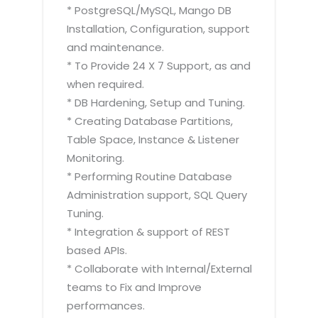
* PostgreSQL/MySQL, Mango DB
Installation, Configuration, support
and maintenance.
* To Provide 24 X 7 Support, as and
when required.
* DB Hardening, Setup and Tuning.
* Creating Database Partitions,
Table Space, Instance & Listener
Monitoring.
* Performing Routine Database
Administration support, SQL Query
Tuning.
* Integration & support of REST
based APIs.
* Collaborate with Internal/External
teams to Fix and Improve
performances.