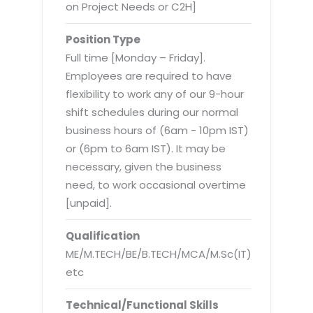
Virtualization Services
on Project Needs or C2H]
Position Type
Full time [Monday – Friday].
Employees are required to have
flexibility to work any of our 9-hour
shift schedules during our normal
business hours of (6am - 10pm IST)
or (6pm to 6am IST). It may be
necessary, given the business
need, to work occasional overtime
[unpaid].
Qualification
ME/M.TECH/BE/B.TECH/MCA/M.Sc(IT)
etc
Technical/Functional Skills