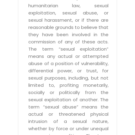
humanitarian law, sexual
exploitation, sexual abuse, or
sexual harassment, or if there are
reasonable grounds to believe that
they have been involved in the
commission of any of these acts.
The term “sexual exploitation”
means any actual or attempted
abuse of a position of vulnerability,
differential power, or trust, for
sexual purposes, including, but not
limited to, profiting monetarily,
socially or politically from the
sexual exploitation of another. The
term “sexual abuse” means the
actual or threatened physical
intrusion of a sexual nature,
whether by force or under unequal