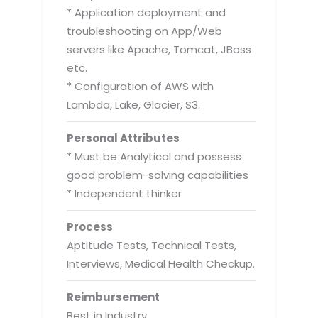
* Application deployment and
troubleshooting on App/Web
servers like Apache, Tomcat, JBoss
etc.
* Configuration of AWS with
Lambda, Lake, Glacier, S3.
Personal Attributes
* Must be Analytical and possess
good problem-solving capabilities
* Independent thinker
Process
Aptitude Tests, Technical Tests,
Interviews, Medical Health Checkup.
Reimbursement
Best in Industry