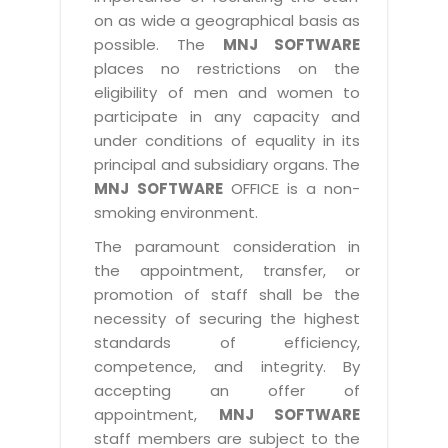
on as wide a geographical basis as
possible. The
MNJ SOFTWARE
places no restrictions on the
eligibility of men and women to
participate in any capacity and
under conditions of equality in its
principal and subsidiary organs. The
MNJ SOFTWARE
OFFICE is a non-
smoking environment.
The paramount consideration in
the appointment, transfer, or
promotion of staff shall be the
necessity of securing the highest
standards of efficiency,
competence, and integrity. By
accepting an offer of
appointment,
MNJ SOFTWARE
staff members are subject to the