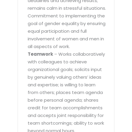
deadlines and achieving results;
remains calm in stressful situations.
Commitment to implementing the
goal of gender equality by ensuring
equal participation and full
involvement of women and men in
all aspects of work.
Teamwork
– Works collaboratively
with colleagues to achieve
organizational goals; solicits input
by genuinely valuing others’ ideas
and expertise; is willing to learn
from others; places team agenda
before personal agenda; shares
credit for team accomplishments
and accepts joint responsibility for
team shortcomings; ability to work
beyond normal hours.