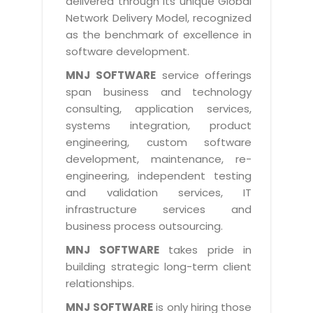
delivered through its unique Global
Life at MNJ
AppExchange Development
Network Delivery Model, recognized
Inventory Management System
E-Commerce Website Development
TECHNICAL HELP
Current Openings
as the benchmark of excellence in
Content Development
Parking Management System
Workforce Solutions
software development.
Documentation
Customer RelationShip Management
HRMS
CONTACT US
Testing & QA
MNJ SOFTWARE
service offerings
Discussion Forum
Enterprise Resource Planning
span business and technology
Support Services
Dealer Management System
Have Us Contact You
consulting, application services,
Blog
Marketing, Sales & Services
Maintenance Services
Hospitality Management System
systems integration, product
Feedback
Downloads
Supply Chain Management
engineering, custom software
Training
Transport Management System
Request a RFP / RFQ / RFI
development, maintenance, re-
Knowledge Base
Digital Media
SEO Services
Approval Management System
engineering, independent testing
BECOMING A PARTNER
Intranets/Extranets
and validation services, IT
MORE SUPPORT
End User Services
Jewellery Management System
infrastructure services and
Hotel Management System
Global Alliance
business process outsourcing.
BY IT ISSUE
Service Ticket
GRAPHICS / MULTIMEDIA SERVICES
Event Management System
Solution Provider
MNJ SOFTWARE
takes pride in
Licencing
Software Change Management
building strategic long-term client
Brochure/Flyer Design
Cargo Management System
Consulting Partner
Registration
relationships.
Workflow & Change Management
News Letter Design
Tour Management System
Service Partner
Activation
MNJ SOFTWARE
is only hiring those
Software Configuration Management