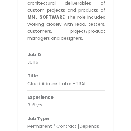
Real Estate Management Suite
Email Solutions
architectural deliverables of
Hybrid cloud
custom projects and products of
Microsoft Office 365
Public Cloud Solutions
MNJ SOFTWARE
. The role includes
Microsoft Exchange Email
working closely with lead, testers,
Amazon Web Services
customers, project/product
Smarter Email
Microsoft Azure
managers and designers.
Dedicated Web Servers
IBM Soft Layer
JobID
Managed Windows Cloud Hosting
Managed IT Services
J0115
Managed Linux Cloud Hosting
Colocation Services
Title
Cloud Backup-solutions
Open Source Services
Cloud Administrator - TRAI
Digital Asset Management
Mobile Computing
Experience
Disaster Recovery Solutions
Data Center Services
3-6 yrs
Business Continuity Consulting
Cloud Enablement Services
Job Type
Enterprise Security Solutions
Devops Implementation
Permanent / Contract [Depends
Enterprise Hardware Solutions