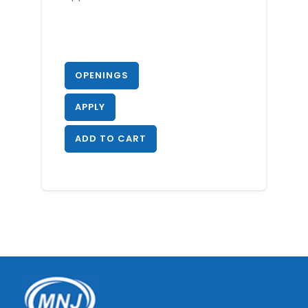
OPENINGS
APPLY
ADD TO CART