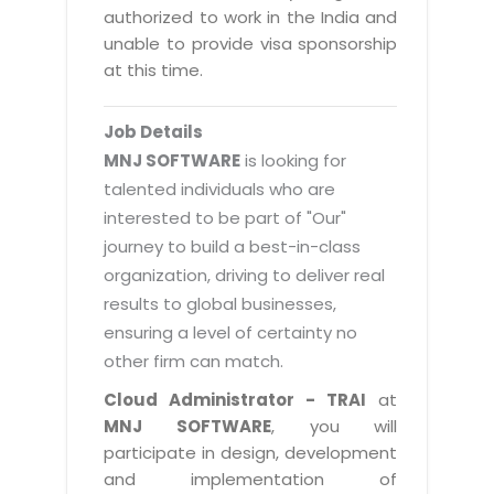
Magazine
authorized to work in the India and
Internet Booking Engine
OEM Partner
Distribution & Release Management
unable to provide visa sponsorship
Catalog Design
Vehicle Management System
Technology Alliance
at this time.
Distributed Development
Banner Design
Tech. Requirements & Benefits
Payroll Management System
Content Management
2D / 3D Animation
Job Details
Factory Management System
Data Management
MNJ SOFTWARE
is looking for
Exhibitions
MNJSuite
talented individuals who are
Cost Management
3D Development
interested to be part of "Our"
EDUSuite
Distribution Management
CD / Corporate Presentation
journey to build a best-in-class
SCM Suite
organization, driving to deliver real
Enterprise Application Integration
Game Development
Document Management System
results to global businesses,
System Management
CBT Programs
ensuring a level of certainty no
HR Suite
By WebSolutions
other firm can match.
Branding
Learning Suite
WorkForce Productivity
Cloud Administrator - TRAI
at
DataProcessing Services
Project Management Suite
MNJ SOFTWARE
, you will
BY ADD ON
participate in design, development
Retail Management Suite
ADDITIONAL SERVICES
and implementation of