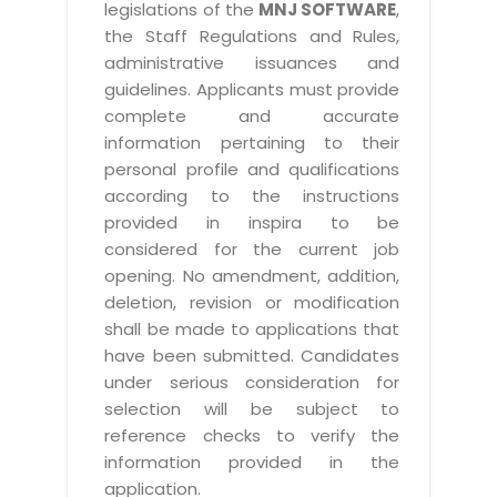
legislations of the
MNJ SOFTWARE
,
the Staff Regulations and Rules,
administrative issuances and
guidelines. Applicants must provide
complete and accurate
information pertaining to their
personal profile and qualifications
according to the instructions
provided in inspira to be
considered for the current job
opening. No amendment, addition,
deletion, revision or modification
shall be made to applications that
have been submitted. Candidates
under serious consideration for
selection will be subject to
reference checks to verify the
information provided in the
application.