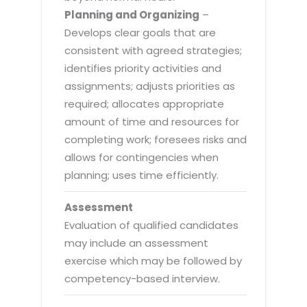
Planning and Organizing
–
Develops clear goals that are
consistent with agreed strategies;
identifies priority activities and
assignments; adjusts priorities as
required; allocates appropriate
amount of time and resources for
completing work; foresees risks and
allows for contingencies when
planning; uses time efficiently.
Assessment
Evaluation of qualified candidates
may include an assessment
exercise which may be followed by
competency-based interview.