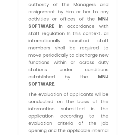
authority of the Managers and
assignment by him or her to any
activities or offices of the
MNJ
SOFTWARE
in accordance with
staff regulation In this context, all
internationally recruited staff
members shall be required to
move periodically to discharge new
functions within or across duty
stations under conditions
established by the
MNJ
SOFTWARE
.
The evaluation of applicants will be
conducted on the basis of the
information submitted in the
application according to the
evaluation criteria of the job
opening and the applicable internal