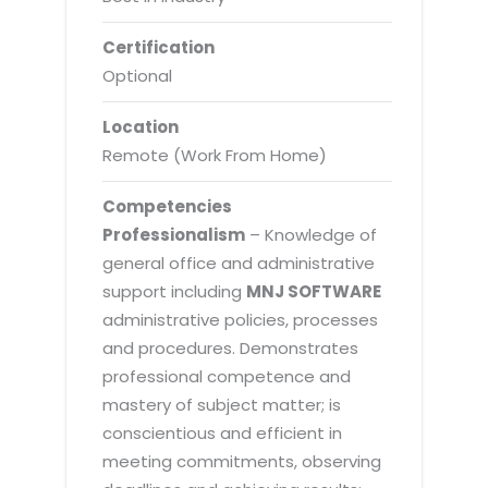
Certification
Optional
Location
Remote (Work From Home)
Competencies
Professionalism
– Knowledge of
general office and administrative
support including
MNJ SOFTWARE
administrative policies, processes
and procedures. Demonstrates
professional competence and
mastery of subject matter; is
conscientious and efficient in
meeting commitments, observing