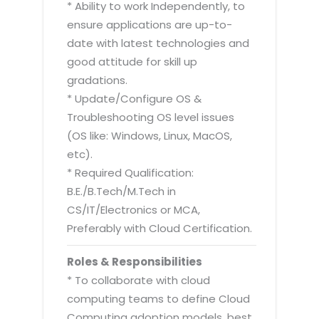
* Ability to work Independently, to
ensure applications are up-to-
date with latest technologies and
good attitude for skill up
gradations.
* Update/Configure OS &
Troubleshooting OS level issues
(OS like: Windows, Linux, MacOS,
etc).
* Required Qualification:
B.E./B.Tech/M.Tech in
CS/IT/Electronics or MCA,
Preferably with Cloud Certification.
Roles & Responsibilities
* To collaborate with cloud
computing teams to define Cloud
Computing adoption models, best