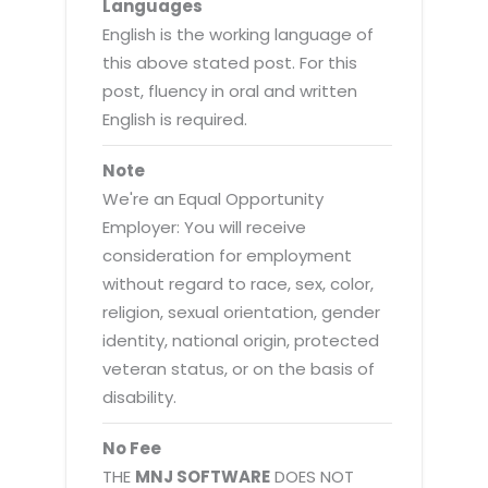
Languages
English is the working language of
this above stated post. For this
post, fluency in oral and written
English is required.
Note
We're an Equal Opportunity
Employer: You will receive
consideration for employment
without regard to race, sex, color,
religion, sexual orientation, gender
identity, national origin, protected
veteran status, or on the basis of
disability.
No Fee
THE
MNJ SOFTWARE
DOES NOT