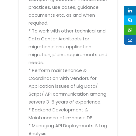
practices, use cases, guidance
documents etc, as and when
required.
* To work with other technical and
Data Center Architects for
migration plans, application
migration, plans, requirements and
needs.
* Perform maintenance &
Coordination with Vendors for
Application issues of Big Data/
Script/ API communication among
servers 3-5 years of experience.
* Backend Development &
Maintenance of in-house DB.
* Managing API Deployments & Log
Analysis.