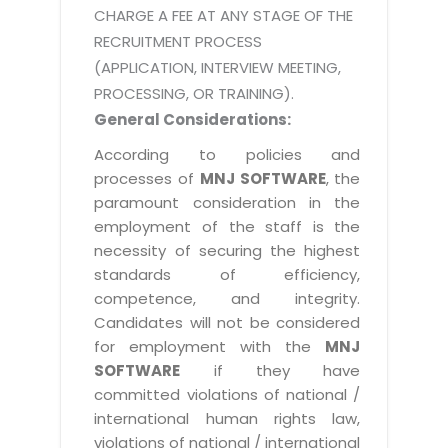
CHARGE A FEE AT ANY STAGE OF THE
RECRUITMENT PROCESS
(APPLICATION, INTERVIEW MEETING,
PROCESSING, OR TRAINING).
General Considerations:
According to policies and
processes of
MNJ SOFTWARE
, the
paramount consideration in the
employment of the staff is the
necessity of securing the highest
standards of efficiency,
competence, and integrity.
Candidates will not be considered
for employment with the
MNJ
SOFTWARE
if they have
committed violations of national /
international human rights law,
violations of national / international