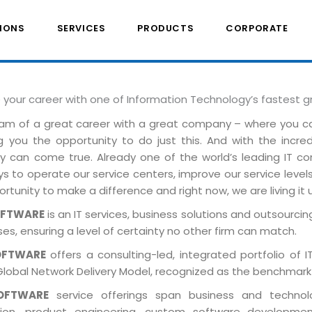
IONS
SERVICES
PRODUCTS
CORPORATE
e your career with one of Information Technology’s fastest 
am of a great career with a great company – where you 
ng you the opportunity to do just this. And with the incre
ely can come true. Already one of the world’s leading IT 
 to operate our service centers, improve our service levels 
rtunity to make a difference and right now, we are living it 
OFTWARE
is an IT services, business solutions and outsourcing
es, ensuring a level of certainty no other firm can match.
OFTWARE
offers a consulting-led, integrated portfolio of 
Global Network Delivery Model, recognized as the benchmark
OFTWARE
service offerings span business and technolog
tion, product engineering, custom software developmen