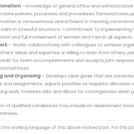
sionalism
– Knowledge of general office and administrative
trative policies, processes and procedures. Demonstrates
 matter; is conscientious and efficient in meeting commitme
 calm in stressful situations. Commitment to implementing t
ation and full involvement of women and men in all aspects 
ork
– Works collaboratively with colleagues to achieve organi
others’ ideas and expertise; is willing to learn from others
credit for team accomplishments and accepts joint responsibi
normal hours.
g and Organizing
– Develops clear goals that are consistent
es and assignments; adjusts priorities as required; allocate
ng work; foresees risks and allows for contingencies when pl
ion of qualified candidates may include an assessment exe
Sitemap
nterview.
Office N
Privacy
B), A-4
is the working language of this above stated post. For this pos
Terms of use Policy
62, Noi