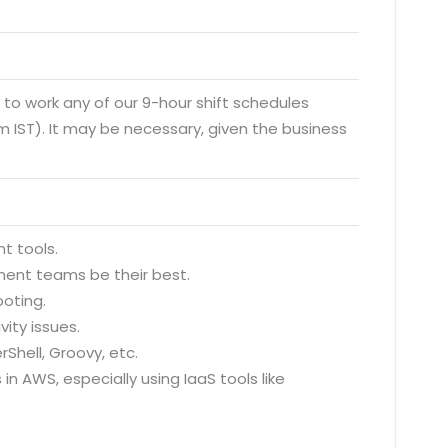
y to work any of our 9-hour shift schedules
 IST). It may be necessary, given the business
t tools.
ment teams be their best.
ooting.
ity issues.
rShell, Groovy, etc.
in AWS, especially using IaaS tools like