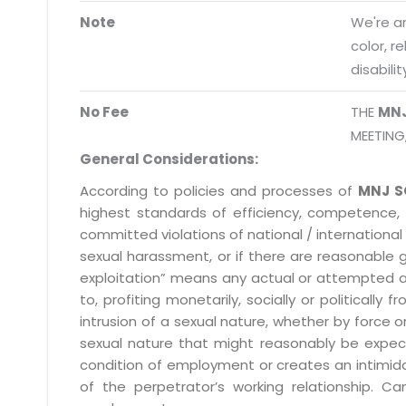
Note
We're an
info@mnjsoftware.co
color, r
disabilit
No Fee
THE
MN
MEETING
General Considerations:
According to policies and processes of
MNJ S
highest standards of efficiency, competence,
committed violations of national / international 
sexual harassment, or if there are reasonable 
exploitation” means any actual or attempted abuse
to, profiting monetarily, socially or political
intrusion of a sexual nature, whether by forc
sexual nature that might reasonably be expect
condition of employment or creates an intimida
of the perpetrator’s working relationship.