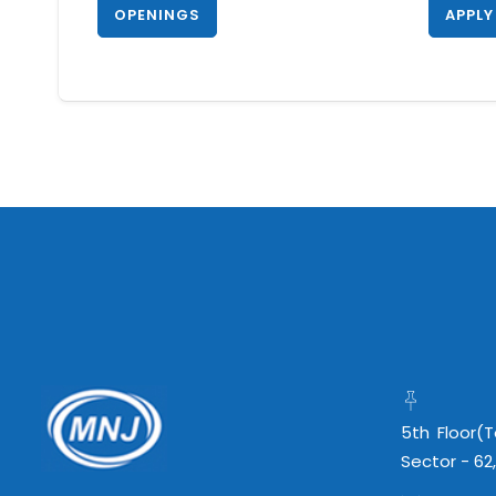
OPENINGS
APPLY
5th Floor(
Sector - 62