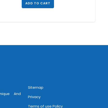
ADD TO CART
Sitemap
Unique And
Privacy
Terms of use Policy