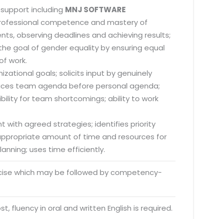
 support including
MNJ SOFTWARE
 professional competence and mastery of
nts, observing deadlines and achieving results;
he goal of gender equality by ensuring equal
of work.
zational goals; solicits input by genuinely
; places team agenda before personal agenda;
lity for team shortcomings; ability to work
 with agreed strategies; identifies priority
s appropriate amount of time and resources for
anning; uses time efficiently.
rcise which may be followed by competency-
o. 21A, 5th Floor(Tower
0, Ithum Tower Sector -
t, fluency in oral and written English is required.
da Uttar Pradesh