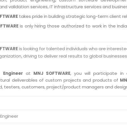
and validation services, IT infrastructure services and busin
OFTWARE
takes pride in building strategic long-term client re
OFTWARE
is only hiring those authorized to work in the Indi
OFTWARE
is looking for talented individuals who are intereste
ganization, driving to deliver real results to global businesse
 Engineer
at
MNJ SOFTWARE
, you will participate 
ctural deliverables of custom projects and products of
MN
ad, testers, customers, project/product managers and desig
Engineer