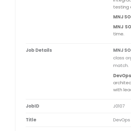
testing 
MNJ S
MNJ S
time.
Job Details
MNJ S
class or
match.
DevOps
archite
with le
JobID
J0107
Title
DevOps 