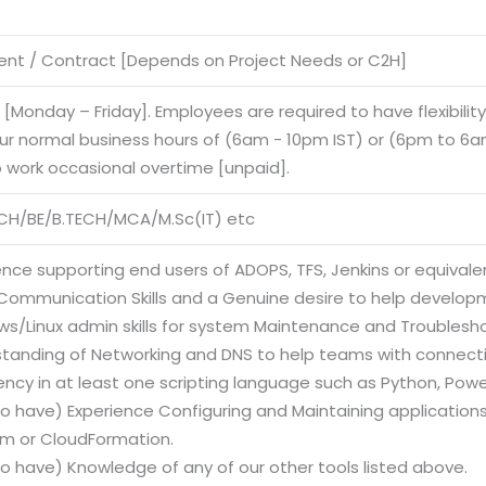
nt / Contract [Depends on Project Needs or C2H]
e [Monday – Friday]. Employees are required to have flexibilit
our normal business hours of (6am - 10pm IST) or (6pm to 6am
o work occasional overtime [unpaid].
CH/BE/B.TECH/MCA/M.Sc(IT) etc
ence supporting end users of ADOPS, TFS, Jenkins or equivalen
Communication Skills and a Genuine desire to help develop
ws/Linux admin skills for system Maintenance and Troublesh
standing of Networking and DNS to help teams with connectiv
iency in at least one scripting language such as Python, Powe
to have) Experience Configuring and Maintaining applications 
rm or CloudFormation.
to have) Knowledge of any of our other tools listed above.