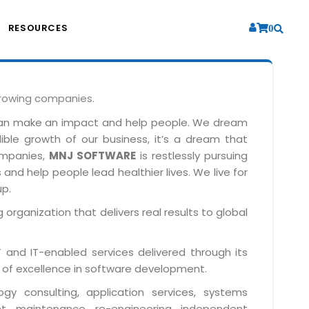
RESOURCES
0
growing companies.
can make an impact and help people. We dream
dible growth of our business, it’s a dream that
companies,
MNJ SOFTWARE
is restlessly pursuing
and help people lead healthier lives. We live for
up.
 organization that delivers real results to global
IT and IT-enabled services delivered through its
 of excellence in software development.
y consulting, application services, systems
t, maintenance, re-engineering, independent