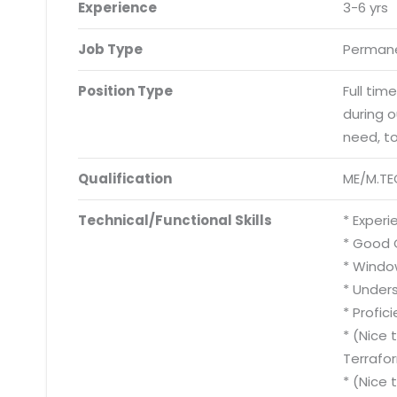
Experience
3-6 yrs
Job Type
Permane
Position Type
Full tim
during 
need, t
Qualification
ME/M.TE
Technical/Functional Skills
* Experi
* Good 
* Windo
* Under
* Profic
* (Nice 
Terrafo
* (Nice 