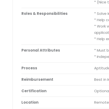
* (Nice 
Roles & Responsibilities
* Solve
* Help 
* Work 
applicat
* Help 
Personal Attributes
* Must 
* Indep
Process
Aptitude
Reimbursement
Best in 
Certification
Optiona
Location
Remote