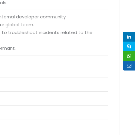
ols.
 internal developer community.
ur global team.
to troubleshoot incidents related to the
ormant.