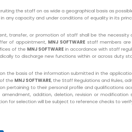
ruiting the staff on as wide a geographical basis as possib
in any capacity and under conditions of equality in its prin
, transfer, or promotion of staff shall be the necessity o
ffer of appointment,
MNJ SOFTWARE
staff members are 
ffices of the
MNJ SOFTWARE
in accordance with staff regulat
ically to discharge new functions within or across duty st
on the basis of the information submitted in the application
 of the
MNJ SOFTWARE
, the Staff Regulations and Rules, ad
pertaining to their personal profile and qualifications acco
 amendment, addition, deletion, revision or modification
n for selection will be subject to reference checks to verify