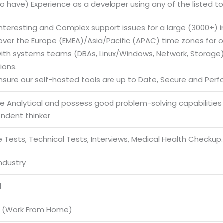
to have) Experience as a developer using any of the listed to
 Interesting and Complex support issues for a large (3000+)
cover the Europe (EMEA)/Asia/Pacific (APAC) time zones for o
with systems teams (DBAs, Linux/Windows, Network, Storage) 
ions.
ensure our self-hosted tools are up to Date, Secure and Perf
be Analytical and possess good problem-solving capabilities
endent thinker
 Tests, Technical Tests, Interviews, Medical Health Checkup.
Industry
l
 (Work From Home)