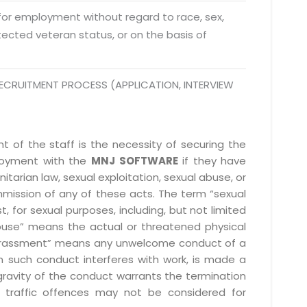
 Fri 9:00 - 18.00
 for employment without regard to race, sex,
rotected veteran status, or on the basis of
@mnjsoftware.com
ECRUITMENT PROCESS (APPLICATION, INTERVIEW
www.mnjsoftware.com
 of the staff is the necessity of securing the
ployment with the
MNJ SOFTWARE
if they have
itarian law, sexual exploitation, sexual abuse, or
mmission of any of these acts. The term “sexual
, for sexual purposes, including, but not limited
l abuse” means the actual or threatened physical
l harassment” means any unwelcome conduct of a
 such conduct interferes with work, is made a
gravity of the conduct warrants the termination
 traffic offences may not be considered for