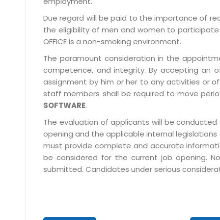
employment.
Due regard will be paid to the importance of rec
the eligibility of men and women to participate 
OFFICE is a non-smoking environment.
The paramount consideration in the appointment
competence, and integrity. By accepting an o
assignment by him or her to any activities or o
staff members shall be required to move period
SOFTWARE
.
The evaluation of applicants will be conducted 
opening and the applicable internal legislations
must provide complete and accurate information 
be considered for the current job opening. No
submitted. Candidates under serious consideratio