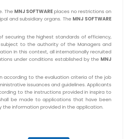
le. The
MNJ SOFTWARE
places no restrictions on
cipal and subsidiary organs. The
MNJ SOFTWARE
f securing the highest standards of efficiency,
subject to the authority of the Managers and
ion In this context, all internationally recruited
ations under conditions established by the
MNJ
 according to the evaluation criteria of the job
ministrative issuances and guidelines. Applicants
rding to the instructions provided in inspira to
 shall be made to applications that have been
 the information provided in the application.