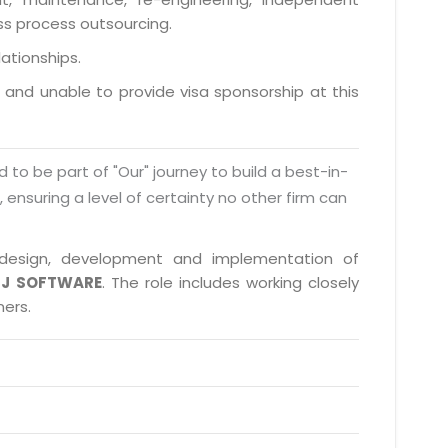
ess process outsourcing.
lationships.
a and unable to provide visa sponsorship at this
d to be part of "Our" journey to build a best-in-
s, ensuring a level of certainty no other firm can
in design, development and implementation of
J SOFTWARE
. The role includes working closely
ners.