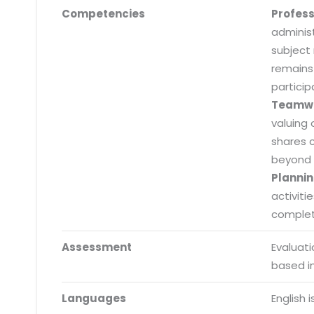
Competencies
Profes
adminis
subject
remains
particip
Teamw
valuing 
shares 
beyond 
Plannin
activiti
completi
Assessment
Evaluat
Submit RFP/RFQ/RFI
based i
Schedule meeting
Languages
English 
Request a Demo