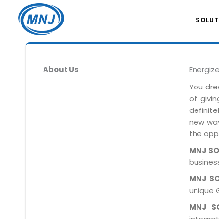
SOLUT
About Us
Energiz
You dre
of givi
definit
new ways
the oppo
MNJ S
business
MNJ S
unique 
MNJ S
integra