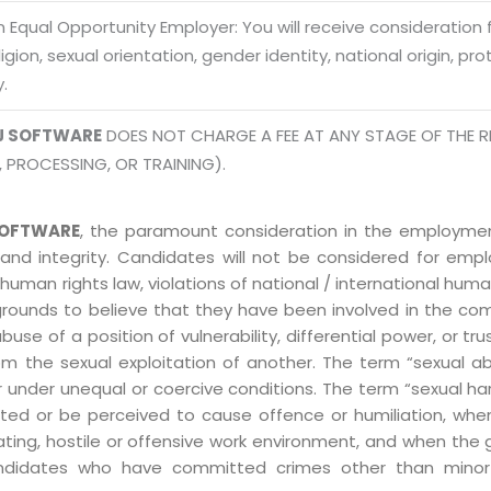
Mon -
 Equal Opportunity Employer: You will receive consideration
Disclaimer
m
eligion, sexual orientation, gender identity, national origin, p
info
Legal Policy
y.
J SOFTWARE
DOES NOT CHARGE A FEE AT ANY STAGE OF THE R
http://
, PROCESSING, OR TRAINING).
OFTWARE
, the paramount consideration in the employment
 and integrity. Candidates will not be considered for em
human rights law, violations of national / international human
grounds to believe that they have been involved in the co
 of a position of vulnerability, differential power, or trust
ly from the sexual exploitation of another. The term “sexua
e or under unequal or coercive conditions. The term “sexua
ed or be perceived to cause offence or humiliation, when
ting, hostile or offensive work environment, and when the 
 Candidates who have committed crimes other than minor