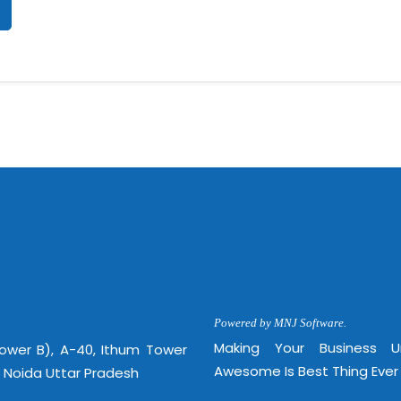
Powered by MNJ Software.
Making Your Business 
Tower B), A-40, Ithum Tower
Awesome Is Best Thing Ever
, Noida Uttar Pradesh