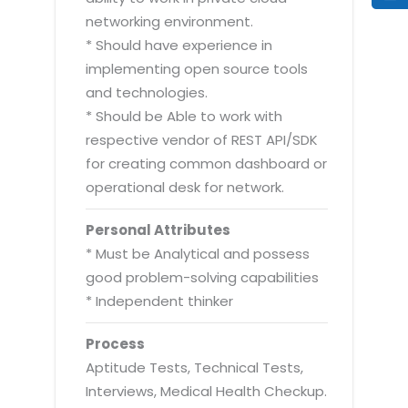
networking environment.
* Should have experience in
implementing open source tools
and technologies.
* Should be Able to work with
respective vendor of REST API/SDK
for creating common dashboard or
operational desk for network.
Personal Attributes
* Must be Analytical and possess
good problem-solving capabilities
* Independent thinker
Process
Aptitude Tests, Technical Tests,
Interviews, Medical Health Checkup.