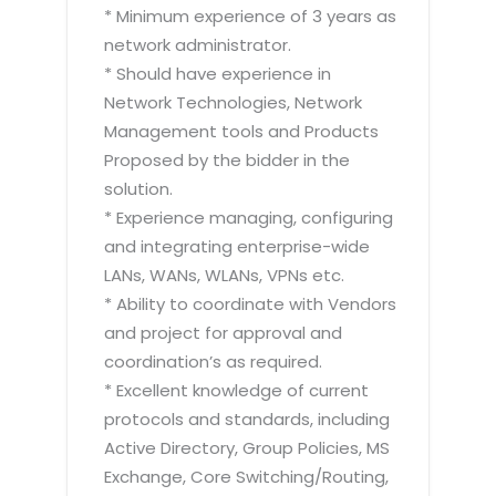
* Minimum experience of 3 years as
network administrator.
* Should have experience in
Network Technologies, Network
Management tools and Products
Proposed by the bidder in the
solution.
* Experience managing, configuring
and integrating enterprise-wide
LANs, WANs, WLANs, VPNs etc.
* Ability to coordinate with Vendors
and project for approval and
coordination’s as required.
* Excellent knowledge of current
protocols and standards, including
Active Directory, Group Policies, MS
Exchange, Core Switching/Routing,