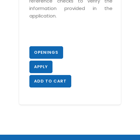
reference checks to verify the
information provided in the
application.
OPENINGS
APPLY
ADD TO CART