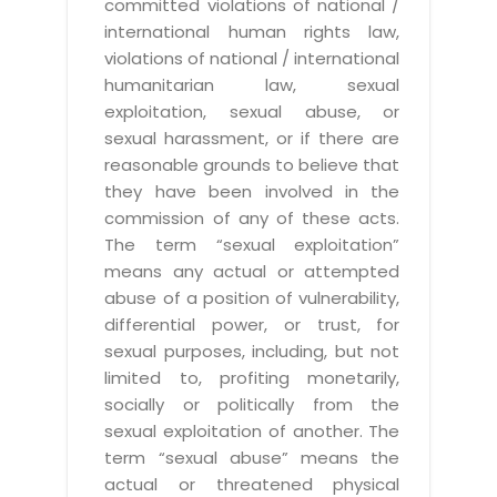
committed violations of national /
international human rights law,
violations of national / international
humanitarian law, sexual
exploitation, sexual abuse, or
sexual harassment, or if there are
reasonable grounds to believe that
they have been involved in the
commission of any of these acts.
The term “sexual exploitation”
means any actual or attempted
abuse of a position of vulnerability,
differential power, or trust, for
sexual purposes, including, but not
limited to, profiting monetarily,
socially or politically from the
sexual exploitation of another. The
term “sexual abuse” means the
actual or threatened physical