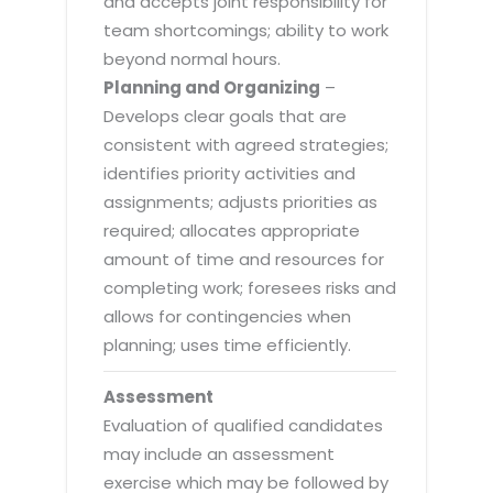
and accepts joint responsibility for
team shortcomings; ability to work
beyond normal hours.
Planning and Organizing
–
Develops clear goals that are
consistent with agreed strategies;
identifies priority activities and
assignments; adjusts priorities as
required; allocates appropriate
amount of time and resources for
completing work; foresees risks and
allows for contingencies when
planning; uses time efficiently.
Assessment
Evaluation of qualified candidates
may include an assessment
exercise which may be followed by