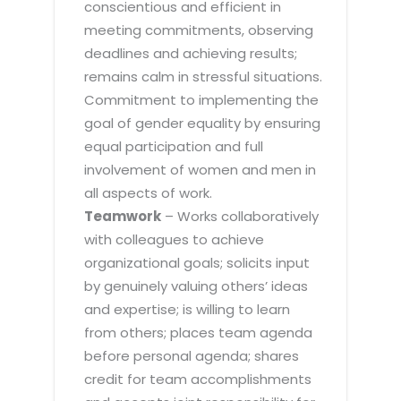
conscientious and efficient in
meeting commitments, observing
deadlines and achieving results;
remains calm in stressful situations.
Commitment to implementing the
goal of gender equality by ensuring
equal participation and full
involvement of women and men in
all aspects of work.
Teamwork
– Works collaboratively
with colleagues to achieve
organizational goals; solicits input
by genuinely valuing others’ ideas
and expertise; is willing to learn
from others; places team agenda
before personal agenda; shares
credit for team accomplishments