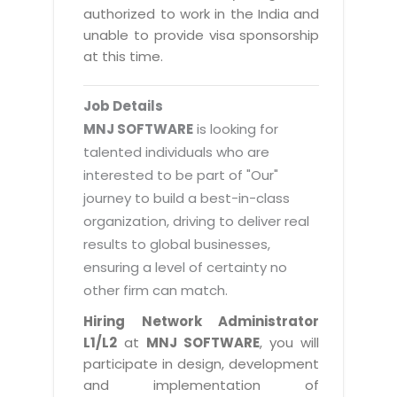
Magazine
authorized to work in the India and
Internet Booking Engine
OEM Partner
Distribution & Release Management
unable to provide visa sponsorship
Catalog Design
Vehicle Management System
Technology Alliance
at this time.
Distributed Development
Banner Design
Tech. Requirements & Benefits
Payroll Management System
Content Management
2D / 3D Animation
Job Details
Factory Management System
Data Management
MNJ SOFTWARE
is looking for
Exhibitions
MNJSuite
talented individuals who are
Cost Management
3D Development
interested to be part of "Our"
EDUSuite
Distribution Management
CD / Corporate Presentation
journey to build a best-in-class
SCM Suite
organization, driving to deliver real
Enterprise Application Integration
Game Development
Document Management System
results to global businesses,
System Management
CBT Programs
ensuring a level of certainty no
HR Suite
By WebSolutions
other firm can match.
Branding
Learning Suite
WorkForce Productivity
Hiring Network Administrator
DataProcessing Services
Project Management Suite
L1/L2
at
MNJ SOFTWARE
, you will
BY ADD ON
participate in design, development
Retail Management Suite
ADDITIONAL SERVICES
and implementation of