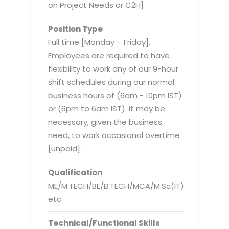
Virtualization Services
on Project Needs or C2H]
Position Type
Full time [Monday – Friday].
Employees are required to have
flexibility to work any of our 9-hour
shift schedules during our normal
business hours of (6am - 10pm IST)
or (6pm to 6am IST). It may be
necessary, given the business
need, to work occasional overtime
[unpaid].
Qualification
ME/M.TECH/BE/B.TECH/MCA/M.Sc(IT)
etc
Technical/Functional Skills