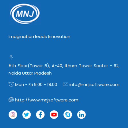
Imagination leads Innovation
5th Floor(Tower B), A-40, Ithum Tower Sector - 62,
Noida Uttar Pradesh
Mon - Fri 9:00 - 18.00
info@mnjsoftware.com
http://www.mnjsoftware.com