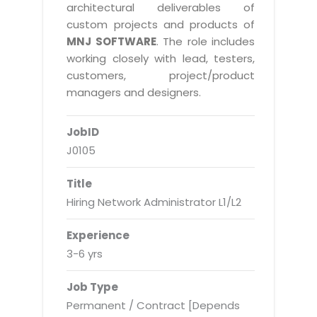
Real Estate Management Suite
Email Solutions
architectural deliverables of
Hybrid cloud
custom projects and products of
Microsoft Office 365
Public Cloud Solutions
MNJ SOFTWARE
. The role includes
Microsoft Exchange Email
working closely with lead, testers,
Amazon Web Services
customers, project/product
Smarter Email
Microsoft Azure
managers and designers.
Dedicated Web Servers
IBM Soft Layer
JobID
Managed Windows Cloud Hosting
Managed IT Services
J0105
Managed Linux Cloud Hosting
Colocation Services
Title
Cloud Backup-solutions
Open Source Services
Hiring Network Administrator L1/L2
Digital Asset Management
Mobile Computing
Experience
Disaster Recovery Solutions
Data Center Services
3-6 yrs
Business Continuity Consulting
Cloud Enablement Services
Job Type
Enterprise Security Solutions
Devops Implementation
Permanent / Contract [Depends
Enterprise Hardware Solutions