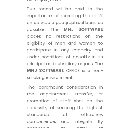
Due regard will be paid to the
importance of recruiting the staff
on as wide a geographical basis as
possible. The
MNJ SOFTWARE
places no restrictions on the
eligibility of men and women to
participate in any capacity and
under conditions of equality in its
principal and subsidiary organs. The
MNJ SOFTWARE
OFFICE is a non-
smoking environment.
The paramount consideration in
the appointment, transfer, or
promotion of staff shall be the
necessity of securing the highest
standards of efficiency,
competence, and integrity. By