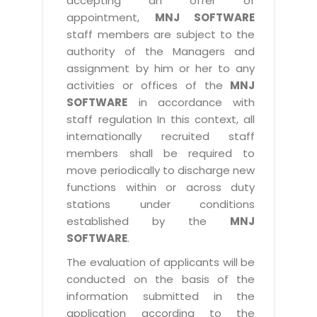
accepting an offer of
appointment,
MNJ SOFTWARE
staff members are subject to the
authority of the Managers and
assignment by him or her to any
activities or offices of the
MNJ
SOFTWARE
in accordance with
staff regulation In this context, all
internationally recruited staff
members shall be required to
move periodically to discharge new
functions within or across duty
stations under conditions
established by the
MNJ
SOFTWARE
.
The evaluation of applicants will be
conducted on the basis of the
information submitted in the
application according to the