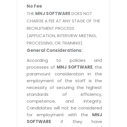
No Fee
THE
MNJ SOFTWARE
DOES NOT
CHARGE A FEE AT ANY STAGE OF THE
RECRUITMENT PROCESS
(APPLICATION, INTERVIEW MEETING,
PROCESSING, OR TRAINING).
General Considerations:
According to policies and
processes of
MNJ SOFTWARE
, the
paramount consideration in the
employment of the staff is the
necessity of securing the highest
standards of efficiency,
competence, and integrity.
Candidates will not be considered
for employment with the
MNJ
SOFTWARE
if they have