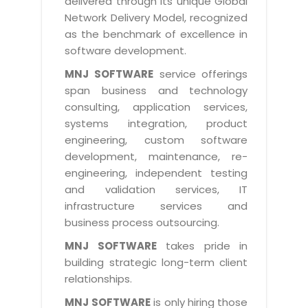
delivered through its unique Global
Life at MNJ
AppExchange Development
Network Delivery Model, recognized
Inventory Management System
E-Commerce Website Development
TECHNICAL HELP
Current Openings
as the benchmark of excellence in
Content Development
Parking Management System
Workforce Solutions
software development.
Documentation
Customer RelationShip Management
HRMS
CONTACT US
Testing & QA
MNJ SOFTWARE
service offerings
Discussion Forum
Enterprise Resource Planning
span business and technology
Support Services
Dealer Management System
Have Us Contact You
consulting, application services,
Blog
Marketing, Sales & Services
Maintenance Services
Hospitality Management System
systems integration, product
Feedback
Downloads
Supply Chain Management
engineering, custom software
Training
Transport Management System
Request a RFP / RFQ / RFI
development, maintenance, re-
Knowledge Base
Digital Media
SEO Services
Approval Management System
engineering, independent testing
BECOMING A PARTNER
Intranets/Extranets
and validation services, IT
MORE SUPPORT
End User Services
Jewellery Management System
infrastructure services and
Hotel Management System
Global Alliance
business process outsourcing.
BY IT ISSUE
Service Ticket
GRAPHICS / MULTIMEDIA SERVICES
Event Management System
Solution Provider
MNJ SOFTWARE
takes pride in
Licencing
Software Change Management
building strategic long-term client
Brochure/Flyer Design
Cargo Management System
Consulting Partner
Registration
relationships.
Workflow & Change Management
News Letter Design
Tour Management System
Service Partner
Activation
MNJ SOFTWARE
is only hiring those
Software Configuration Management