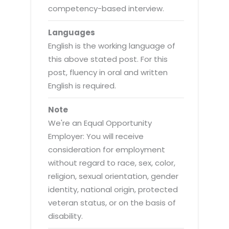
competency-based interview.
Languages
English is the working language of
this above stated post. For this
post, fluency in oral and written
English is required.
Note
We're an Equal Opportunity
Employer: You will receive
consideration for employment
without regard to race, sex, color,
religion, sexual orientation, gender
identity, national origin, protected
veteran status, or on the basis of
disability.