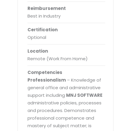
Reimbursement
Best in Industry
Certification
Optional
Location
Remote (Work From Home)
Competencies
Professionalism
– Knowledge of
general office and administrative
support including
MNJ SOFTWARE
administrative policies, processes
and procedures. Demonstrates
professional competence and
mastery of subject matter; is