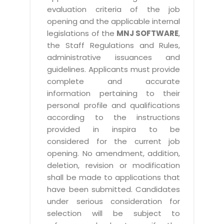
evaluation criteria of the job
opening and the applicable internal
legislations of the
MNJ SOFTWARE
,
the Staff Regulations and Rules,
administrative issuances and
guidelines. Applicants must provide
complete and accurate
information pertaining to their
personal profile and qualifications
according to the instructions
provided in inspira to be
considered for the current job
opening. No amendment, addition,
deletion, revision or modification
shall be made to applications that
have been submitted. Candidates
under serious consideration for
selection will be subject to