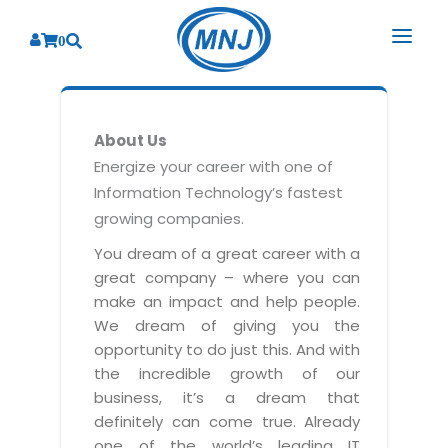
0
SOLUTIONS
About Us
SERVICES
BY INDUSTRY
Energize your career with one of
Information Technology’s fastest
PRODUCTS
BY CONSULTING
Banking
growing companies.
Hospital Management System
CORPORATE
Finance
Business Consulting
You dream of a great career with a
Laboratory Management System
great company – where you can
Energy
RESOURCES
Sales
ABOUT US
make an impact and help people.
Blood Bank Management System
Health Care
Marketing
We dream of giving you the
RESOURCES
Overview
Pharmacy Management System
opportunity to do just this. And with
Insurance
Customer Service
the incredible growth of our
Why We
Diagnostic Management System
Education
Brochures
Employee Performance
business, it’s a dream that
MNJ Promise
Optical Store Management System
definitely can come true. Already
Manufacturing
Case Studies
Technology Consulting
one of the world’s leading IT