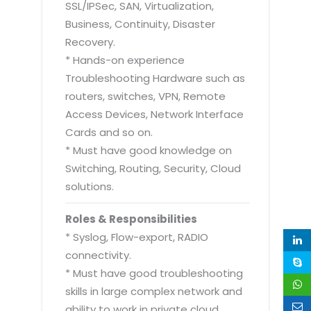
SSL/IPSec, SAN, Virtualization,
Business, Continuity, Disaster
Recovery.
* Hands-on experience
Troubleshooting Hardware such as
routers, switches, VPN, Remote
Access Devices, Network Interface
Cards and so on.
* Must have good knowledge on
Switching, Routing, Security, Cloud
solutions.
Roles & Responsibilities
* Syslog, Flow-export, RADIO
connectivity.
* Must have good troubleshooting
skills in large complex network and
ability to work in private cloud