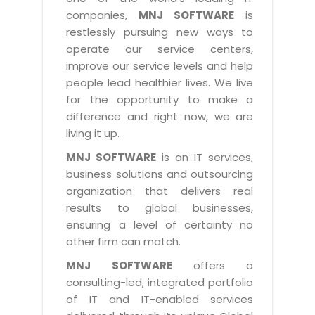
Industry Expertise
HelpDesk Service Management
Telecom
Downloads
Application Portfolio Rationalization
companies,
MNJ SOFTWARE
is
Capabilities
Human Capital Management
restlessly pursuing new ways to
Automotive
E-Books
Service Oriented Architecture
operate our service centers,
Management Team
SMS Software
Retail
News Letters
Business Process Management
improve our service levels and help
Offices
Email Marketing Software
people lead healthier lives. We live
Travel
White Papers
Enterprise Architecture
for the opportunity to make a
Testimonials
Vendor Management System
BPO
Offshore Advisory Services
difference and right now, we are
SUPPORT
Advantage@MNJ
Assessment Management System
living it up.
Media & Entertainment
Technology Advisory & Adoption
About Support
MNJ SOFTWARE
is an IT services,
Institute Management System
CAREERS
BY BUSINESS NEED
business solutions and outsourcing
BY BUSINESS NEED
Customer Support
School Management System
organization that delivers real
Overview
Application Services
Product Support
results to global businesses,
Learning Management System
Financial Management
Mission & Values
ensuring a level of certainty no
Technology Strategy
Enhancement Support
Ordering Management System
Operation/Outsourcing
other firm can match.
Career Development
Systems Integration
Internet Services Support
Membership Management System
Strategic Changes
MNJ SOFTWARE
offers a
Skill Development
Data Services
Licencing & Registration
consulting-led, integrated portfolio
University Management System
Optimizing Supply Chains
Growth Prospects
of IT and IT-enabled services
PRM Strategy & Deployment
Referral Program
Customer Relationship Management
Web Design / Development Services