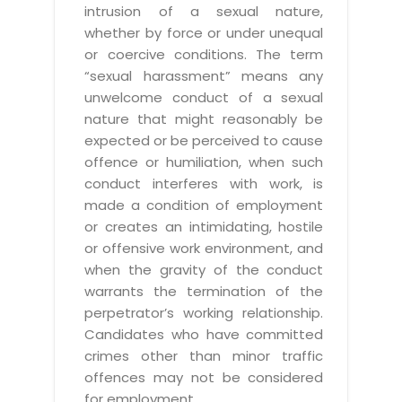
intrusion of a sexual nature,
whether by force or under unequal
or coercive conditions. The term
“sexual harassment” means any
unwelcome conduct of a sexual
nature that might reasonably be
expected or be perceived to cause
offence or humiliation, when such
conduct interferes with work, is
made a condition of employment
or creates an intimidating, hostile
or offensive work environment, and
when the gravity of the conduct
warrants the termination of the
perpetrator’s working relationship.
Candidates who have committed
crimes other than minor traffic
offences may not be considered
for employment.