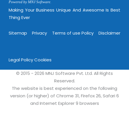
Powered by MNJ Software.
Making Your Business Unique And Awesome Is Best
Thing Ever
Sitemap
Privacy
Terms of use Policy
Disclaimer
Legal Policy
Cookies
© 2015 - 2026 MNJ Software Pvt. Ltd. All Rights
Reserved.
The website is best experienced on the following
version (or higher) of Chrome 31, Firefox 26, Safari 6
and Internet Explorer 9 browsers