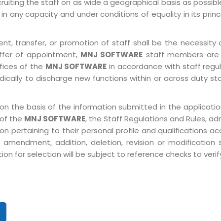
ruiting the staff on as wide a geographical basis as possib
in any capacity and under conditions of equality in its prin
, transfer, or promotion of staff shall be the necessity o
ffer of appointment,
MNJ SOFTWARE
staff members are 
ffices of the
MNJ SOFTWARE
in accordance with staff regulat
ically to discharge new functions within or across duty st
on the basis of the information submitted in the application
 of the
MNJ SOFTWARE
, the Staff Regulations and Rules, ad
pertaining to their personal profile and qualifications acco
 amendment, addition, deletion, revision or modification
n for selection will be subject to reference checks to verify