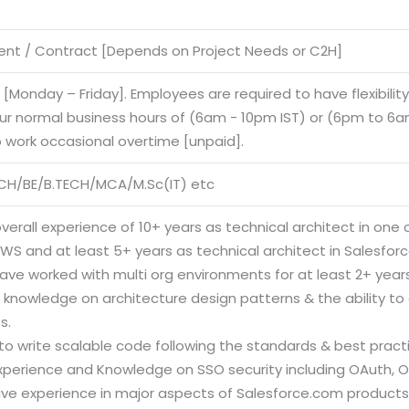
nt / Contract [Depends on Project Needs or C2H]
e [Monday – Friday]. Employees are required to have flexibilit
our normal business hours of (6am - 10pm IST) or (6pm to 6am
o work occasional overtime [unpaid].
CH/BE/B.TECH/MCA/M.Sc(IT) etc
verall experience of 10+ years as technical architect in one o
AWS and at least 5+ years as technical architect in Salesfo
ave worked with multi org environments for at least 2+ years
 knowledge on architecture design patterns & the ability to 
s.
y to write scalable code following the standards & best pract
Experience and Knowledge on SSO security including OAuth, O
ive experience in major aspects of Salesforce.com products i