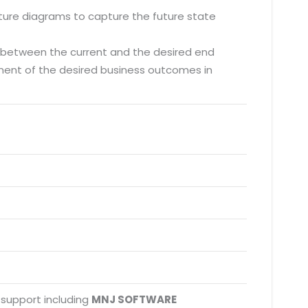
cture diagrams to capture the future state
s between the current and the desired end
ement of the desired business outcomes in
 support including
MNJ SOFTWARE