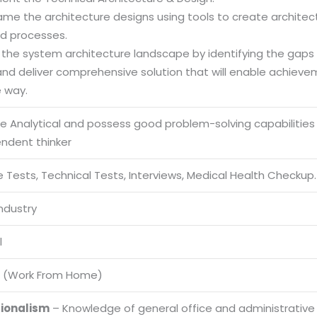
rame the architecture designs using tools to create archite
d processes.
e the system architecture landscape by identifying the gap
and deliver comprehensive solution that will enable achiev
e way.
be Analytical and possess good problem-solving capabilities
endent thinker
 Tests, Technical Tests, Interviews, Medical Health Checkup.
Industry
l
 (Work From Home)
sionalism
– Knowledge of general office and administrative