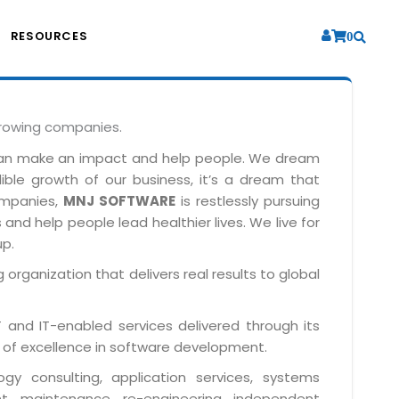
RESOURCES
0
growing companies.
can make an impact and help people. We dream
dible growth of our business, it’s a dream that
companies,
MNJ SOFTWARE
is restlessly pursuing
and help people lead healthier lives. We live for
up.
 organization that delivers real results to global
IT and IT-enabled services delivered through its
 of excellence in software development.
y consulting, application services, systems
t, maintenance, re-engineering, independent