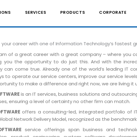
IONS
SERVICES
PRODUCTS
CORPORATE
e your career with one of Information Technology’s fastest 
am of a great career with a great company – where you 
ng you the opportunity to do just this. And with the incre
ely can come true. Already one of the world’s leading IT 
 to operate our service centers, improve our service levels 
rtunity to make a difference and right now, we are living it 
OFTWARE
is an IT services, business solutions and outsourcing
es, ensuring a level of certainty no other firm can match.
OFTWARE
offers a consulting-led, integrated portfolio of 
Global Network Delivery Model, recognized as the benchmark
OFTWARE
service offerings span business and technolog
tion, product engineering, custom software developmen