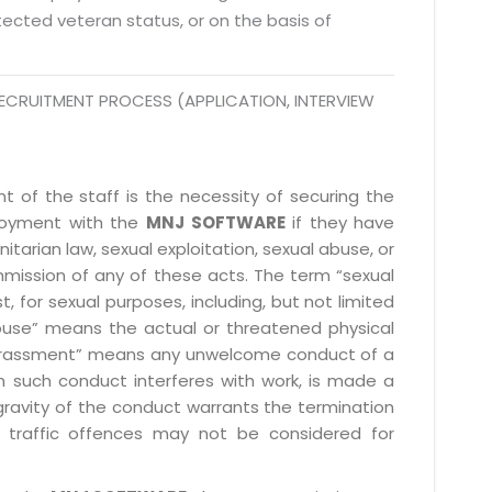
rotected veteran status, or on the basis of
ECRUITMENT PROCESS (APPLICATION, INTERVIEW
 of the staff is the necessity of securing the
ployment with the
MNJ SOFTWARE
if they have
itarian law, sexual exploitation, sexual abuse, or
mmission of any of these acts. The term “sexual
, for sexual purposes, including, but not limited
l abuse” means the actual or threatened physical
l harassment” means any unwelcome conduct of a
 such conduct interferes with work, is made a
gravity of the conduct warrants the termination
 traffic offences may not be considered for