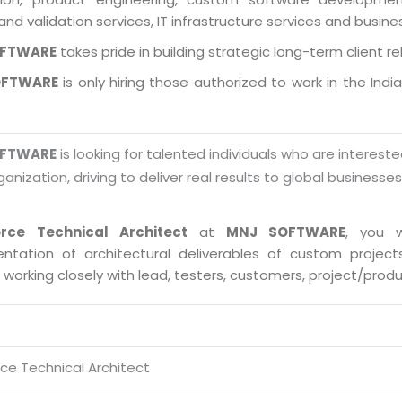
and validation services, IT infrastructure services and busin
OFTWARE
takes pride in building strategic long-term client re
OFTWARE
is only hiring those authorized to work in the Indi
OFTWARE
is looking for talented individuals who are intereste
ganization, driving to deliver real results to global businesse
orce Technical Architect
at
MNJ SOFTWARE
, you w
ntation of architectural deliverables of custom proje
s working closely with lead, testers, customers, project/pro
rce Technical Architect