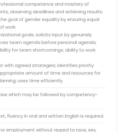
 professional competence and mastery of
nts, observing deadlines and achieving results;
he goal of gender equality by ensuring equal
of work.
zational goals; solicits input by genuinely
o. 21A, 5th Floor(Tower
; places team agenda before personal agenda;
0, Ithum Tower Sector -
lity for team shortcomings; ability to work
da Uttar Pradesh
 Fri 9:00 - 18.00
 with agreed strategies; identifies priority
s appropriate amount of time and resources for
@mnjsoftware.com
anning; uses time efficiently.
rcise which may be followed by competency-
www.mnjsoftware.com
t, fluency in oral and written English is required.
 for employment without regard to race, sex,