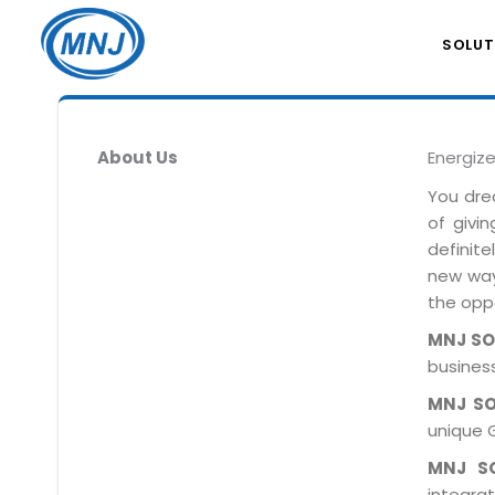
SOLUT
About Us
Energiz
You dre
of givi
definit
new ways
the oppo
MNJ S
business
MNJ S
unique 
MNJ S
integra