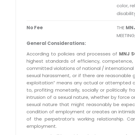
color, r
disabilit
No Fee
THE
MN
MEETING
General Considerations:
According to policies and processes of
MNJ S
highest standards of efficiency, competence,
committed violations of national / international 
sexual harassment, or if there are reasonable 
exploitation” means any actual or attempted abuse
to, profiting monetarily, socially or political
intrusion of a sexual nature, whether by forc
sexual nature that might reasonably be expect
condition of employment or creates an intimida
of the perpetrator’s working relationship.
employment.