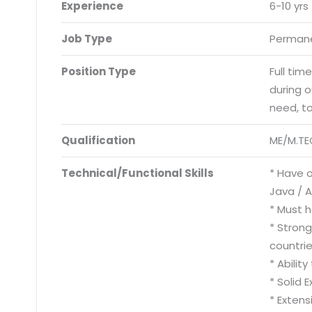
Experience
6-10 yrs
Job Type
Permane
Position Type
Full tim
during 
need, t
Qualification
ME/M.TE
Technical/Functional Skills
* Have o
Java / 
* Must h
* Strong
countrie
* Abilit
* Solid 
* Extens