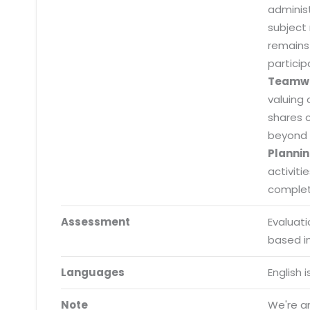
adminis
subject
remains
particip
Submit RFP/RFQ/RFI
Teamw
Schedule meeting
valuing 
shares 
Request a Demo
beyond 
Plannin
info@mnjsoftware.co
activiti
completi
Assessment
Evaluat
based i
Languages
English 
Note
We're an