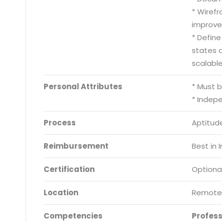
* Wiref
improve
* Defin
states 
scalabl
Personal Attributes
* Must 
* Indep
Process
Aptitude
Reimbursement
Best in 
Certification
Optiona
Location
Remote
Competencies
Profes