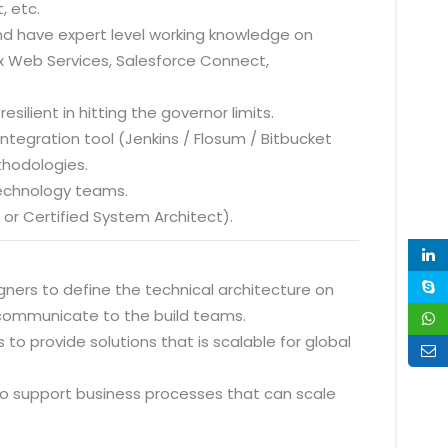
, etc.
 and have expert level working knowledge on
x Web Services, Salesforce Connect,
esilient in hitting the governor limits.
tegration tool (Jenkins / Flosum / Bitbucket
thodologies.
Technology teams.
t or Certified System Architect).
gners to define the technical architecture on
 communicate to the build teams.
to provide solutions that is scalable for global
to support business processes that can scale