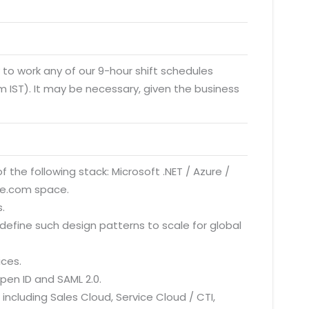
y to work any of our 9-hour shift schedules
 IST). It may be necessary, given the business
f the following stack: Microsoft .NET / Azure /
rce.com space.
.
define such design patterns to scale for global
ices.
pen ID and SAML 2.0.
ncluding Sales Cloud, Service Cloud / CTI,