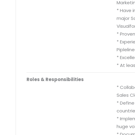
Marketi
* Have i
major S
Visualf
* Proven
* Exper
Pipleli
* Excel
* At lea
Roles & Responsibilities
* Collab
Sales C
* Define
countrie
* Imple
huge vo
* Docum