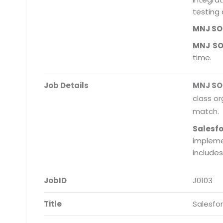
testing 
MNJ S
MNJ S
time.
Job Details
MNJ S
class or
match.
Salesf
impleme
include
JobID
J0103
Title
Salesfo