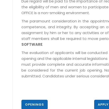
Due regard will be paid to the importance of rec
the eligibility of men and women to participate 
OFFICE is a non-smoking environment.
The paramount consideration in the appointment
competence, and integrity. By accepting an o
assignment by him or her to any activities or o
staff members shall be required to move period
SOFTWARE
.
The evaluation of applicants will be conducted 
opening and the applicable internal legislations
must provide complete and accurate information 
be considered for the current job opening. No
submitted. Candidates under serious consideratio
OPENINGS
APPLY