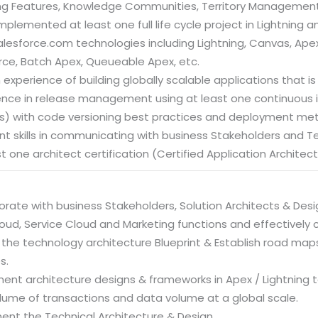
ng Features, Knowledge Communities, Territory Management
mplemented at least one full life cycle project in Lightning
alesforce.com technologies including Lightning, Canvas, Ape
orce, Batch Apex, Queueable Apex, etc.
 experience of building globally scalable applications that is r
ience in release management using at least one continuous in
nes) with code versioning best practices and deployment me
lent skills in communicating with business Stakeholders and 
st one architect certification (Certified Application Architec
orate with business Stakeholders, Solution Architects & Desi
loud, Service Cloud and Marketing functions and effectively
 the technology architecture Blueprint & Establish road maps 
s.
ment architecture designs & frameworks in Apex / Lightning 
lume of transactions and data volume at a global scale.
ent the Technical Architecture & Design.