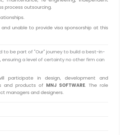
ess process outsourcing.
lationships.
a and unable to provide visa sponsorship at this
d to be part of "Our" journey to build a best-in-
s, ensuring a level of certainty no other firm can
ill participate in design, development and
cts and products of
MNJ SOFTWARE
. The role
duct managers and designers.