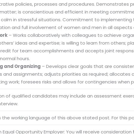
trative policies, processes and procedures. Demonstrates
 matter; is conscientious and efficient in meeting commitme
 calm in stressful situations. Commitment to implementing t
ation and full involvement of women and men in all aspects 
Sitemap
ork
– Works collaboratively with colleagues to achieve organi
Office N
Privacy
others’ ideas and expertise; is willing to learn from others
B), A-4
credit for team accomplishments and accepts joint responsibi
Terms of use Policy
62, Noi
normal hours.
Mon -
Disclaimer
g and Organizing
– Develops clear goals that are consistent
m
es and assignments; adjusts priorities as required; allocate
info
Legal Policy
ng work; foresees risks and allows for contingencies when pl
ion of qualified candidates may include an assessment exe
http://
nterview.
is the working language of this above stated post. For this pos
 Equal Opportunity Employer: You will receive consideration