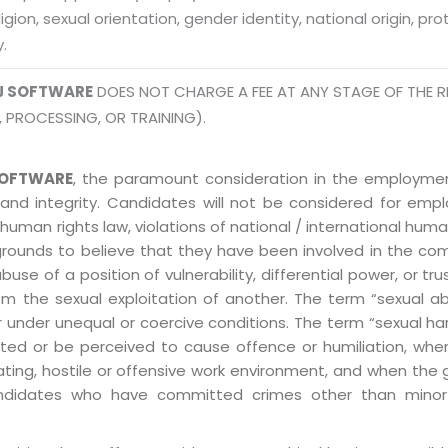
eligion, sexual orientation, gender identity, national origin, p
y.
J SOFTWARE
DOES NOT CHARGE A FEE AT ANY STAGE OF THE R
, PROCESSING, OR TRAINING).
OFTWARE
, the paramount consideration in the employment
 and integrity. Candidates will not be considered for em
human rights law, violations of national / international human
grounds to believe that they have been involved in the co
 of a position of vulnerability, differential power, or trust
ly from the sexual exploitation of another. The term “sexua
e or under unequal or coercive conditions. The term “sexua
ed or be perceived to cause offence or humiliation, when
ting, hostile or offensive work environment, and when the 
 Candidates who have committed crimes other than minor