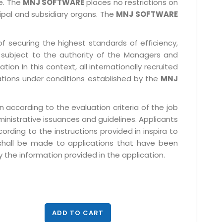
le. The
MNJ SOFTWARE
places no restrictions on
cipal and subsidiary organs. The
MNJ SOFTWARE
f securing the highest standards of efficiency,
subject to the authority of the Managers and
ion In this context, all internationally recruited
ations under conditions established by the
MNJ
 according to the evaluation criteria of the job
ministrative issuances and guidelines. Applicants
rding to the instructions provided in inspira to
 shall be made to applications that have been
 the information provided in the application.
ADD TO CART