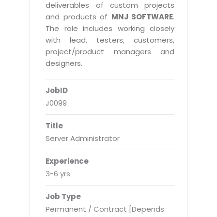
Real Estate Management Suite
Email Solutions
deliverables of custom projects
Hybrid cloud
and products of
MNJ SOFTWARE
.
Microsoft Office 365
Public Cloud Solutions
The role includes working closely
Microsoft Exchange Email
with lead, testers, customers,
Amazon Web Services
project/product managers and
Smarter Email
Microsoft Azure
designers.
Dedicated Web Servers
IBM Soft Layer
JobID
Managed Windows Cloud Hosting
Managed IT Services
J0099
Managed Linux Cloud Hosting
Colocation Services
Title
Cloud Backup-solutions
Open Source Services
Server Administrator
Digital Asset Management
Mobile Computing
Experience
Disaster Recovery Solutions
Data Center Services
3-6 yrs
Business Continuity Consulting
Cloud Enablement Services
Job Type
Enterprise Security Solutions
Devops Implementation
Permanent / Contract [Depends
Enterprise Hardware Solutions