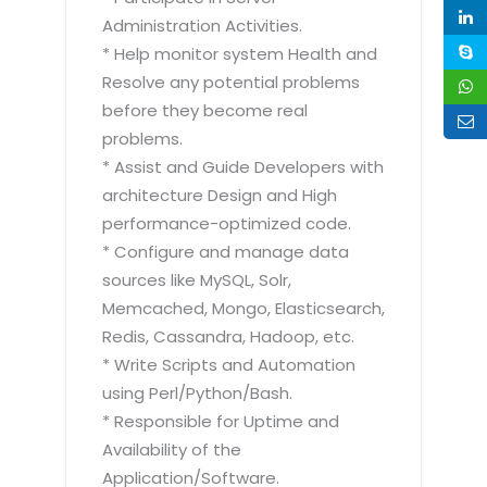
Administration Activities.
* Help monitor system Health and
Resolve any potential problems
before they become real
problems.
* Assist and Guide Developers with
architecture Design and High
performance-optimized code.
* Configure and manage data
sources like MySQL, Solr,
Memcached, Mongo, Elasticsearch,
Redis, Cassandra, Hadoop, etc.
* Write Scripts and Automation
using Perl/Python/Bash.
* Responsible for Uptime and
Availability of the
Application/Software.