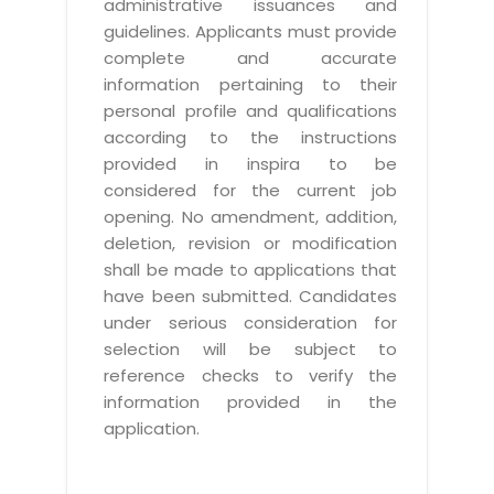
administrative issuances and
guidelines. Applicants must provide
complete and accurate
information pertaining to their
personal profile and qualifications
according to the instructions
provided in inspira to be
considered for the current job
opening. No amendment, addition,
deletion, revision or modification
shall be made to applications that
have been submitted. Candidates
under serious consideration for
selection will be subject to
reference checks to verify the
information provided in the
application.