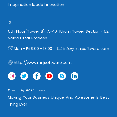
Imagination leads Innovation
5th Floor(Tower B), A-40, Ithum Tower Sector - 62,
Noida Uttar Pradesh
Mon - Fri 9:00 - 18.00
info@mnjsoftware.com
http://www.mnjsoftware.com
Powered by MNJ Software.
Making Your Business Unique And Awesome Is Best
Thing Ever