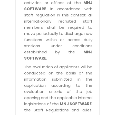
activities or offices of the
MNJ
SOFTWARE
in accordance with
staff regulation In this context, all
internationally recruited staff
members shall be required to
move periodically to discharge new
functions within or across duty
stations under conditions
established by the
MNJ
SOFTWARE
.
The evaluation of applicants will be
conducted on the basis of the
information submitted in the
application according to the
evaluation criteria of the job
opening and the applicable internal
legislations of the
MNJ SOFTWARE
,
the Staff Regulations and Rules,