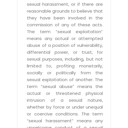
sexual harassment, or if there are
reasonable grounds to believe that
they have been involved in the
commission of any of these acts.
The term “sexual exploitation”
means any actual or attempted
abuse of a position of vulnerability,
differential power, or trust, for
sexual purposes, including, but not
limited to, profiting monetarily,
socially or politically from the
sexual exploitation of another. The
term “sexual abuse” means the
actual or threatened physical
intrusion of a sexual nature,
whether by force or under unequal
or coercive conditions. The term
“sexual harassment” means any
unwelcome conduct of a sexual