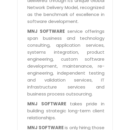
delivered through its unique Global
Life at MNJ
AppExchange Development
Network Delivery Model, recognized
Inventory Management System
E-Commerce Website Development
TECHNICAL HELP
Current Openings
as the benchmark of excellence in
Content Development
Parking Management System
Workforce Solutions
software development.
Documentation
Customer RelationShip Management
HRMS
CONTACT US
Testing & QA
MNJ SOFTWARE
service offerings
Discussion Forum
Enterprise Resource Planning
span business and technology
Support Services
Dealer Management System
Have Us Contact You
consulting, application services,
Blog
Marketing, Sales & Services
Maintenance Services
Hospitality Management System
systems integration, product
Feedback
Downloads
Supply Chain Management
engineering, custom software
Training
Transport Management System
Request a RFP / RFQ / RFI
development, maintenance, re-
Knowledge Base
Digital Media
SEO Services
Approval Management System
engineering, independent testing
BECOMING A PARTNER
Intranets/Extranets
and validation services, IT
MORE SUPPORT
End User Services
Jewellery Management System
infrastructure services and
Hotel Management System
Global Alliance
business process outsourcing.
BY IT ISSUE
Service Ticket
GRAPHICS / MULTIMEDIA SERVICES
Event Management System
Solution Provider
MNJ SOFTWARE
takes pride in
Licencing
Software Change Management
building strategic long-term client
Brochure/Flyer Design
Cargo Management System
Consulting Partner
Registration
relationships.
Workflow & Change Management
News Letter Design
Tour Management System
Service Partner
Activation
MNJ SOFTWARE
is only hiring those
Software Configuration Management