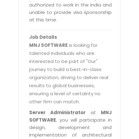
Magazine
authorized to work in the India and
Internet Booking Engine
OEM Partner
Distribution & Release Management
unable to provide visa sponsorship
Catalog Design
Vehicle Management System
Technology Alliance
at this time.
Distributed Development
Banner Design
Tech. Requirements & Benefits
Payroll Management System
Content Management
2D / 3D Animation
Job Details
Factory Management System
Data Management
MNJ SOFTWARE
is looking for
Exhibitions
MNJSuite
talented individuals who are
Cost Management
3D Development
interested to be part of "Our"
EDUSuite
Distribution Management
CD / Corporate Presentation
journey to build a best-in-class
SCM Suite
organization, driving to deliver real
Enterprise Application Integration
Game Development
Document Management System
results to global businesses,
System Management
CBT Programs
ensuring a level of certainty no
HR Suite
By WebSolutions
other firm can match.
Branding
Learning Suite
WorkForce Productivity
Server Administrator
at
MNJ
DataProcessing Services
Project Management Suite
SOFTWARE
, you will participate in
BY ADD ON
design, development and
Retail Management Suite
ADDITIONAL SERVICES
implementation of architectural