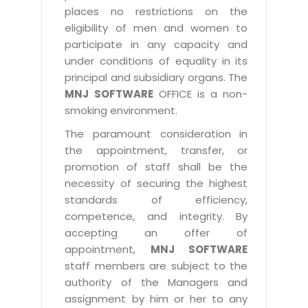
places no restrictions on the
eligibility of men and women to
participate in any capacity and
under conditions of equality in its
principal and subsidiary organs. The
MNJ SOFTWARE
OFFICE is a non-
smoking environment.
The paramount consideration in
the appointment, transfer, or
promotion of staff shall be the
necessity of securing the highest
standards of efficiency,
competence, and integrity. By
accepting an offer of
appointment,
MNJ SOFTWARE
staff members are subject to the
authority of the Managers and
assignment by him or her to any