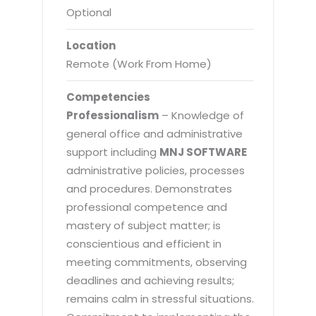
Optional
Location
Remote (Work From Home)
Competencies
Professionalism
– Knowledge of
general office and administrative
support including
MNJ SOFTWARE
administrative policies, processes
and procedures. Demonstrates
professional competence and
mastery of subject matter; is
conscientious and efficient in
meeting commitments, observing
deadlines and achieving results;
remains calm in stressful situations.