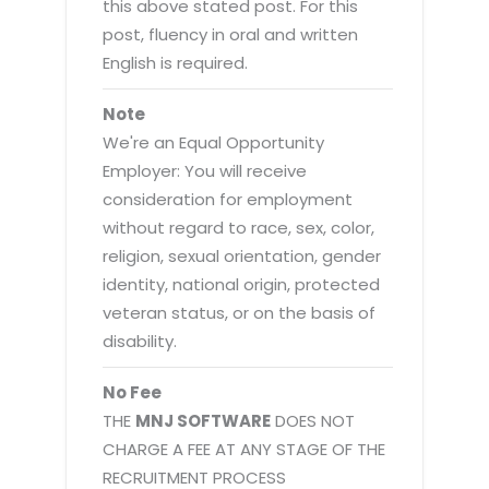
this above stated post. For this
post, fluency in oral and written
English is required.
Note
We're an Equal Opportunity
Employer: You will receive
consideration for employment
without regard to race, sex, color,
religion, sexual orientation, gender
identity, national origin, protected
veteran status, or on the basis of
disability.
No Fee
THE
MNJ SOFTWARE
DOES NOT
CHARGE A FEE AT ANY STAGE OF THE
RECRUITMENT PROCESS