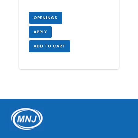
OPENINGS
APPLY
ADD TO CART