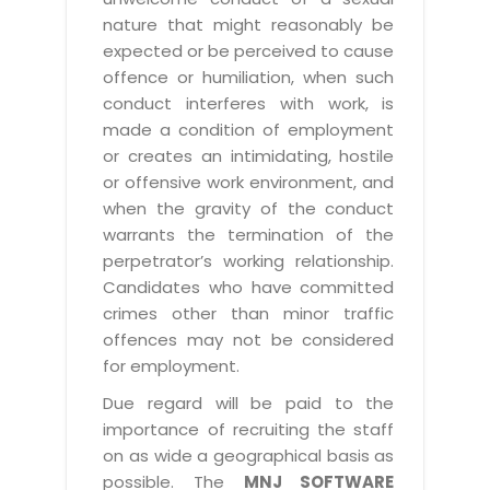
nature that might reasonably be
expected or be perceived to cause
offence or humiliation, when such
conduct interferes with work, is
made a condition of employment
or creates an intimidating, hostile
or offensive work environment, and
when the gravity of the conduct
warrants the termination of the
perpetrator’s working relationship.
Candidates who have committed
crimes other than minor traffic
offences may not be considered
for employment.
Due regard will be paid to the
importance of recruiting the staff
on as wide a geographical basis as
possible. The
MNJ SOFTWARE