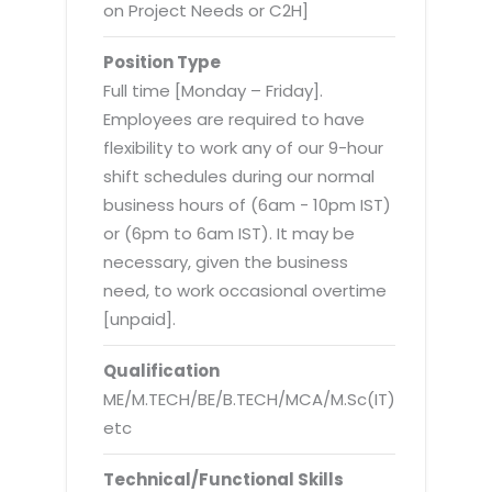
Virtualization Services
on Project Needs or C2H]
Position Type
Full time [Monday – Friday].
Employees are required to have
flexibility to work any of our 9-hour
shift schedules during our normal
business hours of (6am - 10pm IST)
or (6pm to 6am IST). It may be
necessary, given the business
need, to work occasional overtime
[unpaid].
Qualification
ME/M.TECH/BE/B.TECH/MCA/M.Sc(IT)
etc
Technical/Functional Skills