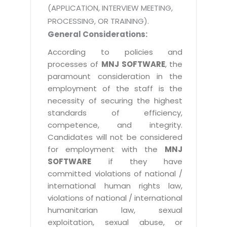
(APPLICATION, INTERVIEW MEETING,
PROCESSING, OR TRAINING).
General Considerations:
According to policies and
processes of
MNJ SOFTWARE
, the
paramount consideration in the
employment of the staff is the
necessity of securing the highest
standards of efficiency,
competence, and integrity.
Candidates will not be considered
for employment with the
MNJ
SOFTWARE
if they have
committed violations of national /
international human rights law,
violations of national / international
humanitarian law, sexual
exploitation, sexual abuse, or