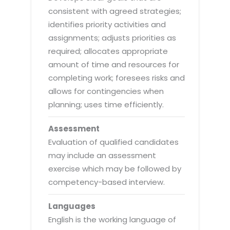
consistent with agreed strategies;
identifies priority activities and
assignments; adjusts priorities as
required; allocates appropriate
amount of time and resources for
completing work; foresees risks and
allows for contingencies when
planning; uses time efficiently.
Assessment
Evaluation of qualified candidates
may include an assessment
exercise which may be followed by
competency-based interview.
Languages
English is the working language of