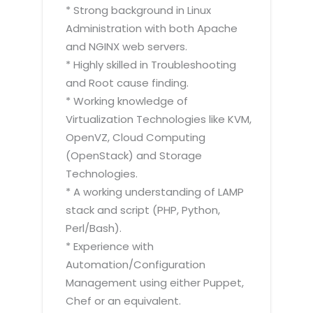
* Strong background in Linux
Administration with both Apache
and NGINX web servers.
* Highly skilled in Troubleshooting
and Root cause finding.
* Working knowledge of
Virtualization Technologies like KVM,
OpenVZ, Cloud Computing
(OpenStack) and Storage
Technologies.
* A working understanding of LAMP
stack and script (PHP, Python,
Perl/Bash).
* Experience with
Automation/Configuration
Management using either Puppet,
Chef or an equivalent.