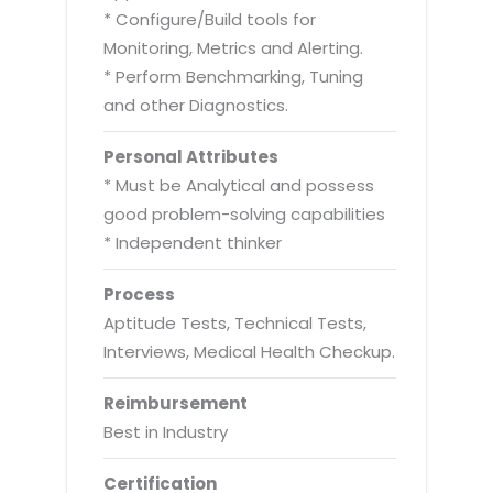
* Configure/Build tools for
Monitoring, Metrics and Alerting.
* Perform Benchmarking, Tuning
and other Diagnostics.
Personal Attributes
* Must be Analytical and possess
good problem-solving capabilities
* Independent thinker
Process
Aptitude Tests, Technical Tests,
Interviews, Medical Health Checkup.
Reimbursement
Best in Industry
Certification