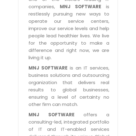
Industry Expertise
HelpDesk Service Management
Telecom
Downloads
Application Portfolio Rationalization
companies,
MNJ SOFTWARE
is
Capabilities
Human Capital Management
restlessly pursuing new ways to
Automotive
E-Books
Service Oriented Architecture
operate our service centers,
Management Team
SMS Software
Retail
News Letters
Business Process Management
improve our service levels and help
Offices
Email Marketing Software
people lead healthier lives. We live
Travel
White Papers
Enterprise Architecture
for the opportunity to make a
Testimonials
Vendor Management System
BPO
Offshore Advisory Services
difference and right now, we are
SUPPORT
Advantage@MNJ
Assessment Management System
living it up.
Media & Entertainment
Technology Advisory & Adoption
About Support
MNJ SOFTWARE
is an IT services,
Institute Management System
CAREERS
BY BUSINESS NEED
business solutions and outsourcing
BY BUSINESS NEED
Customer Support
School Management System
organization that delivers real
Overview
Application Services
Product Support
results to global businesses,
Learning Management System
Financial Management
Mission & Values
ensuring a level of certainty no
Technology Strategy
Enhancement Support
Ordering Management System
Operation/Outsourcing
other firm can match.
Career Development
Systems Integration
Internet Services Support
Membership Management System
Strategic Changes
MNJ SOFTWARE
offers a
Skill Development
Data Services
Licencing & Registration
consulting-led, integrated portfolio
University Management System
Optimizing Supply Chains
Growth Prospects
of IT and IT-enabled services
PRM Strategy & Deployment
Referral Program
Customer Relationship Management
Web Design / Development Services