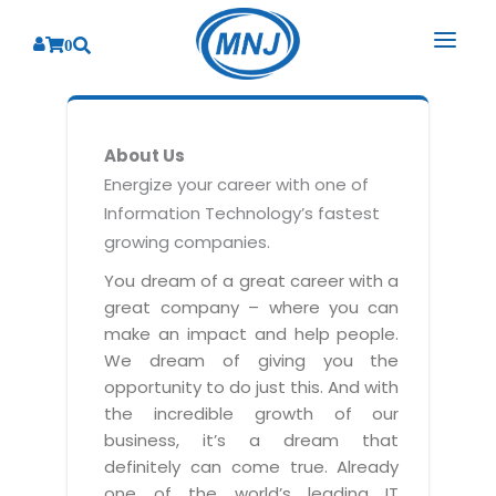
0
SOLUTIONS
About Us
SERVICES
BY INDUSTRY
Energize your career with one of
Information Technology’s fastest
PRODUCTS
BY CONSULTING
Banking
growing companies.
Hospital Management System
CORPORATE
Finance
Business Consulting
You dream of a great career with a
Laboratory Management System
great company – where you can
Energy
RESOURCES
Sales
ABOUT US
make an impact and help people.
Blood Bank Management System
Health Care
Marketing
We dream of giving you the
RESOURCES
Overview
Pharmacy Management System
opportunity to do just this. And with
Insurance
Customer Service
the incredible growth of our
Why We
Diagnostic Management System
Education
Brochures
Employee Performance
business, it’s a dream that
MNJ Promise
Optical Store Management System
definitely can come true. Already
Manufacturing
Case Studies
Technology Consulting
one of the world’s leading IT