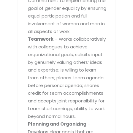
Commitment to implementing the
goal of gender equality by ensuring
equal participation and full
involvement of women and men in
all aspects of work.
Teamwork
– Works collaboratively
with colleagues to achieve
organizational goals; solicits input
by genuinely valuing others’ ideas
and expertise; is willing to learn
from others; places team agenda
before personal agenda; shares
credit for team accomplishments
and accepts joint responsibility for
team shortcomings; ability to work
beyond normal hours.
Planning and Organizing
–
Develops clear goals that are