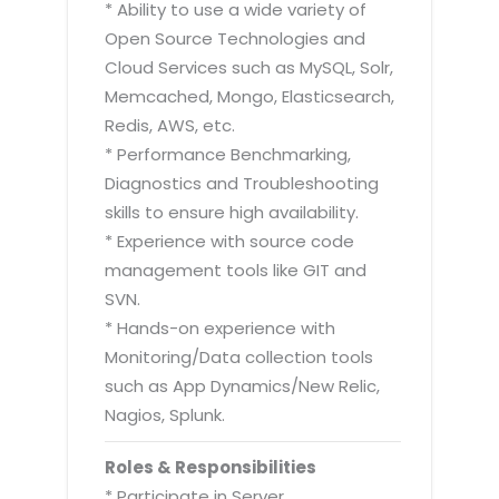
* Ability to use a wide variety of
Open Source Technologies and
Cloud Services such as MySQL, Solr,
Memcached, Mongo, Elasticsearch,
Redis, AWS, etc.
* Performance Benchmarking,
Diagnostics and Troubleshooting
skills to ensure high availability.
* Experience with source code
management tools like GIT and
SVN.
* Hands-on experience with
Monitoring/Data collection tools
such as App Dynamics/New Relic,
Nagios, Splunk.
Roles & Responsibilities
* Participate in Server