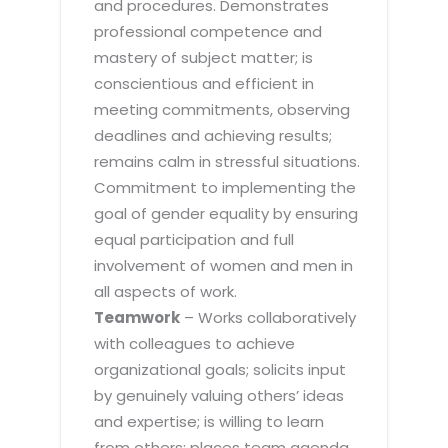
and procedures. Demonstrates
professional competence and
mastery of subject matter; is
conscientious and efficient in
meeting commitments, observing
deadlines and achieving results;
remains calm in stressful situations.
Commitment to implementing the
goal of gender equality by ensuring
equal participation and full
involvement of women and men in
all aspects of work.
Teamwork
– Works collaboratively
with colleagues to achieve
organizational goals; solicits input
by genuinely valuing others’ ideas
and expertise; is willing to learn
from others; places team agenda