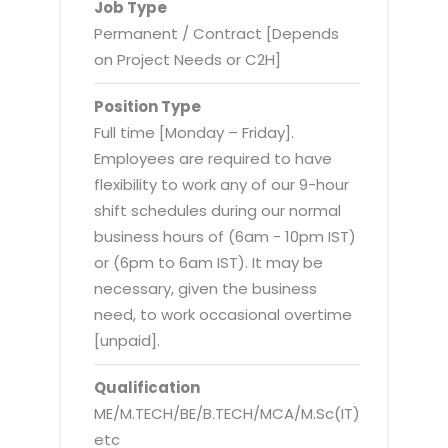
Virtualization Services
Job Type
Permanent / Contract [Depends
on Project Needs or C2H]
Position Type
Full time [Monday – Friday].
Employees are required to have
flexibility to work any of our 9-hour
shift schedules during our normal
business hours of (6am - 10pm IST)
or (6pm to 6am IST). It may be
necessary, given the business
need, to work occasional overtime
[unpaid].
Qualification
ME/M.TECH/BE/B.TECH/MCA/M.Sc(IT)
etc