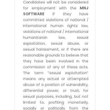
Candidates will not be considered
for employment with the
MNJ
SOFTWARE
if they have
committed violations of national /
international human rights law,
violations of national / international
humanitarian law, sexual
exploitation, sexual abuse, or
sexual harassment, or if there are
reasonable grounds to believe that
they have been involved in the
commission of any of these acts.
The term “sexual exploitation”
means any actual or attempted
abuse of a position of vulnerability,
differential power, or trust, for
sexual purposes, including, but not
limited to, profiting monetarily,
socially or politically from the