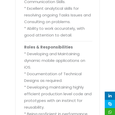
Communication Skills.
* Excellent analytical skills for
resolving ongoing Tasks Issues and
Consulting on problems.
* Ability to work accurately, with
good attention to detail.
Roles & Responsibilities
* Developing and Maintaining
dynamic mobile applications on
iOS.
* Documentation of Technical
Designs as required.
* Developing maintaining highly
efficient production level code and
prototypes with an instinct for
reusability.
* Being proficient in performance