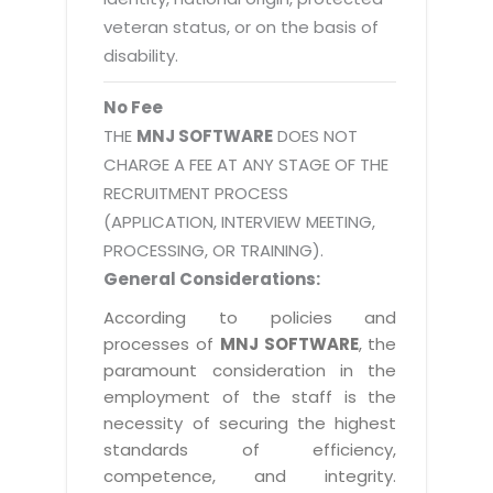
veteran status, or on the basis of
disability.
No Fee
THE
MNJ SOFTWARE
DOES NOT
CHARGE A FEE AT ANY STAGE OF THE
RECRUITMENT PROCESS
(APPLICATION, INTERVIEW MEETING,
PROCESSING, OR TRAINING).
General Considerations:
According to policies and
processes of
MNJ SOFTWARE
, the
paramount consideration in the
employment of the staff is the
necessity of securing the highest
standards of efficiency,
competence, and integrity.