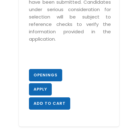
have been submitted. Candidates
under serious consideration for
selection will be subject to
reference checks to verify the
information provided in the
application.
OPENINGS
APPLY
ADD TO CART