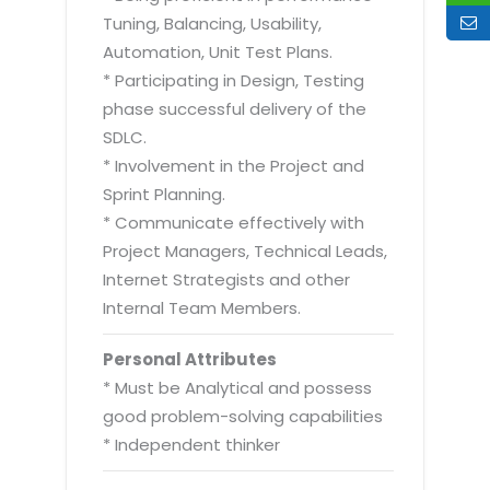
Tuning, Balancing, Usability,
Automation, Unit Test Plans.
* Participating in Design, Testing
phase successful delivery of the
SDLC.
* Involvement in the Project and
Sprint Planning.
* Communicate effectively with
Project Managers, Technical Leads,
Internet Strategists and other
Internal Team Members.
Personal Attributes
* Must be Analytical and possess
good problem-solving capabilities
* Independent thinker