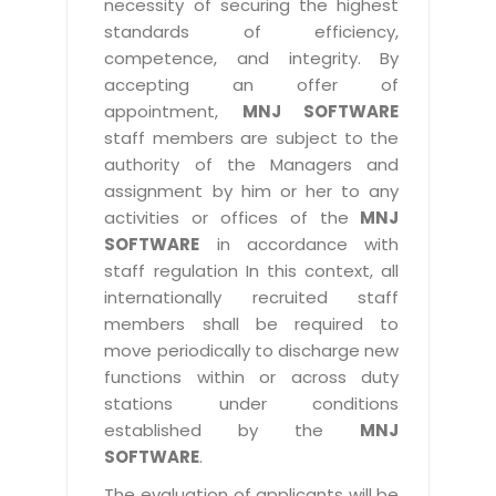
necessity of securing the highest
standards of efficiency,
competence, and integrity. By
accepting an offer of
appointment,
MNJ SOFTWARE
staff members are subject to the
authority of the Managers and
assignment by him or her to any
activities or offices of the
MNJ
SOFTWARE
in accordance with
staff regulation In this context, all
internationally recruited staff
members shall be required to
move periodically to discharge new
functions within or across duty
stations under conditions
established by the
MNJ
SOFTWARE
.
The evaluation of applicants will be