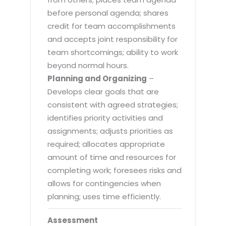
before personal agenda; shares
credit for team accomplishments
and accepts joint responsibility for
team shortcomings; ability to work
beyond normal hours.
Planning and Organizing
–
Develops clear goals that are
consistent with agreed strategies;
identifies priority activities and
assignments; adjusts priorities as
required; allocates appropriate
amount of time and resources for
completing work; foresees risks and
allows for contingencies when
planning; uses time efficiently.
Assessment