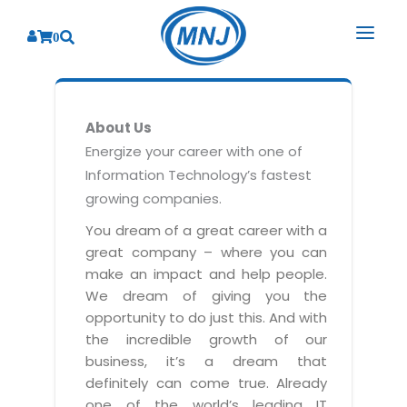
0
SOLUTIONS
About Us
SERVICES
BY INDUSTRY
Energize your career with one of
Information Technology’s fastest
PRODUCTS
BY CONSULTING
Banking
growing companies.
Hospital Management System
CORPORATE
Finance
Business Consulting
You dream of a great career with a
Laboratory Management System
great company – where you can
Energy
RESOURCES
Sales
ABOUT US
make an impact and help people.
Blood Bank Management System
Health Care
Marketing
We dream of giving you the
RESOURCES
Overview
Pharmacy Management System
opportunity to do just this. And with
Insurance
Customer Service
the incredible growth of our
Why We
Diagnostic Management System
Education
Brochures
Employee Performance
business, it’s a dream that
MNJ Promise
Optical Store Management System
definitely can come true. Already
Manufacturing
Case Studies
Technology Consulting
one of the world’s leading IT