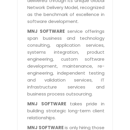
delivered through its unique Global
Life at MNJ
AppExchange Development
Network Delivery Model, recognized
Inventory Management System
E-Commerce Website Development
TECHNICAL HELP
Current Openings
as the benchmark of excellence in
Content Development
Parking Management System
Workforce Solutions
software development.
Documentation
Customer RelationShip Management
HRMS
CONTACT US
Testing & QA
MNJ SOFTWARE
service offerings
Discussion Forum
Enterprise Resource Planning
span business and technology
Support Services
Dealer Management System
Have Us Contact You
consulting, application services,
Blog
Marketing, Sales & Services
Maintenance Services
Hospitality Management System
systems integration, product
Feedback
Downloads
Supply Chain Management
engineering, custom software
Training
Transport Management System
Request a RFP / RFQ / RFI
development, maintenance, re-
Knowledge Base
Digital Media
SEO Services
Approval Management System
engineering, independent testing
BECOMING A PARTNER
Intranets/Extranets
and validation services, IT
MORE SUPPORT
End User Services
Jewellery Management System
infrastructure services and
Hotel Management System
Global Alliance
business process outsourcing.
BY IT ISSUE
Service Ticket
GRAPHICS / MULTIMEDIA SERVICES
Event Management System
Solution Provider
MNJ SOFTWARE
takes pride in
Licencing
Software Change Management
building strategic long-term client
Brochure/Flyer Design
Cargo Management System
Consulting Partner
Registration
relationships.
Workflow & Change Management
News Letter Design
Tour Management System
Service Partner
Activation
MNJ SOFTWARE
is only hiring those
Software Configuration Management