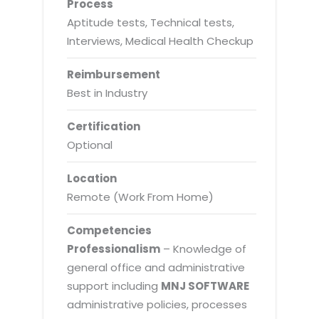
Process
Aptitude tests, Technical tests,
Interviews, Medical Health Checkup
Reimbursement
Best in Industry
Certification
Optional
Location
Remote (Work From Home)
Competencies
Professionalism
– Knowledge of
general office and administrative
support including
MNJ SOFTWARE
administrative policies, processes