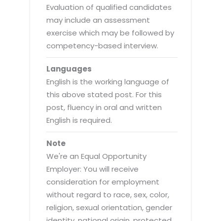
Evaluation of qualified candidates
may include an assessment
exercise which may be followed by
competency-based interview.
Languages
English is the working language of
this above stated post. For this
post, fluency in oral and written
English is required.
Note
We're an Equal Opportunity
Employer: You will receive
consideration for employment
without regard to race, sex, color,
religion, sexual orientation, gender
identity, national origin, protected