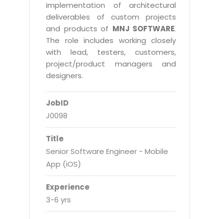
Real Estate Management Suite
Email Solutions
implementation of architectural
Hybrid cloud
deliverables of custom projects
Microsoft Office 365
Public Cloud Solutions
and products of
MNJ SOFTWARE
.
Microsoft Exchange Email
The role includes working closely
Amazon Web Services
with lead, testers, customers,
Smarter Email
Microsoft Azure
project/product managers and
Dedicated Web Servers
designers.
IBM Soft Layer
Managed Windows Cloud Hosting
Managed IT Services
JobID
Managed Linux Cloud Hosting
Colocation Services
J0098
Cloud Backup-solutions
Open Source Services
Title
Digital Asset Management
Mobile Computing
Senior Software Engineer - Mobile
Disaster Recovery Solutions
App (iOS)
Data Center Services
Business Continuity Consulting
Cloud Enablement Services
Experience
Enterprise Security Solutions
3-6 yrs
Devops Implementation
Enterprise Hardware Solutions