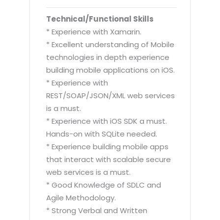
Technical/Functional Skills
* Experience with Xamarin.
* Excellent understanding of Mobile
technologies in depth experience
building mobile applications on iOS.
* Experience with
REST/SOAP/JSON/XML web services
is a must.
* Experience with iOS SDK a must.
Hands-on with SQLite needed.
* Experience building mobile apps
that interact with scalable secure
web services is a must.
* Good Knowledge of SDLC and
Agile Methodology.
* Strong Verbal and Written