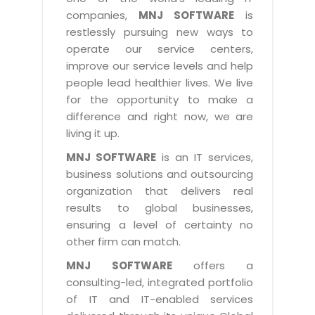
Industry Expertise
HelpDesk Service Management
Telecom
Downloads
Application Portfolio Rationalization
companies,
MNJ SOFTWARE
is
Capabilities
Human Capital Management
restlessly pursuing new ways to
Automotive
E-Books
Service Oriented Architecture
operate our service centers,
Management Team
SMS Software
Retail
News Letters
Business Process Management
improve our service levels and help
Offices
Email Marketing Software
people lead healthier lives. We live
Travel
White Papers
Enterprise Architecture
for the opportunity to make a
Testimonials
Vendor Management System
BPO
Offshore Advisory Services
difference and right now, we are
SUPPORT
Advantage@MNJ
Assessment Management System
living it up.
Media & Entertainment
Technology Advisory & Adoption
About Support
MNJ SOFTWARE
is an IT services,
Institute Management System
CAREERS
BY BUSINESS NEED
business solutions and outsourcing
BY BUSINESS NEED
Customer Support
School Management System
organization that delivers real
Overview
Application Services
Product Support
results to global businesses,
Learning Management System
Financial Management
Mission & Values
ensuring a level of certainty no
Technology Strategy
Enhancement Support
Ordering Management System
Operation/Outsourcing
other firm can match.
Career Development
Systems Integration
Internet Services Support
Membership Management System
Strategic Changes
MNJ SOFTWARE
offers a
Skill Development
Data Services
Licencing & Registration
consulting-led, integrated portfolio
University Management System
Optimizing Supply Chains
Growth Prospects
of IT and IT-enabled services
PRM Strategy & Deployment
Referral Program
Customer Relationship Management
Web Design / Development Services