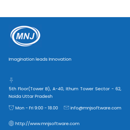
Imagination leads Innovation
5th Floor(Tower B), A-40, Ithum Tower Sector - 62,
Noida Uttar Pradesh
Mon - Fri 9:00 - 18.00
info@mnjsoftware.com
http://www.mnjsoftware.com