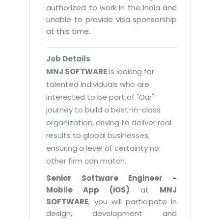
Magazine
authorized to work in the India and
Internet Booking Engine
OEM Partner
Distribution & Release Management
unable to provide visa sponsorship
Catalog Design
Vehicle Management System
Technology Alliance
at this time.
Distributed Development
Banner Design
Tech. Requirements & Benefits
Payroll Management System
Content Management
2D / 3D Animation
Job Details
Factory Management System
Data Management
MNJ SOFTWARE
is looking for
Exhibitions
MNJSuite
talented individuals who are
Cost Management
3D Development
interested to be part of "Our"
EDUSuite
Distribution Management
CD / Corporate Presentation
journey to build a best-in-class
SCM Suite
organization, driving to deliver real
Enterprise Application Integration
Game Development
Document Management System
results to global businesses,
System Management
CBT Programs
ensuring a level of certainty no
HR Suite
By WebSolutions
other firm can match.
Branding
Learning Suite
WorkForce Productivity
Senior Software Engineer -
DataProcessing Services
Project Management Suite
Mobile App (iOS)
at
MNJ
BY ADD ON
SOFTWARE
, you will participate in
Retail Management Suite
ADDITIONAL SERVICES
design, development and