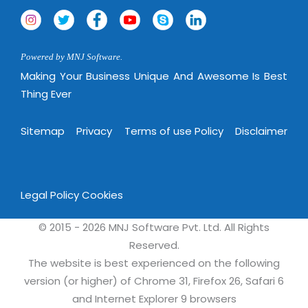
Powered by MNJ Software.
Making Your Business Unique And Awesome Is Best
Thing Ever
Sitemap
Privacy
Terms of use Policy
Disclaimer
Legal Policy
Cookies
© 2015 - 2026 MNJ Software Pvt. Ltd. All Rights
Reserved.
The website is best experienced on the following
version (or higher) of Chrome 31, Firefox 26, Safari 6
and Internet Explorer 9 browsers