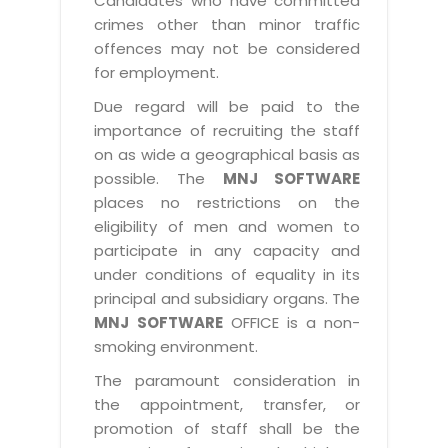
Candidates who have committed
crimes other than minor traffic
offences may not be considered
for employment.
Due regard will be paid to the
importance of recruiting the staff
on as wide a geographical basis as
possible. The
MNJ SOFTWARE
places no restrictions on the
eligibility of men and women to
participate in any capacity and
under conditions of equality in its
principal and subsidiary organs. The
MNJ SOFTWARE
OFFICE is a non-
smoking environment.
The paramount consideration in
the appointment, transfer, or
promotion of staff shall be the