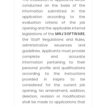
conducted on the basis of the
information submitted in the
application according to the
evaluation criteria of the job
opening and the applicable internal
legislations of the
MNJ SOFTWARE
,
the Staff Regulations and Rules,
administrative issuances and
guidelines. Applicants must provide
complete and accurate
information pertaining to their
personal profile and qualifications
according to the instructions
provided in inspira to be
considered for the current job
opening. No amendment, addition,
deletion, revision or modification
shall be made to applications that