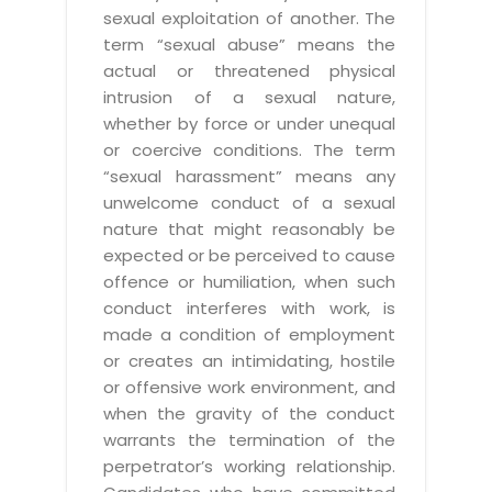
sexual exploitation of another. The
term “sexual abuse” means the
actual or threatened physical
intrusion of a sexual nature,
whether by force or under unequal
or coercive conditions. The term
“sexual harassment” means any
unwelcome conduct of a sexual
nature that might reasonably be
expected or be perceived to cause
offence or humiliation, when such
conduct interferes with work, is
made a condition of employment
or creates an intimidating, hostile
or offensive work environment, and
when the gravity of the conduct
warrants the termination of the
perpetrator’s working relationship.