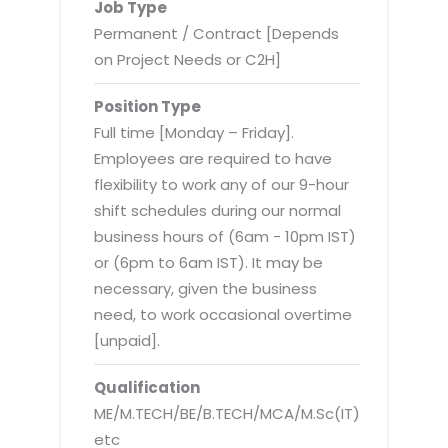
Virtualization Services
Job Type
Permanent / Contract [Depends
on Project Needs or C2H]
Position Type
Full time [Monday – Friday].
Employees are required to have
flexibility to work any of our 9-hour
shift schedules during our normal
business hours of (6am - 10pm IST)
or (6pm to 6am IST). It may be
necessary, given the business
need, to work occasional overtime
[unpaid].
Qualification
ME/M.TECH/BE/B.TECH/MCA/M.Sc(IT)
etc