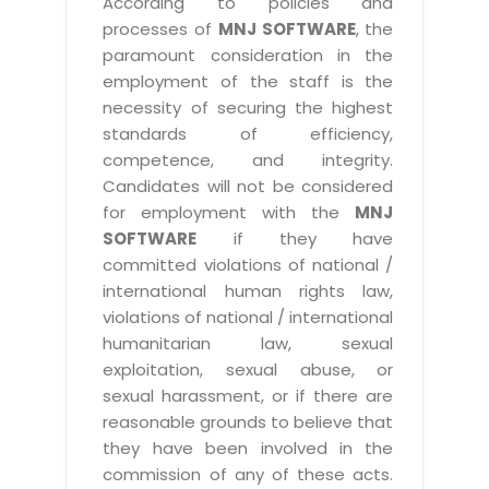
According to policies and
processes of
MNJ SOFTWARE
, the
paramount consideration in the
employment of the staff is the
necessity of securing the highest
standards of efficiency,
competence, and integrity.
Candidates will not be considered
for employment with the
MNJ
SOFTWARE
if they have
committed violations of national /
international human rights law,
violations of national / international
humanitarian law, sexual
exploitation, sexual abuse, or
sexual harassment, or if there are
reasonable grounds to believe that
they have been involved in the
commission of any of these acts.