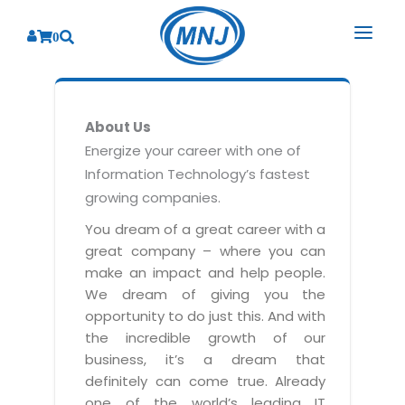
0
SOLUTIONS
About Us
SERVICES
BY INDUSTRY
Energize your career with one of
Information Technology’s fastest
PRODUCTS
BY CONSULTING
Banking
growing companies.
Hospital Management System
CORPORATE
Finance
Business Consulting
You dream of a great career with a
Laboratory Management System
great company – where you can
Energy
RESOURCES
Sales
ABOUT US
make an impact and help people.
Blood Bank Management System
Health Care
Marketing
We dream of giving you the
RESOURCES
Overview
Pharmacy Management System
opportunity to do just this. And with
Insurance
Customer Service
the incredible growth of our
Why We
Diagnostic Management System
Education
Brochures
Employee Performance
business, it’s a dream that
MNJ Promise
Optical Store Management System
definitely can come true. Already
Manufacturing
Case Studies
Technology Consulting
one of the world’s leading IT