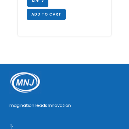
APPLY
ADD TO CART
Imagination leads Innovation