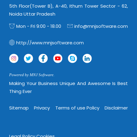
5th Floor(Tower B), A-40, Ithum Tower Sector - 62,
Noida Uttar Pradesh
Mon - Fri 9:00 - 18.00
info@mnjsoftware.com
http://www.mnjsoftware.com
Powered by MNJ Software.
Making Your Business Unique And Awesome Is Best
Thing Ever
Sitemap
Privacy
Terms of use Policy
Disclaimer
Legal Policy
Cookies