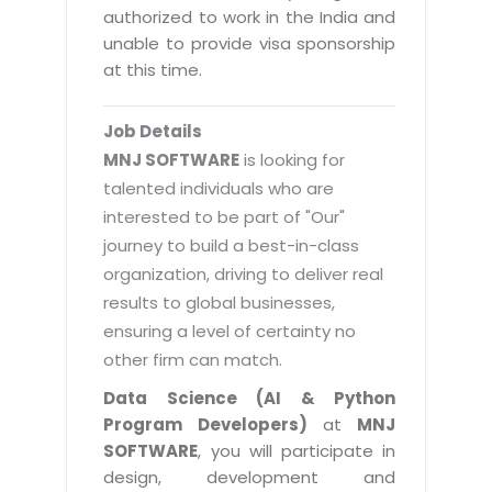
Magazine
authorized to work in the India and
Internet Booking Engine
OEM Partner
Distribution & Release Management
unable to provide visa sponsorship
Catalog Design
Vehicle Management System
Technology Alliance
at this time.
Distributed Development
Banner Design
Tech. Requirements & Benefits
Payroll Management System
Content Management
2D / 3D Animation
Job Details
Factory Management System
Data Management
MNJ SOFTWARE
is looking for
Exhibitions
MNJSuite
talented individuals who are
Cost Management
3D Development
interested to be part of "Our"
EDUSuite
Distribution Management
CD / Corporate Presentation
journey to build a best-in-class
SCM Suite
organization, driving to deliver real
Enterprise Application Integration
Game Development
Document Management System
results to global businesses,
System Management
CBT Programs
ensuring a level of certainty no
HR Suite
By WebSolutions
other firm can match.
Branding
Learning Suite
WorkForce Productivity
Data Science (AI & Python
DataProcessing Services
Project Management Suite
Program Developers)
at
MNJ
BY ADD ON
SOFTWARE
, you will participate in
Retail Management Suite
ADDITIONAL SERVICES
design, development and