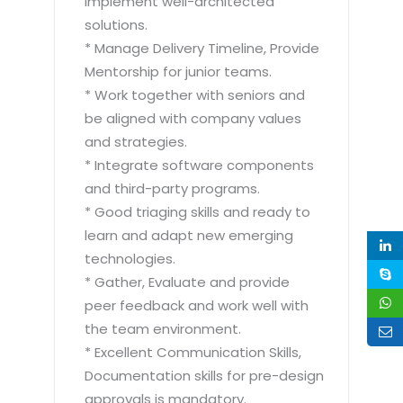
implement well-architected
solutions.
* Manage Delivery Timeline, Provide
Mentorship for junior teams.
* Work together with seniors and
be aligned with company values
and strategies.
* Integrate software components
and third-party programs.
* Good triaging skills and ready to
learn and adapt new emerging
technologies.
* Gather, Evaluate and provide
peer feedback and work well with
the team environment.
* Excellent Communication Skills,
Documentation skills for pre-design
approvals is mandatory.