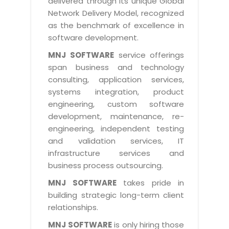
delivered through its unique Global
Life at MNJ
AppExchange Development
Network Delivery Model, recognized
Inventory Management System
E-Commerce Website Development
TECHNICAL HELP
Current Openings
as the benchmark of excellence in
Content Development
Parking Management System
Workforce Solutions
software development.
Documentation
Customer RelationShip Management
HRMS
CONTACT US
Testing & QA
MNJ SOFTWARE
service offerings
Discussion Forum
Enterprise Resource Planning
span business and technology
Support Services
Dealer Management System
Have Us Contact You
consulting, application services,
Blog
Marketing, Sales & Services
Maintenance Services
Hospitality Management System
systems integration, product
Feedback
Downloads
Supply Chain Management
engineering, custom software
Training
Transport Management System
Request a RFP / RFQ / RFI
development, maintenance, re-
Knowledge Base
Digital Media
SEO Services
Approval Management System
engineering, independent testing
BECOMING A PARTNER
Intranets/Extranets
and validation services, IT
MORE SUPPORT
End User Services
Jewellery Management System
infrastructure services and
Hotel Management System
Global Alliance
business process outsourcing.
BY IT ISSUE
Service Ticket
GRAPHICS / MULTIMEDIA SERVICES
Event Management System
Solution Provider
MNJ SOFTWARE
takes pride in
Licencing
Software Change Management
building strategic long-term client
Brochure/Flyer Design
Cargo Management System
Consulting Partner
Registration
relationships.
Workflow & Change Management
News Letter Design
Tour Management System
Service Partner
Activation
MNJ SOFTWARE
is only hiring those
Software Configuration Management