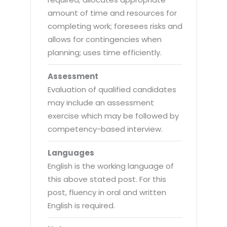
amount of time and resources for
completing work; foresees risks and
allows for contingencies when
planning; uses time efficiently.
Assessment
Evaluation of qualified candidates
may include an assessment
exercise which may be followed by
competency-based interview.
Languages
English is the working language of
this above stated post. For this
post, fluency in oral and written
English is required.