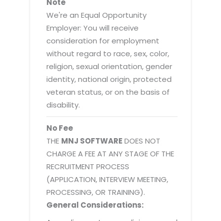
Note
We're an Equal Opportunity
Employer: You will receive
consideration for employment
without regard to race, sex, color,
religion, sexual orientation, gender
identity, national origin, protected
veteran status, or on the basis of
disability.
No Fee
THE
MNJ SOFTWARE
DOES NOT
CHARGE A FEE AT ANY STAGE OF THE
RECRUITMENT PROCESS
(APPLICATION, INTERVIEW MEETING,
PROCESSING, OR TRAINING).
General Considerations: