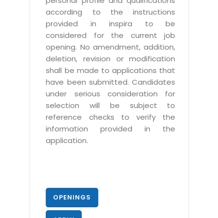
personal profile and qualifications
according to the instructions
provided in inspira to be
considered for the current job
opening. No amendment, addition,
deletion, revision or modification
shall be made to applications that
have been submitted. Candidates
under serious consideration for
selection will be subject to
reference checks to verify the
information provided in the
application.
OPENINGS