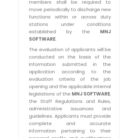
members shall be required to
move periodically to discharge new
functions within or across duty
stations under conditions
established by the
MNJ
SOFTWARE
.
The evaluation of applicants will be
conducted on the basis of the
information submitted in the
application according to the
evaluation criteria of the job
opening and the applicable internal
legislations of the
MNJ SOFTWARE
,
the Staff Regulations and Rules,
administrative issuances and
guidelines. Applicants must provide
complete and accurate
information pertaining to their