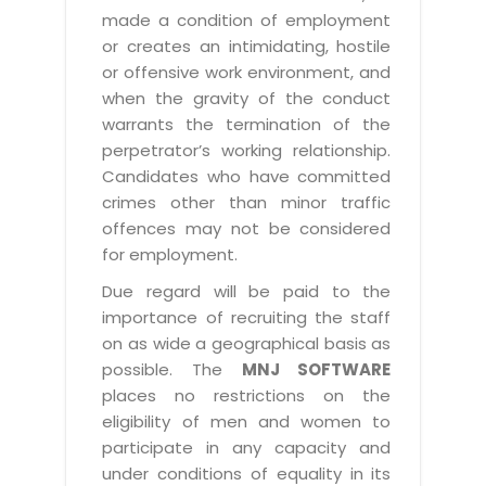
made a condition of employment
or creates an intimidating, hostile
or offensive work environment, and
when the gravity of the conduct
warrants the termination of the
perpetrator’s working relationship.
Candidates who have committed
crimes other than minor traffic
offences may not be considered
for employment.
Due regard will be paid to the
importance of recruiting the staff
on as wide a geographical basis as
possible. The
MNJ SOFTWARE
places no restrictions on the
eligibility of men and women to
participate in any capacity and
under conditions of equality in its