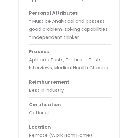
Personal Attributes
* Must be Analytical and possess
good problem-solving capabilities
* Independent thinker
Process
Aptitude Tests, Technical Tests,
Interviews, Medical Health Checkup.
Reimbursement
Best in Industry
Certification
Optional
Location
Remote (Work From Home)