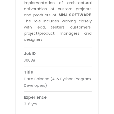
Real Estate Management Suite
Email Solutions
implementation of architectural
Hybrid cloud
deliverables of custom projects
Microsoft Office 365
Public Cloud Solutions
and products of
MNJ SOFTWARE
.
Microsoft Exchange Email
The role includes working closely
Amazon Web Services
with lead, testers, customers,
Smarter Email
Microsoft Azure
project/product managers and
Dedicated Web Servers
designers.
IBM Soft Layer
Managed Windows Cloud Hosting
Managed IT Services
JobID
Managed Linux Cloud Hosting
Colocation Services
J0088
Cloud Backup-solutions
Open Source Services
Title
Digital Asset Management
Mobile Computing
Data Science (AI & Python Program
Disaster Recovery Solutions
Developers)
Data Center Services
Business Continuity Consulting
Cloud Enablement Services
Experience
Enterprise Security Solutions
3-6 yrs
Devops Implementation
Enterprise Hardware Solutions