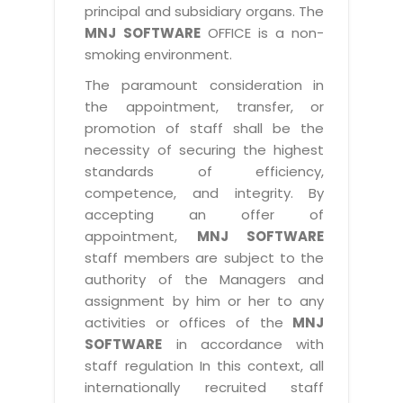
principal and subsidiary organs. The
MNJ SOFTWARE
OFFICE is a non-
smoking environment.
The paramount consideration in
the appointment, transfer, or
promotion of staff shall be the
necessity of securing the highest
standards of efficiency,
competence, and integrity. By
accepting an offer of
appointment,
MNJ SOFTWARE
staff members are subject to the
authority of the Managers and
assignment by him or her to any
activities or offices of the
MNJ
SOFTWARE
in accordance with
staff regulation In this context, all
internationally recruited staff