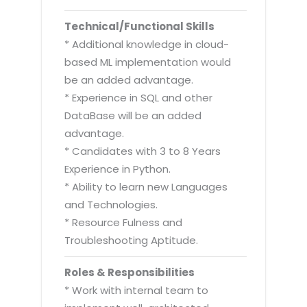
Technical/Functional Skills
* Additional knowledge in cloud-
based ML implementation would
be an added advantage.
* Experience in SQL and other
DataBase will be an added
advantage.
* Candidates with 3 to 8 Years
Experience in Python.
* Ability to learn new Languages
and Technologies.
* Resource Fulness and
Troubleshooting Aptitude.
Roles & Responsibilities
* Work with internal team to