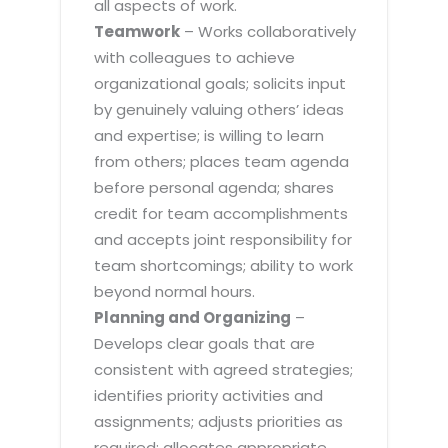
all aspects of work.
Teamwork
– Works collaboratively
with colleagues to achieve
organizational goals; solicits input
by genuinely valuing others’ ideas
and expertise; is willing to learn
from others; places team agenda
before personal agenda; shares
credit for team accomplishments
and accepts joint responsibility for
team shortcomings; ability to work
beyond normal hours.
Planning and Organizing
–
Develops clear goals that are
consistent with agreed strategies;
identifies priority activities and
assignments; adjusts priorities as
required; allocates appropriate