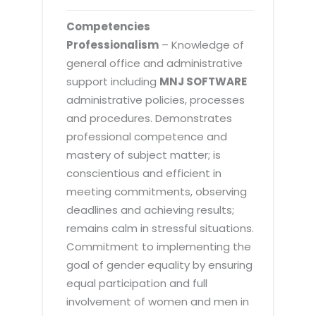
Competencies
Professionalism
– Knowledge of
general office and administrative
support including
MNJ SOFTWARE
administrative policies, processes
and procedures. Demonstrates
professional competence and
mastery of subject matter; is
conscientious and efficient in
meeting commitments, observing
deadlines and achieving results;
remains calm in stressful situations.
Commitment to implementing the
goal of gender equality by ensuring
equal participation and full
involvement of women and men in