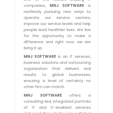
Industry Expertise
HelpDesk Service Management
Telecom
Downloads
Application Portfolio Rationalization
companies,
MNJ SOFTWARE
is
Capabilities
Human Capital Management
restlessly pursuing new ways to
Automotive
E-Books
Service Oriented Architecture
operate our service centers,
Management Team
SMS Software
Retail
News Letters
Business Process Management
improve our service levels and help
Offices
Email Marketing Software
people lead healthier lives. We live
Travel
White Papers
Enterprise Architecture
for the opportunity to make a
Testimonials
Vendor Management System
BPO
Offshore Advisory Services
difference and right now, we are
SUPPORT
Advantage@MNJ
Assessment Management System
living it up.
Media & Entertainment
Technology Advisory & Adoption
About Support
MNJ SOFTWARE
is an IT services,
Institute Management System
CAREERS
BY BUSINESS NEED
business solutions and outsourcing
BY BUSINESS NEED
Customer Support
School Management System
organization that delivers real
Overview
Application Services
Product Support
results to global businesses,
Learning Management System
Financial Management
Mission & Values
ensuring a level of certainty no
Technology Strategy
Enhancement Support
Ordering Management System
Operation/Outsourcing
other firm can match.
Career Development
Systems Integration
Internet Services Support
Membership Management System
Strategic Changes
MNJ SOFTWARE
offers a
Skill Development
Data Services
Licencing & Registration
consulting-led, integrated portfolio
University Management System
Optimizing Supply Chains
Growth Prospects
of IT and IT-enabled services
PRM Strategy & Deployment
Referral Program
Customer Relationship Management
Web Design / Development Services