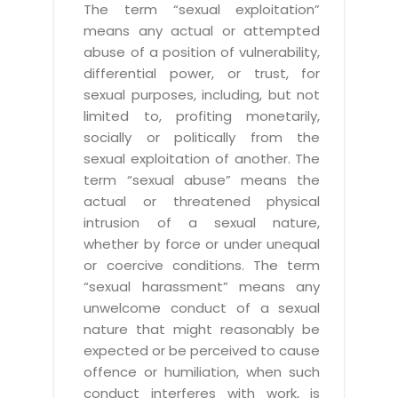
The term “sexual exploitation”
means any actual or attempted
abuse of a position of vulnerability,
differential power, or trust, for
sexual purposes, including, but not
limited to, profiting monetarily,
socially or politically from the
sexual exploitation of another. The
term “sexual abuse” means the
actual or threatened physical
intrusion of a sexual nature,
whether by force or under unequal
or coercive conditions. The term
“sexual harassment” means any
unwelcome conduct of a sexual
nature that might reasonably be
expected or be perceived to cause
offence or humiliation, when such
conduct interferes with work, is