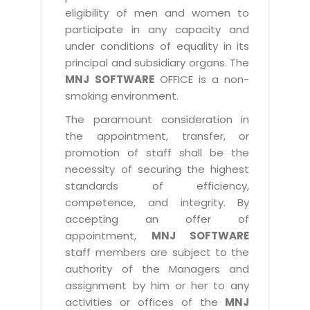
eligibility of men and women to
participate in any capacity and
under conditions of equality in its
principal and subsidiary organs. The
MNJ SOFTWARE
OFFICE is a non-
smoking environment.
The paramount consideration in
the appointment, transfer, or
promotion of staff shall be the
necessity of securing the highest
standards of efficiency,
competence, and integrity. By
accepting an offer of
appointment,
MNJ SOFTWARE
staff members are subject to the
authority of the Managers and
assignment by him or her to any
activities or offices of the
MNJ