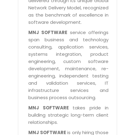
delivered through its unique Global
Life at MNJ
AppExchange Development
Network Delivery Model, recognized
Inventory Management System
E-Commerce Website Development
TECHNICAL HELP
Current Openings
as the benchmark of excellence in
Content Development
Parking Management System
Workforce Solutions
software development.
Documentation
Customer RelationShip Management
HRMS
CONTACT US
Testing & QA
MNJ SOFTWARE
service offerings
Discussion Forum
Enterprise Resource Planning
span business and technology
Support Services
Dealer Management System
Have Us Contact You
consulting, application services,
Blog
Marketing, Sales & Services
Maintenance Services
Hospitality Management System
systems integration, product
Feedback
Downloads
Supply Chain Management
engineering, custom software
Training
Transport Management System
Request a RFP / RFQ / RFI
development, maintenance, re-
Knowledge Base
Digital Media
SEO Services
Approval Management System
engineering, independent testing
BECOMING A PARTNER
Intranets/Extranets
and validation services, IT
MORE SUPPORT
End User Services
Jewellery Management System
infrastructure services and
Hotel Management System
Global Alliance
business process outsourcing.
BY IT ISSUE
Service Ticket
GRAPHICS / MULTIMEDIA SERVICES
Event Management System
Solution Provider
MNJ SOFTWARE
takes pride in
Licencing
Software Change Management
building strategic long-term client
Brochure/Flyer Design
Cargo Management System
Consulting Partner
Registration
relationships.
Workflow & Change Management
News Letter Design
Tour Management System
Service Partner
Activation
MNJ SOFTWARE
is only hiring those
Software Configuration Management