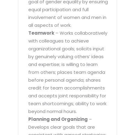
goal of gender equality by ensuring
equal participation and full
involvement of women and men in
all aspects of work.
Teamwork
– Works collaboratively
with colleagues to achieve
organizational goals; solicits input
by genuinely valuing others’ ideas
and expertise; is willing to learn
from others; places team agenda
before personal agenda; shares
credit for team accomplishments
and accepts joint responsibility for
team shortcomings; ability to work
beyond normal hours.
Planning and Organizing
–
Develops clear goals that are
consistent with agreed strategies;