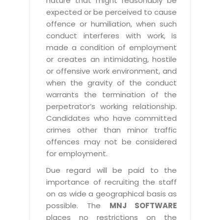
nature that might reasonably be
expected or be perceived to cause
offence or humiliation, when such
conduct interferes with work, is
made a condition of employment
or creates an intimidating, hostile
or offensive work environment, and
when the gravity of the conduct
warrants the termination of the
perpetrator’s working relationship.
Candidates who have committed
crimes other than minor traffic
offences may not be considered
for employment.
Due regard will be paid to the
importance of recruiting the staff
on as wide a geographical basis as
possible. The
MNJ SOFTWARE
places no restrictions on the