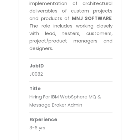
Real Estate Management Suite
Email Solutions
implementation of architectural
Hybrid cloud
deliverables of custom projects
Microsoft Office 365
Public Cloud Solutions
and products of
MNJ SOFTWARE
.
Microsoft Exchange Email
The role includes working closely
Amazon Web Services
with lead, testers, customers,
Smarter Email
Microsoft Azure
project/product managers and
Dedicated Web Servers
designers.
IBM Soft Layer
Managed Windows Cloud Hosting
Managed IT Services
JobID
Managed Linux Cloud Hosting
Colocation Services
J0082
Cloud Backup-solutions
Open Source Services
Title
Digital Asset Management
Mobile Computing
Hiring For IBM WebSphere MQ &
Disaster Recovery Solutions
Message Broker Admin
Data Center Services
Business Continuity Consulting
Cloud Enablement Services
Experience
Enterprise Security Solutions
3-6 yrs
Devops Implementation
Enterprise Hardware Solutions