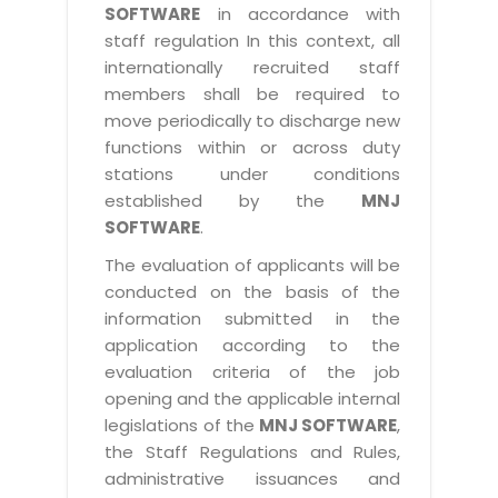
SOFTWARE
in accordance with
staff regulation In this context, all
internationally recruited staff
members shall be required to
move periodically to discharge new
functions within or across duty
stations under conditions
established by the
MNJ
SOFTWARE
.
The evaluation of applicants will be
conducted on the basis of the
information submitted in the
application according to the
evaluation criteria of the job
opening and the applicable internal
legislations of the
MNJ SOFTWARE
,
the Staff Regulations and Rules,
administrative issuances and