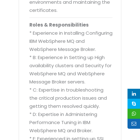
environments and maintaining the
certificates.
Roles & Responsibilities
* Experience in Installing Configuring
IBM WebSphere MQ and
WebSphere Message Broker.
* B: Experience in Setting up High
availability clusters and Security for
WebSphere MQ and WebSphere
Message Broker servers.
* C: Expertise in troubleshooting
the critical production issues and
getting them resolved quickly.
* D: Expertise in Administering
Performance Tuning in IBM
WebSphere MQ and Broker.
* E: Experienced in setting up SSL