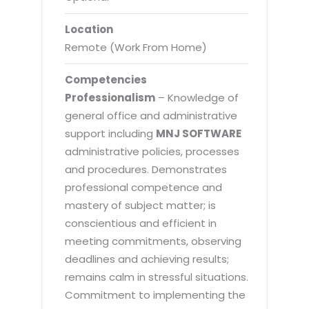
Location
Remote (Work From Home)
Competencies
Professionalism
– Knowledge of
general office and administrative
support including
MNJ SOFTWARE
administrative policies, processes
and procedures. Demonstrates
professional competence and
mastery of subject matter; is
conscientious and efficient in
meeting commitments, observing
deadlines and achieving results;
remains calm in stressful situations.
Commitment to implementing the