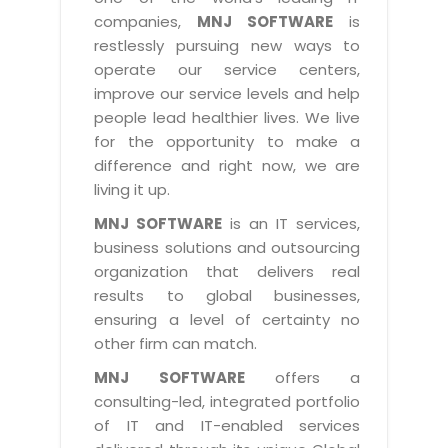
Industry Expertise
HelpDesk Service Management
Telecom
Downloads
Application Portfolio Rationalization
companies,
MNJ SOFTWARE
is
Capabilities
Human Capital Management
restlessly pursuing new ways to
Automotive
E-Books
Service Oriented Architecture
operate our service centers,
Management Team
SMS Software
Retail
News Letters
Business Process Management
improve our service levels and help
Offices
Email Marketing Software
people lead healthier lives. We live
Travel
White Papers
Enterprise Architecture
for the opportunity to make a
Testimonials
Vendor Management System
BPO
Offshore Advisory Services
difference and right now, we are
SUPPORT
Advantage@MNJ
Assessment Management System
living it up.
Media & Entertainment
Technology Advisory & Adoption
About Support
MNJ SOFTWARE
is an IT services,
Institute Management System
CAREERS
BY BUSINESS NEED
business solutions and outsourcing
BY BUSINESS NEED
Customer Support
School Management System
organization that delivers real
Overview
Application Services
Product Support
results to global businesses,
Learning Management System
Financial Management
Mission & Values
ensuring a level of certainty no
Technology Strategy
Enhancement Support
Ordering Management System
Operation/Outsourcing
other firm can match.
Career Development
Systems Integration
Internet Services Support
Membership Management System
Strategic Changes
MNJ SOFTWARE
offers a
Skill Development
Data Services
Licencing & Registration
consulting-led, integrated portfolio
University Management System
Optimizing Supply Chains
Growth Prospects
of IT and IT-enabled services
PRM Strategy & Deployment
Referral Program
Customer Relationship Management
Web Design / Development Services