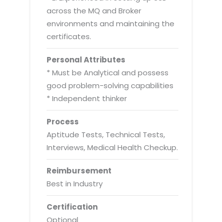
across the MQ and Broker
environments and maintaining the
certificates.
Personal Attributes
* Must be Analytical and possess
good problem-solving capabilities
* Independent thinker
Process
Aptitude Tests, Technical Tests,
Interviews, Medical Health Checkup.
Reimbursement
Best in Industry
Certification
Optional