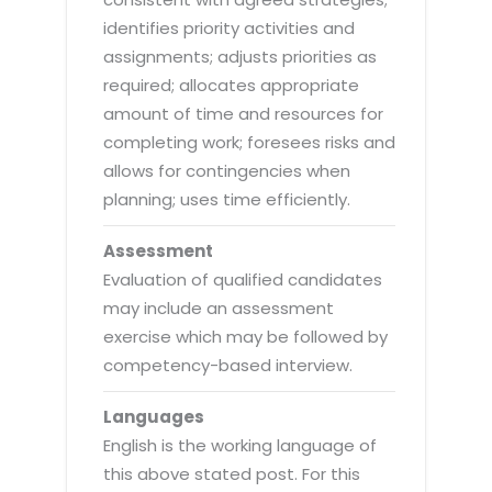
identifies priority activities and
assignments; adjusts priorities as
required; allocates appropriate
amount of time and resources for
completing work; foresees risks and
allows for contingencies when
planning; uses time efficiently.
Assessment
Evaluation of qualified candidates
may include an assessment
exercise which may be followed by
competency-based interview.
Languages
English is the working language of
this above stated post. For this