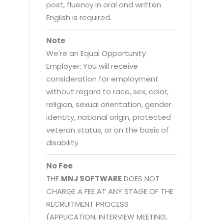
post, fluency in oral and written
English is required.
Note
We're an Equal Opportunity
Employer: You will receive
consideration for employment
without regard to race, sex, color,
religion, sexual orientation, gender
identity, national origin, protected
veteran status, or on the basis of
disability.
No Fee
THE
MNJ SOFTWARE
DOES NOT
CHARGE A FEE AT ANY STAGE OF THE
RECRUITMENT PROCESS
(APPLICATION, INTERVIEW MEETING,