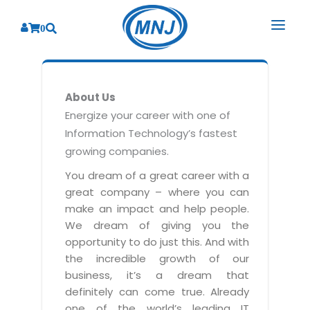
0
SOLUTIONS
About Us
SERVICES
BY INDUSTRY
Energize your career with one of
Information Technology’s fastest
PRODUCTS
BY CONSULTING
Banking
growing companies.
Hospital Management System
CORPORATE
Finance
Business Consulting
You dream of a great career with a
Laboratory Management System
great company – where you can
Energy
RESOURCES
Sales
ABOUT US
make an impact and help people.
Blood Bank Management System
Health Care
Marketing
We dream of giving you the
RESOURCES
Overview
Pharmacy Management System
opportunity to do just this. And with
Insurance
Customer Service
the incredible growth of our
Why We
Diagnostic Management System
Education
Brochures
Employee Performance
business, it’s a dream that
MNJ Promise
Optical Store Management System
definitely can come true. Already
Manufacturing
Case Studies
Technology Consulting
one of the world’s leading IT