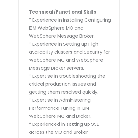
Technical/Functional Skills
* Experience in Installing Configuring
IBM WebSphere MQ and
WebSphere Message Broker.
* Experience in Setting up High
availability clusters and Security for
WebSphere MQ and WebSphere
Message Broker servers.
* Expertise in troubleshooting the
critical production issues and
getting them resolved quickly.
* Expertise in Administering
Performance Tuning in IBM
WebSphere MQ and Broker.
* Experienced in setting up SSL
across the MQ and Broker