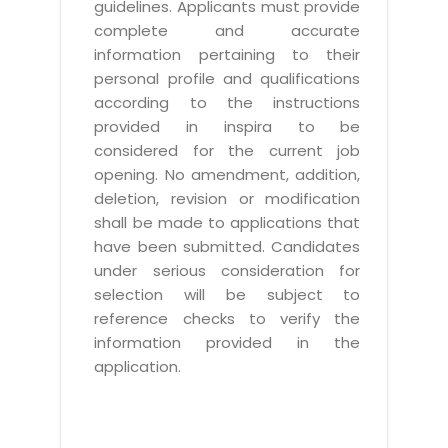
guidelines. Applicants must provide
complete and accurate
information pertaining to their
personal profile and qualifications
according to the instructions
provided in inspira to be
considered for the current job
opening. No amendment, addition,
deletion, revision or modification
shall be made to applications that
have been submitted. Candidates
under serious consideration for
selection will be subject to
reference checks to verify the
information provided in the
application.