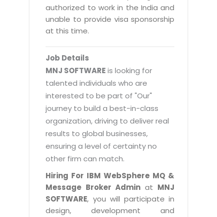
Magazine
authorized to work in the India and
Internet Booking Engine
OEM Partner
Distribution & Release Management
unable to provide visa sponsorship
Catalog Design
Vehicle Management System
Technology Alliance
at this time.
Distributed Development
Banner Design
Tech. Requirements & Benefits
Payroll Management System
Content Management
2D / 3D Animation
Job Details
Factory Management System
Data Management
MNJ SOFTWARE
is looking for
Exhibitions
MNJSuite
talented individuals who are
Cost Management
3D Development
interested to be part of "Our"
EDUSuite
Distribution Management
CD / Corporate Presentation
journey to build a best-in-class
SCM Suite
organization, driving to deliver real
Enterprise Application Integration
Game Development
Document Management System
results to global businesses,
System Management
CBT Programs
ensuring a level of certainty no
HR Suite
By WebSolutions
other firm can match.
Branding
Learning Suite
WorkForce Productivity
Hiring For IBM WebSphere MQ &
DataProcessing Services
Project Management Suite
Message Broker Admin
at
MNJ
BY ADD ON
SOFTWARE
, you will participate in
Retail Management Suite
ADDITIONAL SERVICES
design, development and