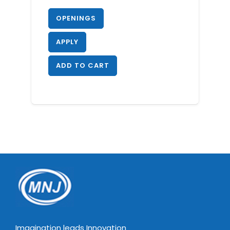
OPENINGS
APPLY
ADD TO CART
Imagination leads Innovation