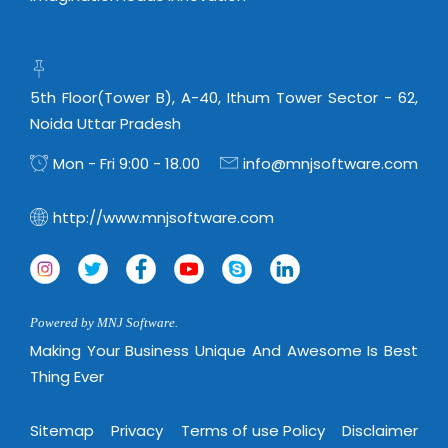
5th Floor(Tower B), A-40, Ithum Tower Sector - 62,
Noida Uttar Pradesh
Mon - Fri 9:00 - 18.00
info@mnjsoftware.com
http://www.mnjsoftware.com
Powered by MNJ Software.
Making Your Business Unique And Awesome Is Best
Thing Ever
Sitemap
Privacy
Terms of use Policy
Disclaimer