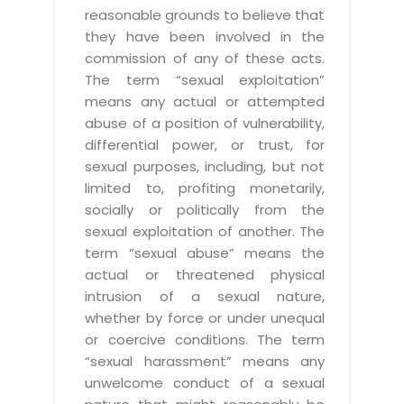
reasonable grounds to believe that
they have been involved in the
commission of any of these acts.
The term “sexual exploitation”
means any actual or attempted
abuse of a position of vulnerability,
differential power, or trust, for
sexual purposes, including, but not
limited to, profiting monetarily,
socially or politically from the
sexual exploitation of another. The
term “sexual abuse” means the
actual or threatened physical
intrusion of a sexual nature,
whether by force or under unequal
or coercive conditions. The term
“sexual harassment” means any
unwelcome conduct of a sexual