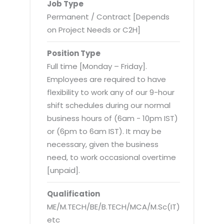
Virtualization Services
Job Type
Permanent / Contract [Depends
on Project Needs or C2H]
Position Type
Full time [Monday – Friday].
Employees are required to have
flexibility to work any of our 9-hour
shift schedules during our normal
business hours of (6am - 10pm IST)
or (6pm to 6am IST). It may be
necessary, given the business
need, to work occasional overtime
[unpaid].
Qualification
ME/M.TECH/BE/B.TECH/MCA/M.Sc(IT)
etc