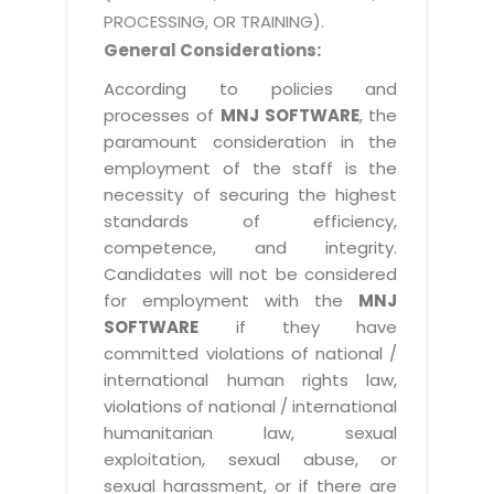
PROCESSING, OR TRAINING).
General Considerations:
According to policies and
processes of
MNJ SOFTWARE
, the
paramount consideration in the
employment of the staff is the
necessity of securing the highest
standards of efficiency,
competence, and integrity.
Candidates will not be considered
for employment with the
MNJ
SOFTWARE
if they have
committed violations of national /
international human rights law,
violations of national / international
humanitarian law, sexual
exploitation, sexual abuse, or
sexual harassment, or if there are