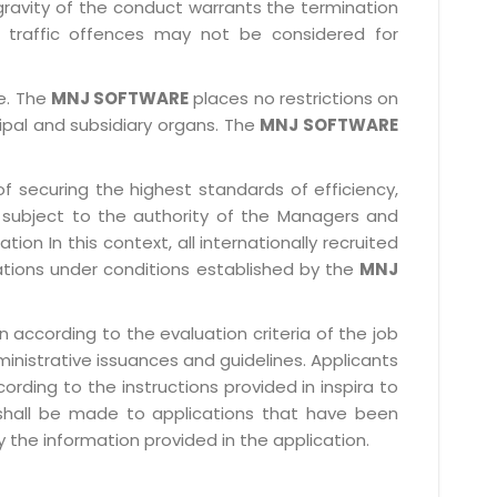
gravity of the conduct warrants the termination
 traffic offences may not be considered for
le. The
MNJ SOFTWARE
places no restrictions on
cipal and subsidiary organs. The
MNJ SOFTWARE
f securing the highest standards of efficiency,
subject to the authority of the Managers and
ion In this context, all internationally recruited
ations under conditions established by the
MNJ
 according to the evaluation criteria of the job
ministrative issuances and guidelines. Applicants
rding to the instructions provided in inspira to
 shall be made to applications that have been
 the information provided in the application.