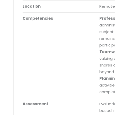
Location
Remote
Competencies
Profes
adminis
subject
remains
particip
Teamw
valuing 
shares 
beyond 
Plannin
activiti
completi
Submit RFP/RFQ/RFI
Assessment
Evaluat
Schedule meeting
based i