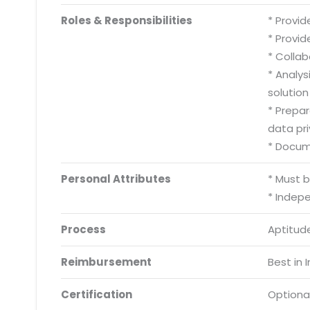
Roles & Responsibilities
* Provid
* Provid
* Collab
* Analy
solution
* Prepa
data pri
* Docum
Personal Attributes
* Must 
* Indep
Process
Aptitude
Reimbursement
Best in 
Certification
Optiona