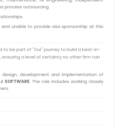
ess process outsourcing.
lationships.
a and unable to provide visa sponsorship at this
d to be part of "Our" journey to build a best-in-
s, ensuring a level of certainty no other firm can
 in design, development and implementation of
J SOFTWARE
. The role includes working closely
ners.