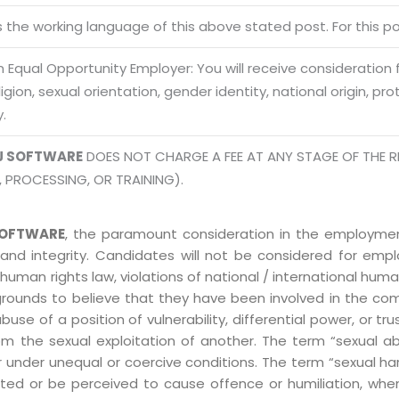
Terms of use Policy
62, Noi
is the working language of this above stated post. For this pos
Mon -
Disclaimer
m
 Equal Opportunity Employer: You will receive consideration
info
Legal Policy
eligion, sexual orientation, gender identity, national origin, p
y.
http://
J SOFTWARE
DOES NOT CHARGE A FEE AT ANY STAGE OF THE R
, PROCESSING, OR TRAINING).
OFTWARE
, the paramount consideration in the employment
 and integrity. Candidates will not be considered for em
human rights law, violations of national / international human
grounds to believe that they have been involved in the co
 of a position of vulnerability, differential power, or trust
ly from the sexual exploitation of another. The term “sexua
e or under unequal or coercive conditions. The term “sexua
ed or be perceived to cause offence or humiliation, when