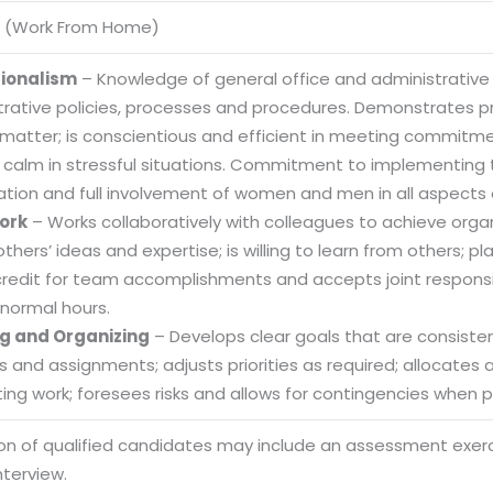
 (Work From Home)
sionalism
– Knowledge of general office and administrative
trative policies, processes and procedures. Demonstrates
 matter; is conscientious and efficient in meeting commitme
 calm in stressful situations. Commitment to implementing t
ation and full involvement of women and men in all aspects 
ork
– Works collaboratively with colleagues to achieve organi
others’ ideas and expertise; is willing to learn from others
credit for team accomplishments and accepts joint responsibi
normal hours.
g and Organizing
– Develops clear goals that are consistent
es and assignments; adjusts priorities as required; allocate
ng work; foresees risks and allows for contingencies when pl
Sitemap
ion of qualified candidates may include an assessment exe
Office N
Privacy
nterview.
B), A-4