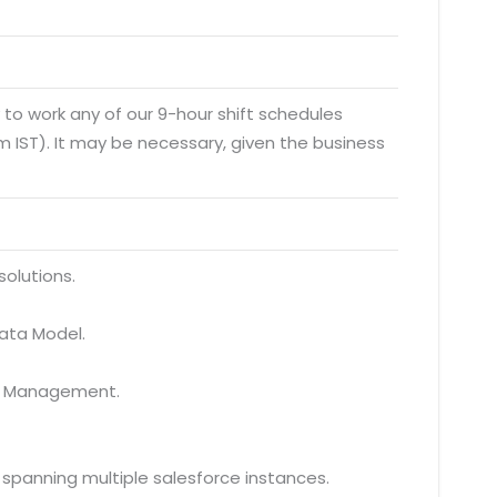
y to work any of our 9-hour shift schedules
 IST). It may be necessary, given the business
solutions.
Data Model.
ta Management.
spanning multiple salesforce instances.