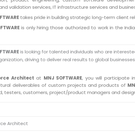
and validation services, IT infrastructure services and busin
OFTWARE
takes pride in building strategic long-term client re
OFTWARE
is only hiring those authorized to work in the Indi
OFTWARE
is looking for talented individuals who are intereste
ganization, driving to deliver real results to global businesse
orce Architect
at
MNJ SOFTWARE
, you will participate
ctural deliverables of custom projects and products of
MN
ad, testers, customers, project/product managers and desig
rce Architect