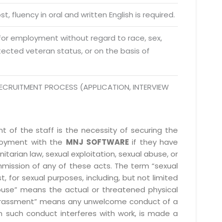
da Uttar Pradesh
t, fluency in oral and written English is required.
 Fri 9:00 - 18.00
 for employment without regard to race, sex,
@mnjsoftware.com
rotected veteran status, or on the basis of
www.mnjsoftware.com
ECRUITMENT PROCESS (APPLICATION, INTERVIEW
 of the staff is the necessity of securing the
ployment with the
MNJ SOFTWARE
if they have
itarian law, sexual exploitation, sexual abuse, or
mmission of any of these acts. The term “sexual
, for sexual purposes, including, but not limited
l abuse” means the actual or threatened physical
l harassment” means any unwelcome conduct of a
 such conduct interferes with work, is made a