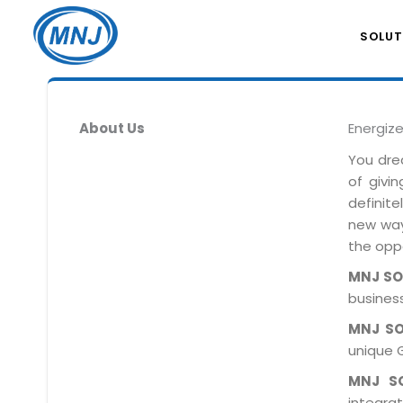
SOLUT
About Us
Energiz
You dre
of givi
definit
new ways
the oppo
MNJ S
business
MNJ S
unique 
MNJ S
integra