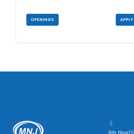
OPENINGS
APPLY
5th Floor(