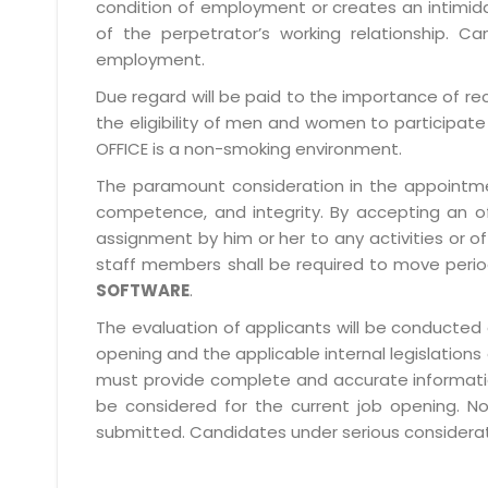
condition of employment or creates an intimida
of the perpetrator’s working relationship.
employment.
Due regard will be paid to the importance of rec
the eligibility of men and women to participate 
OFFICE is a non-smoking environment.
The paramount consideration in the appointment
competence, and integrity. By accepting an o
assignment by him or her to any activities or o
staff members shall be required to move period
SOFTWARE
.
The evaluation of applicants will be conducted 
opening and the applicable internal legislations
must provide complete and accurate information 
be considered for the current job opening. No
submitted. Candidates under serious consideratio