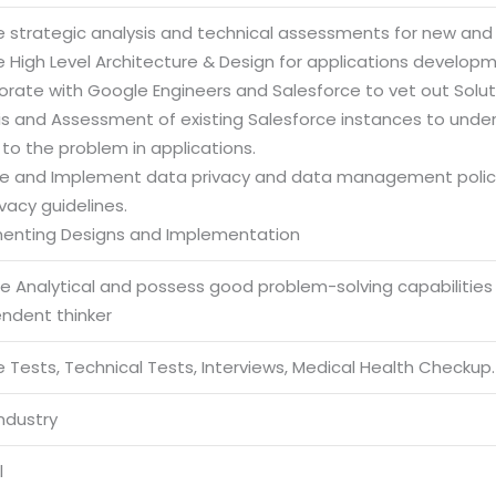
e strategic analysis and technical assessments for new and e
e High Level Architecture & Design for applications develop
orate with Google Engineers and Salesforce to vet out Solut
sis and Assessment of existing Salesforce instances to und
 to the problem in applications.
re and Implement data privacy and data management policies
vacy guidelines.
enting Designs and Implementation
be Analytical and possess good problem-solving capabilities
endent thinker
 Tests, Technical Tests, Interviews, Medical Health Checkup.
Industry
l