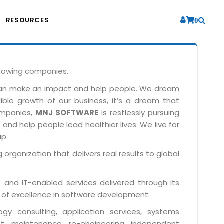
RESOURCES
0
growing companies.
can make an impact and help people. We dream
dible growth of our business, it’s a dream that
companies,
MNJ SOFTWARE
is restlessly pursuing
and help people lead healthier lives. We live for
up.
 organization that delivers real results to global
IT and IT-enabled services delivered through its
 of excellence in software development.
y consulting, application services, systems
t, maintenance, re-engineering, independent