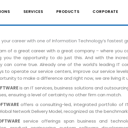
IONS
SERVICES
PRODUCTS
CORPORATE
e your career with one of Information Technology’s fastest 
am of a great career with a great company – where you 
ng you the opportunity to do just this. And with the incre
ely can come true. Already one of the world’s leading IT 
 to operate our service centers, improve our service levels 
rtunity to make a difference and right now, we are living it 
OFTWARE
is an IT services, business solutions and outsourcing
es, ensuring a level of certainty no other firm can match.
OFTWARE
offers a consulting-led, integrated portfolio of 
Global Network Delivery Model, recognized as the benchmark
OFTWARE
service offerings span business and technolog
tion, product engineering, custom software developmen