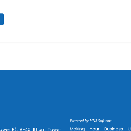
Powered by MNJ Software.
Making Your Business 
Tower B), A-40, Ithum Tower