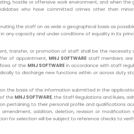
ting, hostile or offensive work environment, and when the 
 Candidates who have committed crimes other than minor
ruiting the staff on as wide a geographical basis as possib
in any capacity and under conditions of equality in its prin
, transfer, or promotion of staff shall be the necessity o
ffer of appointment,
MNJ SOFTWARE
staff members are 
ffices of the
MNJ SOFTWARE
in accordance with staff regulat
ically to discharge new functions within or across duty st
on the basis of the information submitted in the application
 of the
MNJ SOFTWARE
, the Staff Regulations and Rules, ad
pertaining to their personal profile and qualifications acco
 amendment, addition, deletion, revision or modification
n for selection will be subject to reference checks to verify