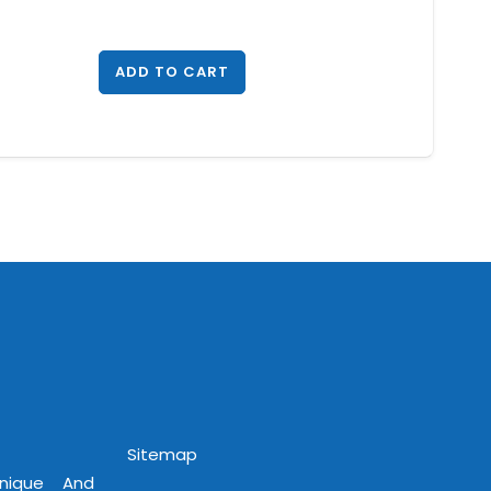
ADD TO CART
Sitemap
Unique And