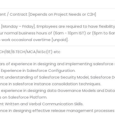
nt / Contract [Depends on Project Needs or C2H]
e [Monday – Friday]. Employees are required to have flexibilit
our normal business hours of (6am - 10pm IST) or (6pm to 6am
o work occasional overtime [unpaid].
CH/BE/B.TECH/MCA/M.Sc(IT) etc
ars of experience in designing and implementing salesforce 
 Experience in Salesforce Configuration.
ent understanding of Salesforce Security Model, Salesforce 
ence in salesforce instance consolidation techniques.
g experience in designing data Governance Models and Da
es on Salesforce Platform.
ent Written and Verbal Communication Skills.
ience in designing effective release management processes 