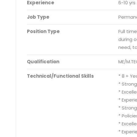
Experience
6-10 yrs
Job Type
Permane
Position Type
Full tim
during 
need, t
Qualification
ME/M.TE
Technical/Functional Skills
* 8 + Ye
* Strong
* Excell
* Experi
* Stron
* Polici
* Excell
* Exper