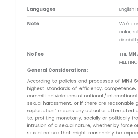
Request a Demo
Languages
English 
info@mnjsoftware.co
Note
We're an
color, r
disabilit
No Fee
THE
MN
MEETING
General Considerations:
According to policies and processes of
MNJ S
highest standards of efficiency, competence,
committed violations of national / international 
sexual harassment, or if there are reasonable 
exploitation” means any actual or attempted abuse
to, profiting monetarily, socially or political
intrusion of a sexual nature, whether by forc
sexual nature that might reasonably be expect