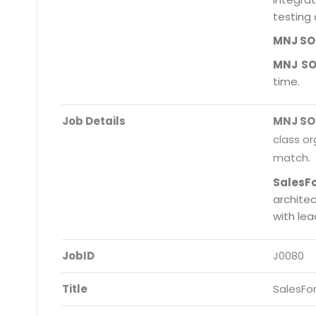
testing 
MNJ S
MNJ S
time.
Job Details
MNJ S
class or
match.
SalesF
archite
with le
JobID
J0080
Title
SalesFo