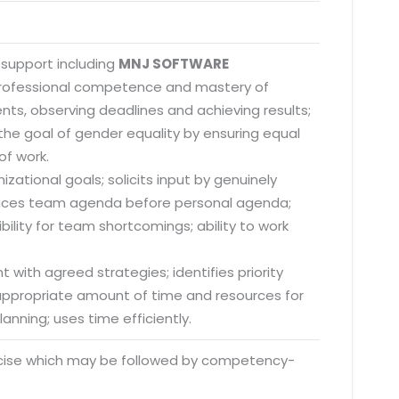
 support including
MNJ SOFTWARE
 professional competence and mastery of
nts, observing deadlines and achieving results;
he goal of gender equality by ensuring equal
of work.
zational goals; solicits input by genuinely
; places team agenda before personal agenda;
lity for team shortcomings; ability to work
 with agreed strategies; identifies priority
s appropriate amount of time and resources for
anning; uses time efficiently.
rcise which may be followed by competency-
o. 21A, 5th Floor(Tower
0, Ithum Tower Sector -