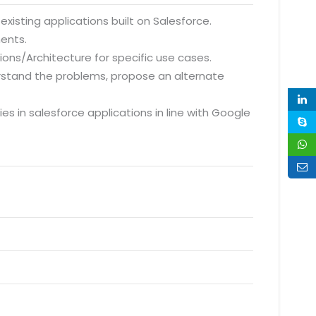
xisting applications built on Salesforce.
ments.
ions/Architecture for specific use cases.
erstand the problems, propose an alternate
 in salesforce applications in line with Google