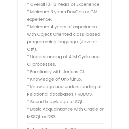
* Overall 10-13 Years of Experience.
* Minimum 3 years DevOps or CM
experience.
* Minimum 4 years of experience
with Object Oriented class-based
programming language (Java or
C#).
* Understanding of ALM Cycle and
CI processes.
* Familiarity with Jenkins CI.
* Knowledge of Unix/Linux.
* Knowledge and understanding of
Relational databases / RDBMS.
* Sound knowledge of SQL.
* Basic Acquaintance with Oracle or
MSSQL or DB2.