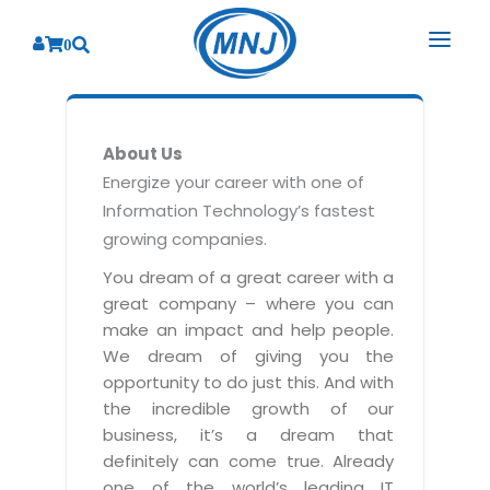
0
SOLUTIONS
About Us
SERVICES
BY INDUSTRY
Energize your career with one of
Information Technology’s fastest
PRODUCTS
BY CONSULTING
Banking
growing companies.
Hospital Management System
CORPORATE
Finance
Business Consulting
You dream of a great career with a
Laboratory Management System
great company – where you can
Energy
RESOURCES
Sales
ABOUT US
make an impact and help people.
Blood Bank Management System
Health Care
Marketing
We dream of giving you the
RESOURCES
Overview
Pharmacy Management System
opportunity to do just this. And with
Insurance
Customer Service
the incredible growth of our
Why We
Diagnostic Management System
Education
Brochures
Employee Performance
business, it’s a dream that
MNJ Promise
Optical Store Management System
definitely can come true. Already
Manufacturing
Case Studies
Technology Consulting
one of the world’s leading IT