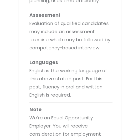
planning; uses time efficiently.
Assessment
Evaluation of qualified candidates
may include an assessment
exercise which may be followed by
competency-based interview.
Languages
English is the working language of
this above stated post. For this
post, fluency in oral and written
English is required.
Note
We're an Equal Opportunity
Employer: You will receive
consideration for employment