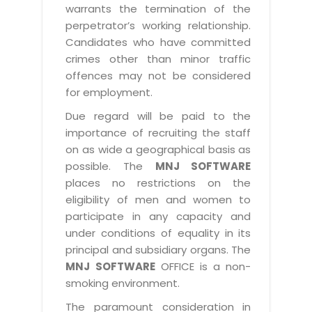
warrants the termination of the
perpetrator’s working relationship.
Candidates who have committed
crimes other than minor traffic
offences may not be considered
for employment.
Due regard will be paid to the
importance of recruiting the staff
on as wide a geographical basis as
possible. The
MNJ SOFTWARE
places no restrictions on the
eligibility of men and women to
participate in any capacity and
under conditions of equality in its
principal and subsidiary organs. The
MNJ SOFTWARE
OFFICE is a non-
smoking environment.
The paramount consideration in