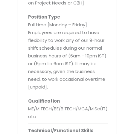
Virtualization Services
on Project Needs or C2H]
Position Type
Full time [Monday – Friday].
Employees are required to have
flexibility to work any of our 9-hour
shift schedules during our normal
business hours of (6am - 10pm IST)
or (6pm to 6am IST). It may be
necessary, given the business
need, to work occasional overtime
[unpaid].
Qualification
ME/M.TECH/BE/B.TECH/MCA/M.Sc(IT)
etc
Technical/Functional Skills