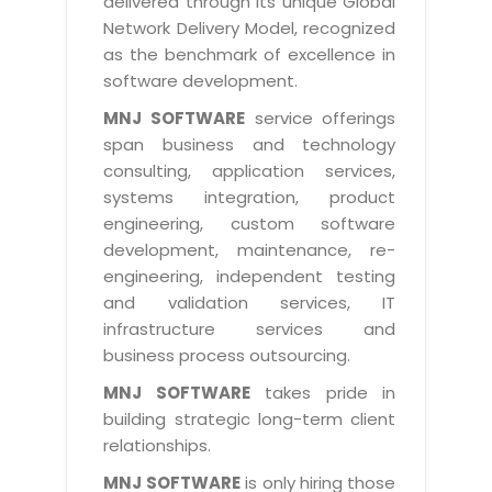
delivered through its unique Global
Life at MNJ
AppExchange Development
Network Delivery Model, recognized
Inventory Management System
E-Commerce Website Development
TECHNICAL HELP
Current Openings
as the benchmark of excellence in
Content Development
Parking Management System
Workforce Solutions
software development.
Documentation
Customer RelationShip Management
HRMS
CONTACT US
Testing & QA
MNJ SOFTWARE
service offerings
Discussion Forum
Enterprise Resource Planning
span business and technology
Support Services
Dealer Management System
Have Us Contact You
consulting, application services,
Blog
Marketing, Sales & Services
Maintenance Services
Hospitality Management System
systems integration, product
Feedback
Downloads
Supply Chain Management
engineering, custom software
Training
Transport Management System
Request a RFP / RFQ / RFI
development, maintenance, re-
Knowledge Base
Digital Media
SEO Services
Approval Management System
engineering, independent testing
BECOMING A PARTNER
Intranets/Extranets
and validation services, IT
MORE SUPPORT
End User Services
Jewellery Management System
infrastructure services and
Hotel Management System
Global Alliance
business process outsourcing.
BY IT ISSUE
Service Ticket
GRAPHICS / MULTIMEDIA SERVICES
Event Management System
Solution Provider
MNJ SOFTWARE
takes pride in
Licencing
Software Change Management
building strategic long-term client
Brochure/Flyer Design
Cargo Management System
Consulting Partner
Registration
relationships.
Workflow & Change Management
News Letter Design
Tour Management System
Service Partner
Activation
MNJ SOFTWARE
is only hiring those
Software Configuration Management