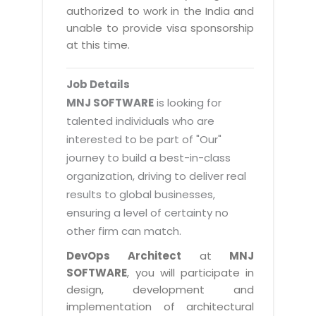
Magazine
authorized to work in the India and
Internet Booking Engine
OEM Partner
Distribution & Release Management
unable to provide visa sponsorship
Catalog Design
Vehicle Management System
Technology Alliance
at this time.
Distributed Development
Banner Design
Tech. Requirements & Benefits
Payroll Management System
Content Management
2D / 3D Animation
Job Details
Factory Management System
Data Management
MNJ SOFTWARE
is looking for
Exhibitions
MNJSuite
talented individuals who are
Cost Management
3D Development
interested to be part of "Our"
EDUSuite
Distribution Management
CD / Corporate Presentation
journey to build a best-in-class
SCM Suite
organization, driving to deliver real
Enterprise Application Integration
Game Development
Document Management System
results to global businesses,
System Management
CBT Programs
ensuring a level of certainty no
HR Suite
By WebSolutions
other firm can match.
Branding
Learning Suite
WorkForce Productivity
DevOps Architect
at
MNJ
DataProcessing Services
Project Management Suite
SOFTWARE
, you will participate in
BY ADD ON
design, development and
Retail Management Suite
ADDITIONAL SERVICES
implementation of architectural