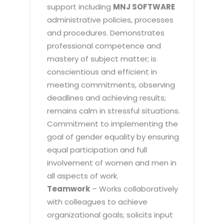
support including
MNJ SOFTWARE
administrative policies, processes
and procedures. Demonstrates
professional competence and
mastery of subject matter; is
conscientious and efficient in
meeting commitments, observing
deadlines and achieving results;
remains calm in stressful situations.
Commitment to implementing the
goal of gender equality by ensuring
equal participation and full
involvement of women and men in
all aspects of work.
Teamwork
– Works collaboratively
with colleagues to achieve
organizational goals; solicits input