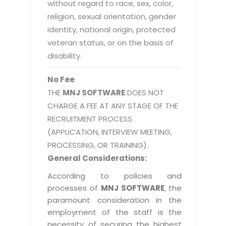
without regard to race, sex, color,
religion, sexual orientation, gender
identity, national origin, protected
veteran status, or on the basis of
disability.
No Fee
THE
MNJ SOFTWARE
DOES NOT
CHARGE A FEE AT ANY STAGE OF THE
RECRUITMENT PROCESS
(APPLICATION, INTERVIEW MEETING,
PROCESSING, OR TRAINING).
General Considerations:
According to policies and
processes of
MNJ SOFTWARE
, the
paramount consideration in the
employment of the staff is the
necessity of securing the highest