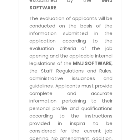
established by the
MNJ
SOFTWARE
.
The evaluation of applicants will be
conducted on the basis of the
information submitted in the
application according to the
evaluation criteria of the job
opening and the applicable internal
legislations of the
MNJ SOFTWARE
,
the Staff Regulations and Rules,
administrative issuances and
guidelines. Applicants must provide
complete and accurate
information pertaining to their
personal profile and qualifications
according to the instructions
provided in inspira to be
considered for the current job
opening. No amendment, addition,