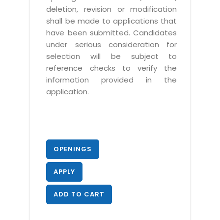
deletion, revision or modification
shall be made to applications that
have been submitted. Candidates
under serious consideration for
selection will be subject to
reference checks to verify the
information provided in the
application.
OPENINGS
APPLY
ADD TO CART