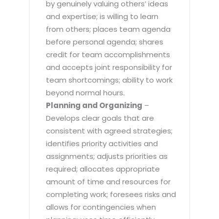
by genuinely valuing others’ ideas
and expertise; is willing to learn
from others; places team agenda
before personal agenda; shares
credit for team accomplishments
and accepts joint responsibility for
team shortcomings; ability to work
beyond normal hours.
Planning and Organizing
–
Develops clear goals that are
consistent with agreed strategies;
identifies priority activities and
assignments; adjusts priorities as
required; allocates appropriate
amount of time and resources for
completing work; foresees risks and
allows for contingencies when