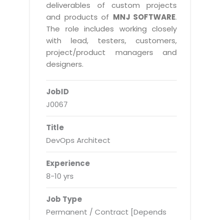
Real Estate Management Suite
Email Solutions
deliverables of custom projects
Hybrid cloud
and products of
MNJ SOFTWARE
.
Microsoft Office 365
Public Cloud Solutions
The role includes working closely
Microsoft Exchange Email
with lead, testers, customers,
Amazon Web Services
project/product managers and
Smarter Email
Microsoft Azure
designers.
Dedicated Web Servers
IBM Soft Layer
JobID
Managed Windows Cloud Hosting
Managed IT Services
J0067
Managed Linux Cloud Hosting
Colocation Services
Title
Cloud Backup-solutions
Open Source Services
DevOps Architect
Digital Asset Management
Mobile Computing
Experience
Disaster Recovery Solutions
Data Center Services
8-10 yrs
Business Continuity Consulting
Cloud Enablement Services
Job Type
Enterprise Security Solutions
Devops Implementation
Permanent / Contract [Depends
Enterprise Hardware Solutions