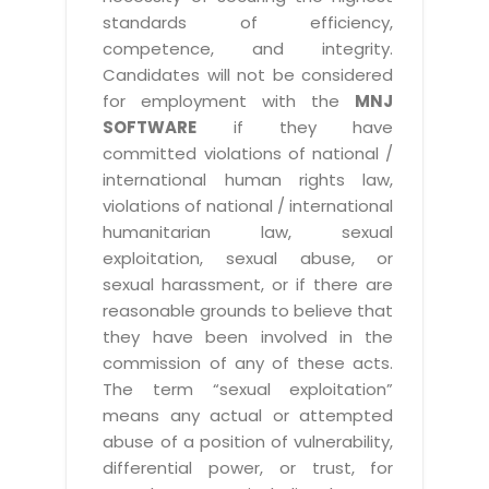
standards of efficiency,
competence, and integrity.
Candidates will not be considered
for employment with the
MNJ
SOFTWARE
if they have
committed violations of national /
international human rights law,
violations of national / international
humanitarian law, sexual
exploitation, sexual abuse, or
sexual harassment, or if there are
reasonable grounds to believe that
they have been involved in the
commission of any of these acts.
The term “sexual exploitation”
means any actual or attempted
abuse of a position of vulnerability,
differential power, or trust, for