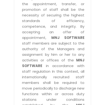
the appointment, transfer, or
promotion of staff shall be the
necessity of securing the highest
standards of efficiency,
competence, and integrity. By
accepting an offer of
appointment,
MNJ SOFTWARE
staff members are subject to the
authority of the Managers and
assignment by him or her to any
activities or offices of the
MNJ
SOFTWARE
in accordance with
staff regulation In this context, all
internationally recruited staff
members shall be required to
move periodically to discharge new
functions within or across duty
stations under conditions