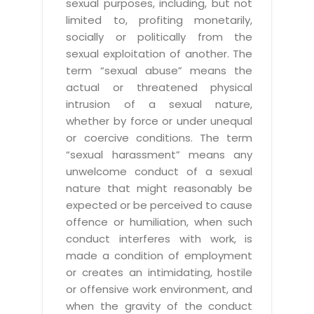
sexual purposes, including, but not
limited to, profiting monetarily,
socially or politically from the
sexual exploitation of another. The
term “sexual abuse” means the
actual or threatened physical
intrusion of a sexual nature,
whether by force or under unequal
or coercive conditions. The term
“sexual harassment” means any
unwelcome conduct of a sexual
nature that might reasonably be
expected or be perceived to cause
offence or humiliation, when such
conduct interferes with work, is
made a condition of employment
or creates an intimidating, hostile
or offensive work environment, and
when the gravity of the conduct