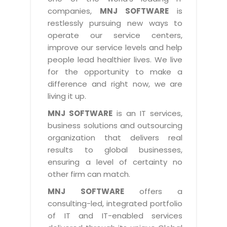
Industry Expertise
HelpDesk Service Management
Telecom
Downloads
Application Portfolio Rationalization
companies,
MNJ SOFTWARE
is
Capabilities
Human Capital Management
restlessly pursuing new ways to
Automotive
E-Books
Service Oriented Architecture
operate our service centers,
Management Team
SMS Software
Retail
News Letters
Business Process Management
improve our service levels and help
Offices
Email Marketing Software
people lead healthier lives. We live
Travel
White Papers
Enterprise Architecture
for the opportunity to make a
Testimonials
Vendor Management System
BPO
Offshore Advisory Services
difference and right now, we are
SUPPORT
Advantage@MNJ
Assessment Management System
living it up.
Media & Entertainment
Technology Advisory & Adoption
About Support
MNJ SOFTWARE
is an IT services,
Institute Management System
CAREERS
BY BUSINESS NEED
business solutions and outsourcing
BY BUSINESS NEED
Customer Support
School Management System
organization that delivers real
Overview
Application Services
Product Support
results to global businesses,
Learning Management System
Financial Management
Mission & Values
ensuring a level of certainty no
Technology Strategy
Enhancement Support
Ordering Management System
Operation/Outsourcing
other firm can match.
Career Development
Systems Integration
Internet Services Support
Membership Management System
Strategic Changes
MNJ SOFTWARE
offers a
Skill Development
Data Services
Licencing & Registration
consulting-led, integrated portfolio
University Management System
Optimizing Supply Chains
Growth Prospects
of IT and IT-enabled services
PRM Strategy & Deployment
Referral Program
Customer Relationship Management
Web Design / Development Services