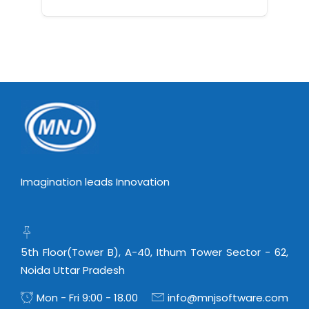
Imagination leads Innovation
5th Floor(Tower B), A-40, Ithum Tower Sector - 62,
Noida Uttar Pradesh
Mon - Fri 9:00 - 18.00
info@mnjsoftware.com