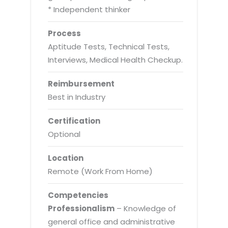
* Independent thinker
Process
Aptitude Tests, Technical Tests,
Interviews, Medical Health Checkup.
Reimbursement
Best in Industry
Certification
Optional
Location
Remote (Work From Home)
Competencies
Professionalism
– Knowledge of
general office and administrative