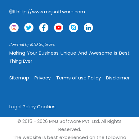
http://www.mnjsoftware.com
Powered by MNJ Software.
Making Your Business Unique And Awesome Is Best
Thing Ever
Sitemap
Privacy
Terms of use Policy
Disclaimer
Legal Policy
Cookies
© 2015 - 2026 MNJ Software Pvt. Ltd. All Rights
Reserved.
The website is best experienced on the following