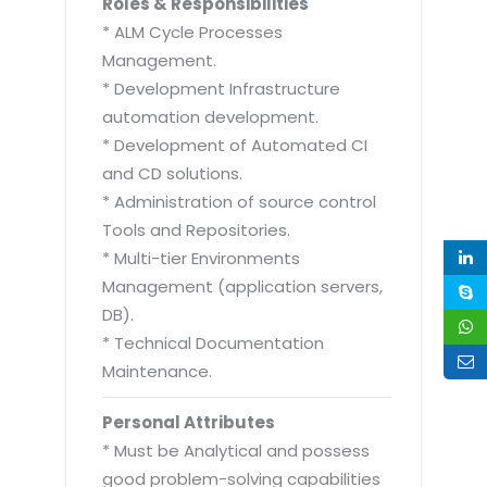
Roles & Responsibilities
* ALM Cycle Processes
Management.
* Development Infrastructure
automation development.
* Development of Automated CI
and CD solutions.
* Administration of source control
Tools and Repositories.
* Multi-tier Environments
Management (application servers,
DB).
* Technical Documentation
Maintenance.
Personal Attributes
* Must be Analytical and possess
good problem-solving capabilities