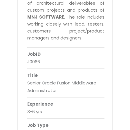
Real Estate Management Suite
Email Solutions
of architectural deliverables of
Hybrid cloud
custom projects and products of
Microsoft Office 365
Public Cloud Solutions
MNJ SOFTWARE
. The role includes
Microsoft Exchange Email
working closely with lead, testers,
Amazon Web Services
customers, project/product
Smarter Email
Microsoft Azure
managers and designers.
Dedicated Web Servers
IBM Soft Layer
JobID
Managed Windows Cloud Hosting
Managed IT Services
J0066
Managed Linux Cloud Hosting
Colocation Services
Title
Cloud Backup-solutions
Open Source Services
Senior Oracle Fusion Middleware
Digital Asset Management
Mobile Computing
Administrator
Disaster Recovery Solutions
Data Center Services
Experience
Business Continuity Consulting
Cloud Enablement Services
3-6 yrs
Enterprise Security Solutions
Devops Implementation
Job Type
Enterprise Hardware Solutions