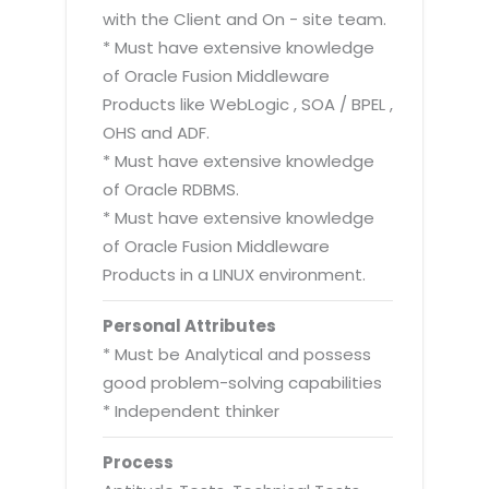
with the Client and On - site team.
* Must have extensive knowledge
of Oracle Fusion Middleware
Products like WebLogic , SOA / BPEL ,
OHS and ADF.
* Must have extensive knowledge
of Oracle RDBMS.
* Must have extensive knowledge
of Oracle Fusion Middleware
Products in a LINUX environment.
Personal Attributes
* Must be Analytical and possess
good problem-solving capabilities
* Independent thinker
Process