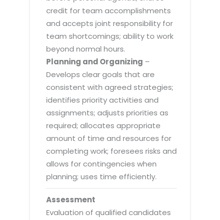
credit for team accomplishments
and accepts joint responsibility for
team shortcomings; ability to work
beyond normal hours.
Planning and Organizing
–
Develops clear goals that are
consistent with agreed strategies;
identifies priority activities and
assignments; adjusts priorities as
required; allocates appropriate
amount of time and resources for
completing work; foresees risks and
allows for contingencies when
planning; uses time efficiently.
Assessment
Evaluation of qualified candidates