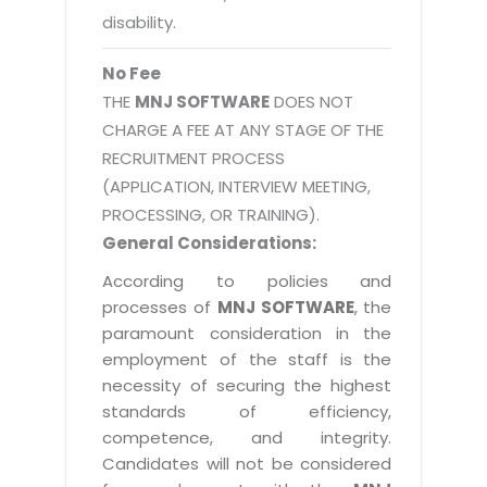
disability.
No Fee
THE
MNJ SOFTWARE
DOES NOT
CHARGE A FEE AT ANY STAGE OF THE
RECRUITMENT PROCESS
(APPLICATION, INTERVIEW MEETING,
PROCESSING, OR TRAINING).
General Considerations:
According to policies and
processes of
MNJ SOFTWARE
, the
paramount consideration in the
employment of the staff is the
necessity of securing the highest
standards of efficiency,
competence, and integrity.
Candidates will not be considered