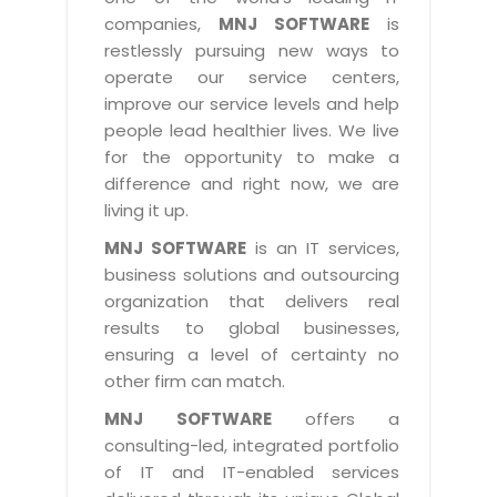
Industry Expertise
HelpDesk Service Management
Telecom
Downloads
Application Portfolio Rationalization
companies,
MNJ SOFTWARE
is
Capabilities
Human Capital Management
restlessly pursuing new ways to
Automotive
E-Books
Service Oriented Architecture
operate our service centers,
Management Team
SMS Software
Retail
News Letters
Business Process Management
improve our service levels and help
Offices
Email Marketing Software
people lead healthier lives. We live
Travel
White Papers
Enterprise Architecture
for the opportunity to make a
Testimonials
Vendor Management System
BPO
Offshore Advisory Services
difference and right now, we are
SUPPORT
Advantage@MNJ
Assessment Management System
living it up.
Media & Entertainment
Technology Advisory & Adoption
About Support
MNJ SOFTWARE
is an IT services,
Institute Management System
CAREERS
BY BUSINESS NEED
business solutions and outsourcing
BY BUSINESS NEED
Customer Support
School Management System
organization that delivers real
Overview
Application Services
Product Support
results to global businesses,
Learning Management System
Financial Management
Mission & Values
ensuring a level of certainty no
Technology Strategy
Enhancement Support
Ordering Management System
Operation/Outsourcing
other firm can match.
Career Development
Systems Integration
Internet Services Support
Membership Management System
Strategic Changes
MNJ SOFTWARE
offers a
Skill Development
Data Services
Licencing & Registration
consulting-led, integrated portfolio
University Management System
Optimizing Supply Chains
Growth Prospects
of IT and IT-enabled services
PRM Strategy & Deployment
Referral Program
Customer Relationship Management
Web Design / Development Services