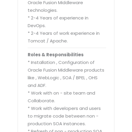
Oracle Fusion Middleware
technologies.
* 2-4 Years of experience in
DevOps.
* 2-4 Years of work experience in
Tomcat / Apache.
Roles & Responsibilities
* Installation , Configuration of
Oracle Fusion Middleware products
like , WebLogic , SOA / BPEL , OHS
and ADF.
* Work with on - site team and
Collaborate.
* Work with developers and users
to migrate code between non -
production SOA instances.
* Refresh of non - production SOA