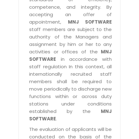
competence, and integrity. By
accepting an offer of
appointment,
MNJ SOFTWARE
staff members are subject to the
authority of the Managers and
assignment by him or her to any
activities or offices of the
MNJ
SOFTWARE
in accordance with
staff regulation In this context, all
internationally recruited staff
members shall be required to
move periodically to discharge new
functions within or across duty
stations under conditions
established by the
MNJ
SOFTWARE
.
The evaluation of applicants will be
conducted on the basis of the