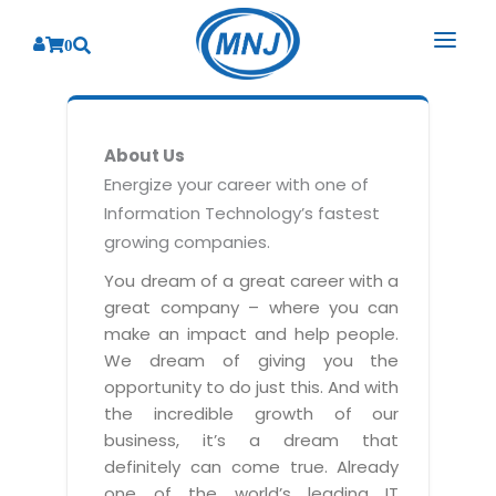
0
SOLUTIONS
About Us
SERVICES
BY INDUSTRY
Energize your career with one of
Information Technology’s fastest
PRODUCTS
BY CONSULTING
Banking
growing companies.
Hospital Management System
CORPORATE
Finance
Business Consulting
You dream of a great career with a
Laboratory Management System
great company – where you can
Energy
RESOURCES
Sales
ABOUT US
make an impact and help people.
Blood Bank Management System
Health Care
Marketing
We dream of giving you the
RESOURCES
Overview
Pharmacy Management System
opportunity to do just this. And with
Insurance
Customer Service
the incredible growth of our
Why We
Diagnostic Management System
Education
Brochures
Employee Performance
business, it’s a dream that
MNJ Promise
Optical Store Management System
definitely can come true. Already
Manufacturing
Case Studies
Technology Consulting
one of the world’s leading IT