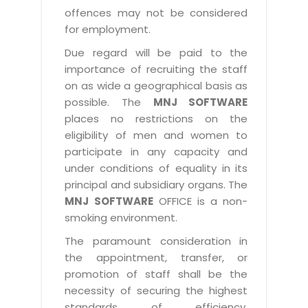
offences may not be considered
for employment.
Due regard will be paid to the
importance of recruiting the staff
on as wide a geographical basis as
possible. The
MNJ SOFTWARE
places no restrictions on the
eligibility of men and women to
participate in any capacity and
under conditions of equality in its
principal and subsidiary organs. The
MNJ SOFTWARE
OFFICE is a non-
smoking environment.
The paramount consideration in
the appointment, transfer, or
promotion of staff shall be the
necessity of securing the highest
standards of efficiency,