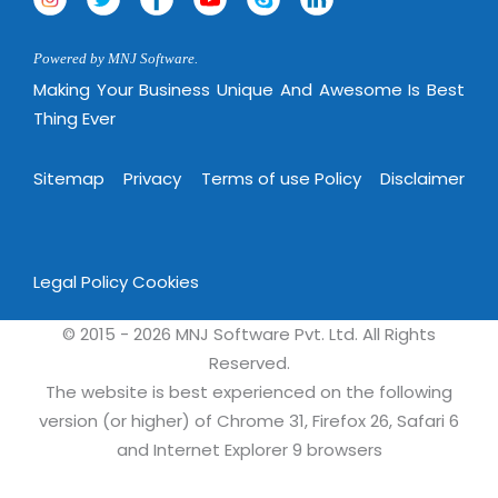
Powered by MNJ Software.
Making Your Business Unique And Awesome Is Best
Thing Ever
Sitemap
Privacy
Terms of use Policy
Disclaimer
Legal Policy
Cookies
© 2015 - 2026 MNJ Software Pvt. Ltd. All Rights
Reserved.
The website is best experienced on the following
version (or higher) of Chrome 31, Firefox 26, Safari 6
and Internet Explorer 9 browsers