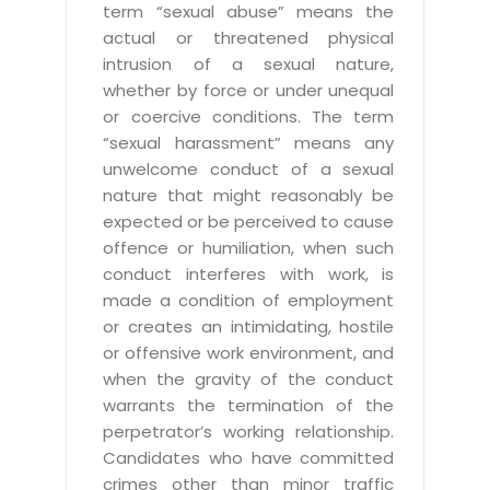
term “sexual abuse” means the
actual or threatened physical
intrusion of a sexual nature,
whether by force or under unequal
or coercive conditions. The term
“sexual harassment” means any
unwelcome conduct of a sexual
nature that might reasonably be
expected or be perceived to cause
offence or humiliation, when such
conduct interferes with work, is
made a condition of employment
or creates an intimidating, hostile
or offensive work environment, and
when the gravity of the conduct
warrants the termination of the
perpetrator’s working relationship.
Candidates who have committed
crimes other than minor traffic