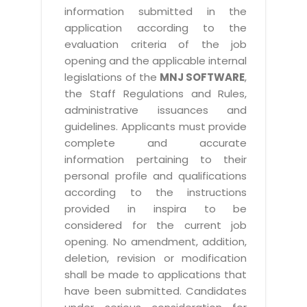
information submitted in the
application according to the
evaluation criteria of the job
opening and the applicable internal
legislations of the
MNJ SOFTWARE
,
the Staff Regulations and Rules,
administrative issuances and
guidelines. Applicants must provide
complete and accurate
information pertaining to their
personal profile and qualifications
according to the instructions
provided in inspira to be
considered for the current job
opening. No amendment, addition,
deletion, revision or modification
shall be made to applications that
have been submitted. Candidates