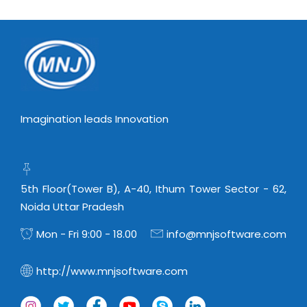
Imagination leads Innovation
5th Floor(Tower B), A-40, Ithum Tower Sector - 62,
Noida Uttar Pradesh
Mon - Fri 9:00 - 18.00
info@mnjsoftware.com
http://www.mnjsoftware.com