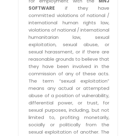
for employment with the
MNJ
SOFTWARE
if they have
committed violations of national /
international human rights law,
violations of national / international
humanitarian law, sexual
exploitation, sexual abuse, or
sexual harassment, or if there are
reasonable grounds to believe that
they have been involved in the
commission of any of these acts.
The term “sexual exploitation”
means any actual or attempted
abuse of a position of vulnerability,
differential power, or trust, for
sexual purposes, including, but not
limited to, profiting monetarily,
socially or politically from the
sexual exploitation of another. The