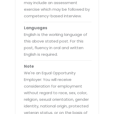
may include an assessment
exercise which may be followed by
competency-based interview.
Languages
English is the working language of
this above stated post. For this
post, fluency in oral and written
English is required.
Note
We're an Equal Opportunity
Employer: You will receive
consideration for employment
without regard to race, sex, color,
religion, sexual orientation, gender
identity, national origin, protected
veteran status, or on the basis of