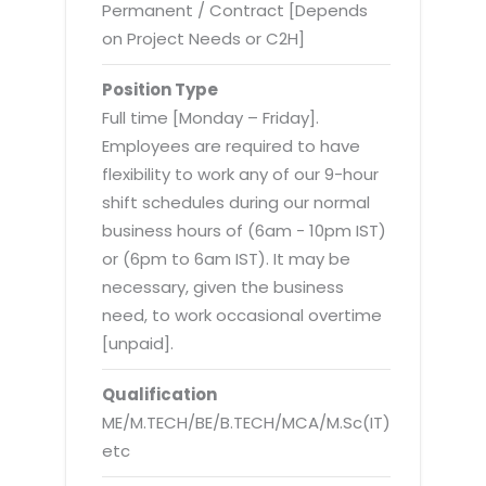
Virtualization Services
Permanent / Contract [Depends
on Project Needs or C2H]
Position Type
Full time [Monday – Friday].
Employees are required to have
flexibility to work any of our 9-hour
shift schedules during our normal
business hours of (6am - 10pm IST)
or (6pm to 6am IST). It may be
necessary, given the business
need, to work occasional overtime
[unpaid].
Qualification
ME/M.TECH/BE/B.TECH/MCA/M.Sc(IT)
etc