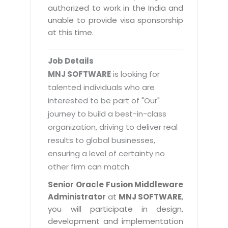
Magazine
authorized to work in the India and
Internet Booking Engine
OEM Partner
Distribution & Release Management
unable to provide visa sponsorship
Catalog Design
Vehicle Management System
Technology Alliance
at this time.
Distributed Development
Banner Design
Tech. Requirements & Benefits
Payroll Management System
Content Management
2D / 3D Animation
Job Details
Factory Management System
Data Management
MNJ SOFTWARE
is looking for
Exhibitions
MNJSuite
talented individuals who are
Cost Management
3D Development
interested to be part of "Our"
EDUSuite
Distribution Management
CD / Corporate Presentation
journey to build a best-in-class
SCM Suite
organization, driving to deliver real
Enterprise Application Integration
Game Development
Document Management System
results to global businesses,
System Management
CBT Programs
ensuring a level of certainty no
HR Suite
By WebSolutions
other firm can match.
Branding
Learning Suite
WorkForce Productivity
Senior Oracle Fusion Middleware
DataProcessing Services
Project Management Suite
Administrator
at
MNJ SOFTWARE
,
BY ADD ON
you will participate in design,
Retail Management Suite
ADDITIONAL SERVICES
development and implementation