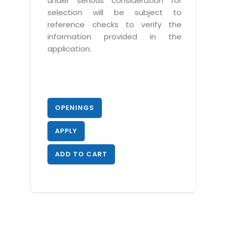
under serious consideration for
selection will be subject to
reference checks to verify the
information provided in the
application.
OPENINGS
APPLY
ADD TO CART