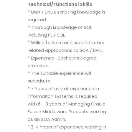
Technical/Functional Skills
* UNIX / LINUX scripting knowledge is
required.
* Thorough knowledge of SQL
including PL / SQL.
* Willing to learn and support other
related applications to SOA / BPEL.
* Experience : Bachelors Degree
preferred.
* The suitable experience will
substitute.
* 7 Years of overall experience in
information systems is required
with 6 - 8 years of Managing Oracle
Fusion Middleware Products working
as an SOA Admin.
* 2-4 Years of experience working in