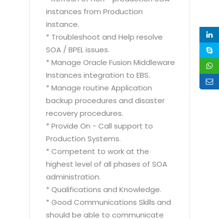
instances from Production
instance.
* Troubleshoot and Help resolve
SOA / BPEL issues.
* Manage Oracle Fusion Middleware
Instances integration to EBS.
* Manage routine Application
backup procedures and disaster
recovery procedures.
* Provide On - Call support to
Production Systems.
* Competent to work at the
highest level of all phases of SOA
administration.
* Qualifications and Knowledge.
* Good Communications Skills and
should be able to communicate