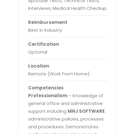
Aptitude Tests, Technical Tests,
Interviews, Medical Health Checkup.
Reimbursement
Best in Industry
Certification
Optional
Location
Remote (Work From Home)
Competencies
Professionalism
– Knowledge of
general office and administrative
support including
MNJ SOFTWARE
administrative policies, processes
and procedures. Demonstrates