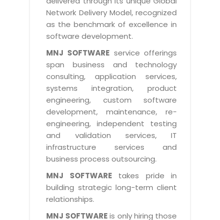
delivered through its unique Global
Life at MNJ
AppExchange Development
Network Delivery Model, recognized
Inventory Management System
E-Commerce Website Development
TECHNICAL HELP
Current Openings
as the benchmark of excellence in
Content Development
Parking Management System
Workforce Solutions
software development.
Documentation
Customer RelationShip Management
HRMS
CONTACT US
Testing & QA
MNJ SOFTWARE
service offerings
Discussion Forum
Enterprise Resource Planning
span business and technology
Support Services
Dealer Management System
Have Us Contact You
consulting, application services,
Blog
Marketing, Sales & Services
Maintenance Services
Hospitality Management System
systems integration, product
Feedback
Downloads
Supply Chain Management
engineering, custom software
Training
Transport Management System
Request a RFP / RFQ / RFI
development, maintenance, re-
Knowledge Base
Digital Media
SEO Services
Approval Management System
engineering, independent testing
BECOMING A PARTNER
Intranets/Extranets
and validation services, IT
MORE SUPPORT
End User Services
Jewellery Management System
infrastructure services and
Hotel Management System
Global Alliance
business process outsourcing.
BY IT ISSUE
Service Ticket
GRAPHICS / MULTIMEDIA SERVICES
Event Management System
Solution Provider
MNJ SOFTWARE
takes pride in
Licencing
Software Change Management
building strategic long-term client
Brochure/Flyer Design
Cargo Management System
Consulting Partner
Registration
relationships.
Workflow & Change Management
News Letter Design
Tour Management System
Service Partner
Activation
MNJ SOFTWARE
is only hiring those
Software Configuration Management