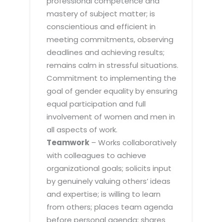
professional competence and
mastery of subject matter; is
conscientious and efficient in
meeting commitments, observing
deadlines and achieving results;
remains calm in stressful situations.
Commitment to implementing the
goal of gender equality by ensuring
equal participation and full
involvement of women and men in
all aspects of work.
Teamwork
– Works collaboratively
with colleagues to achieve
organizational goals; solicits input
by genuinely valuing others’ ideas
and expertise; is willing to learn
from others; places team agenda
before personal agenda; shares