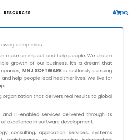
RESOURCES
0
growing companies.
can make an impact and help people. We dream
dible growth of our business, it’s a dream that
companies,
MNJ SOFTWARE
is restlessly pursuing
and help people lead healthier lives. We live for
up.
 organization that delivers real results to global
IT and IT-enabled services delivered through its
 of excellence in software development.
y consulting, application services, systems
t, maintenance, re-engineering, independent