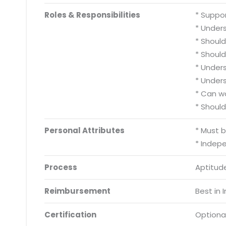
Roles & Responsibilities
* Suppo
* Under
* Shoul
* Shoul
* Under
* Under
* Can w
* Should
Personal Attributes
* Must 
* Indep
Process
Aptitude
Reimbursement
Best in 
Certification
Optiona