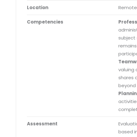
Location
Remote
Competencies
Profes
adminis
subject
remains
particip
Teamw
valuing 
shares 
beyond 
Plannin
activiti
completi
Submit RFP/RFQ/RFI
Assessment
Evaluat
Schedule meeting
based i