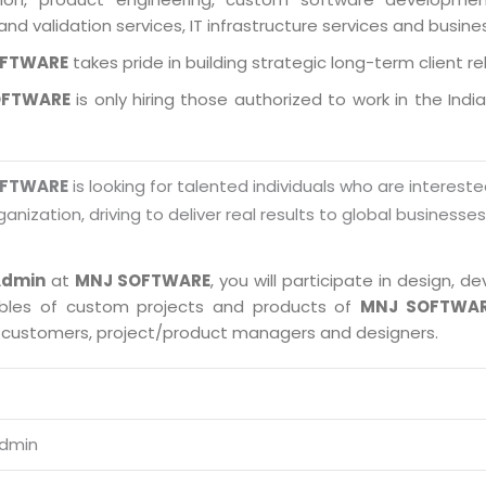
and validation services, IT infrastructure services and busin
OFTWARE
takes pride in building strategic long-term client re
OFTWARE
is only hiring those authorized to work in the Indi
OFTWARE
is looking for talented individuals who are intereste
ganization, driving to deliver real results to global businesse
Admin
at
MNJ SOFTWARE
, you will participate in design,
ables of custom projects and products of
MNJ SOFTWA
, customers, project/product managers and designers.
Admin