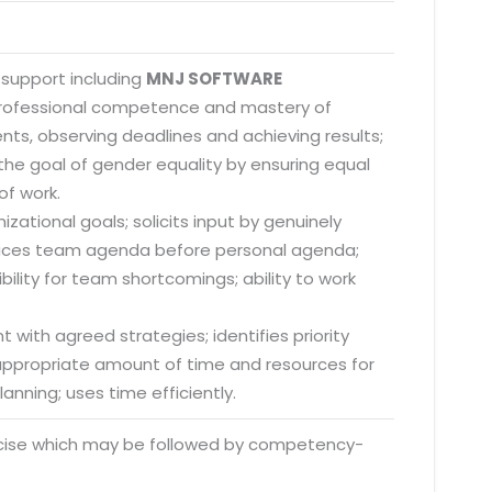
 support including
MNJ SOFTWARE
 professional competence and mastery of
nts, observing deadlines and achieving results;
he goal of gender equality by ensuring equal
of work.
zational goals; solicits input by genuinely
; places team agenda before personal agenda;
lity for team shortcomings; ability to work
 with agreed strategies; identifies priority
s appropriate amount of time and resources for
anning; uses time efficiently.
rcise which may be followed by competency-
o. 21A, 5th Floor(Tower
0, Ithum Tower Sector -