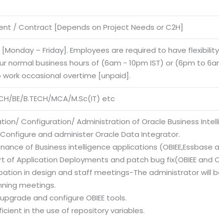
nt / Contract [Depends on Project Needs or C2H]
e [Monday – Friday]. Employees are required to have flexibilit
our normal business hours of (6am - 10pm IST) or (6pm to 6am
o work occasional overtime [unpaid].
CH/BE/B.TECH/MCA/M.Sc(IT) etc
lation/ Configuration/ Administration of Oracle Business Intell
l/Configure and administer Oracle Data Integrator.
nance of Business intelligence applications (OBIEE,Essbase 
rt of Application Deployments and patch bug fix(OBIEE and O
ipation in design and staff meetings-The administrator will
nning meetings.
l, upgrade and configure OBIEE tools.
ficient in the use of repository variables.