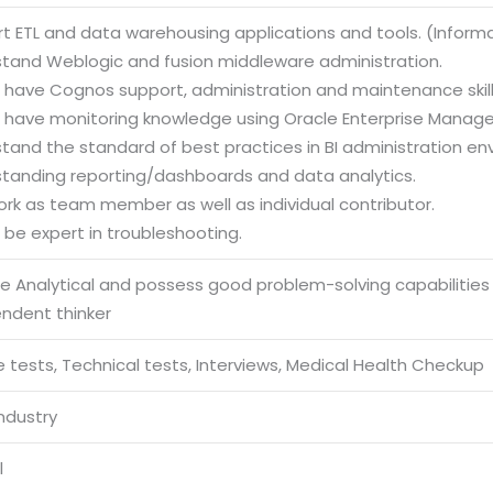
rt ETL and data warehousing applications and tools. (Infor
stand Weblogic and fusion middleware administration.
d have Cognos support, administration and maintenance skill
d have monitoring knowledge using Oracle Enterprise Manage
stand the standard of best practices in BI administration en
standing reporting/dashboards and data analytics.
ork as team member as well as individual contributor.
 be expert in troubleshooting.
be Analytical and possess good problem-solving capabilities
endent thinker
 tests, Technical tests, Interviews, Medical Health Checkup
Industry
l