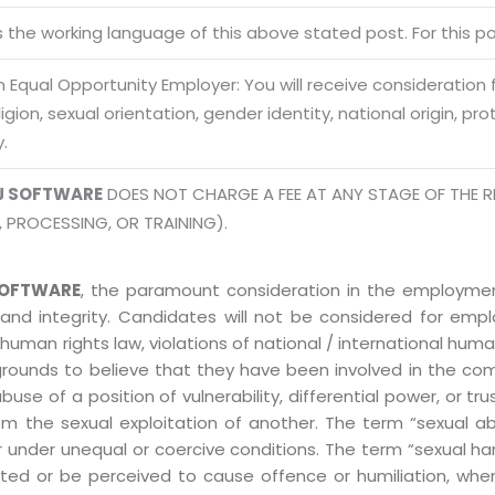
Terms of use Policy
62, Noi
is the working language of this above stated post. For this pos
Mon -
Disclaimer
m
 Equal Opportunity Employer: You will receive consideration
info
Legal Policy
eligion, sexual orientation, gender identity, national origin, p
y.
http://
J SOFTWARE
DOES NOT CHARGE A FEE AT ANY STAGE OF THE R
, PROCESSING, OR TRAINING).
OFTWARE
, the paramount consideration in the employment
 and integrity. Candidates will not be considered for em
human rights law, violations of national / international human
grounds to believe that they have been involved in the co
 of a position of vulnerability, differential power, or trust
ly from the sexual exploitation of another. The term “sexua
e or under unequal or coercive conditions. The term “sexua
ed or be perceived to cause offence or humiliation, when