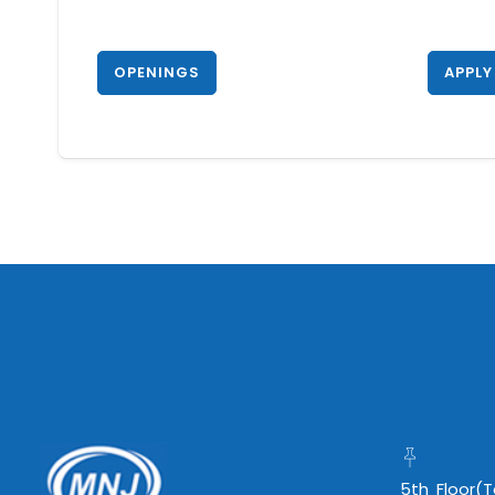
OPENINGS
APPLY
5th Floor(