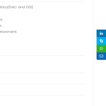
matica/DAC and ODI)
s.
r.
vironment.