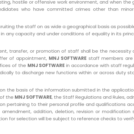
ting, hostile or offensive work environment, and when the 
 Candidates who have committed crimes other than minor
ruiting the staff on as wide a geographical basis as possib
in any capacity and under conditions of equality in its prin
, transfer, or promotion of staff shall be the necessity o
ffer of appointment,
MNJ SOFTWARE
staff members are 
ffices of the
MNJ SOFTWARE
in accordance with staff regulat
ically to discharge new functions within or across duty st
on the basis of the information submitted in the application
 of the
MNJ SOFTWARE
, the Staff Regulations and Rules, ad
pertaining to their personal profile and qualifications acco
 amendment, addition, deletion, revision or modification
n for selection will be subject to reference checks to verify