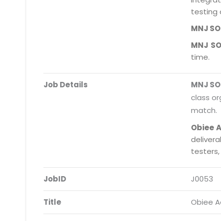
testing 
MNJ S
MNJ S
time.
Job Details
MNJ S
class or
match.
Obiee 
deliver
testers
JobID
J0053
Title
Obiee 