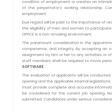
condition of employment or creates an intimida
of the perpetrator’s working relationship.
employment.
Due regard will be paid to the importance of rec
the eligibility of men and women to participate 
OFFICE is a non-smoking environment.
The paramount consideration in the appointment
competence, and integrity. By accepting an o
assignment by him or her to any activities or o
staff members shall be required to move period
SOFTWARE
.
The evaluation of applicants will be conducted 
opening and the applicable internal legislations
must provide complete and accurate information 
be considered for the current job opening. No
submitted. Candidates under serious consideratio