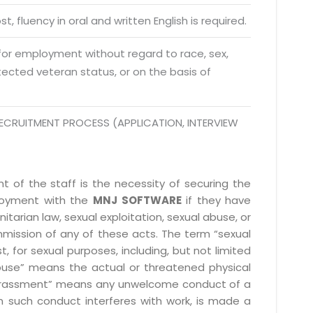
da Uttar Pradesh
t, fluency in oral and written English is required.
 Fri 9:00 - 18.00
 for employment without regard to race, sex,
@mnjsoftware.com
rotected veteran status, or on the basis of
www.mnjsoftware.com
ECRUITMENT PROCESS (APPLICATION, INTERVIEW
 of the staff is the necessity of securing the
ployment with the
MNJ SOFTWARE
if they have
itarian law, sexual exploitation, sexual abuse, or
mmission of any of these acts. The term “sexual
, for sexual purposes, including, but not limited
l abuse” means the actual or threatened physical
l harassment” means any unwelcome conduct of a
 such conduct interferes with work, is made a