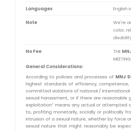
Request a Demo
Languages
English 
info@mnjsoftware.co
Note
We're an
color, r
disabilit
No Fee
THE
MN
MEETING
General Considerations:
According to policies and processes of
MNJ S
highest standards of efficiency, competence,
committed violations of national / international 
sexual harassment, or if there are reasonable 
exploitation” means any actual or attempted abuse
to, profiting monetarily, socially or political
intrusion of a sexual nature, whether by forc
sexual nature that might reasonably be expect