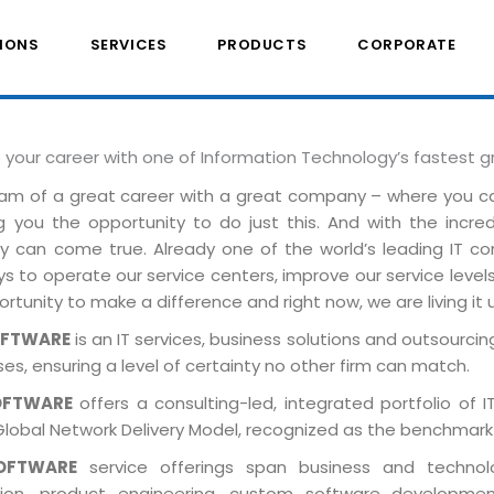
IONS
SERVICES
PRODUCTS
CORPORATE
e your career with one of Information Technology’s fastest 
am of a great career with a great company – where you 
ng you the opportunity to do just this. And with the incre
ely can come true. Already one of the world’s leading IT 
 to operate our service centers, improve our service levels 
rtunity to make a difference and right now, we are living it 
OFTWARE
is an IT services, business solutions and outsourcing
es, ensuring a level of certainty no other firm can match.
OFTWARE
offers a consulting-led, integrated portfolio of 
Global Network Delivery Model, recognized as the benchmark
OFTWARE
service offerings span business and technolog
tion, product engineering, custom software developmen