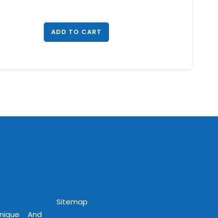
ADD TO CART
Sitemap
Unique And