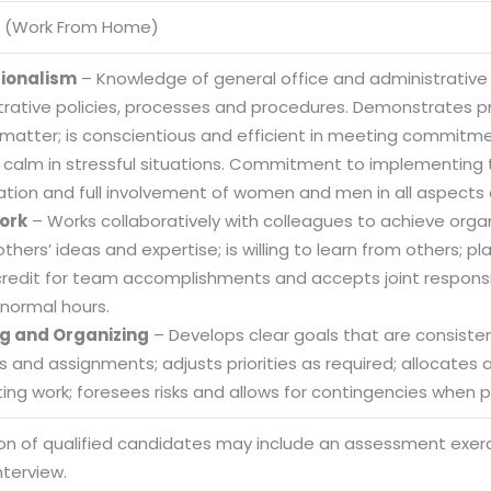
 (Work From Home)
sionalism
– Knowledge of general office and administrative
trative policies, processes and procedures. Demonstrates
 matter; is conscientious and efficient in meeting commitme
 calm in stressful situations. Commitment to implementing t
ation and full involvement of women and men in all aspects 
ork
– Works collaboratively with colleagues to achieve organi
others’ ideas and expertise; is willing to learn from others
credit for team accomplishments and accepts joint responsibi
normal hours.
g and Organizing
– Develops clear goals that are consistent
es and assignments; adjusts priorities as required; allocate
ng work; foresees risks and allows for contingencies when pl
Sitemap
ion of qualified candidates may include an assessment exe
Office N
Privacy
nterview.
B), A-4