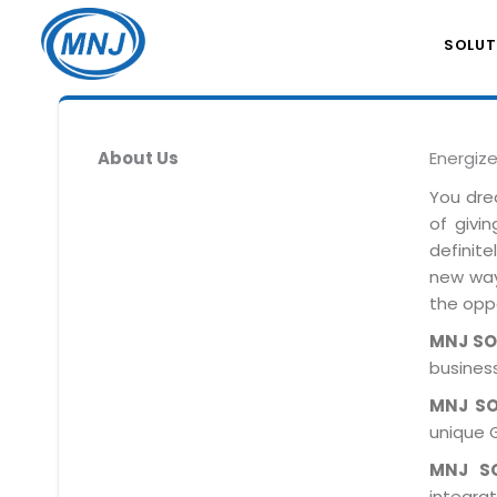
SOLUT
About Us
Energiz
You dre
of givi
definit
new ways
the oppo
MNJ S
business
MNJ S
unique 
MNJ S
integra