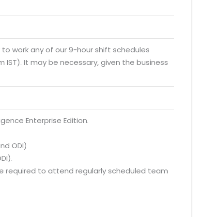
y to work any of our 9-hour shift schedules
 IST). It may be necessary, given the business
igence Enterprise Edition.
and ODI)
DI).
 be required to attend regularly scheduled team