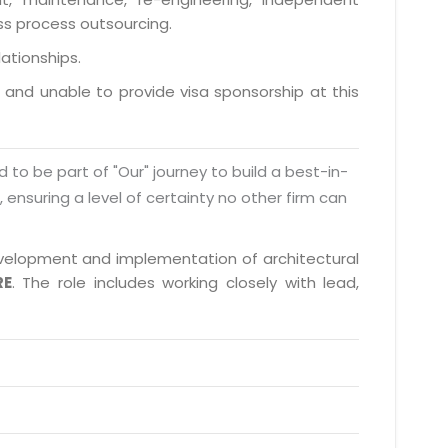
ess process outsourcing.
lationships.
a and unable to provide visa sponsorship at this
d to be part of "Our" journey to build a best-in-
s, ensuring a level of certainty no other firm can
 development and implementation of architectural
RE
. The role includes working closely with lead,