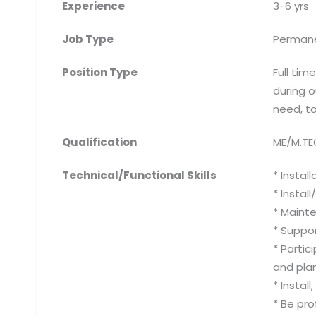
Experience
3-6 yrs
Job Type
Permane
Position Type
Full tim
during 
need, t
Qualification
ME/M.TE
Technical/Functional Skills
* Instal
* Instal
* Mainte
* Suppo
* Partic
and pla
* Instal
* Be pro