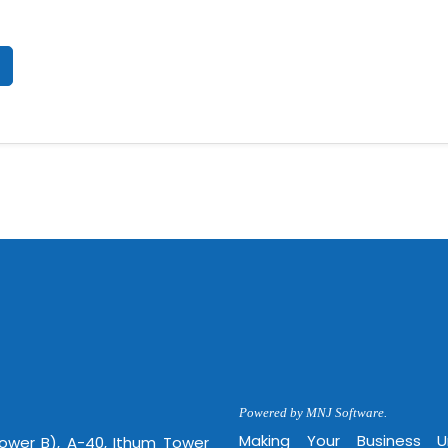
Powered by MNJ Software.
Making Your Business 
Tower B), A-40, Ithum Tower