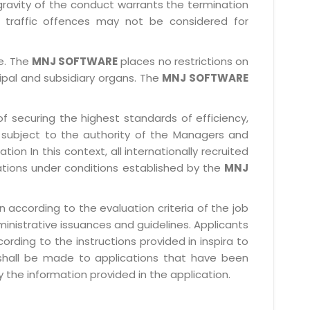
gravity of the conduct warrants the termination
 traffic offences may not be considered for
le. The
MNJ SOFTWARE
places no restrictions on
cipal and subsidiary organs. The
MNJ SOFTWARE
f securing the highest standards of efficiency,
subject to the authority of the Managers and
ion In this context, all internationally recruited
ations under conditions established by the
MNJ
 according to the evaluation criteria of the job
ministrative issuances and guidelines. Applicants
rding to the instructions provided in inspira to
 shall be made to applications that have been
 the information provided in the application.