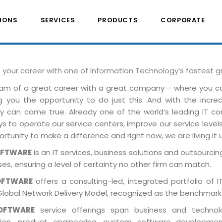
IONS
SERVICES
PRODUCTS
CORPORATE
e your career with one of Information Technology’s fastest 
am of a great career with a great company – where you 
ng you the opportunity to do just this. And with the incre
ely can come true. Already one of the world’s leading IT 
 to operate our service centers, improve our service levels 
rtunity to make a difference and right now, we are living it 
OFTWARE
is an IT services, business solutions and outsourcing
es, ensuring a level of certainty no other firm can match.
OFTWARE
offers a consulting-led, integrated portfolio of 
Global Network Delivery Model, recognized as the benchmark
OFTWARE
service offerings span business and technolog
tion, product engineering, custom software developmen