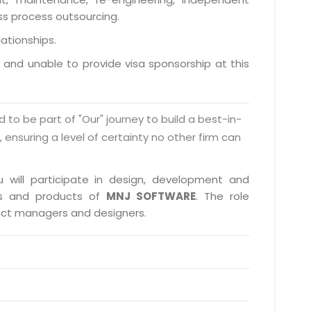
ess process outsourcing.
lationships.
a and unable to provide visa sponsorship at this
d to be part of "Our" journey to build a best-in-
s, ensuring a level of certainty no other firm can
u will participate in design, development and
cts and products of
MNJ SOFTWARE
. The role
duct managers and designers.