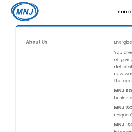
SOLUT
About Us
Energiz
You dre
of givi
definit
new ways
the oppo
MNJ S
business
MNJ S
unique 
MNJ S
integra