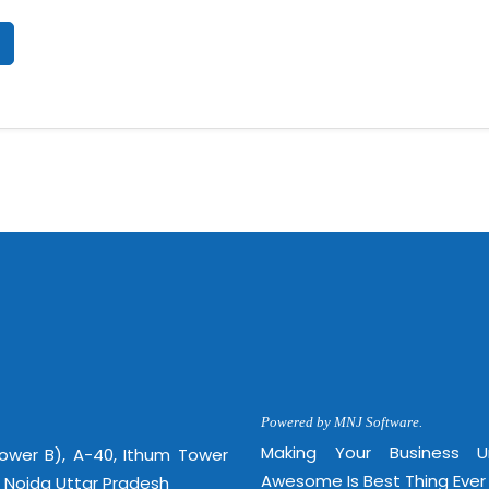
Powered by MNJ Software.
Making Your Business 
Tower B), A-40, Ithum Tower
Awesome Is Best Thing Ever
, Noida Uttar Pradesh