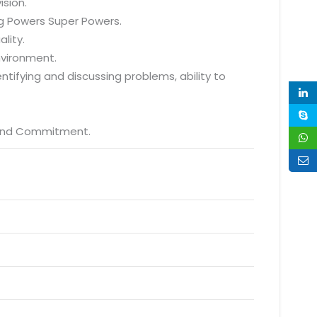
ision.
ng Powers Super Powers.
lity.
environment.
dentifying and discussing problems, ability to
p and Commitment.