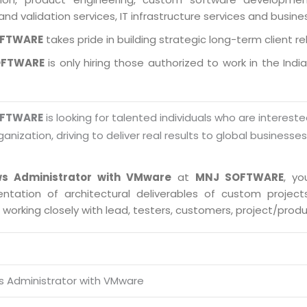
and validation services, IT infrastructure services and busin
OFTWARE
takes pride in building strategic long-term client re
OFTWARE
is only hiring those authorized to work in the Indi
OFTWARE
is looking for talented individuals who are intereste
ganization, driving to deliver real results to global businesse
s Administrator with VMware
at
MNJ SOFTWARE
, yo
ntation of architectural deliverables of custom proje
s working closely with lead, testers, customers, project/pro
 Administrator with VMware