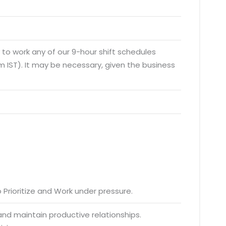
y to work any of our 9-hour shift schedules
 IST). It may be necessary, given the business
to Prioritize and Work under pressure.
 and maintain productive relationships.