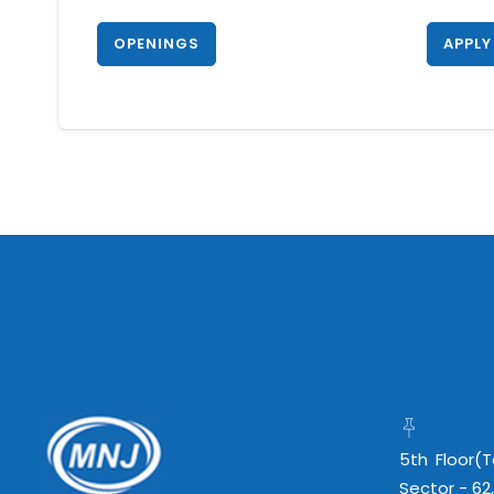
OPENINGS
APPLY
5th Floor(
Sector - 62