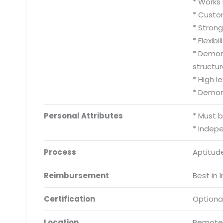
* Works 
* Custom
* Stron
* Flexib
* Demons
structur
* High l
* Demon
Personal Attributes
* Must 
* Indep
Process
Aptitude
Reimbursement
Best in 
Certification
Optiona
Location
Remote