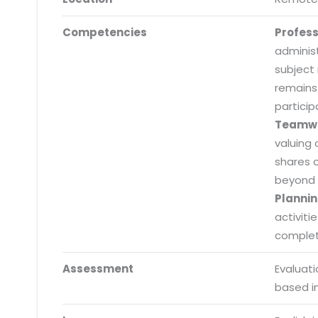
Competencies
Profes
adminis
subject
remains
particip
Teamw
valuing 
shares 
beyond 
Plannin
activiti
completi
Submit RFP/RFQ/RFI
Assessment
Evaluat
based i
Schedule meeting