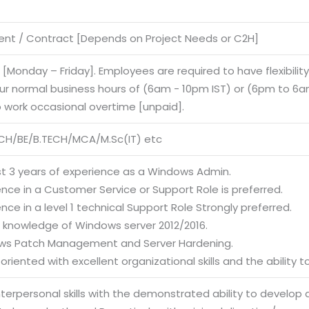
nt / Contract [Depends on Project Needs or C2H]
e [Monday – Friday]. Employees are required to have flexibilit
our normal business hours of (6am - 10pm IST) or (6pm to 6am
o work occasional overtime [unpaid].
CH/BE/B.TECH/MCA/M.Sc(IT) etc
ast 3 years of experience as a Windows Admin.
ence in a Customer Service or Support Role is preferred.
ence in a level 1 technical Support Role Strongly preferred.
g knowledge of Windows server 2012/2016.
ws Patch Management and Server Hardening.
-oriented with excellent organizational skills and the ability 
interpersonal skills with the demonstrated ability to develop