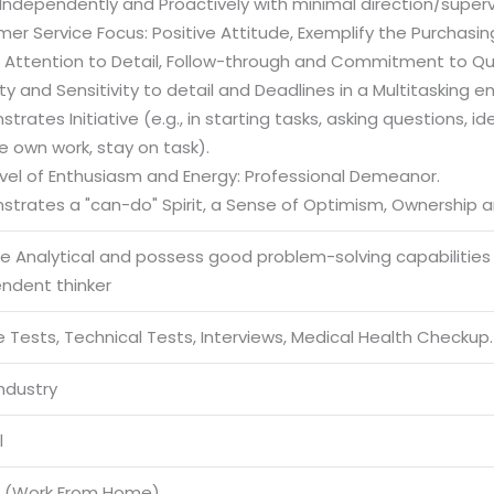
Independently and Proactively with minimal direction/superv
er Service Focus: Positive Attitude, Exemplify the Purchasi
g Attention to Detail, Follow-through and Commitment to Qua
ility and Sensitivity to detail and Deadlines in a Multitasking 
trates Initiative (e.g., in starting tasks, asking questions, i
e own work, stay on task).
evel of Enthusiasm and Energy: Professional Demeanor.
strates a "can-do" Spirit, a Sense of Optimism, Ownershi
be Analytical and possess good problem-solving capabilities
endent thinker
 Tests, Technical Tests, Interviews, Medical Health Checkup.
Industry
l
 (Work From Home)