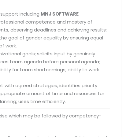
 support including
MNJ SOFTWARE
 professional competence and mastery of
nts, observing deadlines and achieving results;
he goal of gender equality by ensuring equal
of work.
zational goals; solicits input by genuinely
; places team agenda before personal agenda;
lity for team shortcomings; ability to work
 with agreed strategies; identifies priority
s appropriate amount of time and resources for
anning; uses time efficiently.
rcise which may be followed by competency-
o. 21A, 5th Floor(Tower
0, Ithum Tower Sector -
da Uttar Pradesh