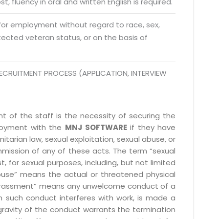
t, fluency in oral and written English is required.
 Fri 9:00 - 18.00
 for employment without regard to race, sex,
rotected veteran status, or on the basis of
@mnjsoftware.com
www.mnjsoftware.com
ECRUITMENT PROCESS (APPLICATION, INTERVIEW
 of the staff is the necessity of securing the
ployment with the
MNJ SOFTWARE
if they have
itarian law, sexual exploitation, sexual abuse, or
mmission of any of these acts. The term “sexual
, for sexual purposes, including, but not limited
l abuse” means the actual or threatened physical
l harassment” means any unwelcome conduct of a
 such conduct interferes with work, is made a
gravity of the conduct warrants the termination