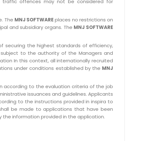
 traffic offences may not be considered for
le. The
MNJ SOFTWARE
places no restrictions on
cipal and subsidiary organs. The
MNJ SOFTWARE
f securing the highest standards of efficiency,
subject to the authority of the Managers and
ion In this context, all internationally recruited
ations under conditions established by the
MNJ
 according to the evaluation criteria of the job
ministrative issuances and guidelines. Applicants
rding to the instructions provided in inspira to
 shall be made to applications that have been
 the information provided in the application.