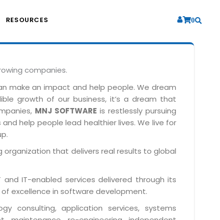
RESOURCES
0
growing companies.
can make an impact and help people. We dream
dible growth of our business, it’s a dream that
companies,
MNJ SOFTWARE
is restlessly pursuing
and help people lead healthier lives. We live for
up.
 organization that delivers real results to global
IT and IT-enabled services delivered through its
 of excellence in software development.
y consulting, application services, systems
t, maintenance, re-engineering, independent