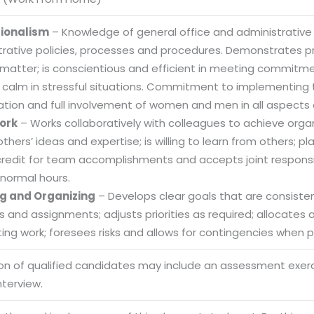
sionalism
– Knowledge of general office and administrative
trative policies, processes and procedures. Demonstrates
 matter; is conscientious and efficient in meeting commitme
 calm in stressful situations. Commitment to implementing t
ation and full involvement of women and men in all aspects 
ork
– Works collaboratively with colleagues to achieve organi
others’ ideas and expertise; is willing to learn from others
credit for team accomplishments and accepts joint responsibi
normal hours.
g and Organizing
– Develops clear goals that are consistent
es and assignments; adjusts priorities as required; allocate
ng work; foresees risks and allows for contingencies when pl
Sitemap
ion of qualified candidates may include an assessment exe
Office N
nterview.
Privacy
B), A-4
Terms of use Policy
62, Noi