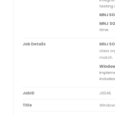
testing 
MNJ S
MNJ S
time.
Job Details
MNJ S
class or
match.
Window
impleme
include
JobID
J0046
Title
Windows