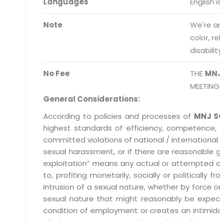
Languages
English 
Request a Demo
info@mnjsoftware.co
Note
We're an
color, r
disabilit
No Fee
THE
MN
MEETING
General Considerations:
According to policies and processes of
MNJ S
highest standards of efficiency, competence,
committed violations of national / international 
sexual harassment, or if there are reasonable 
exploitation” means any actual or attempted abuse
to, profiting monetarily, socially or political
intrusion of a sexual nature, whether by forc
sexual nature that might reasonably be expect
condition of employment or creates an intimida