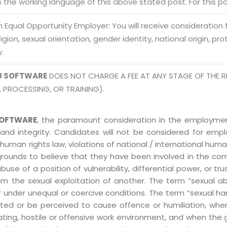
is the working language of this above stated post. For this pos
Mon -
Disclaimer
m
 Equal Opportunity Employer: You will receive consideration
eligion, sexual orientation, gender identity, national origin, p
info
Legal Policy
y.
http://
J SOFTWARE
DOES NOT CHARGE A FEE AT ANY STAGE OF THE R
, PROCESSING, OR TRAINING).
OFTWARE
, the paramount consideration in the employment
 and integrity. Candidates will not be considered for em
human rights law, violations of national / international human
grounds to believe that they have been involved in the co
 of a position of vulnerability, differential power, or trust
ly from the sexual exploitation of another. The term “sexua
e or under unequal or coercive conditions. The term “sexua
ed or be perceived to cause offence or humiliation, when
ting, hostile or offensive work environment, and when the 