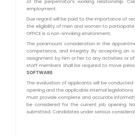
of the perpetrator’s working relationship.
employment.
Due regard will be paid to the importance of rec
the eligibility of men and women to participate 
OFFICE is a non-smoking environment.
The paramount consideration in the appointment
competence, and integrity. By accepting an o
assignment by him or her to any activities or o
staff members shall be required to move period
SOFTWARE
.
The evaluation of applicants will be conducted 
opening and the applicable internal legislations
must provide complete and accurate information 
be considered for the current job opening. No
submitted. Candidates under serious consideratio