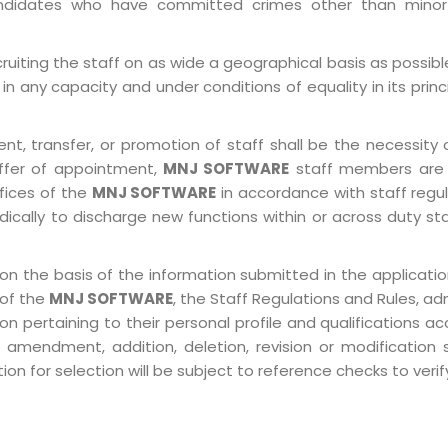
 Candidates who have committed crimes other than minor
ruiting the staff on as wide a geographical basis as possib
in any capacity and under conditions of equality in its prin
, transfer, or promotion of staff shall be the necessity o
ffer of appointment,
MNJ SOFTWARE
staff members are 
ffices of the
MNJ SOFTWARE
in accordance with staff regulat
ically to discharge new functions within or across duty st
on the basis of the information submitted in the application
 of the
MNJ SOFTWARE
, the Staff Regulations and Rules, ad
pertaining to their personal profile and qualifications acco
 amendment, addition, deletion, revision or modification
n for selection will be subject to reference checks to verify