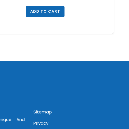
ADD TO CART
Sitemap
Unique And
Privacy