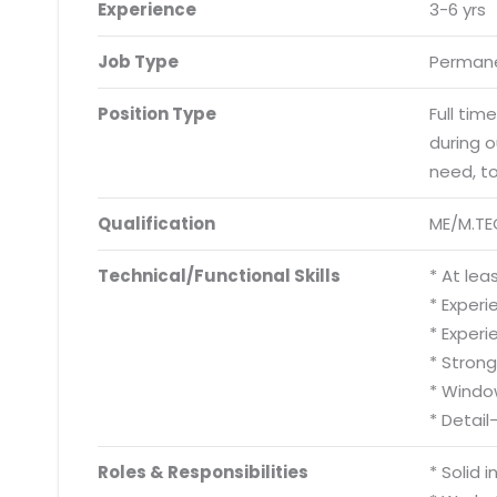
Experience
3-6 yrs
Job Type
Permane
Position Type
Full tim
during 
need, t
Qualification
ME/M.TE
Technical/Functional Skills
* At le
* Experi
* Experi
* Stron
* Windo
* Detail
Roles & Responsibilities
* Solid 