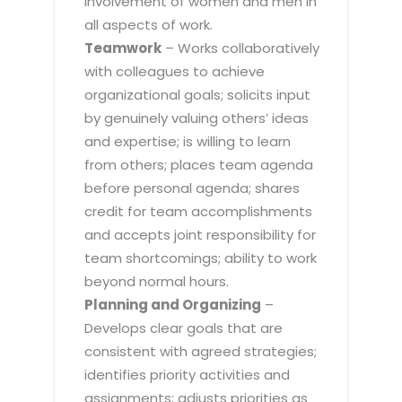
involvement of women and men in
all aspects of work.
Teamwork
– Works collaboratively
with colleagues to achieve
organizational goals; solicits input
by genuinely valuing others’ ideas
and expertise; is willing to learn
from others; places team agenda
before personal agenda; shares
credit for team accomplishments
and accepts joint responsibility for
team shortcomings; ability to work
beyond normal hours.
Planning and Organizing
–
Develops clear goals that are
consistent with agreed strategies;
identifies priority activities and
assignments; adjusts priorities as