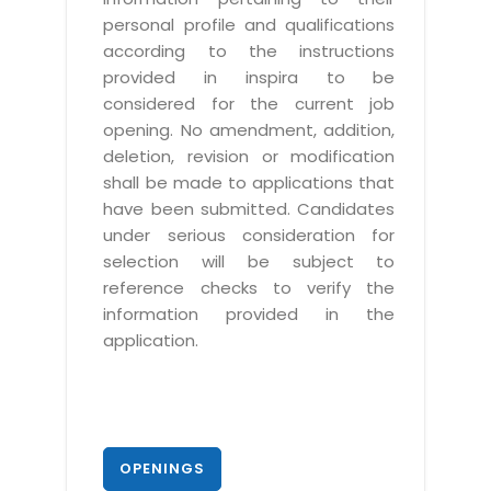
personal profile and qualifications
according to the instructions
provided in inspira to be
considered for the current job
opening. No amendment, addition,
deletion, revision or modification
shall be made to applications that
have been submitted. Candidates
under serious consideration for
selection will be subject to
reference checks to verify the
information provided in the
application.
OPENINGS