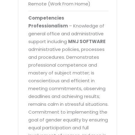
Remote (Work From Home)
Competencies
Professionalism
– Knowledge of
general office and administrative
support including
MNJ SOFTWARE
administrative policies, processes
and procedures. Demonstrates
professional competence and
mastery of subject matter; is
conscientious and efficient in
meeting commitments, observing
deadlines and achieving results;
remains calm in stressful situations.
Commitment to implementing the
goal of gender equality by ensuring
equal participation and full