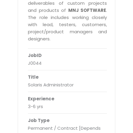
Real Estate Management Suite
Email Solutions
deliverables of custom projects
Hybrid cloud
and products of
MNJ SOFTWARE
.
Microsoft Office 365
Public Cloud Solutions
The role includes working closely
Microsoft Exchange Email
with lead, testers, customers,
Amazon Web Services
project/product managers and
Smarter Email
Microsoft Azure
designers.
Dedicated Web Servers
IBM Soft Layer
JobID
Managed Windows Cloud Hosting
Managed IT Services
J0044
Managed Linux Cloud Hosting
Colocation Services
Title
Cloud Backup-solutions
Open Source Services
Solaris Administrator
Digital Asset Management
Mobile Computing
Experience
Disaster Recovery Solutions
Data Center Services
3-6 yrs
Business Continuity Consulting
Cloud Enablement Services
Job Type
Enterprise Security Solutions
Devops Implementation
Permanent / Contract [Depends
Enterprise Hardware Solutions