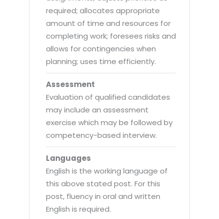
required; allocates appropriate
amount of time and resources for
completing work; foresees risks and
allows for contingencies when
planning; uses time efficiently.
Assessment
Evaluation of qualified candidates
may include an assessment
exercise which may be followed by
competency-based interview.
Languages
English is the working language of
this above stated post. For this
post, fluency in oral and written
English is required.