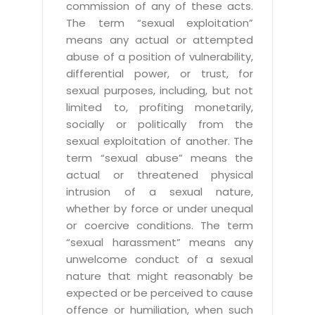
commission of any of these acts.
The term “sexual exploitation”
means any actual or attempted
abuse of a position of vulnerability,
differential power, or trust, for
sexual purposes, including, but not
limited to, profiting monetarily,
socially or politically from the
sexual exploitation of another. The
term “sexual abuse” means the
actual or threatened physical
intrusion of a sexual nature,
whether by force or under unequal
or coercive conditions. The term
“sexual harassment” means any
unwelcome conduct of a sexual
nature that might reasonably be
expected or be perceived to cause
offence or humiliation, when such