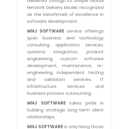
delivered through its unique Global
Life at MNJ
AppExchange Development
Network Delivery Model, recognized
Inventory Management System
E-Commerce Website Development
TECHNICAL HELP
Current Openings
as the benchmark of excellence in
Content Development
Parking Management System
Workforce Solutions
software development.
Documentation
Customer RelationShip Management
HRMS
CONTACT US
Testing & QA
MNJ SOFTWARE
service offerings
Discussion Forum
Enterprise Resource Planning
span business and technology
Support Services
Dealer Management System
Have Us Contact You
consulting, application services,
Blog
Marketing, Sales & Services
Maintenance Services
Hospitality Management System
systems integration, product
Feedback
Downloads
Supply Chain Management
engineering, custom software
Training
Transport Management System
Request a RFP / RFQ / RFI
development, maintenance, re-
Knowledge Base
Digital Media
SEO Services
Approval Management System
engineering, independent testing
BECOMING A PARTNER
Intranets/Extranets
and validation services, IT
MORE SUPPORT
End User Services
Jewellery Management System
infrastructure services and
Hotel Management System
Global Alliance
business process outsourcing.
BY IT ISSUE
Service Ticket
GRAPHICS / MULTIMEDIA SERVICES
Event Management System
Solution Provider
MNJ SOFTWARE
takes pride in
Licencing
Software Change Management
building strategic long-term client
Brochure/Flyer Design
Cargo Management System
Consulting Partner
Registration
relationships.
Workflow & Change Management
News Letter Design
Tour Management System
Service Partner
Activation
MNJ SOFTWARE
is only hiring those
Software Configuration Management