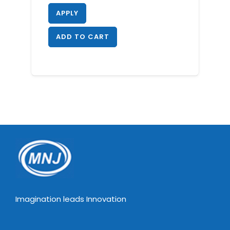
APPLY
ADD TO CART
Imagination leads Innovation