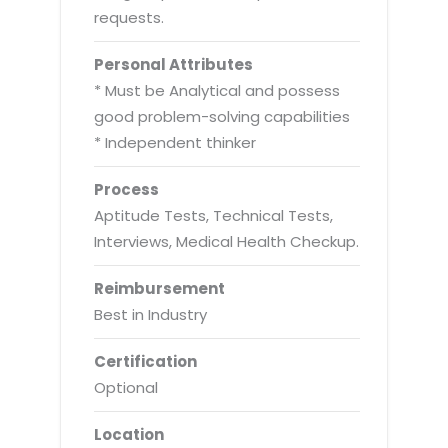
requests.
Personal Attributes
* Must be Analytical and possess
good problem-solving capabilities
* Independent thinker
Process
Aptitude Tests, Technical Tests,
Interviews, Medical Health Checkup.
Reimbursement
Best in Industry
Certification
Optional
Location