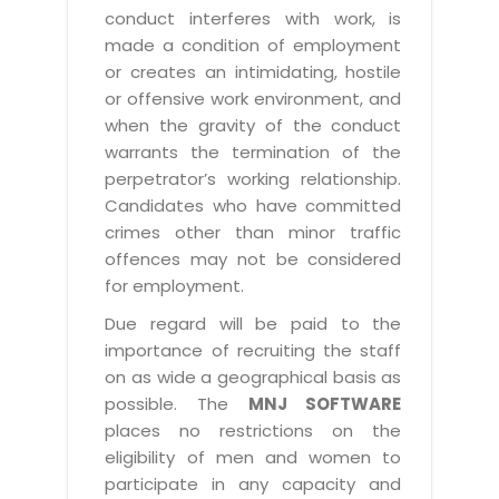
conduct interferes with work, is
made a condition of employment
or creates an intimidating, hostile
or offensive work environment, and
when the gravity of the conduct
warrants the termination of the
perpetrator’s working relationship.
Candidates who have committed
crimes other than minor traffic
offences may not be considered
for employment.
Due regard will be paid to the
importance of recruiting the staff
on as wide a geographical basis as
possible. The
MNJ SOFTWARE
places no restrictions on the
eligibility of men and women to
participate in any capacity and