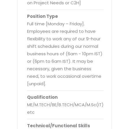
Virtualization Services
on Project Needs or C2H]
Position Type
Full time [Monday – Friday].
Employees are required to have
flexibility to work any of our 9-hour
shift schedules during our normal
business hours of (6am - 10pm IST)
or (6pm to 6am IST). It may be
necessary, given the business
need, to work occasional overtime
[unpaid].
Qualification
ME/M.TECH/BE/B.TECH/MCA/M.Sc(IT)
etc
Technical/Functional Skills