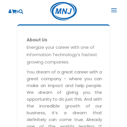
0
SOLUTIONS
About Us
SERVICES
BY INDUSTRY
Energize your career with one of
Information Technology’s fastest
PRODUCTS
BY CONSULTING
Banking
growing companies.
Hospital Management System
CORPORATE
Finance
Business Consulting
You dream of a great career with a
Laboratory Management System
great company – where you can
Energy
RESOURCES
Sales
ABOUT US
make an impact and help people.
Blood Bank Management System
Health Care
Marketing
We dream of giving you the
RESOURCES
Overview
Pharmacy Management System
opportunity to do just this. And with
Insurance
Customer Service
the incredible growth of our
Why We
Diagnostic Management System
Education
Brochures
Employee Performance
business, it’s a dream that
MNJ Promise
Optical Store Management System
definitely can come true. Already
Manufacturing
Case Studies
Technology Consulting
one of the world’s leading IT