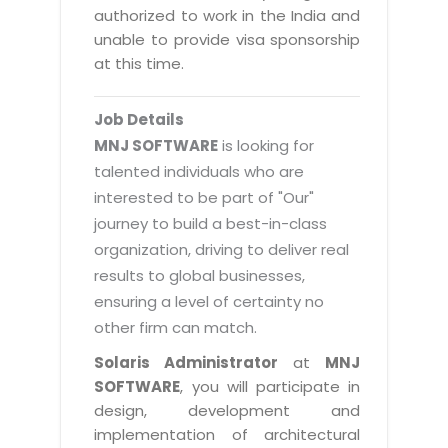
Magazine
authorized to work in the India and
Internet Booking Engine
OEM Partner
Distribution & Release Management
unable to provide visa sponsorship
Catalog Design
Vehicle Management System
Technology Alliance
at this time.
Distributed Development
Banner Design
Tech. Requirements & Benefits
Payroll Management System
Content Management
2D / 3D Animation
Job Details
Factory Management System
Data Management
MNJ SOFTWARE
is looking for
Exhibitions
MNJSuite
talented individuals who are
Cost Management
3D Development
interested to be part of "Our"
EDUSuite
Distribution Management
CD / Corporate Presentation
journey to build a best-in-class
SCM Suite
organization, driving to deliver real
Enterprise Application Integration
Game Development
Document Management System
results to global businesses,
System Management
CBT Programs
ensuring a level of certainty no
HR Suite
By WebSolutions
other firm can match.
Branding
Learning Suite
WorkForce Productivity
Solaris Administrator
at
MNJ
DataProcessing Services
Project Management Suite
SOFTWARE
, you will participate in
BY ADD ON
design, development and
Retail Management Suite
ADDITIONAL SERVICES
implementation of architectural