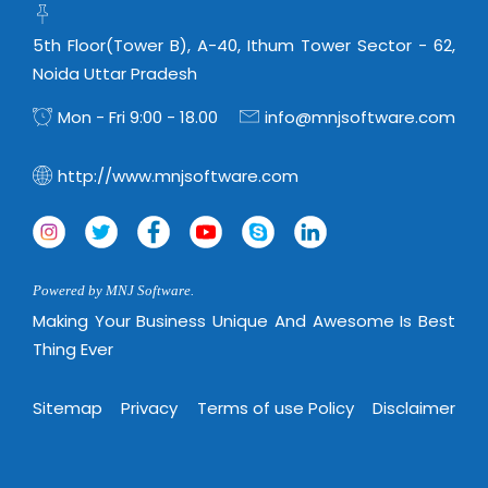
5th Floor(Tower B), A-40, Ithum Tower Sector - 62,
Noida Uttar Pradesh
Mon - Fri 9:00 - 18.00
info@mnjsoftware.com
http://www.mnjsoftware.com
Powered by MNJ Software.
Making Your Business Unique And Awesome Is Best
Thing Ever
Sitemap
Privacy
Terms of use Policy
Disclaimer