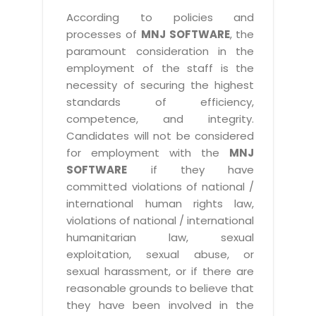
According to policies and
processes of
MNJ SOFTWARE
, the
paramount consideration in the
employment of the staff is the
necessity of securing the highest
standards of efficiency,
competence, and integrity.
Candidates will not be considered
for employment with the
MNJ
SOFTWARE
if they have
committed violations of national /
international human rights law,
violations of national / international
humanitarian law, sexual
exploitation, sexual abuse, or
sexual harassment, or if there are
reasonable grounds to believe that
they have been involved in the