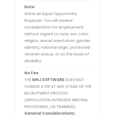
Note
We're an Equal Opportunity
Employer: You will receive
consideration for employment
without regard to race, sex, color,
religion, sexual orientation, gender
identity, national origin, protected
veteran status, or on the basis of
disability.
No Fee
THE
MNJ SOFTWARE
DOES NOT
CHARGE A FEE AT ANY STAGE OF THE
RECRUITMENT PROCESS
(APPLICATION, INTERVIEW MEETING,
PROCESSING, OR TRAINING).
General Considerations: