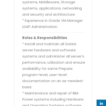
systems, Middleware, Storage
systems, applications, networking
and security and architecture.
* Experience in Oracle VM Manager
LDAP Administration.
Roles & Responsibilities
* Install and maintain all Solaris
server hardware and software
systems and administer all server’s
performance, utilization and ensure
availability for same Prepare
program-level, user-level
documentation on an as-needed-
basis.
* Maintenance and repair of IBM
Power systems including Hardware
and Operating Systems software