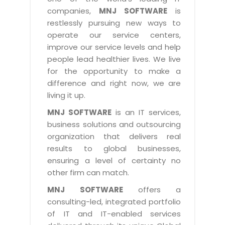
Industry Expertise
HelpDesk Service Management
Telecom
Downloads
Application Portfolio Rationalization
companies,
MNJ SOFTWARE
is
Capabilities
Human Capital Management
restlessly pursuing new ways to
Automotive
E-Books
Service Oriented Architecture
operate our service centers,
Management Team
SMS Software
Retail
News Letters
Business Process Management
improve our service levels and help
Offices
Email Marketing Software
people lead healthier lives. We live
Travel
White Papers
Enterprise Architecture
for the opportunity to make a
Testimonials
Vendor Management System
BPO
Offshore Advisory Services
difference and right now, we are
SUPPORT
Advantage@MNJ
Assessment Management System
living it up.
Media & Entertainment
Technology Advisory & Adoption
About Support
MNJ SOFTWARE
is an IT services,
Institute Management System
CAREERS
BY BUSINESS NEED
business solutions and outsourcing
BY BUSINESS NEED
Customer Support
School Management System
organization that delivers real
Overview
Application Services
Product Support
results to global businesses,
Learning Management System
Financial Management
Mission & Values
ensuring a level of certainty no
Technology Strategy
Enhancement Support
Ordering Management System
Operation/Outsourcing
other firm can match.
Career Development
Systems Integration
Internet Services Support
Membership Management System
Strategic Changes
MNJ SOFTWARE
offers a
Skill Development
Data Services
Licencing & Registration
consulting-led, integrated portfolio
University Management System
Optimizing Supply Chains
Growth Prospects
of IT and IT-enabled services
PRM Strategy & Deployment
Referral Program
Customer Relationship Management
Web Design / Development Services