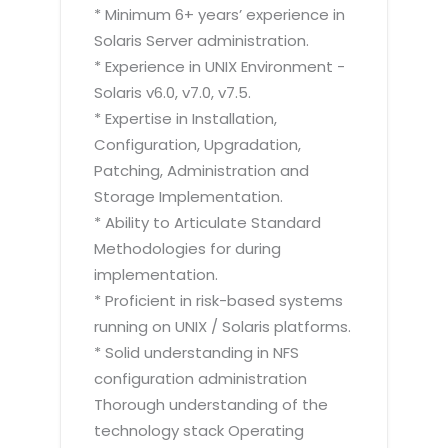
* Minimum 6+ years’ experience in
Solaris Server administration.
* Experience in UNIX Environment -
Solaris v6.0, v7.0, v7.5.
* Expertise in Installation,
Configuration, Upgradation,
Patching, Administration and
Storage Implementation.
* Ability to Articulate Standard
Methodologies for during
implementation.
* Proficient in risk-based systems
running on UNIX / Solaris platforms.
* Solid understanding in NFS
configuration administration
Thorough understanding of the
technology stack Operating