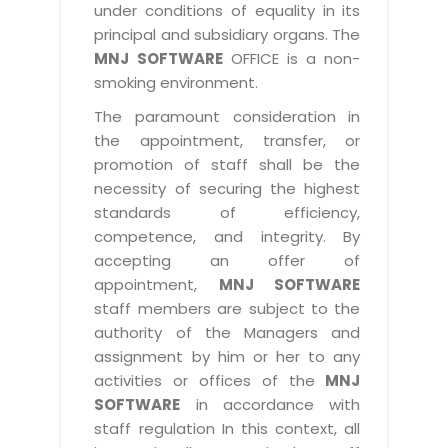
under conditions of equality in its
principal and subsidiary organs. The
MNJ SOFTWARE
OFFICE is a non-
smoking environment.
The paramount consideration in
the appointment, transfer, or
promotion of staff shall be the
necessity of securing the highest
standards of efficiency,
competence, and integrity. By
accepting an offer of
appointment,
MNJ SOFTWARE
staff members are subject to the
authority of the Managers and
assignment by him or her to any
activities or offices of the
MNJ
SOFTWARE
in accordance with
staff regulation In this context, all