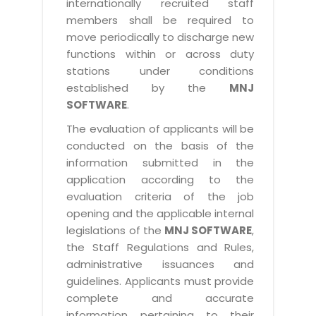
internationally recruited staff
members shall be required to
move periodically to discharge new
functions within or across duty
stations under conditions
established by the
MNJ
SOFTWARE
.
The evaluation of applicants will be
conducted on the basis of the
information submitted in the
application according to the
evaluation criteria of the job
opening and the applicable internal
legislations of the
MNJ SOFTWARE
,
the Staff Regulations and Rules,
administrative issuances and
guidelines. Applicants must provide
complete and accurate
information pertaining to their