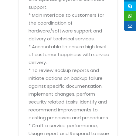
support.
* Main Interface to customers for
the coordination of
hardware/software support and
delivery of technical services.
* Accountable to ensure high level
of customer happiness with service
delivery.
* To review Backup reports and
Initiate actions on backup failure
against specific documentation.
Implement changes, perform
security related tasks, identify and
recommend improvements to
existing processes and procedures.
* Craft a service performance,
Usage report and Respond to issue