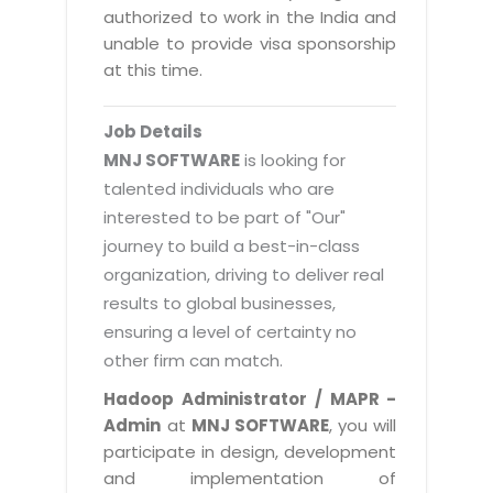
Magazine
authorized to work in the India and
Internet Booking Engine
OEM Partner
Distribution & Release Management
unable to provide visa sponsorship
Catalog Design
Vehicle Management System
Technology Alliance
at this time.
Distributed Development
Banner Design
Tech. Requirements & Benefits
Payroll Management System
Content Management
2D / 3D Animation
Job Details
Factory Management System
Data Management
MNJ SOFTWARE
is looking for
Exhibitions
MNJSuite
talented individuals who are
Cost Management
3D Development
interested to be part of "Our"
EDUSuite
Distribution Management
CD / Corporate Presentation
journey to build a best-in-class
SCM Suite
organization, driving to deliver real
Enterprise Application Integration
Game Development
Document Management System
results to global businesses,
System Management
CBT Programs
ensuring a level of certainty no
HR Suite
By WebSolutions
other firm can match.
Branding
Learning Suite
WorkForce Productivity
Hadoop Administrator / MAPR -
DataProcessing Services
Project Management Suite
Admin
at
MNJ SOFTWARE
, you will
BY ADD ON
participate in design, development
Retail Management Suite
ADDITIONAL SERVICES
and implementation of