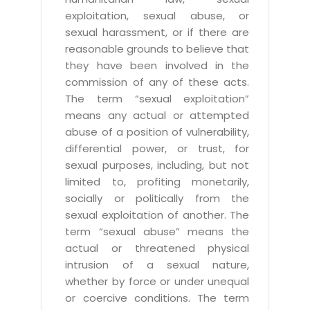
exploitation, sexual abuse, or
sexual harassment, or if there are
reasonable grounds to believe that
they have been involved in the
commission of any of these acts.
The term “sexual exploitation”
means any actual or attempted
abuse of a position of vulnerability,
differential power, or trust, for
sexual purposes, including, but not
limited to, profiting monetarily,
socially or politically from the
sexual exploitation of another. The
term “sexual abuse” means the
actual or threatened physical
intrusion of a sexual nature,
whether by force or under unequal
or coercive conditions. The term