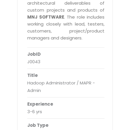
Real Estate Management Suite
Email Solutions
architectural deliverables of
Hybrid cloud
custom projects and products of
Microsoft Office 365
Public Cloud Solutions
MNJ SOFTWARE
. The role includes
Microsoft Exchange Email
working closely with lead, testers,
Amazon Web Services
customers, project/product
Smarter Email
Microsoft Azure
managers and designers.
Dedicated Web Servers
IBM Soft Layer
JobID
Managed Windows Cloud Hosting
Managed IT Services
J0043
Managed Linux Cloud Hosting
Colocation Services
Title
Cloud Backup-solutions
Open Source Services
Hadoop Administrator / MAPR -
Digital Asset Management
Mobile Computing
Admin
Disaster Recovery Solutions
Data Center Services
Experience
Business Continuity Consulting
Cloud Enablement Services
3-6 yrs
Enterprise Security Solutions
Devops Implementation
Job Type
Enterprise Hardware Solutions