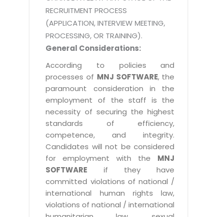
RECRUITMENT PROCESS
(APPLICATION, INTERVIEW MEETING,
PROCESSING, OR TRAINING).
General Considerations:
According to policies and
processes of
MNJ SOFTWARE
, the
paramount consideration in the
employment of the staff is the
necessity of securing the highest
standards of efficiency,
competence, and integrity.
Candidates will not be considered
for employment with the
MNJ
SOFTWARE
if they have
committed violations of national /
international human rights law,
violations of national / international
humanitarian law, sexual