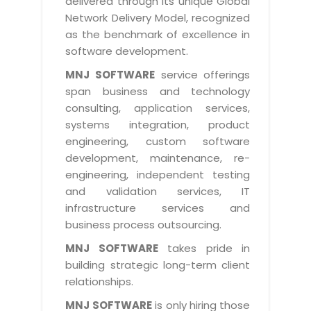
delivered through its unique Global
Life at MNJ
AppExchange Development
Network Delivery Model, recognized
Inventory Management System
E-Commerce Website Development
TECHNICAL HELP
Current Openings
as the benchmark of excellence in
Content Development
Parking Management System
Workforce Solutions
software development.
Documentation
Customer RelationShip Management
HRMS
CONTACT US
Testing & QA
MNJ SOFTWARE
service offerings
Discussion Forum
Enterprise Resource Planning
span business and technology
Support Services
Dealer Management System
Have Us Contact You
consulting, application services,
Blog
Marketing, Sales & Services
Maintenance Services
Hospitality Management System
systems integration, product
Feedback
Downloads
Supply Chain Management
engineering, custom software
Training
Transport Management System
Request a RFP / RFQ / RFI
development, maintenance, re-
Knowledge Base
Digital Media
SEO Services
Approval Management System
engineering, independent testing
BECOMING A PARTNER
Intranets/Extranets
and validation services, IT
MORE SUPPORT
End User Services
Jewellery Management System
infrastructure services and
Hotel Management System
Global Alliance
business process outsourcing.
BY IT ISSUE
Service Ticket
GRAPHICS / MULTIMEDIA SERVICES
Event Management System
Solution Provider
MNJ SOFTWARE
takes pride in
Licencing
Software Change Management
building strategic long-term client
Brochure/Flyer Design
Cargo Management System
Consulting Partner
Registration
relationships.
Workflow & Change Management
News Letter Design
Tour Management System
Service Partner
Activation
MNJ SOFTWARE
is only hiring those
Software Configuration Management