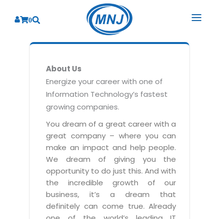
0
SOLUTIONS
About Us
SERVICES
BY INDUSTRY
Energize your career with one of
Information Technology’s fastest
PRODUCTS
BY CONSULTING
Banking
growing companies.
Hospital Management System
CORPORATE
Finance
Business Consulting
You dream of a great career with a
Laboratory Management System
great company – where you can
Energy
RESOURCES
Sales
ABOUT US
make an impact and help people.
Blood Bank Management System
Health Care
Marketing
We dream of giving you the
RESOURCES
Overview
Pharmacy Management System
opportunity to do just this. And with
Insurance
Customer Service
the incredible growth of our
Why We
Diagnostic Management System
Education
Brochures
Employee Performance
business, it’s a dream that
MNJ Promise
Optical Store Management System
definitely can come true. Already
Manufacturing
Case Studies
Technology Consulting
one of the world’s leading IT