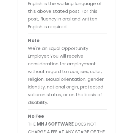
English is the working language of
this above stated post. For this
post, fluency in oral and written
English is required.
Note
We're an Equal Opportunity
Employer: You will receive
consideration for employment
without regard to race, sex, color,
religion, sexual orientation, gender
identity, national origin, protected
veteran status, or on the basis of
disability.
No Fee
THE
MNJ SOFTWARE
DOES NOT
CHARGE A FEE AT ANY STAGE OF THE