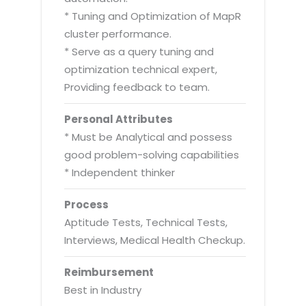
* Tuning and Optimization of MapR
cluster performance.
* Serve as a query tuning and
optimization technical expert,
Providing feedback to team.
Personal Attributes
* Must be Analytical and possess
good problem-solving capabilities
* Independent thinker
Process
Aptitude Tests, Technical Tests,
Interviews, Medical Health Checkup.
Reimbursement
Best in Industry