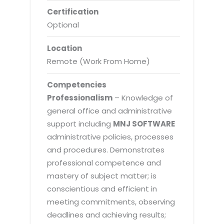
Certification
Optional
Location
Remote (Work From Home)
Competencies
Professionalism
– Knowledge of
general office and administrative
support including
MNJ SOFTWARE
administrative policies, processes
and procedures. Demonstrates
professional competence and
mastery of subject matter; is
conscientious and efficient in
meeting commitments, observing
deadlines and achieving results;