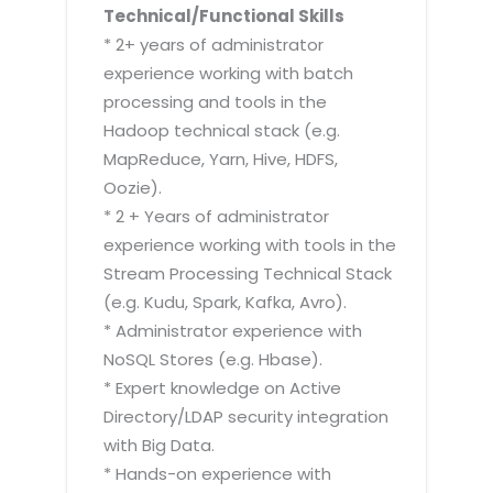
Technical/Functional Skills
* 2+ years of administrator
experience working with batch
processing and tools in the
Hadoop technical stack (e.g.
MapReduce, Yarn, Hive, HDFS,
Oozie).
* 2 + Years of administrator
experience working with tools in the
Stream Processing Technical Stack
(e.g. Kudu, Spark, Kafka, Avro).
* Administrator experience with
NoSQL Stores (e.g. Hbase).
* Expert knowledge on Active
Directory/LDAP security integration
with Big Data.
* Hands-on experience with