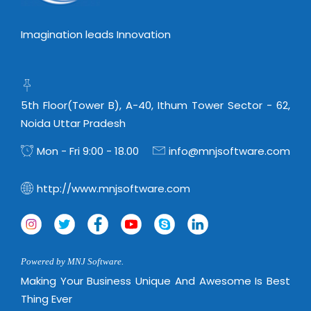
Imagination leads Innovation
5th Floor(Tower B), A-40, Ithum Tower Sector - 62,
Noida Uttar Pradesh
Mon - Fri 9:00 - 18.00
info@mnjsoftware.com
http://www.mnjsoftware.com
Powered by MNJ Software.
Making Your Business Unique And Awesome Is Best
Thing Ever