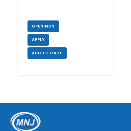
OPENINGS
APPLY
ADD TO CART