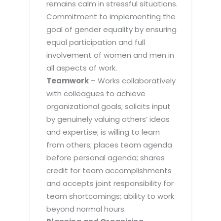
remains calm in stressful situations.
Commitment to implementing the
goal of gender equality by ensuring
equal participation and full
involvement of women and men in
all aspects of work.
Teamwork
– Works collaboratively
with colleagues to achieve
organizational goals; solicits input
by genuinely valuing others’ ideas
and expertise; is willing to learn
from others; places team agenda
before personal agenda; shares
credit for team accomplishments
and accepts joint responsibility for
team shortcomings; ability to work
beyond normal hours.