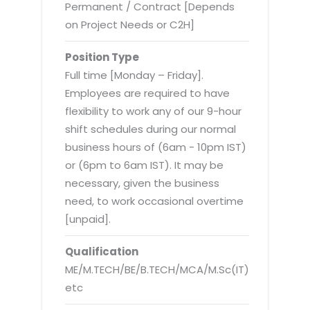
Virtualization Services
Permanent / Contract [Depends
on Project Needs or C2H]
Position Type
Full time [Monday – Friday].
Employees are required to have
flexibility to work any of our 9-hour
shift schedules during our normal
business hours of (6am - 10pm IST)
or (6pm to 6am IST). It may be
necessary, given the business
need, to work occasional overtime
[unpaid].
Qualification
ME/M.TECH/BE/B.TECH/MCA/M.Sc(IT)
etc