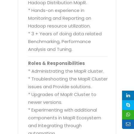
Hadoop Distribution MapR.
* Hands-on experience in
Monitoring and Reporting on
Hadoop resource utilization.
* 3 + Years of doing data related
Benchmarking, Performance
Analysis and Tuning.
Roles & Responsibilities
* Administrating the MapR cluster.
* Troubleshooting the MapR Cluster
issues and Provide solutions.
* Upgrades of MapR Cluster to
newer versions.
* Experimenting with additional
components in MapR Ecosystem
and Integrating through
automation.