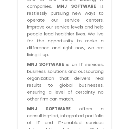
Industry Expertise
HelpDesk Service Management
Telecom
Downloads
Application Portfolio Rationalization
companies,
MNJ SOFTWARE
is
Capabilities
Human Capital Management
restlessly pursuing new ways to
Automotive
E-Books
Service Oriented Architecture
operate our service centers,
Management Team
SMS Software
Retail
News Letters
Business Process Management
improve our service levels and help
Offices
Email Marketing Software
people lead healthier lives. We live
Travel
White Papers
Enterprise Architecture
for the opportunity to make a
Testimonials
Vendor Management System
BPO
Offshore Advisory Services
difference and right now, we are
SUPPORT
Advantage@MNJ
Assessment Management System
living it up.
Media & Entertainment
Technology Advisory & Adoption
About Support
MNJ SOFTWARE
is an IT services,
Institute Management System
CAREERS
BY BUSINESS NEED
business solutions and outsourcing
BY BUSINESS NEED
Customer Support
School Management System
organization that delivers real
Overview
Application Services
Product Support
results to global businesses,
Learning Management System
Financial Management
Mission & Values
ensuring a level of certainty no
Technology Strategy
Enhancement Support
Ordering Management System
Operation/Outsourcing
other firm can match.
Career Development
Systems Integration
Internet Services Support
Membership Management System
Strategic Changes
MNJ SOFTWARE
offers a
Skill Development
Data Services
Licencing & Registration
consulting-led, integrated portfolio
University Management System
Optimizing Supply Chains
Growth Prospects
of IT and IT-enabled services
PRM Strategy & Deployment
Referral Program
Customer Relationship Management
Web Design / Development Services