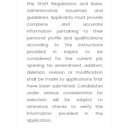
the Staff Regulations and Rules,
administrative issuances and
guidelines. Applicants must provide
complete and accurate
information pertaining to their
personal profile and qualifications
according to the instructions
provided in inspira to be
considered for the current job
opening. No amendment, addition,
deletion, revision or modification
shall be made to applications that
have been submitted. Candidates
under serious consideration for
selection will be subject to
reference checks to verify the
information provided in the
application.