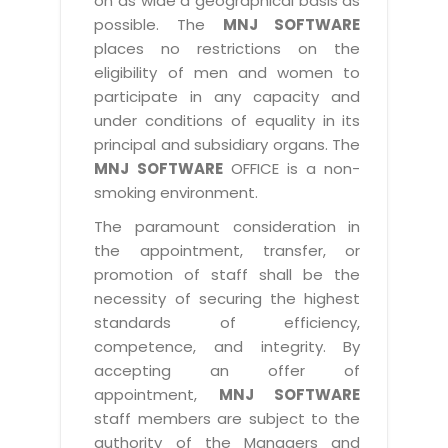
on as wide a geographical basis as
possible. The
MNJ SOFTWARE
places no restrictions on the
eligibility of men and women to
participate in any capacity and
under conditions of equality in its
principal and subsidiary organs. The
MNJ SOFTWARE
OFFICE is a non-
smoking environment.
The paramount consideration in
the appointment, transfer, or
promotion of staff shall be the
necessity of securing the highest
standards of efficiency,
competence, and integrity. By
accepting an offer of
appointment,
MNJ SOFTWARE
staff members are subject to the
authority of the Managers and