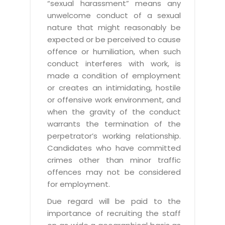
“sexual harassment” means any
unwelcome conduct of a sexual
nature that might reasonably be
expected or be perceived to cause
offence or humiliation, when such
conduct interferes with work, is
made a condition of employment
or creates an intimidating, hostile
or offensive work environment, and
when the gravity of the conduct
warrants the termination of the
perpetrator’s working relationship.
Candidates who have committed
crimes other than minor traffic
offences may not be considered
for employment.
Due regard will be paid to the
importance of recruiting the staff