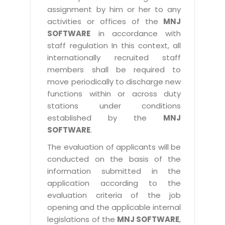
assignment by him or her to any
activities or offices of the
MNJ
SOFTWARE
in accordance with
staff regulation In this context, all
internationally recruited staff
members shall be required to
move periodically to discharge new
functions within or across duty
stations under conditions
established by the
MNJ
SOFTWARE
.
The evaluation of applicants will be
conducted on the basis of the
information submitted in the
application according to the
evaluation criteria of the job
opening and the applicable internal
legislations of the
MNJ SOFTWARE
,