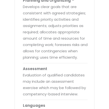
Planning and Organizing
–
Develops clear goals that are
consistent with agreed strategies;
identifies priority activities and
assignments; adjusts priorities as
required; allocates appropriate
amount of time and resources for
completing work; foresees risks and
allows for contingencies when
planning; uses time efficiently.
Assessment
Evaluation of qualified candidates
may include an assessment
exercise which may be followed by
competency-based interview.
Languages