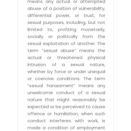
means any actual or attempted
abuse of a position of vulnerability,
differential power, or trust, for
sexual purposes, including, but not
limited to, profiting monetarily,
socially or politically from the
sexual exploitation of another. The
term “sexual abuse” means the
actual or threatened physical
intrusion of a sexual nature,
whether by force or under unequal
or coercive conditions. The term
“sexual harassment” means any
unwelcome conduct of a sexual
nature that might reasonably be
expected or be perceived to cause
offence or humiliation, when such
conduct interferes with work, is
made a condition of employment