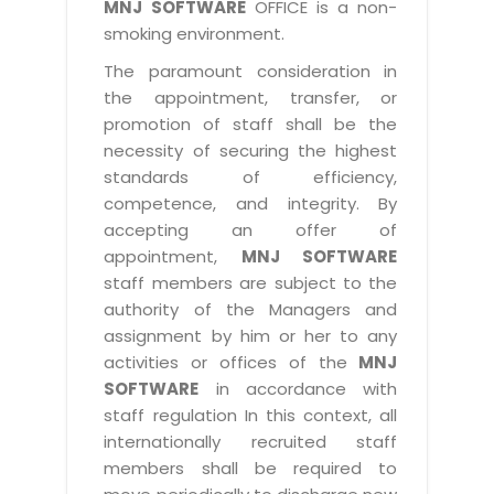
MNJ SOFTWARE
OFFICE is a non-
smoking environment.
The paramount consideration in
the appointment, transfer, or
promotion of staff shall be the
necessity of securing the highest
standards of efficiency,
competence, and integrity. By
accepting an offer of
appointment,
MNJ SOFTWARE
staff members are subject to the
authority of the Managers and
assignment by him or her to any
activities or offices of the
MNJ
SOFTWARE
in accordance with
staff regulation In this context, all
internationally recruited staff
members shall be required to