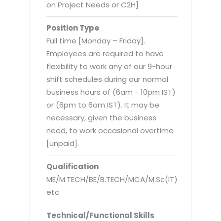
Virtualization Services
on Project Needs or C2H]
Position Type
Full time [Monday – Friday].
Employees are required to have
flexibility to work any of our 9-hour
shift schedules during our normal
business hours of (6am - 10pm IST)
or (6pm to 6am IST). It may be
necessary, given the business
need, to work occasional overtime
[unpaid].
Qualification
ME/M.TECH/BE/B.TECH/MCA/M.Sc(IT)
etc
Technical/Functional Skills