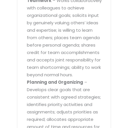
Teamwork
– Works collaboratively
with colleagues to achieve
organizational goals; solicits input
by genuinely valuing others’ ideas
and expertise; is willing to learn
from others; places team agenda
before personal agenda; shares
credit for team accomplishments
and accepts joint responsibility for
team shortcomings; ability to work
beyond normal hours.
Planning and Organizing
–
Develops clear goals that are
consistent with agreed strategies;
identifies priority activities and
assignments; adjusts priorities as
required; allocates appropriate
amount of time and resources for