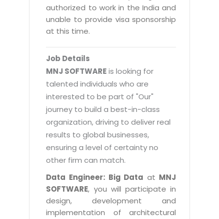
Magazine
authorized to work in the India and
Internet Booking Engine
OEM Partner
Distribution & Release Management
unable to provide visa sponsorship
Catalog Design
Vehicle Management System
Technology Alliance
at this time.
Distributed Development
Banner Design
Tech. Requirements & Benefits
Payroll Management System
Content Management
2D / 3D Animation
Job Details
Factory Management System
Data Management
MNJ SOFTWARE
is looking for
Exhibitions
MNJSuite
talented individuals who are
Cost Management
3D Development
interested to be part of "Our"
EDUSuite
Distribution Management
CD / Corporate Presentation
journey to build a best-in-class
SCM Suite
organization, driving to deliver real
Enterprise Application Integration
Game Development
Document Management System
results to global businesses,
System Management
CBT Programs
ensuring a level of certainty no
HR Suite
By WebSolutions
other firm can match.
Branding
Learning Suite
WorkForce Productivity
Data Engineer: Big Data
at
MNJ
DataProcessing Services
Project Management Suite
SOFTWARE
, you will participate in
BY ADD ON
design, development and
Retail Management Suite
ADDITIONAL SERVICES
implementation of architectural