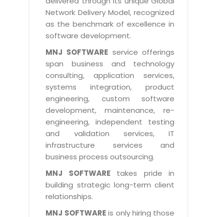
delivered through its unique Global
Life at MNJ
AppExchange Development
Network Delivery Model, recognized
Inventory Management System
E-Commerce Website Development
TECHNICAL HELP
Current Openings
as the benchmark of excellence in
Content Development
Parking Management System
Workforce Solutions
software development.
Documentation
Customer RelationShip Management
HRMS
CONTACT US
Testing & QA
MNJ SOFTWARE
service offerings
Discussion Forum
Enterprise Resource Planning
span business and technology
Support Services
Dealer Management System
Have Us Contact You
consulting, application services,
Blog
Marketing, Sales & Services
Maintenance Services
Hospitality Management System
systems integration, product
Feedback
Downloads
Supply Chain Management
engineering, custom software
Training
Transport Management System
Request a RFP / RFQ / RFI
development, maintenance, re-
Knowledge Base
Digital Media
SEO Services
Approval Management System
engineering, independent testing
BECOMING A PARTNER
Intranets/Extranets
and validation services, IT
MORE SUPPORT
End User Services
Jewellery Management System
infrastructure services and
Hotel Management System
Global Alliance
business process outsourcing.
BY IT ISSUE
Service Ticket
GRAPHICS / MULTIMEDIA SERVICES
Event Management System
Solution Provider
MNJ SOFTWARE
takes pride in
Licencing
Software Change Management
building strategic long-term client
Brochure/Flyer Design
Cargo Management System
Consulting Partner
Registration
relationships.
Workflow & Change Management
News Letter Design
Tour Management System
Service Partner
Activation
MNJ SOFTWARE
is only hiring those
Software Configuration Management