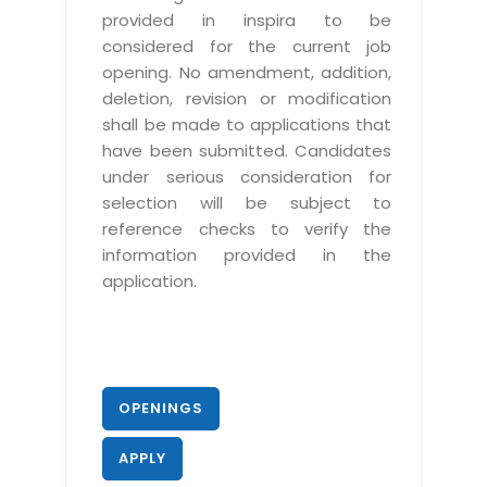
provided in inspira to be
considered for the current job
opening. No amendment, addition,
deletion, revision or modification
shall be made to applications that
have been submitted. Candidates
under serious consideration for
selection will be subject to
reference checks to verify the
information provided in the
application.
OPENINGS
APPLY