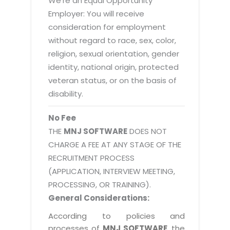
We're an Equal Opportunity
Employer: You will receive
consideration for employment
without regard to race, sex, color,
religion, sexual orientation, gender
identity, national origin, protected
veteran status, or on the basis of
disability.
No Fee
THE
MNJ SOFTWARE
DOES NOT
CHARGE A FEE AT ANY STAGE OF THE
RECRUITMENT PROCESS
(APPLICATION, INTERVIEW MEETING,
PROCESSING, OR TRAINING).
General Considerations:
According to policies and
processes of
MNJ SOFTWARE
, the