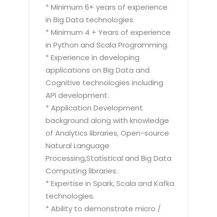
* Minimum 6+ years of experience
in Big Data technologies.
* Minimum 4 + Years of experience
in Python and Scala Programming.
* Experience in developing
applications on Big Data and
Cognitive technologies including
API development.
* Application Development
background along with knowledge
of Analytics libraries, Open-source
Natural Language
Processing,Statistical and Big Data
Computing libraries.
* Expertise in Spark, Scala and Kafka
technologies.
* Ability to demonstrate micro /