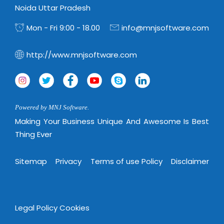
Noida Uttar Pradesh
Mon - Fri 9:00 - 18.00
info@mnjsoftware.com
http://www.mnjsoftware.com
Powered by MNJ Software.
Making Your Business Unique And Awesome Is Best
Thing Ever
Sitemap
Privacy
Terms of use Policy
Disclaimer
Legal Policy
Cookies