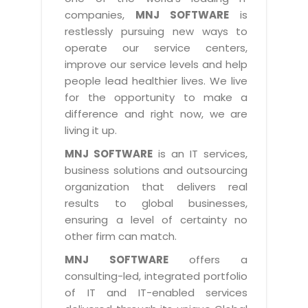
Industry Expertise
HelpDesk Service Management
Telecom
Downloads
Application Portfolio Rationalization
companies,
MNJ SOFTWARE
is
Capabilities
Human Capital Management
restlessly pursuing new ways to
Automotive
E-Books
Service Oriented Architecture
operate our service centers,
Management Team
SMS Software
Retail
News Letters
Business Process Management
improve our service levels and help
Offices
Email Marketing Software
people lead healthier lives. We live
Travel
White Papers
Enterprise Architecture
for the opportunity to make a
Testimonials
Vendor Management System
BPO
Offshore Advisory Services
difference and right now, we are
SUPPORT
Advantage@MNJ
Assessment Management System
living it up.
Media & Entertainment
Technology Advisory & Adoption
About Support
MNJ SOFTWARE
is an IT services,
Institute Management System
CAREERS
BY BUSINESS NEED
business solutions and outsourcing
BY BUSINESS NEED
Customer Support
School Management System
organization that delivers real
Overview
Application Services
Product Support
results to global businesses,
Learning Management System
Financial Management
Mission & Values
ensuring a level of certainty no
Technology Strategy
Enhancement Support
Ordering Management System
Operation/Outsourcing
other firm can match.
Career Development
Systems Integration
Internet Services Support
Membership Management System
Strategic Changes
MNJ SOFTWARE
offers a
Skill Development
Data Services
Licencing & Registration
consulting-led, integrated portfolio
University Management System
Optimizing Supply Chains
Growth Prospects
of IT and IT-enabled services
PRM Strategy & Deployment
Referral Program
Customer Relationship Management
Web Design / Development Services