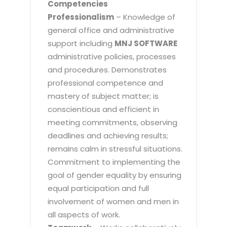
Competencies
Professionalism
– Knowledge of
general office and administrative
support including
MNJ SOFTWARE
administrative policies, processes
and procedures. Demonstrates
professional competence and
mastery of subject matter; is
conscientious and efficient in
meeting commitments, observing
deadlines and achieving results;
remains calm in stressful situations.
Commitment to implementing the
goal of gender equality by ensuring
equal participation and full
involvement of women and men in
all aspects of work.