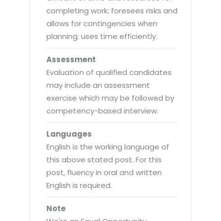
completing work; foresees risks and
allows for contingencies when
planning; uses time efficiently.
Assessment
Evaluation of qualified candidates
may include an assessment
exercise which may be followed by
competency-based interview.
Languages
English is the working language of
this above stated post. For this
post, fluency in oral and written
English is required.
Note