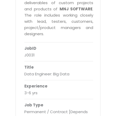
Real Estate Management Suite
Email Solutions
deliverables of custom projects
Hybrid cloud
and products of
MNJ SOFTWARE
.
Microsoft Office 365
Public Cloud Solutions
The role includes working closely
Microsoft Exchange Email
with lead, testers, customers,
Amazon Web Services
project/product managers and
Smarter Email
Microsoft Azure
designers.
Dedicated Web Servers
IBM Soft Layer
JobID
Managed Windows Cloud Hosting
Managed IT Services
J0031
Managed Linux Cloud Hosting
Colocation Services
Title
Cloud Backup-solutions
Open Source Services
Data Engineer: Big Data
Digital Asset Management
Mobile Computing
Experience
Disaster Recovery Solutions
Data Center Services
3-6 yrs
Business Continuity Consulting
Cloud Enablement Services
Job Type
Enterprise Security Solutions
Devops Implementation
Permanent / Contract [Depends
Enterprise Hardware Solutions