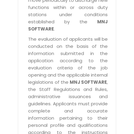
move periodically to discharge new
functions within or across duty
stations under conditions
established by the
MNJ
SOFTWARE
.
The evaluation of applicants will be
conducted on the basis of the
information submitted in the
application according to the
evaluation criteria of the job
opening and the applicable internal
legislations of the
MNJ SOFTWARE
,
the Staff Regulations and Rules,
administrative issuances and
guidelines. Applicants must provide
complete and accurate
information pertaining to their
personal profile and qualifications
according to the instructions