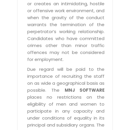
or creates an intimidating, hostile
or offensive work environment, and
when the gravity of the conduct
warrants the termination of the
perpetrator’s working relationship.
Candidates who have committed
crimes other than minor traffic
offences may not be considered
for employment.
Due regard will be paid to the
importance of recruiting the staff
on as wide a geographical basis as
possible. The
MNJ SOFTWARE
places no restrictions on the
eligibility of men and women to
participate in any capacity and
under conditions of equality in its
principal and subsidiary organs. The