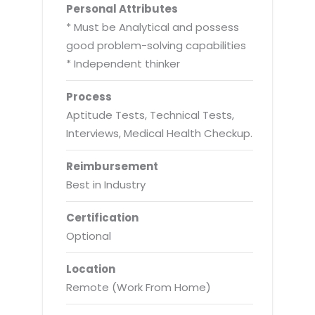
Personal Attributes
* Must be Analytical and possess
good problem-solving capabilities
* Independent thinker
Process
Aptitude Tests, Technical Tests,
Interviews, Medical Health Checkup.
Reimbursement
Best in Industry
Certification
Optional
Location
Remote (Work From Home)