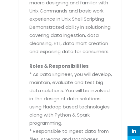
macro designing and familiar with
Unix Commands and basic work
experience in Unix Shell Scripting
Demonstrated ability in solutioning
covering data ingestion, data
cleansing, ETL, data mart creation
and exposing data for consumers.
Roles & Responsibilities
* As Data Engineer, you will develop,
maintain, evaluate and test big
data solutions. You will be involved
in the design of data solutions
using Hadoop based technologies
along with Python & Spark
programming.
* Responsible to Ingest data from
files, streams and Databases.