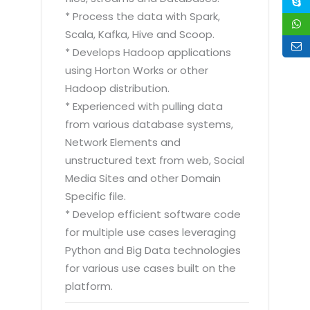
* Process the data with Spark,
Scala, Kafka, Hive and Scoop.
* Develops Hadoop applications
using Horton Works or other
Hadoop distribution.
* Experienced with pulling data
from various database systems,
Network Elements and
unstructured text from web, Social
Media Sites and other Domain
Specific file.
* Develop efficient software code
for multiple use cases leveraging
Python and Big Data technologies
for various use cases built on the
platform.