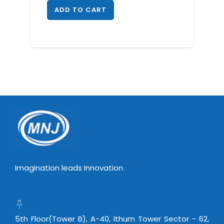
ADD TO CART
Imagination leads Innovation
5th Floor(Tower B), A-40, Ithum Tower Sector - 62,