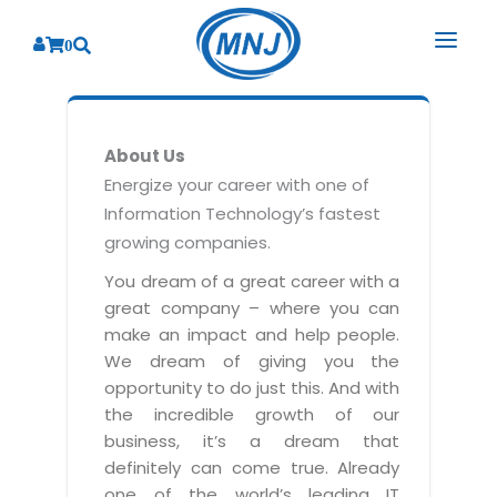
0
SOLUTIONS
About Us
SERVICES
BY INDUSTRY
Energize your career with one of
Information Technology’s fastest
PRODUCTS
BY CONSULTING
Banking
growing companies.
Hospital Management System
CORPORATE
Finance
Business Consulting
You dream of a great career with a
Laboratory Management System
great company – where you can
Energy
RESOURCES
Sales
ABOUT US
make an impact and help people.
Blood Bank Management System
Health Care
Marketing
We dream of giving you the
RESOURCES
Overview
Pharmacy Management System
opportunity to do just this. And with
Insurance
Customer Service
the incredible growth of our
Why We
Diagnostic Management System
Education
Brochures
Employee Performance
business, it’s a dream that
MNJ Promise
Optical Store Management System
definitely can come true. Already
Manufacturing
Case Studies
Technology Consulting
one of the world’s leading IT