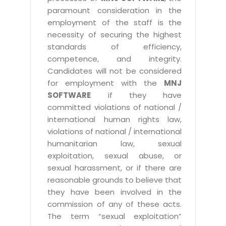
paramount consideration in the
employment of the staff is the
necessity of securing the highest
standards of efficiency,
competence, and integrity.
Candidates will not be considered
for employment with the
MNJ
SOFTWARE
if they have
committed violations of national /
international human rights law,
violations of national / international
humanitarian law, sexual
exploitation, sexual abuse, or
sexual harassment, or if there are
reasonable grounds to believe that
they have been involved in the
commission of any of these acts.
The term “sexual exploitation”