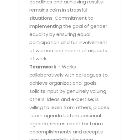
deadlines and achieving results;
remains calm in stressful
situations. Commitment to
implementing the goal of gender
equality by ensuring equal
participation and full involvement
of women and men in all aspects
of work.
Teamwork
– Works
collaboratively with colleagues to
achieve organizational goals;
solicits input by genuinely valuing
others’ ideas and expertise; is
willing to learn from others; places
team agenda before personal
agenda; shares credit for team
accomplishments and accepts
joint responsibility for team