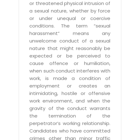
or threatened physical intrusion of
a sexual nature, whether by force
or under unequal or coercive
conditions. The term “sexual
harassment” means any
unwelcome conduct of a sexual
nature that might reasonably be
expected or be perceived to
cause offence or humiliation,
when such conduct interferes with
work, is made a condition of
employment or creates an
intimidating, hostile or offensive
work environment, and when the
gravity of the conduct warrants
the termination of the
perpetrator’s working relationship.
Candidates who have committed
crimes other than minor traffic