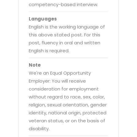
competency-based interview.
Languages
English is the working language of
this above stated post. For this
post, fluency in oral and written
English is required.
Note
We're an Equal Opportunity
Employer: You will receive
consideration for employment
without regard to race, sex, color,
religion, sexual orientation, gender
identity, national origin, protected
veteran status, or on the basis of
disability.