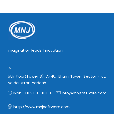
Imagination leads Innovation
5th Floor(Tower B), A-40, Ithum Tower Sector - 62,
Noida Uttar Pradesh
Mon - Fri 9:00 - 18.00
info@mnjsoftware.com
http://www.mnjsoftware.com