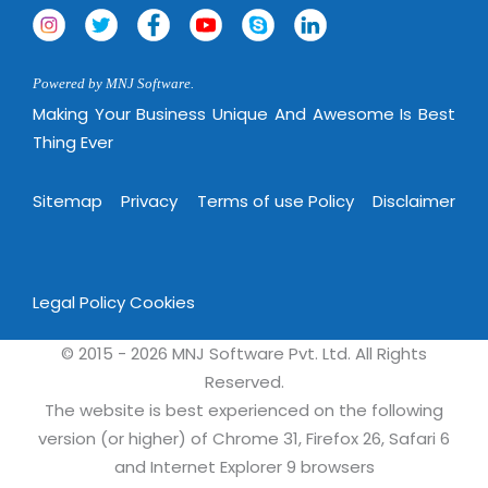
Powered by MNJ Software.
Making Your Business Unique And Awesome Is Best
Thing Ever
Sitemap
Privacy
Terms of use Policy
Disclaimer
Legal Policy
Cookies
© 2015 - 2026 MNJ Software Pvt. Ltd. All Rights
Reserved.
The website is best experienced on the following
version (or higher) of Chrome 31, Firefox 26, Safari 6
and Internet Explorer 9 browsers