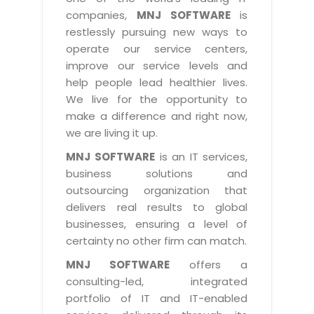
Industry Expertise
HelpDesk Service Management
Telecom
Downloads
Application Portfolio Rationalization
companies,
MNJ SOFTWARE
is
Capabilities
Human Capital Management
restlessly pursuing new ways to
Automotive
E-Books
Service Oriented Architecture
operate our service centers,
Management Team
SMS Software
Retail
News Letters
Business Process Management
improve our service levels and
Offices
Email Marketing Software
help people lead healthier lives.
Travel
White Papers
Enterprise Architecture
We live for the opportunity to
Testimonials
Vendor Management System
BPO
Offshore Advisory Services
make a difference and right now,
SUPPORT
Advantage@MNJ
Assessment Management System
we are living it up.
Media & Entertainment
Technology Advisory & Adoption
About Support
MNJ SOFTWARE
is an IT services,
Institute Management System
CAREERS
BY BUSINESS NEED
business solutions and
BY BUSINESS NEED
Customer Support
School Management System
outsourcing organization that
Overview
Application Services
Product Support
delivers real results to global
Learning Management System
Financial Management
Mission & Values
businesses, ensuring a level of
Technology Strategy
Enhancement Support
Ordering Management System
Operation/Outsourcing
certainty no other firm can match.
Career Development
Systems Integration
Internet Services Support
Membership Management System
Strategic Changes
MNJ SOFTWARE
offers a
Skill Development
Data Services
Licencing & Registration
consulting-led, integrated
University Management System
Optimizing Supply Chains
Growth Prospects
portfolio of IT and IT-enabled
PRM Strategy & Deployment
Referral Program
Customer Relationship Management
Web Design / Development Services