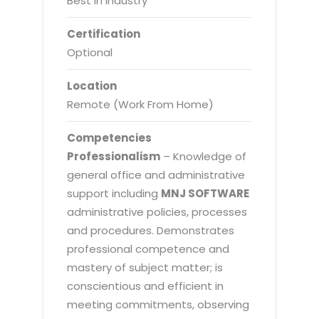
Best in Industry
Certification
Optional
Location
Remote (Work From Home)
Competencies
Professionalism
– Knowledge of
general office and administrative
support including
MNJ SOFTWARE
administrative policies, processes
and procedures. Demonstrates
professional competence and
mastery of subject matter; is
conscientious and efficient in
meeting commitments, observing