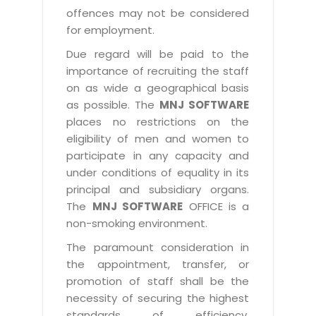
offences may not be considered
for employment.
Due regard will be paid to the
importance of recruiting the staff
on as wide a geographical basis
as possible. The
MNJ SOFTWARE
places no restrictions on the
eligibility of men and women to
participate in any capacity and
under conditions of equality in its
principal and subsidiary organs.
The
MNJ SOFTWARE
OFFICE is a
non-smoking environment.
The paramount consideration in
the appointment, transfer, or
promotion of staff shall be the
necessity of securing the highest
standards of efficiency,