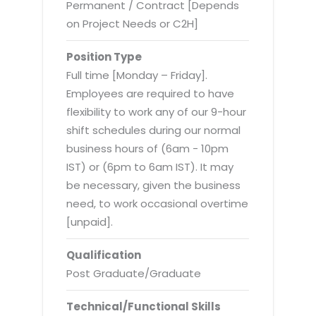
Virtualization Services
Permanent / Contract [Depends
on Project Needs or C2H]
Position Type
Full time [Monday – Friday].
Employees are required to have
flexibility to work any of our 9-hour
shift schedules during our normal
business hours of (6am - 10pm
IST) or (6pm to 6am IST). It may
be necessary, given the business
need, to work occasional overtime
[unpaid].
Qualification
Post Graduate/Graduate
Technical/Functional Skills