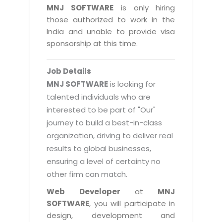
Magazine
MNJ SOFTWARE
is only hiring
Internet Booking Engine
OEM Partner
Distribution & Release Management
those authorized to work in the
Catalog Design
Vehicle Management System
Technology Alliance
India and unable to provide visa
Distributed Development
Banner Design
sponsorship at this time.
Tech. Requirements & Benefits
Payroll Management System
Content Management
2D / 3D Animation
Factory Management System
Data Management
Job Details
Exhibitions
MNJSuite
MNJ SOFTWARE
is looking for
Cost Management
3D Development
talented individuals who are
EDUSuite
Distribution Management
interested to be part of "Our"
CD / Corporate Presentation
SCM Suite
journey to build a best-in-class
Enterprise Application Integration
Game Development
Document Management System
organization, driving to deliver real
System Management
CBT Programs
results to global businesses,
HR Suite
By WebSolutions
ensuring a level of certainty no
Branding
Learning Suite
other firm can match.
WorkForce Productivity
DataProcessing Services
Project Management Suite
Web Developer
at
MNJ
BY ADD ON
SOFTWARE
, you will participate in
Retail Management Suite
ADDITIONAL SERVICES
design, development and