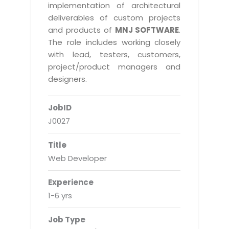
Real Estate Management Suite
Email Solutions
implementation of architectural
Hybrid cloud
deliverables of custom projects
Microsoft Office 365
Public Cloud Solutions
and products of
MNJ SOFTWARE
.
Microsoft Exchange Email
The role includes working closely
Amazon Web Services
with lead, testers, customers,
Smarter Email
Microsoft Azure
project/product managers and
Dedicated Web Servers
designers.
IBM Soft Layer
Managed Windows Cloud Hosting
Managed IT Services
JobID
Managed Linux Cloud Hosting
Colocation Services
J0027
Cloud Backup-solutions
Open Source Services
Title
Digital Asset Management
Mobile Computing
Web Developer
Disaster Recovery Solutions
Data Center Services
Experience
Business Continuity Consulting
Cloud Enablement Services
1-6 yrs
Enterprise Security Solutions
Devops Implementation
Job Type
Enterprise Hardware Solutions