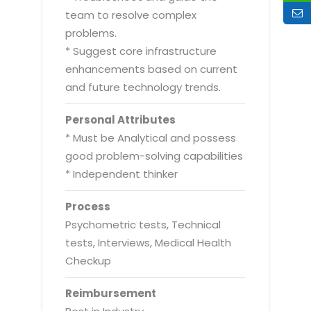
team to resolve complex
problems.
* Suggest core infrastructure
enhancements based on current
and future technology trends.
Personal Attributes
* Must be Analytical and possess
good problem-solving capabilities
* Independent thinker
Process
Psychometric tests, Technical
tests, Interviews, Medical Health
Checkup
Reimbursement