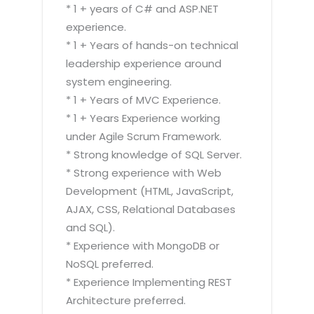
* 1 + years of C# and ASP.NET
experience.
* 1 + Years of hands-on technical
leadership experience around
system engineering.
* 1 + Years of MVC Experience.
* 1 + Years Experience working
under Agile Scrum Framework.
* Strong knowledge of SQL Server.
* Strong experience with Web
Development (HTML, JavaScript,
AJAX, CSS, Relational Databases
and SQL).
* Experience with MongoDB or
NoSQL preferred.
* Experience Implementing REST
Architecture preferred.