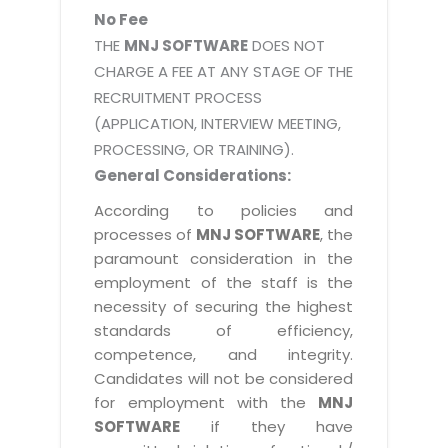
No Fee
THE
MNJ SOFTWARE
DOES NOT
CHARGE A FEE AT ANY STAGE OF THE
RECRUITMENT PROCESS
(APPLICATION, INTERVIEW MEETING,
PROCESSING, OR TRAINING).
General Considerations:
According to policies and
processes of
MNJ SOFTWARE
, the
paramount consideration in the
employment of the staff is the
necessity of securing the highest
standards of efficiency,
competence, and integrity.
Candidates will not be considered
for employment with the
MNJ
SOFTWARE
if they have