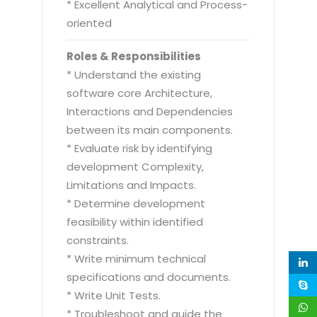
* Excellent Analytical and Process-
oriented
Roles & Responsibilities
* Understand the existing
software core Architecture,
Interactions and Dependencies
between its main components.
* Evaluate risk by identifying
development Complexity,
Limitations and Impacts.
* Determine development
feasibility within identified
constraints.
* Write minimum technical
specifications and documents.
* Write Unit Tests.
* Troubleshoot and guide the