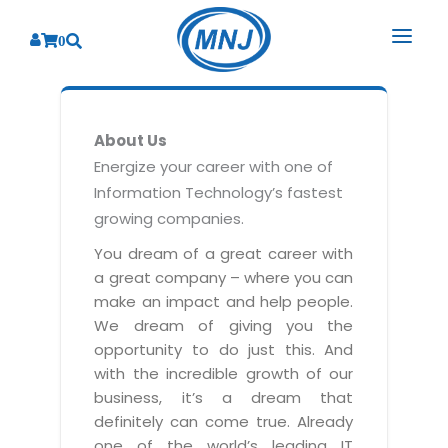
0
SOLUTIONS
About Us
SERVICES
BY INDUSTRY
Energize your career with one of
Information Technology’s fastest
PRODUCTS
BY CONSULTING
Banking
growing companies.
Hospital Management System
CORPORATE
Finance
Business Consulting
You dream of a great career with
Laboratory Management System
a great company – where you can
Energy
RESOURCES
Sales
ABOUT US
make an impact and help people.
Blood Bank Management System
Health Care
Marketing
We dream of giving you the
RESOURCES
Overview
Pharmacy Management System
opportunity to do just this. And
Insurance
Customer Service
with the incredible growth of our
Why We
Diagnostic Management System
Education
Brochures
Employee Performance
business, it’s a dream that
MNJ Promise
Optical Store Management System
definitely can come true. Already
Manufacturing
Case Studies
Technology Consulting
one of the world’s leading IT