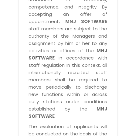
competence, and integrity. By
accepting an offer of
appointment,
MNJ SOFTWARE
staff members are subject to the
authority of the Managers and
assignment by him or her to any
activities or offices of the
MNJ
SOFTWARE
in accordance with
staff regulation In this context, all
internationally recruited staff
members shall be required to
move periodically to discharge
new functions within or across
duty stations under conditions
established by the
MNJ
SOFTWARE
.
The evaluation of applicants will
be conducted on the basis of the