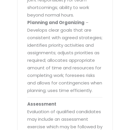
shortcomings; ability to work
beyond normal hours.
Planning and Organizing
–
Develops clear goals that are
consistent with agreed strategies;
identifies priority activities and
assignments; adjusts priorities as
required; allocates appropriate
amount of time and resources for
completing work; foresees risks
and allows for contingencies when
planning; uses time efficiently.
Assessment
Evaluation of qualified candidates
may include an assessment
exercise which may be followed by