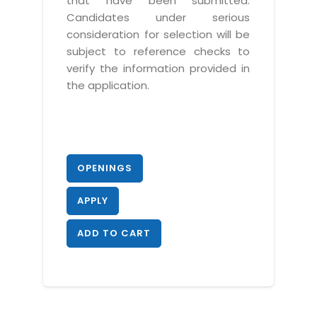
that have been submitted.
Candidates under serious
consideration for selection will be
subject to reference checks to
verify the information provided in
the application.
OPENINGS
APPLY
ADD TO CART