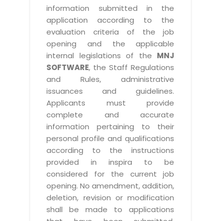
information submitted in the
application according to the
evaluation criteria of the job
opening and the applicable
internal legislations of the
MNJ
SOFTWARE
, the Staff Regulations
and Rules, administrative
issuances and guidelines.
Applicants must provide
complete and accurate
information pertaining to their
personal profile and qualifications
according to the instructions
provided in inspira to be
considered for the current job
opening. No amendment, addition,
deletion, revision or modification
shall be made to applications