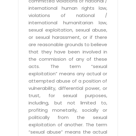
committed violations of national /
international human rights law,
violations of national /
international humanitarian law,
sexual exploitation, sexual abuse,
or sexual harassment, or if there
are reasonable grounds to believe
that they have been involved in
the commission of any of these
acts. The term “sexual
exploitation” means any actual or
attempted abuse of a position of
vulnerability, differential power, or
trust, for sexual purposes,
including, but not limited to,
profiting monetarily, socially or
politically from the sexual
exploitation of another. The term
“sexual abuse” means the actual