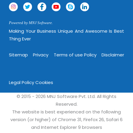
Powered by MNJ Software.
Making Your Business Unique And Awesome Is Best
Thing Ever
Sitemap
Privacy
Terms of use Policy
Disclaimer
Legal Policy
Cookies
© 2015 - 2026 MNJ Software Pvt. Ltd. All Rights
Reserved.
The website is best experienced on the following
version (or higher) of Chrome 31, Firefox 26, Safari 6
and Internet Explorer 9 browsers