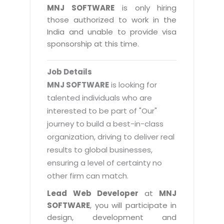
Magazine
MNJ SOFTWARE
is only hiring
Internet Booking Engine
OEM Partner
Distribution & Release Management
those authorized to work in the
Catalog Design
Vehicle Management System
Technology Alliance
India and unable to provide visa
Distributed Development
Banner Design
sponsorship at this time.
Tech. Requirements & Benefits
Payroll Management System
Content Management
2D / 3D Animation
Factory Management System
Data Management
Job Details
Exhibitions
MNJSuite
MNJ SOFTWARE
is looking for
Cost Management
3D Development
talented individuals who are
EDUSuite
Distribution Management
interested to be part of "Our"
CD / Corporate Presentation
SCM Suite
journey to build a best-in-class
Enterprise Application Integration
Game Development
Document Management System
organization, driving to deliver real
System Management
CBT Programs
results to global businesses,
HR Suite
By WebSolutions
ensuring a level of certainty no
Branding
Learning Suite
other firm can match.
WorkForce Productivity
DataProcessing Services
Project Management Suite
Lead Web Developer
at
MNJ
BY ADD ON
SOFTWARE
, you will participate in
Retail Management Suite
ADDITIONAL SERVICES
design, development and