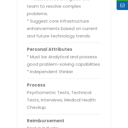
team to resolve complex
problems.
* Suggest core infrastructure
enhancements based on current
and future technology trends.
Personal Attributes
* Must be Analytical and possess
good problem-solving capabilities
* Independent thinker
Process
Psychometric Tests, Technical
Tests, Interviews, Medical Health
Checkup.
Reimbursement