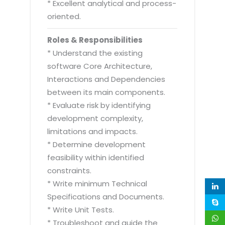
* Excellent analytical and process-
oriented.
Roles & Responsibilities
* Understand the existing
software Core Architecture,
Interactions and Dependencies
between its main components.
* Evaluate risk by identifying
development complexity,
limitations and impacts.
* Determine development
feasibility within identified
constraints.
* Write minimum Technical
Specifications and Documents.
* Write Unit Tests.
* Troubleshoot and guide the