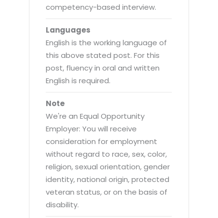
competency-based interview.
Languages
English is the working language of
this above stated post. For this
post, fluency in oral and written
English is required.
Note
We're an Equal Opportunity
Employer: You will receive
consideration for employment
without regard to race, sex, color,
religion, sexual orientation, gender
identity, national origin, protected
veteran status, or on the basis of
disability.