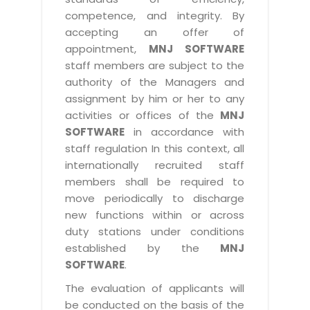
competence, and integrity. By
accepting an offer of
appointment,
MNJ SOFTWARE
staff members are subject to the
authority of the Managers and
assignment by him or her to any
activities or offices of the
MNJ
SOFTWARE
in accordance with
staff regulation In this context, all
internationally recruited staff
members shall be required to
move periodically to discharge
new functions within or across
duty stations under conditions
established by the
MNJ
SOFTWARE
.
The evaluation of applicants will
be conducted on the basis of the