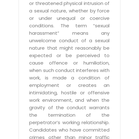
or threatened physical intrusion of
a sexual nature, whether by force
or under unequal or coercive
conditions. The term “sexual
harassment” means any
unwelcome conduct of a sexual
nature that might reasonably be
expected or be perceived to
cause offence or humiliation,
when such conduct interferes with
work, is made a condition of
employment or creates an
intimidating, hostile or offensive
work environment, and when the
gravity of the conduct warrants
the termination of the
perpetrator’s working relationship.
Candidates who have committed
crimes other than minor traffic