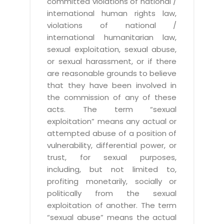
committed violations of national /
international human rights law,
violations of national /
international humanitarian law,
sexual exploitation, sexual abuse,
or sexual harassment, or if there
are reasonable grounds to believe
that they have been involved in
the commission of any of these
acts. The term “sexual
exploitation” means any actual or
attempted abuse of a position of
vulnerability, differential power, or
trust, for sexual purposes,
including, but not limited to,
profiting monetarily, socially or
politically from the sexual
exploitation of another. The term
“sexual abuse” means the actual