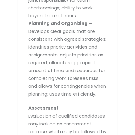
shortcomings; ability to work
beyond normal hours.
Planning and Organizing
–
Develops clear goals that are
consistent with agreed strategies;
identifies priority activities and
assignments; adjusts priorities as
required; allocates appropriate
amount of time and resources for
completing work; foresees risks
and allows for contingencies when
planning; uses time efficiently.
Assessment
Evaluation of qualified candidates
may include an assessment
exercise which may be followed by