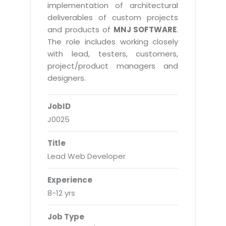
Real Estate Management Suite
Email Solutions
implementation of architectural
Hybrid cloud
deliverables of custom projects
Microsoft Office 365
Public Cloud Solutions
and products of
MNJ SOFTWARE
.
Microsoft Exchange Email
The role includes working closely
Amazon Web Services
with lead, testers, customers,
Smarter Email
Microsoft Azure
project/product managers and
Dedicated Web Servers
designers.
IBM Soft Layer
Managed Windows Cloud Hosting
Managed IT Services
JobID
Managed Linux Cloud Hosting
Colocation Services
J0025
Cloud Backup-solutions
Open Source Services
Title
Digital Asset Management
Mobile Computing
Lead Web Developer
Disaster Recovery Solutions
Data Center Services
Experience
Business Continuity Consulting
Cloud Enablement Services
8-12 yrs
Enterprise Security Solutions
Devops Implementation
Job Type
Enterprise Hardware Solutions