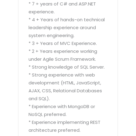
* 7 + years of C# and ASP.NET
experience.
* 4 + Years of hands-on technical
leadership experience around
system engineering.
* 3 + Years of MVC Experience.
* 2 + Years experience working
under Agile Scrum Framework.
* Strong knowledge of SQL Server.
* Strong experience with web
development (HTML, JavaScript,
AJAX, CSS, Relational Databases
and SQL).
* Experience with MongoDB or
NoSQL preferred.
* Experience implementing REST
architecture preferred.