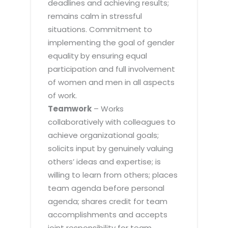
deadlines and achieving results;
remains calm in stressful
situations. Commitment to
implementing the goal of gender
equality by ensuring equal
participation and full involvement
of women and men in all aspects
of work.
Teamwork
– Works
collaboratively with colleagues to
achieve organizational goals;
solicits input by genuinely valuing
others’ ideas and expertise; is
willing to learn from others; places
team agenda before personal
agenda; shares credit for team
accomplishments and accepts
joint responsibility for team