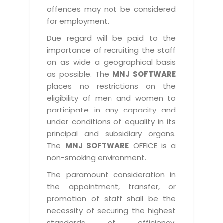
offences may not be considered
for employment.
Due regard will be paid to the
importance of recruiting the staff
on as wide a geographical basis
as possible. The
MNJ SOFTWARE
places no restrictions on the
eligibility of men and women to
participate in any capacity and
under conditions of equality in its
principal and subsidiary organs.
The
MNJ SOFTWARE
OFFICE is a
non-smoking environment.
The paramount consideration in
the appointment, transfer, or
promotion of staff shall be the
necessity of securing the highest
standards of efficiency,