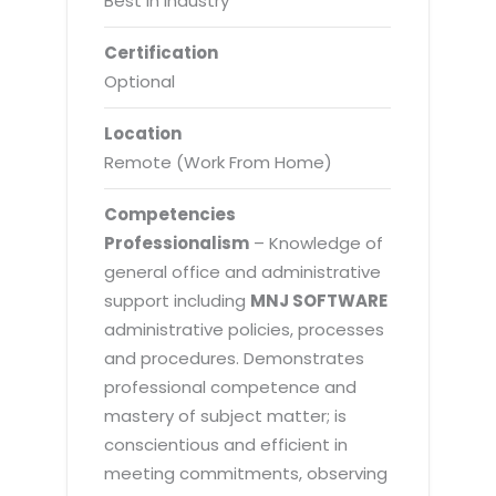
Best in Industry
Certification
Optional
Location
Remote (Work From Home)
Competencies
Professionalism
– Knowledge of
general office and administrative
support including
MNJ SOFTWARE
administrative policies, processes
and procedures. Demonstrates
professional competence and
mastery of subject matter; is
conscientious and efficient in
meeting commitments, observing