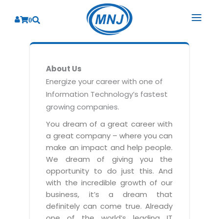
0
SOLUTIONS
About Us
SERVICES
BY INDUSTRY
Energize your career with one of
Information Technology’s fastest
PRODUCTS
BY CONSULTING
Banking
growing companies.
Hospital Management System
CORPORATE
Finance
Business Consulting
You dream of a great career with
Laboratory Management System
a great company – where you can
Energy
RESOURCES
Sales
ABOUT US
make an impact and help people.
Blood Bank Management System
Health Care
Marketing
We dream of giving you the
RESOURCES
Overview
Pharmacy Management System
opportunity to do just this. And
Insurance
Customer Service
with the incredible growth of our
Why We
Diagnostic Management System
Education
Brochures
Employee Performance
business, it’s a dream that
MNJ Promise
Optical Store Management System
definitely can come true. Already
Manufacturing
Case Studies
Technology Consulting
one of the world’s leading IT