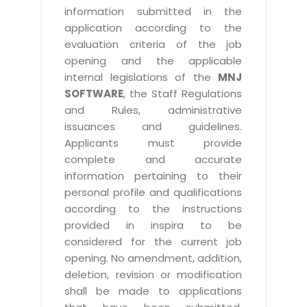
information submitted in the
application according to the
evaluation criteria of the job
opening and the applicable
internal legislations of the
MNJ
SOFTWARE
, the Staff Regulations
and Rules, administrative
issuances and guidelines.
Applicants must provide
complete and accurate
information pertaining to their
personal profile and qualifications
according to the instructions
provided in inspira to be
considered for the current job
opening. No amendment, addition,
deletion, revision or modification
shall be made to applications