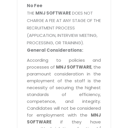
No Fee
THE
MNJ SOFTWARE
DOES NOT
CHARGE A FEE AT ANY STAGE OF THE
RECRUITMENT PROCESS
(APPLICATION, INTERVIEW MEETING,
PROCESSING, OR TRAINING).
General Considerations:
According to policies and
processes of
MNJ SOFTWARE
, the
paramount consideration in the
employment of the staff is the
necessity of securing the highest
standards of efficiency,
competence, and integrity.
Candidates will not be considered
for employment with the
MNJ
SOFTWARE
if they have