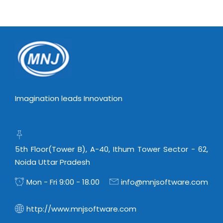
Imagination leads Innovation
5th Floor(Tower B), A-40, Ithum Tower Sector - 62,
Noida Uttar Pradesh
Mon - Fri 9:00 - 18.00
info@mnjsoftware.com
http://www.mnjsoftware.com