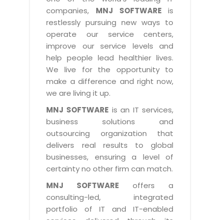
Industry Expertise
HelpDesk Service Management
Telecom
Downloads
Application Portfolio Rationalization
companies,
MNJ SOFTWARE
is
Capabilities
Human Capital Management
restlessly pursuing new ways to
Automotive
E-Books
Service Oriented Architecture
operate our service centers,
Management Team
SMS Software
Retail
News Letters
Business Process Management
improve our service levels and
Offices
Email Marketing Software
help people lead healthier lives.
Travel
White Papers
Enterprise Architecture
We live for the opportunity to
Testimonials
Vendor Management System
BPO
Offshore Advisory Services
make a difference and right now,
SUPPORT
Advantage@MNJ
Assessment Management System
we are living it up.
Media & Entertainment
Technology Advisory & Adoption
About Support
MNJ SOFTWARE
is an IT services,
Institute Management System
CAREERS
BY BUSINESS NEED
business solutions and
BY BUSINESS NEED
Customer Support
School Management System
outsourcing organization that
Overview
Application Services
Product Support
delivers real results to global
Learning Management System
Financial Management
Mission & Values
businesses, ensuring a level of
Technology Strategy
Enhancement Support
Ordering Management System
Operation/Outsourcing
certainty no other firm can match.
Career Development
Systems Integration
Internet Services Support
Membership Management System
Strategic Changes
MNJ SOFTWARE
offers a
Skill Development
Data Services
Licencing & Registration
consulting-led, integrated
University Management System
Optimizing Supply Chains
Growth Prospects
portfolio of IT and IT-enabled
PRM Strategy & Deployment
Referral Program
Customer Relationship Management
Web Design / Development Services