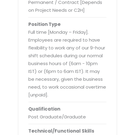
Virtualization Services
Permanent / Contract [Depends
on Project Needs or C2H]
Position Type
Full time [Monday – Friday].
Employees are required to have
flexibility to work any of our 9-hour
shift schedules during our normal
business hours of (6am - 10pm
IST) or (6pm to 6am IST). It may
be necessary, given the business
need, to work occasional overtime
[unpaid].
Qualification
Post Graduate/Graduate
Technical/Functional Skills