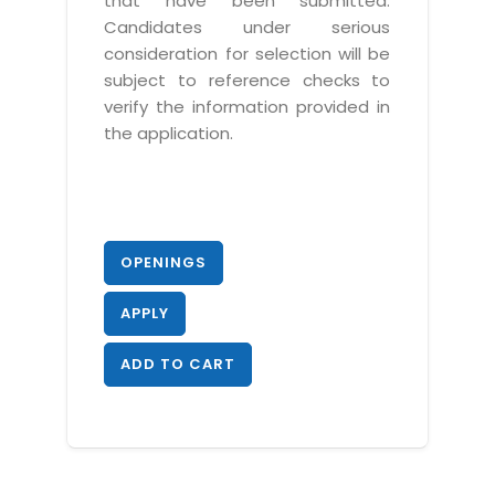
that have been submitted.
Candidates under serious
consideration for selection will be
subject to reference checks to
verify the information provided in
the application.
OPENINGS
APPLY
ADD TO CART