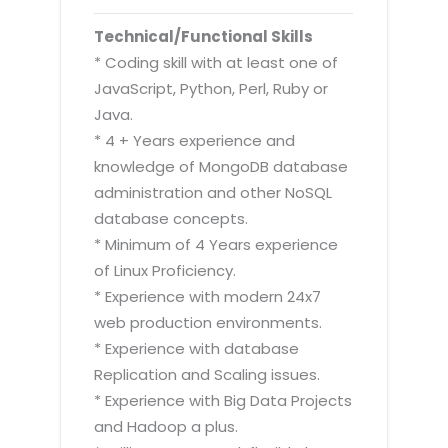
Technical/Functional Skills
* Coding skill with at least one of
JavaScript, Python, Perl, Ruby or
Java.
* 4 + Years experience and
knowledge of MongoDB database
administration and other NoSQL
database concepts.
* Minimum of 4 Years experience
of Linux Proficiency.
* Experience with modern 24x7
web production environments.
* Experience with database
Replication and Scaling issues.
* Experience with Big Data Projects
and Hadoop a plus.