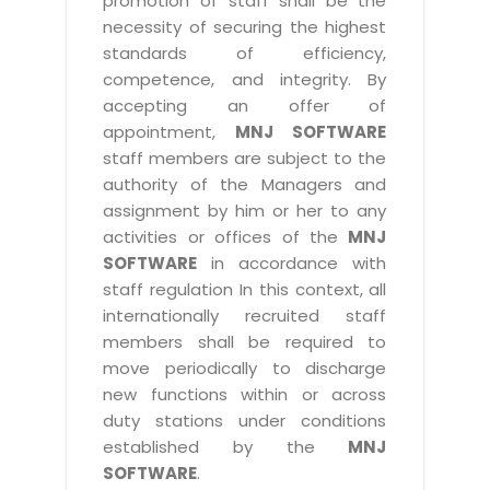
promotion of staff shall be the
necessity of securing the highest
standards of efficiency,
competence, and integrity. By
accepting an offer of
appointment,
MNJ SOFTWARE
staff members are subject to the
authority of the Managers and
assignment by him or her to any
activities or offices of the
MNJ
SOFTWARE
in accordance with
staff regulation In this context, all
internationally recruited staff
members shall be required to
move periodically to discharge
new functions within or across
duty stations under conditions
established by the
MNJ
SOFTWARE
.