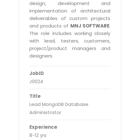
Real Estate Management Suite
Email Solutions
design, development and
Hybrid cloud
implementation of architectural
Microsoft Office 365
Public Cloud Solutions
deliverables of custom projects
Microsoft Exchange Email
and products of
MNJ SOFTWARE
.
Amazon Web Services
The role includes working closely
Smarter Email
Microsoft Azure
with lead, testers, customers,
Dedicated Web Servers
project/product managers and
IBM Soft Layer
designers.
Managed Windows Cloud Hosting
Managed IT Services
Managed Linux Cloud Hosting
JobID
Colocation Services
J0024
Cloud Backup-solutions
Open Source Services
Digital Asset Management
Mobile Computing
Title
Lead MongoDB Database
Disaster Recovery Solutions
Data Center Services
Administrator
Business Continuity Consulting
Cloud Enablement Services
Enterprise Security Solutions
Experience
Devops Implementation
8-12 yrs
Enterprise Hardware Solutions