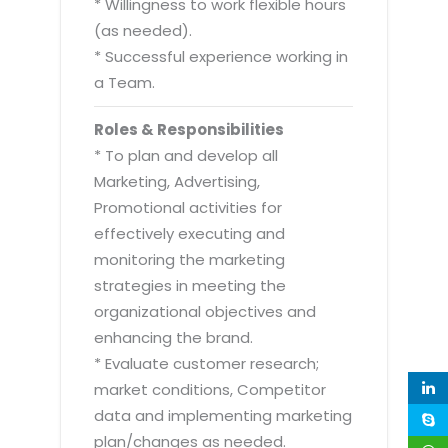
* Willingness to work flexible hours
(as needed).
* Successful experience working in
a Team.
Roles & Responsibilities
* To plan and develop all
Marketing, Advertising,
Promotional activities for
effectively executing and
monitoring the marketing
strategies in meeting the
organizational objectives and
enhancing the brand.
* Evaluate customer research;
market conditions, Competitor
data and implementing marketing
plan/changes as needed.