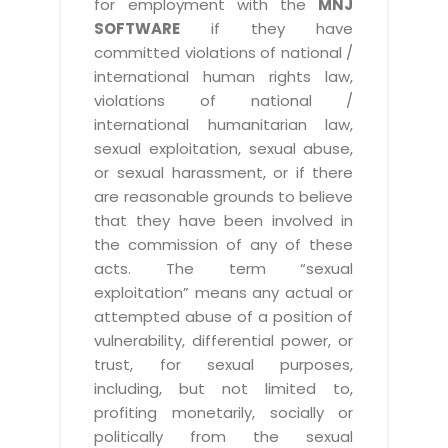
for employment with the
MNJ
SOFTWARE
if they have
committed violations of national /
international human rights law,
violations of national /
international humanitarian law,
sexual exploitation, sexual abuse,
or sexual harassment, or if there
are reasonable grounds to believe
that they have been involved in
the commission of any of these
acts. The term “sexual
exploitation” means any actual or
attempted abuse of a position of
vulnerability, differential power, or
trust, for sexual purposes,
including, but not limited to,
profiting monetarily, socially or
politically from the sexual