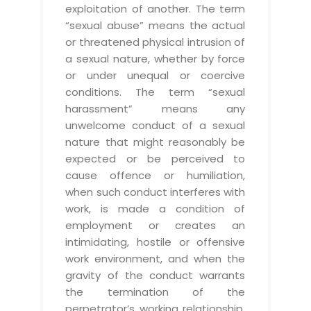
exploitation of another. The term
“sexual abuse” means the actual
or threatened physical intrusion of
a sexual nature, whether by force
or under unequal or coercive
conditions. The term “sexual
harassment” means any
unwelcome conduct of a sexual
nature that might reasonably be
expected or be perceived to
cause offence or humiliation,
when such conduct interferes with
work, is made a condition of
employment or creates an
intimidating, hostile or offensive
work environment, and when the
gravity of the conduct warrants
the termination of the
perpetrator’s working relationship.