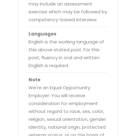
may include an assessment
exercise which may be followed by
competency-based interview.
Languages
English is the working language of
this above stated post. For this
post, fluency in oral and written
English is required.
Note
We're an Equal Opportunity
Employer: You will receive
consideration for employment
without regard to race, sex, color,
religion, sexual orientation, gender
identity, national origin, protected
veteran status, or on the basis of