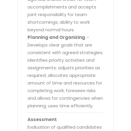
accomplishments and accepts
joint responsibility for team
shortcomings; ability to work
beyond normal hours.
Planning and Organizing
–
Develops clear goals that are
consistent with agreed strategies;
identifies priority activities and
assignments; adjusts priorities as
required; allocates appropriate
amount of time and resources for
completing work; foresees risks
and allows for contingencies when
planning; uses time efficiently.
Assessment
Evaluation of qualified candidates