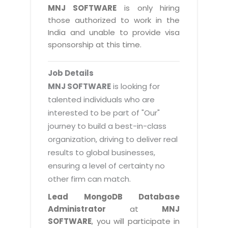
Magazine
MNJ SOFTWARE
is only hiring
Internet Booking Engine
OEM Partner
Distribution & Release Management
those authorized to work in the
Catalog Design
Vehicle Management System
Technology Alliance
India and unable to provide visa
Distributed Development
Banner Design
sponsorship at this time.
Tech. Requirements & Benefits
Payroll Management System
Content Management
2D / 3D Animation
Factory Management System
Data Management
Job Details
Exhibitions
MNJSuite
MNJ SOFTWARE
is looking for
Cost Management
3D Development
talented individuals who are
EDUSuite
Distribution Management
interested to be part of "Our"
CD / Corporate Presentation
SCM Suite
journey to build a best-in-class
Enterprise Application Integration
Game Development
Document Management System
organization, driving to deliver real
System Management
CBT Programs
results to global businesses,
HR Suite
By WebSolutions
ensuring a level of certainty no
Branding
Learning Suite
other firm can match.
WorkForce Productivity
DataProcessing Services
Project Management Suite
Lead MongoDB Database
BY ADD ON
Administrator
at
MNJ
Retail Management Suite
ADDITIONAL SERVICES
SOFTWARE
, you will participate in