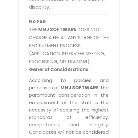
disability.
No Fee
THE
MNJ SOFTWARE
DOES NOT
CHARGE A FEE AT ANY STAGE OF THE
RECRUITMENT PROCESS
(APPLICATION, INTERVIEW MEETING,
PROCESSING, OR TRAINING).
General Considerations:
According to policies and
processes of
MNJ SOFTWARE
, the
paramount consideration in the
employment of the staff is the
necessity of securing the highest
standards of efficiency,
competence, and integrity.
Candidates will not be considered