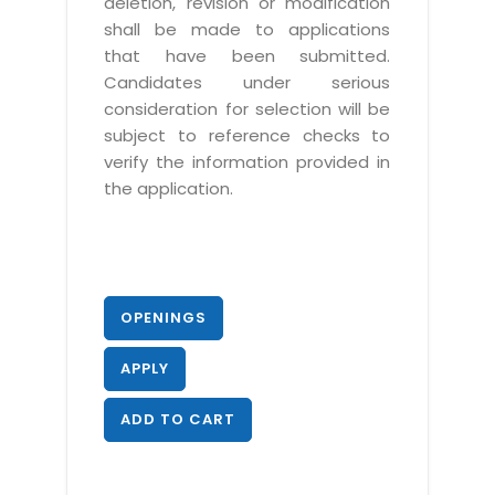
deletion, revision or modification
shall be made to applications
that have been submitted.
Candidates under serious
consideration for selection will be
subject to reference checks to
verify the information provided in
the application.
OPENINGS
APPLY
ADD TO CART