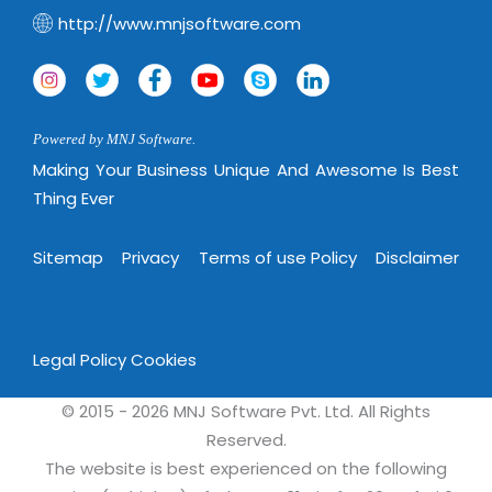
http://www.mnjsoftware.com
Powered by MNJ Software.
Making Your Business Unique And Awesome Is Best
Thing Ever
Sitemap
Privacy
Terms of use Policy
Disclaimer
Legal Policy
Cookies
© 2015 - 2026 MNJ Software Pvt. Ltd. All Rights
Reserved.
The website is best experienced on the following