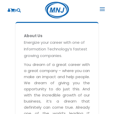
0
SOLUTIONS
About Us
SERVICES
BY INDUSTRY
Energize your career with one of
Information Technology’s fastest
PRODUCTS
BY CONSULTING
Banking
growing companies.
Hospital Management System
CORPORATE
Finance
Business Consulting
You dream of a great career with
Laboratory Management System
a great company – where you can
Energy
RESOURCES
Sales
ABOUT US
make an impact and help people.
Blood Bank Management System
Health Care
Marketing
We dream of giving you the
RESOURCES
Overview
Pharmacy Management System
opportunity to do just this. And
Insurance
Customer Service
with the incredible growth of our
Why We
Diagnostic Management System
Education
Brochures
Employee Performance
business, it’s a dream that
MNJ Promise
Optical Store Management System
definitely can come true. Already
Manufacturing
Case Studies
Technology Consulting
one of the world’s leading IT