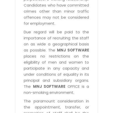
Candidates who have committed
crimes other than minor traffic
offences may not be considered
for employment.
Due regard will be paid to the
importance of recruiting the staff
on as wide a geographical basis
as possible. The
MNJ SOFTWARE
places no restrictions on the
eligibility of men and women to
participate in any capacity and
under conditions of equality in its
principal and subsidiary organs.
The
MNJ SOFTWARE
OFFICE is a
non-smoking environment.
The paramount consideration in
the appointment, transfer, or