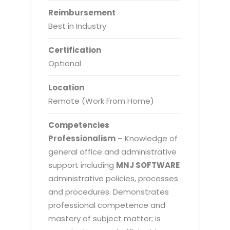
Reimbursement
Best in Industry
Certification
Optional
Location
Remote (Work From Home)
Competencies
Professionalism
– Knowledge of
general office and administrative
support including
MNJ SOFTWARE
administrative policies, processes
and procedures. Demonstrates
professional competence and
mastery of subject matter; is