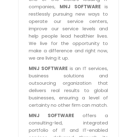
Industry Expertise
HelpDesk Service Management
Telecom
Downloads
Application Portfolio Rationalization
companies,
MNJ SOFTWARE
is
Capabilities
Human Capital Management
restlessly pursuing new ways to
Automotive
E-Books
Service Oriented Architecture
operate our service centers,
Management Team
SMS Software
Retail
News Letters
Business Process Management
improve our service levels and
Offices
Email Marketing Software
help people lead healthier lives.
Travel
White Papers
Enterprise Architecture
We live for the opportunity to
Testimonials
Vendor Management System
BPO
Offshore Advisory Services
make a difference and right now,
SUPPORT
Advantage@MNJ
Assessment Management System
we are living it up.
Media & Entertainment
Technology Advisory & Adoption
About Support
MNJ SOFTWARE
is an IT services,
Institute Management System
CAREERS
BY BUSINESS NEED
business solutions and
BY BUSINESS NEED
Customer Support
School Management System
outsourcing organization that
Overview
Application Services
Product Support
delivers real results to global
Learning Management System
Financial Management
Mission & Values
businesses, ensuring a level of
Technology Strategy
Enhancement Support
Ordering Management System
Operation/Outsourcing
certainty no other firm can match.
Career Development
Systems Integration
Internet Services Support
Membership Management System
Strategic Changes
MNJ SOFTWARE
offers a
Skill Development
Data Services
Licencing & Registration
consulting-led, integrated
University Management System
Optimizing Supply Chains
Growth Prospects
portfolio of IT and IT-enabled
PRM Strategy & Deployment
Referral Program
Customer Relationship Management
Web Design / Development Services