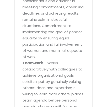
conscientious and efficient in
meeting commitments, observing
deadlines and achieving results;
remains calm in stressful
situations. Commitment to
implementing the goal of gender
equality by ensuring equal
participation and full involvement
of women and men in all aspects
of work.
Teamwork
– Works
collaboratively with colleagues to
achieve organizational goals;
solicits input by genuinely valuing
others’ ideas and expertise; is
willing to learn from others; places
team agenda before personal
agenda; shares credit for team