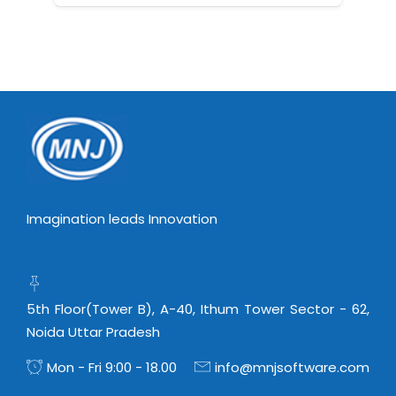
Imagination leads Innovation
5th Floor(Tower B), A-40, Ithum Tower Sector - 62,
Noida Uttar Pradesh
Mon - Fri 9:00 - 18.00
info@mnjsoftware.com