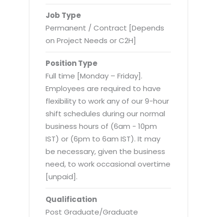
Virtualization Services
Job Type
Permanent / Contract [Depends
on Project Needs or C2H]
Position Type
Full time [Monday – Friday].
Employees are required to have
flexibility to work any of our 9-hour
shift schedules during our normal
business hours of (6am - 10pm
IST) or (6pm to 6am IST). It may
be necessary, given the business
need, to work occasional overtime
[unpaid].
Qualification
Post Graduate/Graduate