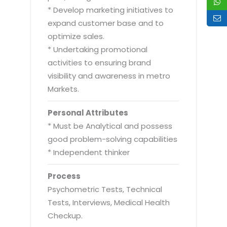
* Develop marketing initiatives to
expand customer base and to
optimize sales.
* Undertaking promotional
activities to ensuring brand
visibility and awareness in metro
Markets.
Personal Attributes
* Must be Analytical and possess
good problem-solving capabilities
* Independent thinker
Process
Psychometric Tests, Technical
Tests, Interviews, Medical Health
Checkup.