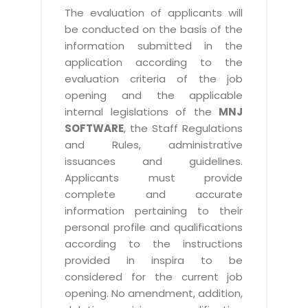
The evaluation of applicants will
be conducted on the basis of the
information submitted in the
application according to the
evaluation criteria of the job
opening and the applicable
internal legislations of the
MNJ
SOFTWARE
, the Staff Regulations
and Rules, administrative
issuances and guidelines.
Applicants must provide
complete and accurate
information pertaining to their
personal profile and qualifications
according to the instructions
provided in inspira to be
considered for the current job
opening. No amendment, addition,