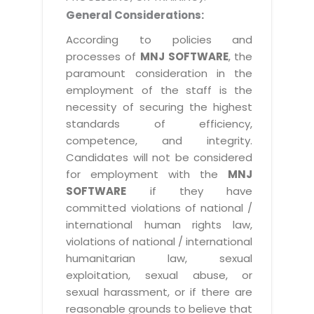
General Considerations:
According to policies and
processes of
MNJ SOFTWARE
, the
paramount consideration in the
employment of the staff is the
necessity of securing the highest
standards of efficiency,
competence, and integrity.
Candidates will not be considered
for employment with the
MNJ
SOFTWARE
if they have
committed violations of national /
international human rights law,
violations of national / international
humanitarian law, sexual
exploitation, sexual abuse, or
sexual harassment, or if there are
reasonable grounds to believe that