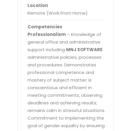
Location
Remote (Work From Home)
Competencies
Professionalism
– Knowledge of
general office and administrative
support including
MNJ SOFTWARE
administrative policies, processes
and procedures. Demonstrates
professional competence and
mastery of subject matter; is
conscientious and efficient in
meeting commitments, observing
deadlines and achieving results;
remains calm in stressful situations.
Commitment to implementing the
goal of gender equality by ensuring