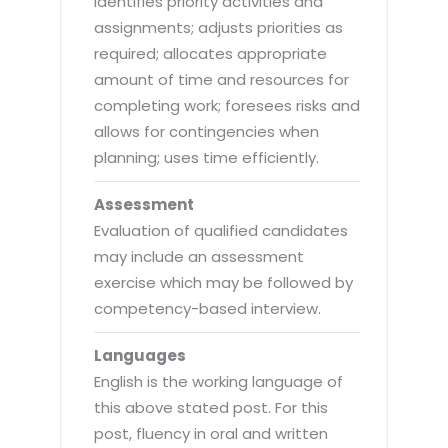
identifies priority activities and
assignments; adjusts priorities as
required; allocates appropriate
amount of time and resources for
completing work; foresees risks and
allows for contingencies when
planning; uses time efficiently.
Assessment
Evaluation of qualified candidates
may include an assessment
exercise which may be followed by
competency-based interview.
Languages
English is the working language of
this above stated post. For this
post, fluency in oral and written