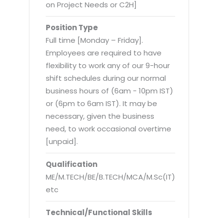
Virtualization Services
on Project Needs or C2H]
Position Type
Full time [Monday – Friday].
Employees are required to have
flexibility to work any of our 9-hour
shift schedules during our normal
business hours of (6am - 10pm IST)
or (6pm to 6am IST). It may be
necessary, given the business
need, to work occasional overtime
[unpaid].
Qualification
ME/M.TECH/BE/B.TECH/MCA/M.Sc(IT)
etc
Technical/Functional Skills