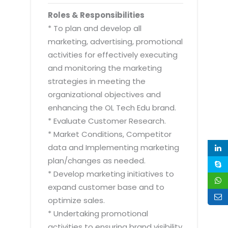
Roles & Responsibilities
* To plan and develop all
marketing, advertising, promotional
activities for effectively executing
and monitoring the marketing
strategies in meeting the
organizational objectives and
enhancing the OL Tech Edu brand.
* Evaluate Customer Research.
* Market Conditions, Competitor
data and Implementing marketing
plan/changes as needed.
* Develop marketing initiatives to
expand customer base and to
optimize sales.
* Undertaking promotional
activities to ensuring brand visibility