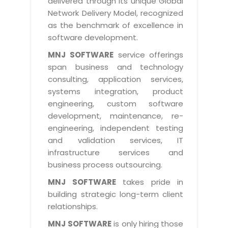
delivered through its unique Global
Life at MNJ
AppExchange Development
Network Delivery Model, recognized
Inventory Management System
E-Commerce Website Development
TECHNICAL HELP
Current Openings
as the benchmark of excellence in
Content Development
Parking Management System
Workforce Solutions
software development.
Documentation
Customer RelationShip Management
HRMS
CONTACT US
Testing & QA
MNJ SOFTWARE
service offerings
Discussion Forum
Enterprise Resource Planning
span business and technology
Support Services
Dealer Management System
Have Us Contact You
consulting, application services,
Blog
Marketing, Sales & Services
Maintenance Services
Hospitality Management System
systems integration, product
Feedback
Downloads
Supply Chain Management
engineering, custom software
Training
Transport Management System
Request a RFP / RFQ / RFI
development, maintenance, re-
Knowledge Base
Digital Media
SEO Services
Approval Management System
engineering, independent testing
BECOMING A PARTNER
Intranets/Extranets
and validation services, IT
MORE SUPPORT
End User Services
Jewellery Management System
infrastructure services and
Hotel Management System
Global Alliance
business process outsourcing.
BY IT ISSUE
Service Ticket
GRAPHICS / MULTIMEDIA SERVICES
Event Management System
Solution Provider
MNJ SOFTWARE
takes pride in
Licencing
Software Change Management
building strategic long-term client
Brochure/Flyer Design
Cargo Management System
Consulting Partner
Registration
relationships.
Workflow & Change Management
News Letter Design
Tour Management System
Service Partner
Activation
MNJ SOFTWARE
is only hiring those
Software Configuration Management