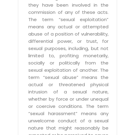
they have been involved in the
commission of any of these acts.
The term “sexual exploitation”
means any actual or attempted
abuse of a position of vulnerability,
differential power, or trust, for
sexual purposes, including, but not
limited to, profiting monetarily,
socially or politically from the
sexual exploitation of another. The
term “sexual abuse” means the
actual or threatened physical
intrusion of a sexual nature,
whether by force or under unequal
or coercive conditions. The term
“sexual harassment” means any
unwelcome conduct of a sexual
nature that might reasonably be