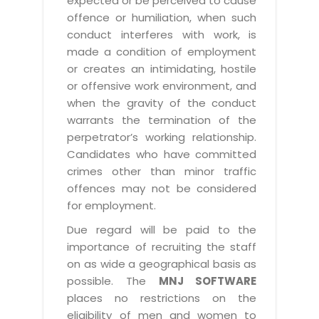
expected or be perceived to cause
offence or humiliation, when such
conduct interferes with work, is
made a condition of employment
or creates an intimidating, hostile
or offensive work environment, and
when the gravity of the conduct
warrants the termination of the
perpetrator’s working relationship.
Candidates who have committed
crimes other than minor traffic
offences may not be considered
for employment.
Due regard will be paid to the
importance of recruiting the staff
on as wide a geographical basis as
possible. The
MNJ SOFTWARE
places no restrictions on the
eligibility of men and women to