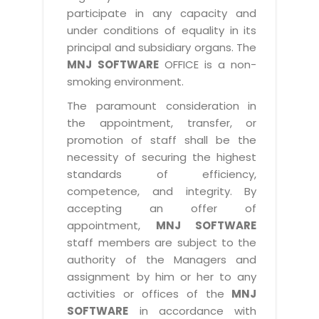
participate in any capacity and
under conditions of equality in its
principal and subsidiary organs. The
MNJ SOFTWARE
OFFICE is a non-
smoking environment.
The paramount consideration in
the appointment, transfer, or
promotion of staff shall be the
necessity of securing the highest
standards of efficiency,
competence, and integrity. By
accepting an offer of
appointment,
MNJ SOFTWARE
staff members are subject to the
authority of the Managers and
assignment by him or her to any
activities or offices of the
MNJ
SOFTWARE
in accordance with