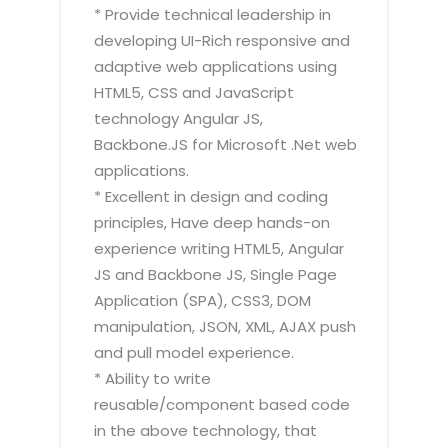
* Provide technical leadership in
developing UI-Rich responsive and
adaptive web applications using
HTML5, CSS and JavaScript
technology Angular JS,
Backbone.JS for Microsoft .Net web
applications.
* Excellent in design and coding
principles, Have deep hands-on
experience writing HTML5, Angular
JS and Backbone JS, Single Page
Application (SPA), CSS3, DOM
manipulation, JSON, XML, AJAX push
and pull model experience.
* Ability to write
reusable/component based code
in the above technology, that