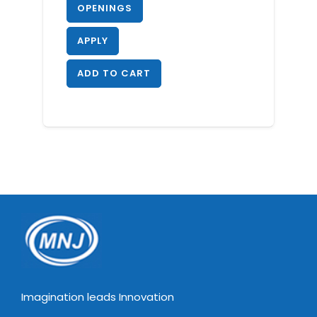
OPENINGS
APPLY
ADD TO CART
Imagination leads Innovation