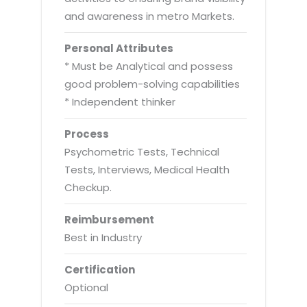
and awareness in metro Markets.
Personal Attributes
* Must be Analytical and possess
good problem-solving capabilities
* Independent thinker
Process
Psychometric Tests, Technical
Tests, Interviews, Medical Health
Checkup.
Reimbursement
Best in Industry
Certification
Optional