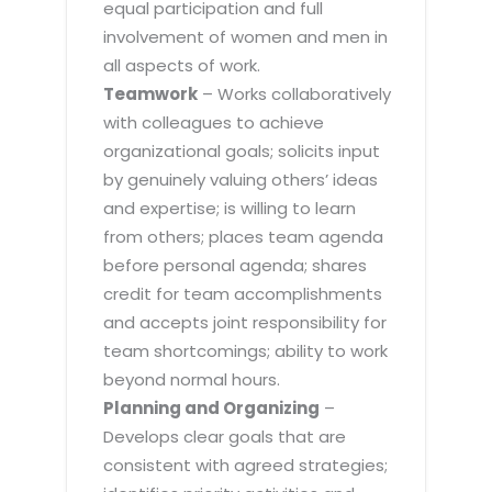
equal participation and full
involvement of women and men in
all aspects of work.
Teamwork
– Works collaboratively
with colleagues to achieve
organizational goals; solicits input
by genuinely valuing others’ ideas
and expertise; is willing to learn
from others; places team agenda
before personal agenda; shares
credit for team accomplishments
and accepts joint responsibility for
team shortcomings; ability to work
beyond normal hours.
Planning and Organizing
–
Develops clear goals that are
consistent with agreed strategies;