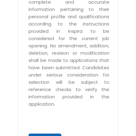
complete and accurate
information pertaining to their
personal profile and qualifications
according to the instructions
provided in inspira to be
considered for the current job
opening. No amendment, addition,
deletion, revision or modification
shall be made to applications that
have been submitted. Candidates
under serious consideration for
selection will be subject to
reference checks to verify the
information provided in the
application.