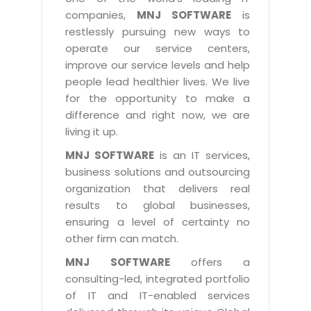
Industry Expertise
HelpDesk Service Management
Telecom
Downloads
Application Portfolio Rationalization
companies,
MNJ SOFTWARE
is
Capabilities
Human Capital Management
restlessly pursuing new ways to
Automotive
E-Books
Service Oriented Architecture
operate our service centers,
Management Team
SMS Software
Retail
News Letters
Business Process Management
improve our service levels and help
Offices
Email Marketing Software
people lead healthier lives. We live
Travel
White Papers
Enterprise Architecture
for the opportunity to make a
Testimonials
Vendor Management System
BPO
Offshore Advisory Services
difference and right now, we are
SUPPORT
Advantage@MNJ
Assessment Management System
living it up.
Media & Entertainment
Technology Advisory & Adoption
About Support
MNJ SOFTWARE
is an IT services,
Institute Management System
CAREERS
BY BUSINESS NEED
business solutions and outsourcing
BY BUSINESS NEED
Customer Support
School Management System
organization that delivers real
Overview
Application Services
Product Support
results to global businesses,
Learning Management System
Financial Management
Mission & Values
ensuring a level of certainty no
Technology Strategy
Enhancement Support
Ordering Management System
Operation/Outsourcing
other firm can match.
Career Development
Systems Integration
Internet Services Support
Membership Management System
Strategic Changes
MNJ SOFTWARE
offers a
Skill Development
Data Services
Licencing & Registration
consulting-led, integrated portfolio
University Management System
Optimizing Supply Chains
Growth Prospects
of IT and IT-enabled services
PRM Strategy & Deployment
Referral Program
Customer Relationship Management
Web Design / Development Services