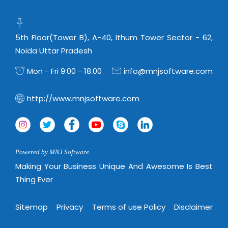
5th Floor(Tower B), A-40, Ithum Tower Sector - 62,
Noida Uttar Pradesh
Mon - Fri 9:00 - 18.00
info@mnjsoftware.com
http://www.mnjsoftware.com
Powered by MNJ Software.
Making Your Business Unique And Awesome Is Best
Thing Ever
Sitemap
Privacy
Terms of use Policy
Disclaimer