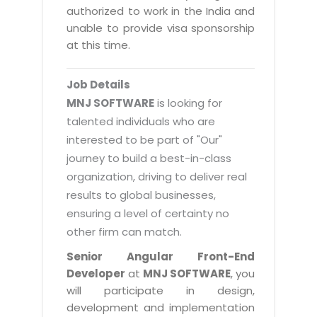
Magazine
authorized to work in the India and
Internet Booking Engine
OEM Partner
Distribution & Release Management
unable to provide visa sponsorship
Catalog Design
Vehicle Management System
Technology Alliance
at this time.
Distributed Development
Banner Design
Tech. Requirements & Benefits
Payroll Management System
Content Management
2D / 3D Animation
Job Details
Factory Management System
Data Management
MNJ SOFTWARE
is looking for
Exhibitions
MNJSuite
talented individuals who are
Cost Management
3D Development
interested to be part of "Our"
EDUSuite
Distribution Management
CD / Corporate Presentation
journey to build a best-in-class
SCM Suite
organization, driving to deliver real
Enterprise Application Integration
Game Development
Document Management System
results to global businesses,
System Management
CBT Programs
ensuring a level of certainty no
HR Suite
By WebSolutions
other firm can match.
Branding
Learning Suite
WorkForce Productivity
Senior Angular Front-End
DataProcessing Services
Project Management Suite
Developer
at
MNJ SOFTWARE
, you
BY ADD ON
will participate in design,
Retail Management Suite
ADDITIONAL SERVICES
development and implementation