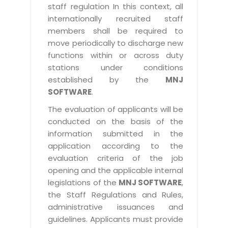
staff regulation In this context, all
internationally recruited staff
members shall be required to
move periodically to discharge new
functions within or across duty
stations under conditions
established by the
MNJ
SOFTWARE
.
The evaluation of applicants will be
conducted on the basis of the
information submitted in the
application according to the
evaluation criteria of the job
opening and the applicable internal
legislations of the
MNJ SOFTWARE
,
the Staff Regulations and Rules,
administrative issuances and
guidelines. Applicants must provide