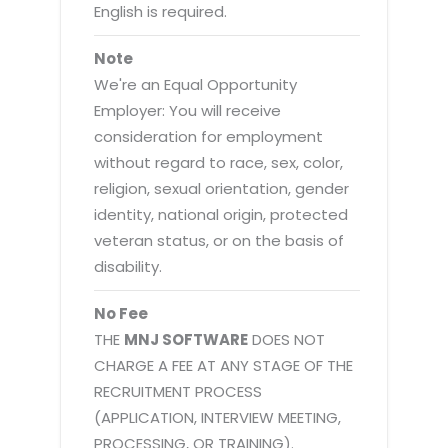
English is required.
Note
We're an Equal Opportunity
Employer: You will receive
consideration for employment
without regard to race, sex, color,
religion, sexual orientation, gender
identity, national origin, protected
veteran status, or on the basis of
disability.
No Fee
THE
MNJ SOFTWARE
DOES NOT
CHARGE A FEE AT ANY STAGE OF THE
RECRUITMENT PROCESS
(APPLICATION, INTERVIEW MEETING,
PROCESSING, OR TRAINING).