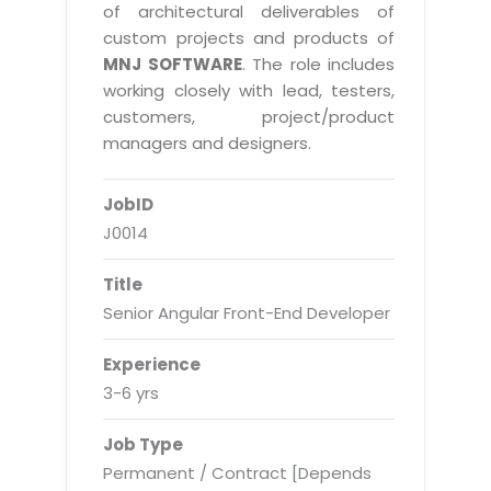
Real Estate Management Suite
Email Solutions
of architectural deliverables of
Hybrid cloud
custom projects and products of
Microsoft Office 365
Public Cloud Solutions
MNJ SOFTWARE
. The role includes
Microsoft Exchange Email
working closely with lead, testers,
Amazon Web Services
customers, project/product
Smarter Email
Microsoft Azure
managers and designers.
Dedicated Web Servers
IBM Soft Layer
JobID
Managed Windows Cloud Hosting
Managed IT Services
J0014
Managed Linux Cloud Hosting
Colocation Services
Title
Cloud Backup-solutions
Open Source Services
Senior Angular Front-End Developer
Digital Asset Management
Mobile Computing
Experience
Disaster Recovery Solutions
Data Center Services
3-6 yrs
Business Continuity Consulting
Cloud Enablement Services
Job Type
Enterprise Security Solutions
Devops Implementation
Permanent / Contract [Depends
Enterprise Hardware Solutions