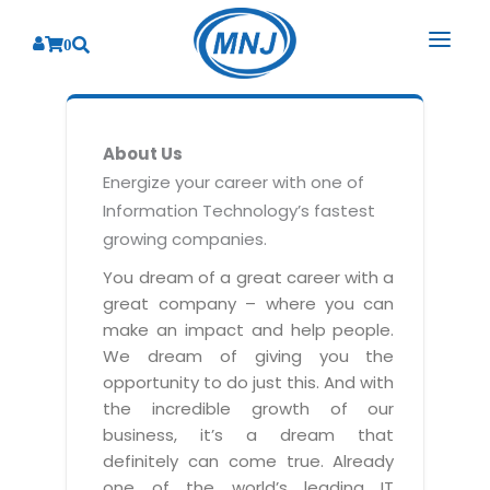
0
SOLUTIONS
About Us
SERVICES
BY INDUSTRY
Energize your career with one of
Information Technology’s fastest
PRODUCTS
BY CONSULTING
Banking
growing companies.
Hospital Management System
CORPORATE
Finance
Business Consulting
You dream of a great career with a
Laboratory Management System
great company – where you can
Energy
RESOURCES
Sales
ABOUT US
make an impact and help people.
Blood Bank Management System
Health Care
Marketing
We dream of giving you the
RESOURCES
Overview
Pharmacy Management System
opportunity to do just this. And with
Insurance
Customer Service
the incredible growth of our
Why We
Diagnostic Management System
Education
Brochures
Employee Performance
business, it’s a dream that
MNJ Promise
Optical Store Management System
definitely can come true. Already
Manufacturing
Case Studies
Technology Consulting
one of the world’s leading IT