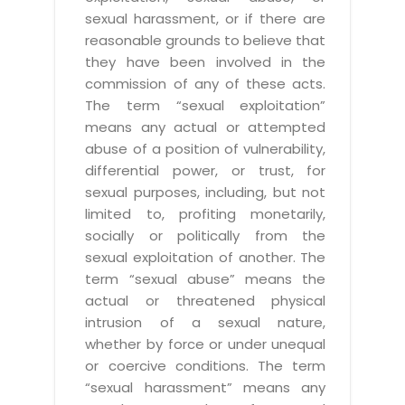
sexual harassment, or if there are
reasonable grounds to believe that
they have been involved in the
commission of any of these acts.
The term “sexual exploitation”
means any actual or attempted
abuse of a position of vulnerability,
differential power, or trust, for
sexual purposes, including, but not
limited to, profiting monetarily,
socially or politically from the
sexual exploitation of another. The
term “sexual abuse” means the
actual or threatened physical
intrusion of a sexual nature,
whether by force or under unequal
or coercive conditions. The term
“sexual harassment” means any