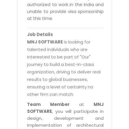
Magazine
authorized to work in the India and
Internet Booking Engine
OEM Partner
Distribution & Release Management
unable to provide visa sponsorship
Catalog Design
Vehicle Management System
Technology Alliance
at this time.
Distributed Development
Banner Design
Tech. Requirements & Benefits
Payroll Management System
Content Management
2D / 3D Animation
Job Details
Factory Management System
Data Management
MNJ SOFTWARE
is looking for
Exhibitions
MNJSuite
talented individuals who are
Cost Management
3D Development
interested to be part of "Our"
EDUSuite
Distribution Management
CD / Corporate Presentation
journey to build a best-in-class
SCM Suite
organization, driving to deliver real
Enterprise Application Integration
Game Development
Document Management System
results to global businesses,
System Management
CBT Programs
ensuring a level of certainty no
HR Suite
By WebSolutions
other firm can match.
Branding
Learning Suite
WorkForce Productivity
Team Member
at
MNJ
DataProcessing Services
Project Management Suite
SOFTWARE
, you will participate in
BY ADD ON
design, development and
Retail Management Suite
ADDITIONAL SERVICES
implementation of architectural