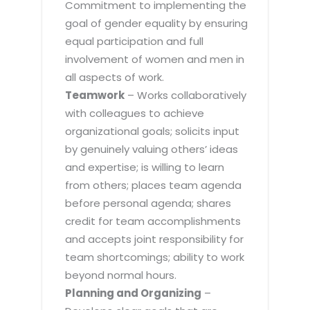
Commitment to implementing the
goal of gender equality by ensuring
equal participation and full
involvement of women and men in
all aspects of work.
Teamwork
– Works collaboratively
with colleagues to achieve
organizational goals; solicits input
by genuinely valuing others’ ideas
and expertise; is willing to learn
from others; places team agenda
before personal agenda; shares
credit for team accomplishments
and accepts joint responsibility for
team shortcomings; ability to work
beyond normal hours.
Planning and Organizing
–