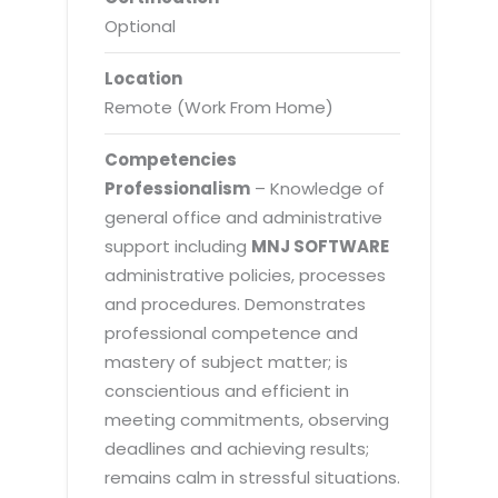
Optional
Location
Remote (Work From Home)
Competencies
Professionalism
– Knowledge of
general office and administrative
support including
MNJ SOFTWARE
administrative policies, processes
and procedures. Demonstrates
professional competence and
mastery of subject matter; is
conscientious and efficient in
meeting commitments, observing
deadlines and achieving results;
remains calm in stressful situations.