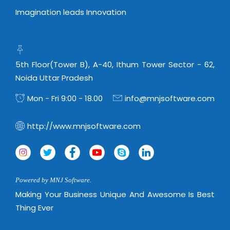
Imagination leads Innovation
5th Floor(Tower B), A-40, Ithum Tower Sector - 62,
Noida Uttar Pradesh
Mon - Fri 9:00 - 18.00
info@mnjsoftware.com
http://www.mnjsoftware.com
Powered by MNJ Software.
Making Your Business Unique And Awesome Is Best
Thing Ever