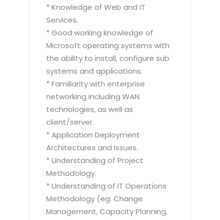
* Knowledge of Web and IT
Services.
* Good working knowledge of
Microsoft operating systems with
the ability to install, configure sub
systems and applications.
* Familiarity with enterprise
networking including WAN
technologies, as well as
client/server.
* Application Deployment
Architectures and Issues.
* Understanding of Project
Methodology.
* Understanding of IT Operations
Methodology (eg: Change
Management, Capacity Planning,