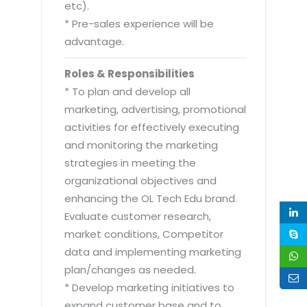
etc).
* Pre-sales experience will be
advantage.
Roles & Responsibilities
* To plan and develop all
marketing, advertising, promotional
activities for effectively executing
and monitoring the marketing
strategies in meeting the
organizational objectives and
enhancing the OL Tech Edu brand.
Evaluate customer research,
market conditions, Competitor
data and implementing marketing
plan/changes as needed.
* Develop marketing initiatives to
expand customer base and to