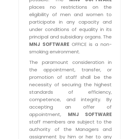
places no restrictions on the
eligibility of men and women to
participate in any capacity and
under conditions of equality in its
principal and subsidiary organs. The
MNJ SOFTWARE
OFFICE is a non-
smoking environment.
The paramount consideration in
the appointment, transfer, or
promotion of staff shall be the
necessity of securing the highest
standards of efficiency,
competence, and integrity. By
accepting an offer of
appointment,
MNJ SOFTWARE
staff members are subject to the
authority of the Managers and
assignment by him or her to any