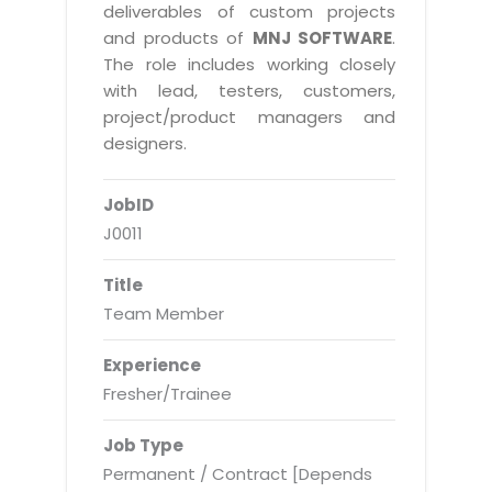
Real Estate Management Suite
Email Solutions
deliverables of custom projects
Hybrid cloud
and products of
MNJ SOFTWARE
.
Microsoft Office 365
Public Cloud Solutions
The role includes working closely
Microsoft Exchange Email
with lead, testers, customers,
Amazon Web Services
project/product managers and
Smarter Email
Microsoft Azure
designers.
Dedicated Web Servers
IBM Soft Layer
JobID
Managed Windows Cloud Hosting
Managed IT Services
J0011
Managed Linux Cloud Hosting
Colocation Services
Title
Cloud Backup-solutions
Open Source Services
Team Member
Digital Asset Management
Mobile Computing
Experience
Disaster Recovery Solutions
Data Center Services
Fresher/Trainee
Business Continuity Consulting
Cloud Enablement Services
Job Type
Enterprise Security Solutions
Devops Implementation
Permanent / Contract [Depends
Enterprise Hardware Solutions