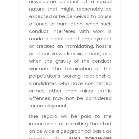
unwelcome conduct of a sexual
nature that might reasonably be
expected or be perceived to cause
offence or humiliation, when such
conduct interferes with work, is
made a condition of employment
or creates an intimidating, hostile
or offensive work environment, and
when the gravity of the conduct
warrants the termination of the
perpetrator’s working relationship.
Candidates who have committed
crimes other than minor traffic
offences may not be considered
for employment.
Due regard will be paid to the
importance of recruiting the staff
on as wide a geographical basis as
possible. The
MNJ SOFTWARE