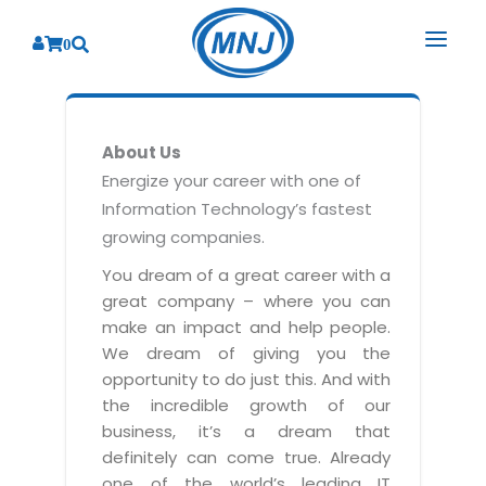
0
SOLUTIONS
About Us
SERVICES
BY INDUSTRY
Energize your career with one of
Information Technology’s fastest
PRODUCTS
BY CONSULTING
Banking
growing companies.
Hospital Management System
CORPORATE
Finance
Business Consulting
You dream of a great career with a
Laboratory Management System
great company – where you can
Energy
RESOURCES
Sales
ABOUT US
make an impact and help people.
Blood Bank Management System
Health Care
Marketing
We dream of giving you the
RESOURCES
Overview
Pharmacy Management System
opportunity to do just this. And with
Insurance
Customer Service
the incredible growth of our
Why We
Diagnostic Management System
Education
Brochures
Employee Performance
business, it’s a dream that
MNJ Promise
Optical Store Management System
definitely can come true. Already
Manufacturing
Case Studies
Technology Consulting
one of the world’s leading IT