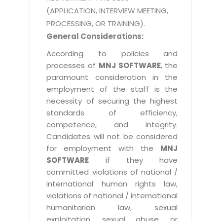
(APPLICATION, INTERVIEW MEETING,
PROCESSING, OR TRAINING).
General Considerations:
According to policies and
processes of
MNJ SOFTWARE
, the
paramount consideration in the
employment of the staff is the
necessity of securing the highest
standards of efficiency,
competence, and integrity.
Candidates will not be considered
for employment with the
MNJ
SOFTWARE
if they have
committed violations of national /
international human rights law,
violations of national / international
humanitarian law, sexual
exploitation, sexual abuse, or