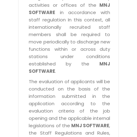
activities or offices of the
MNJ
SOFTWARE
in accordance with
staff regulation In this context, all
internationally recruited staff
members shall be required to
move periodically to discharge new
functions within or across duty
stations under conditions
established by the
MNJ
SOFTWARE
.
The evaluation of applicants will be
conducted on the basis of the
information submitted in the
application according to the
evaluation criteria of the job
opening and the applicable internal
legislations of the
MNJ SOFTWARE
,
the Staff Regulations and Rules,