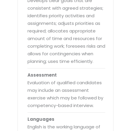
Develops clear goals that are
consistent with agreed strategies;
identifies priority activities and
assignments; adjusts priorities as
required; allocates appropriate
amount of time and resources for
completing work; foresees risks and
allows for contingencies when
planning; uses time efficiently.
Assessment
Evaluation of qualified candidates
may include an assessment
exercise which may be followed by
competency-based interview.
Languages
English is the working language of