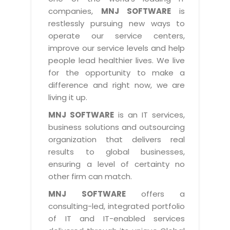
Industry Expertise
HelpDesk Service Management
Telecom
Downloads
Application Portfolio Rationalization
companies,
MNJ SOFTWARE
is
Capabilities
Human Capital Management
restlessly pursuing new ways to
Automotive
E-Books
Service Oriented Architecture
operate our service centers,
Management Team
SMS Software
Retail
News Letters
Business Process Management
improve our service levels and help
Offices
Email Marketing Software
people lead healthier lives. We live
Travel
White Papers
Enterprise Architecture
for the opportunity to make a
Testimonials
Vendor Management System
BPO
Offshore Advisory Services
difference and right now, we are
SUPPORT
Advantage@MNJ
Assessment Management System
living it up.
Media & Entertainment
Technology Advisory & Adoption
About Support
MNJ SOFTWARE
is an IT services,
Institute Management System
CAREERS
BY BUSINESS NEED
business solutions and outsourcing
BY BUSINESS NEED
Customer Support
School Management System
organization that delivers real
Overview
Application Services
Product Support
results to global businesses,
Learning Management System
Financial Management
Mission & Values
ensuring a level of certainty no
Technology Strategy
Enhancement Support
Ordering Management System
Operation/Outsourcing
other firm can match.
Career Development
Systems Integration
Internet Services Support
Membership Management System
Strategic Changes
MNJ SOFTWARE
offers a
Skill Development
Data Services
Licencing & Registration
consulting-led, integrated portfolio
University Management System
Optimizing Supply Chains
Growth Prospects
of IT and IT-enabled services
PRM Strategy & Deployment
Referral Program
Customer Relationship Management
Web Design / Development Services