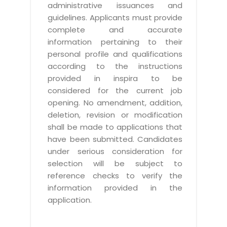
administrative issuances and
guidelines. Applicants must provide
complete and accurate
information pertaining to their
personal profile and qualifications
according to the instructions
provided in inspira to be
considered for the current job
opening. No amendment, addition,
deletion, revision or modification
shall be made to applications that
have been submitted. Candidates
under serious consideration for
selection will be subject to
reference checks to verify the
information provided in the
application.