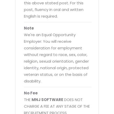
this above stated post. For this
post, fluency in oral and written
English is required.
Note
We're an Equal Opportunity
Employer: You will receive
consideration for employment
without regard to race, sex, color,
religion, sexual orientation, gender
identity, national origin, protected
veteran status, or on the basis of
disability.
No Fee
THE
MNJ SOFTWARE
DOES NOT
CHARGE A FEE AT ANY STAGE OF THE
RECRUITMENT PROCESS