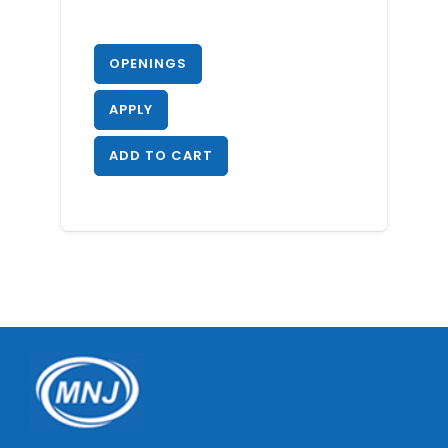
OPENINGS
APPLY
ADD TO CART