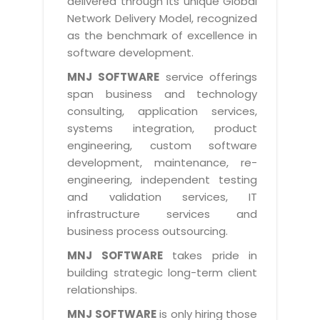
delivered through its unique Global
Life at MNJ
AppExchange Development
Network Delivery Model, recognized
Inventory Management System
E-Commerce Website Development
TECHNICAL HELP
Current Openings
as the benchmark of excellence in
Content Development
Parking Management System
Workforce Solutions
software development.
Documentation
Customer RelationShip Management
HRMS
CONTACT US
Testing & QA
MNJ SOFTWARE
service offerings
Discussion Forum
Enterprise Resource Planning
span business and technology
Support Services
Dealer Management System
Have Us Contact You
consulting, application services,
Blog
Marketing, Sales & Services
Maintenance Services
Hospitality Management System
systems integration, product
Feedback
Downloads
Supply Chain Management
engineering, custom software
Training
Transport Management System
Request a RFP / RFQ / RFI
development, maintenance, re-
Knowledge Base
Digital Media
SEO Services
Approval Management System
engineering, independent testing
BECOMING A PARTNER
Intranets/Extranets
and validation services, IT
MORE SUPPORT
End User Services
Jewellery Management System
infrastructure services and
Hotel Management System
Global Alliance
business process outsourcing.
BY IT ISSUE
Service Ticket
GRAPHICS / MULTIMEDIA SERVICES
Event Management System
Solution Provider
MNJ SOFTWARE
takes pride in
Licencing
Software Change Management
building strategic long-term client
Brochure/Flyer Design
Cargo Management System
Consulting Partner
Registration
relationships.
Workflow & Change Management
News Letter Design
Tour Management System
Service Partner
Activation
MNJ SOFTWARE
is only hiring those
Software Configuration Management