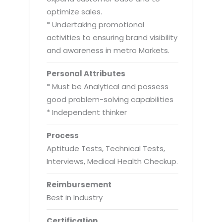
optimize sales.
* Undertaking promotional
activities to ensuring brand visibility
and awareness in metro Markets.
Personal Attributes
* Must be Analytical and possess
good problem-solving capabilities
* Independent thinker
Process
Aptitude Tests, Technical Tests,
Interviews, Medical Health Checkup.
Reimbursement
Best in Industry
Certification