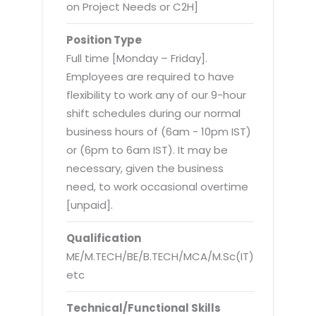
Virtualization Services
on Project Needs or C2H]
Position Type
Full time [Monday – Friday].
Employees are required to have
flexibility to work any of our 9-hour
shift schedules during our normal
business hours of (6am - 10pm IST)
or (6pm to 6am IST). It may be
necessary, given the business
need, to work occasional overtime
[unpaid].
Qualification
ME/M.TECH/BE/B.TECH/MCA/M.Sc(IT)
etc
Technical/Functional Skills