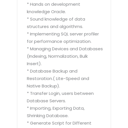
* Hands on development
knowledge Oracle.
* Sound knowledge of data
structures and algorithms.
* Implementing SQL server profiler
for performance optimization.
* Managing Devices and Databases
(Indexing, Normalization, Bulk
Insert).
* Database Backup and
Restoration.( Lite-Speed and
Native Backup).
* Transfer Login, users between
Database Servers.
* Importing, Exporting Data,
Shrinking Database.
* Generate Script for Different