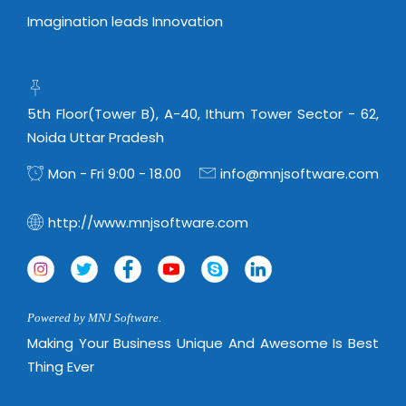
Imagination leads Innovation
5th Floor(Tower B), A-40, Ithum Tower Sector - 62,
Noida Uttar Pradesh
Mon - Fri 9:00 - 18.00
info@mnjsoftware.com
http://www.mnjsoftware.com
Powered by MNJ Software.
Making Your Business Unique And Awesome Is Best
Thing Ever