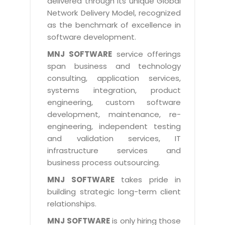
delivered through its unique Global
Life at MNJ
AppExchange Development
Network Delivery Model, recognized
Inventory Management System
E-Commerce Website Development
TECHNICAL HELP
Current Openings
as the benchmark of excellence in
Content Development
Parking Management System
Workforce Solutions
software development.
Documentation
Customer RelationShip Management
HRMS
CONTACT US
Testing & QA
MNJ SOFTWARE
service offerings
Discussion Forum
Enterprise Resource Planning
span business and technology
Support Services
Dealer Management System
Have Us Contact You
consulting, application services,
Blog
Marketing, Sales & Services
Maintenance Services
Hospitality Management System
systems integration, product
Feedback
Downloads
Supply Chain Management
engineering, custom software
Training
Transport Management System
Request a RFP / RFQ / RFI
development, maintenance, re-
Knowledge Base
Digital Media
SEO Services
Approval Management System
engineering, independent testing
BECOMING A PARTNER
Intranets/Extranets
and validation services, IT
MORE SUPPORT
End User Services
Jewellery Management System
infrastructure services and
Hotel Management System
Global Alliance
business process outsourcing.
BY IT ISSUE
Service Ticket
GRAPHICS / MULTIMEDIA SERVICES
Event Management System
Solution Provider
MNJ SOFTWARE
takes pride in
Licencing
Software Change Management
building strategic long-term client
Brochure/Flyer Design
Cargo Management System
Consulting Partner
Registration
relationships.
Workflow & Change Management
News Letter Design
Tour Management System
Service Partner
Activation
MNJ SOFTWARE
is only hiring those
Software Configuration Management