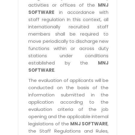
activities or offices of the
MNJ
SOFTWARE
in accordance with
staff regulation In this context, all
internationally recruited staff
members shall be required to
move periodically to discharge new
functions within or across duty
stations under conditions
established by the
MNJ
SOFTWARE
.
The evaluation of applicants will be
conducted on the basis of the
information submitted in the
application according to the
evaluation criteria of the job
opening and the applicable internal
legislations of the
MNJ SOFTWARE
,
the Staff Regulations and Rules,