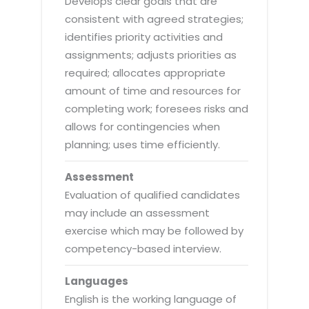
Develops clear goals that are
consistent with agreed strategies;
identifies priority activities and
assignments; adjusts priorities as
required; allocates appropriate
amount of time and resources for
completing work; foresees risks and
allows for contingencies when
planning; uses time efficiently.
Assessment
Evaluation of qualified candidates
may include an assessment
exercise which may be followed by
competency-based interview.
Languages
English is the working language of