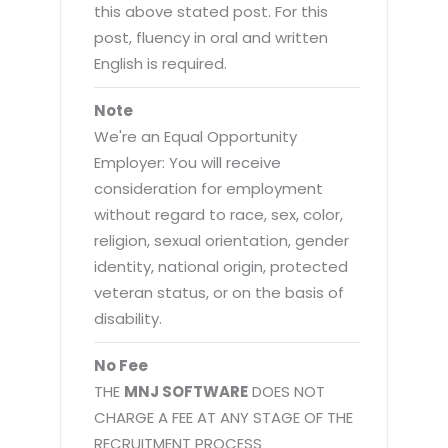
this above stated post. For this
post, fluency in oral and written
English is required.
Note
We're an Equal Opportunity
Employer: You will receive
consideration for employment
without regard to race, sex, color,
religion, sexual orientation, gender
identity, national origin, protected
veteran status, or on the basis of
disability.
No Fee
THE
MNJ SOFTWARE
DOES NOT
CHARGE A FEE AT ANY STAGE OF THE
RECRUITMENT PROCESS