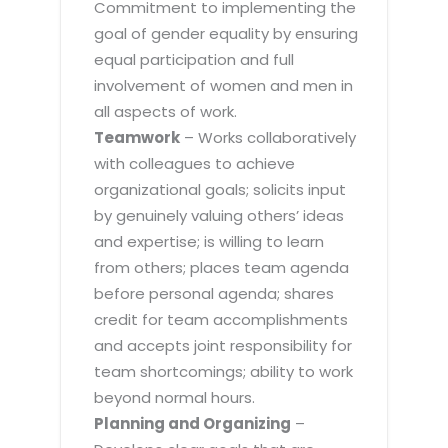
Commitment to implementing the
goal of gender equality by ensuring
equal participation and full
involvement of women and men in
all aspects of work.
Teamwork
– Works collaboratively
with colleagues to achieve
organizational goals; solicits input
by genuinely valuing others’ ideas
and expertise; is willing to learn
from others; places team agenda
before personal agenda; shares
credit for team accomplishments
and accepts joint responsibility for
team shortcomings; ability to work
beyond normal hours.
Planning and Organizing
–