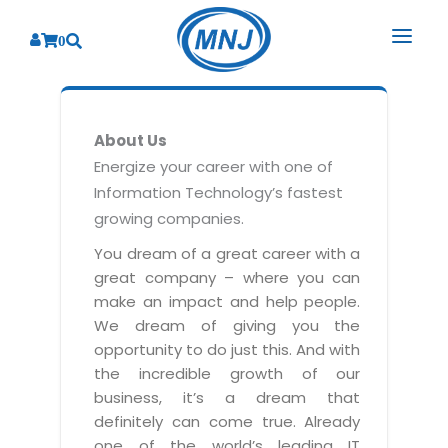
0
SOLUTIONS
About Us
SERVICES
BY INDUSTRY
Energize your career with one of
Information Technology’s fastest
PRODUCTS
BY CONSULTING
Banking
growing companies.
Hospital Management System
CORPORATE
Finance
Business Consulting
You dream of a great career with a
Laboratory Management System
great company – where you can
Energy
RESOURCES
Sales
ABOUT US
make an impact and help people.
Blood Bank Management System
Health Care
Marketing
We dream of giving you the
RESOURCES
Overview
Pharmacy Management System
opportunity to do just this. And with
Insurance
Customer Service
the incredible growth of our
Why We
Diagnostic Management System
Education
Brochures
Employee Performance
business, it’s a dream that
MNJ Promise
Optical Store Management System
definitely can come true. Already
Manufacturing
Case Studies
Technology Consulting
one of the world’s leading IT