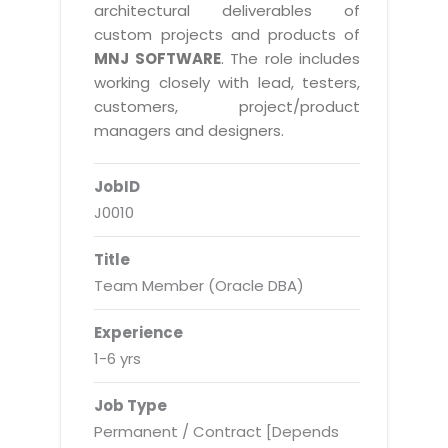
Real Estate Management Suite
Email Solutions
architectural deliverables of
Hybrid cloud
custom projects and products of
Microsoft Office 365
Public Cloud Solutions
MNJ SOFTWARE
. The role includes
Microsoft Exchange Email
working closely with lead, testers,
Amazon Web Services
customers, project/product
Smarter Email
Microsoft Azure
managers and designers.
Dedicated Web Servers
IBM Soft Layer
JobID
Managed Windows Cloud Hosting
Managed IT Services
J0010
Managed Linux Cloud Hosting
Colocation Services
Title
Cloud Backup-solutions
Open Source Services
Team Member (Oracle DBA)
Digital Asset Management
Mobile Computing
Experience
Disaster Recovery Solutions
Data Center Services
1-6 yrs
Business Continuity Consulting
Cloud Enablement Services
Job Type
Enterprise Security Solutions
Devops Implementation
Permanent / Contract [Depends
Enterprise Hardware Solutions