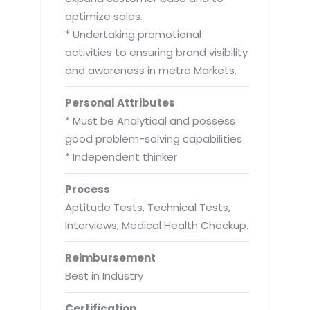
optimize sales.
* Undertaking promotional
activities to ensuring brand visibility
and awareness in metro Markets.
Personal Attributes
* Must be Analytical and possess
good problem-solving capabilities
* Independent thinker
Process
Aptitude Tests, Technical Tests,
Interviews, Medical Health Checkup.
Reimbursement
Best in Industry
Certification