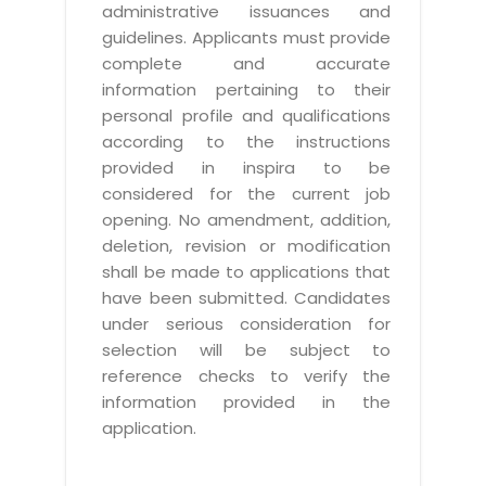
administrative issuances and
guidelines. Applicants must provide
complete and accurate
information pertaining to their
personal profile and qualifications
according to the instructions
provided in inspira to be
considered for the current job
opening. No amendment, addition,
deletion, revision or modification
shall be made to applications that
have been submitted. Candidates
under serious consideration for
selection will be subject to
reference checks to verify the
information provided in the
application.