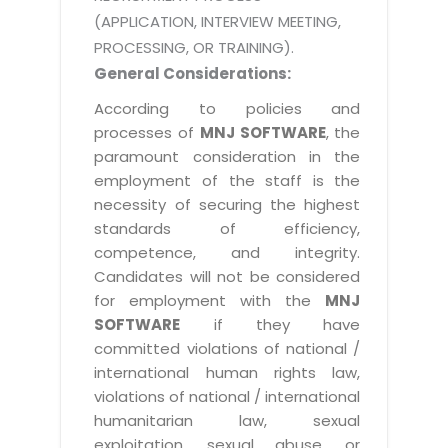
(APPLICATION, INTERVIEW MEETING,
PROCESSING, OR TRAINING).
General Considerations:
According to policies and
processes of
MNJ SOFTWARE
, the
paramount consideration in the
employment of the staff is the
necessity of securing the highest
standards of efficiency,
competence, and integrity.
Candidates will not be considered
for employment with the
MNJ
SOFTWARE
if they have
committed violations of national /
international human rights law,
violations of national / international
humanitarian law, sexual
exploitation, sexual abuse, or