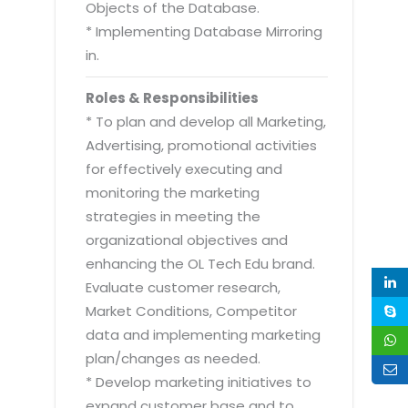
Objects of the Database.
* Implementing Database Mirroring
in.
Roles & Responsibilities
* To plan and develop all Marketing,
Advertising, promotional activities
for effectively executing and
monitoring the marketing
strategies in meeting the
organizational objectives and
enhancing the OL Tech Edu brand.
Evaluate customer research,
Market Conditions, Competitor
data and implementing marketing
plan/changes as needed.
* Develop marketing initiatives to
expand customer base and to