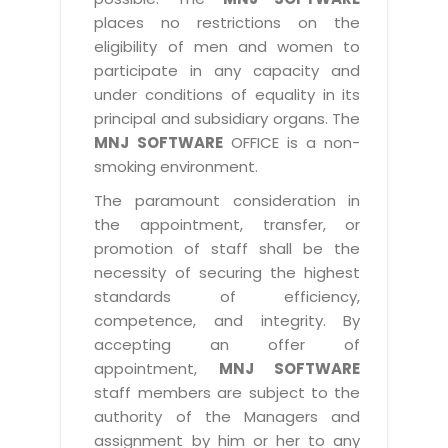
places no restrictions on the
eligibility of men and women to
participate in any capacity and
under conditions of equality in its
principal and subsidiary organs. The
MNJ SOFTWARE
OFFICE is a non-
smoking environment.
The paramount consideration in
the appointment, transfer, or
promotion of staff shall be the
necessity of securing the highest
standards of efficiency,
competence, and integrity. By
accepting an offer of
appointment,
MNJ SOFTWARE
staff members are subject to the
authority of the Managers and
assignment by him or her to any