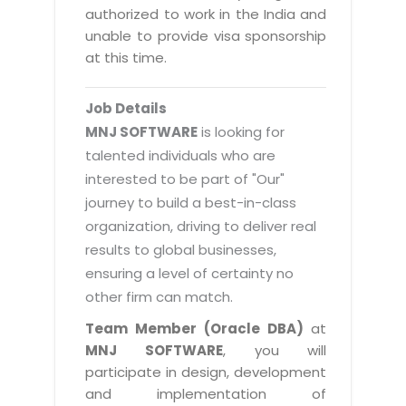
Magazine
authorized to work in the India and
Internet Booking Engine
OEM Partner
Distribution & Release Management
unable to provide visa sponsorship
Catalog Design
Vehicle Management System
Technology Alliance
at this time.
Distributed Development
Banner Design
Tech. Requirements & Benefits
Payroll Management System
Content Management
2D / 3D Animation
Job Details
Factory Management System
Data Management
MNJ SOFTWARE
is looking for
Exhibitions
MNJSuite
talented individuals who are
Cost Management
3D Development
interested to be part of "Our"
EDUSuite
Distribution Management
CD / Corporate Presentation
journey to build a best-in-class
SCM Suite
organization, driving to deliver real
Enterprise Application Integration
Game Development
Document Management System
results to global businesses,
System Management
CBT Programs
ensuring a level of certainty no
HR Suite
By WebSolutions
other firm can match.
Branding
Learning Suite
WorkForce Productivity
Team Member (Oracle DBA)
at
DataProcessing Services
Project Management Suite
MNJ SOFTWARE
, you will
BY ADD ON
participate in design, development
Retail Management Suite
ADDITIONAL SERVICES
and implementation of