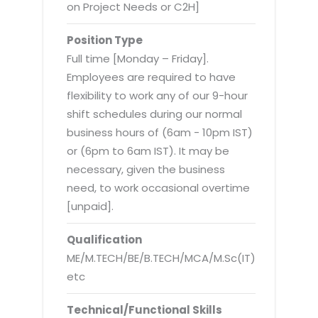
Virtualization Services
on Project Needs or C2H]
Position Type
Full time [Monday – Friday].
Employees are required to have
flexibility to work any of our 9-hour
shift schedules during our normal
business hours of (6am - 10pm IST)
or (6pm to 6am IST). It may be
necessary, given the business
need, to work occasional overtime
[unpaid].
Qualification
ME/M.TECH/BE/B.TECH/MCA/M.Sc(IT)
etc
Technical/Functional Skills