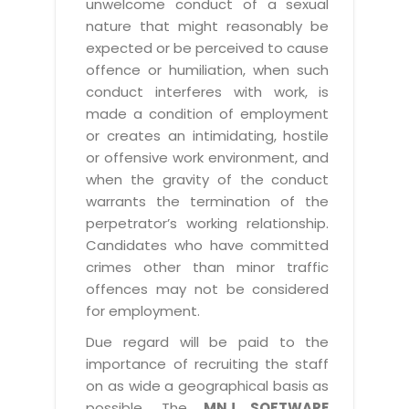
unwelcome conduct of a sexual
nature that might reasonably be
expected or be perceived to cause
offence or humiliation, when such
conduct interferes with work, is
made a condition of employment
or creates an intimidating, hostile
or offensive work environment, and
when the gravity of the conduct
warrants the termination of the
perpetrator’s working relationship.
Candidates who have committed
crimes other than minor traffic
offences may not be considered
for employment.
Due regard will be paid to the
importance of recruiting the staff
on as wide a geographical basis as
possible. The
MNJ SOFTWARE