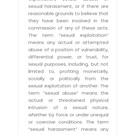
sexual harassment, or if there are
reasonable grounds to believe that
they have been involved in the
commission of any of these acts.
The term “sexual exploitation”
means any actual or attempted
abuse of a position of vulnerability,
differential power, or trust, for
sexual purposes, including, but not
limited to, profiting monetarily,
socially or politically from the
sexual exploitation of another. The
term “sexual abuse” means the
actual or threatened physical
intrusion of a sexual nature,
whether by force or under unequal
or coercive conditions. The term
“sexual harassment” means any