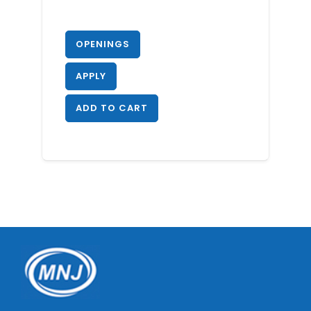
OPENINGS
APPLY
ADD TO CART