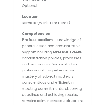
Optional
Location
Remote (Work From Home)
Competencies
Professionalism
– Knowledge of
general office and administrative
support including
MNJ SOFTWARE
administrative policies, processes
and procedures. Demonstrates
professional competence and
mastery of subject matter; is
conscientious and efficient in
meeting commitments, observing
deadlines and achieving results;
remains calm in stressful situations.