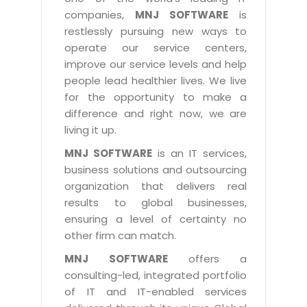
Industry Expertise
HelpDesk Service Management
Telecom
Downloads
Application Portfolio Rationalization
companies,
MNJ SOFTWARE
is
Capabilities
Human Capital Management
restlessly pursuing new ways to
Automotive
E-Books
Service Oriented Architecture
operate our service centers,
Management Team
SMS Software
Retail
News Letters
Business Process Management
improve our service levels and help
Offices
Email Marketing Software
people lead healthier lives. We live
Travel
White Papers
Enterprise Architecture
for the opportunity to make a
Testimonials
Vendor Management System
BPO
Offshore Advisory Services
difference and right now, we are
SUPPORT
Advantage@MNJ
Assessment Management System
living it up.
Media & Entertainment
Technology Advisory & Adoption
About Support
MNJ SOFTWARE
is an IT services,
Institute Management System
CAREERS
BY BUSINESS NEED
business solutions and outsourcing
BY BUSINESS NEED
Customer Support
School Management System
organization that delivers real
Overview
Application Services
Product Support
results to global businesses,
Learning Management System
Financial Management
Mission & Values
ensuring a level of certainty no
Technology Strategy
Enhancement Support
Ordering Management System
Operation/Outsourcing
other firm can match.
Career Development
Systems Integration
Internet Services Support
Membership Management System
Strategic Changes
MNJ SOFTWARE
offers a
Skill Development
Data Services
Licencing & Registration
consulting-led, integrated portfolio
University Management System
Optimizing Supply Chains
Growth Prospects
of IT and IT-enabled services
PRM Strategy & Deployment
Referral Program
Customer Relationship Management
Web Design / Development Services