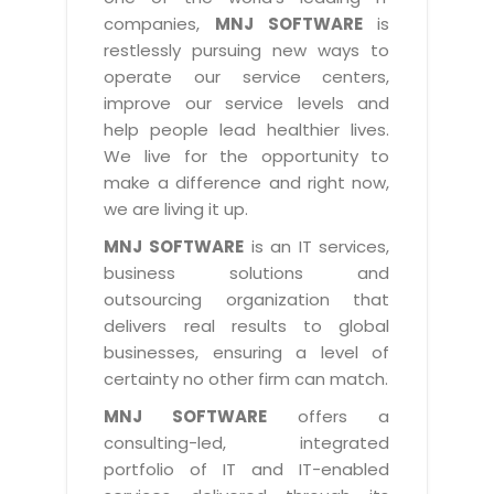
Industry Expertise
HelpDesk Service Management
Telecom
Downloads
Application Portfolio Rationalization
companies,
MNJ SOFTWARE
is
Capabilities
Human Capital Management
restlessly pursuing new ways to
Automotive
E-Books
Service Oriented Architecture
operate our service centers,
Management Team
SMS Software
Retail
News Letters
Business Process Management
improve our service levels and
Offices
Email Marketing Software
help people lead healthier lives.
Travel
White Papers
Enterprise Architecture
We live for the opportunity to
Testimonials
Vendor Management System
BPO
Offshore Advisory Services
make a difference and right now,
SUPPORT
Advantage@MNJ
Assessment Management System
we are living it up.
Media & Entertainment
Technology Advisory & Adoption
About Support
MNJ SOFTWARE
is an IT services,
Institute Management System
CAREERS
BY BUSINESS NEED
business solutions and
BY BUSINESS NEED
Customer Support
School Management System
outsourcing organization that
Overview
Application Services
Product Support
delivers real results to global
Learning Management System
Financial Management
Mission & Values
businesses, ensuring a level of
Technology Strategy
Enhancement Support
Ordering Management System
Operation/Outsourcing
certainty no other firm can match.
Career Development
Systems Integration
Internet Services Support
Membership Management System
Strategic Changes
MNJ SOFTWARE
offers a
Skill Development
Data Services
Licencing & Registration
consulting-led, integrated
University Management System
Optimizing Supply Chains
Growth Prospects
portfolio of IT and IT-enabled
PRM Strategy & Deployment
Referral Program
Customer Relationship Management
Web Design / Development Services