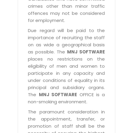
crimes other than minor traffic
offences may not be considered
for employment.
Due regard will be paid to the
importance of recruiting the staff
on as wide a geographical basis
as possible. The
MNJ SOFTWARE
places no restrictions on the
eligibility of men and women to
participate in any capacity and
under conditions of equality in its
principal and subsidiary organs.
The
MNJ SOFTWARE
OFFICE is a
non-smoking environment.
The paramount consideration in
the appointment, transfer, or
promotion of staff shall be the