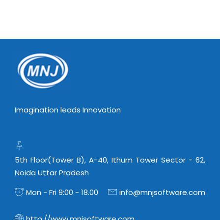
Imagination leads Innovation
5th Floor(Tower B), A-40, Ithum Tower Sector - 62,
Noida Uttar Pradesh
Mon - Fri 9:00 - 18.00
info@mnjsoftware.com
http://www.mnjsoftware.com