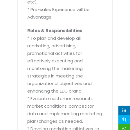
etc).
* Pre-sales Experience will be
Advantage.
Roles & Responsibilities
* To plan and develop all
marketing, advertising,
promotional activities for
effectively executing and
monitoring the marketing
strategies in meeting the
organizational objectives and
enhancing the EDU brand.
* Evaluate customer research,
market conditions, competitor
data and implementing marketing
plan/changes as needed.
* Develop marketing initiatives to