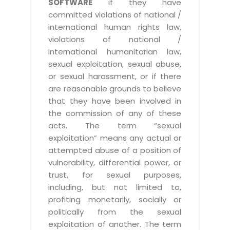
SOFTWARE
if they have
committed violations of national /
international human rights law,
violations of national /
international humanitarian law,
sexual exploitation, sexual abuse,
or sexual harassment, or if there
are reasonable grounds to believe
that they have been involved in
the commission of any of these
acts. The term “sexual
exploitation” means any actual or
attempted abuse of a position of
vulnerability, differential power, or
trust, for sexual purposes,
including, but not limited to,
profiting monetarily, socially or
politically from the sexual
exploitation of another. The term