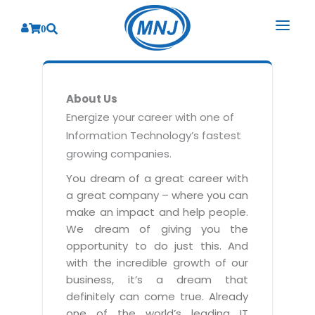
0
SOLUTIONS
About Us
SERVICES
BY INDUSTRY
Energize your career with one of
Information Technology’s fastest
PRODUCTS
BY CONSULTING
Banking
growing companies.
Hospital Management System
CORPORATE
Finance
Business Consulting
You dream of a great career with
Laboratory Management System
a great company – where you can
Energy
RESOURCES
Sales
ABOUT US
make an impact and help people.
Blood Bank Management System
Health Care
Marketing
We dream of giving you the
RESOURCES
Overview
Pharmacy Management System
opportunity to do just this. And
Insurance
Customer Service
with the incredible growth of our
Why We
Diagnostic Management System
Education
Brochures
Employee Performance
business, it’s a dream that
MNJ Promise
Optical Store Management System
definitely can come true. Already
Manufacturing
Case Studies
Technology Consulting
one of the world’s leading IT