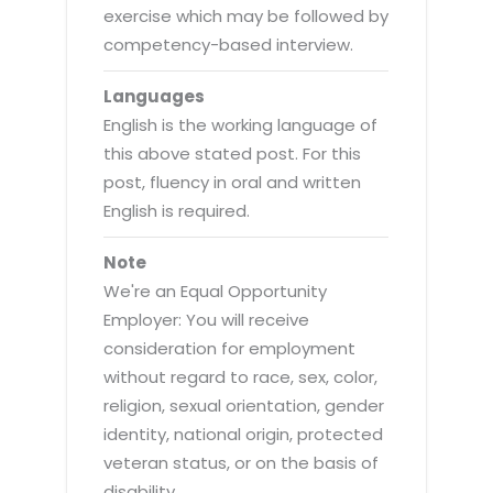
exercise which may be followed by
competency-based interview.
Languages
English is the working language of
this above stated post. For this
post, fluency in oral and written
English is required.
Note
We're an Equal Opportunity
Employer: You will receive
consideration for employment
without regard to race, sex, color,
religion, sexual orientation, gender
identity, national origin, protected
veteran status, or on the basis of
disability.