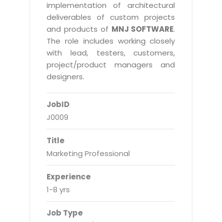
Real Estate Management Suite
Email Solutions
implementation of architectural
Hybrid cloud
deliverables of custom projects
Microsoft Office 365
Public Cloud Solutions
and products of
MNJ SOFTWARE
.
Microsoft Exchange Email
The role includes working closely
Amazon Web Services
with lead, testers, customers,
Smarter Email
Microsoft Azure
project/product managers and
Dedicated Web Servers
designers.
IBM Soft Layer
Managed Windows Cloud Hosting
Managed IT Services
JobID
Managed Linux Cloud Hosting
Colocation Services
J0009
Cloud Backup-solutions
Open Source Services
Title
Digital Asset Management
Mobile Computing
Marketing Professional
Disaster Recovery Solutions
Data Center Services
Experience
Business Continuity Consulting
Cloud Enablement Services
1-8 yrs
Enterprise Security Solutions
Devops Implementation
Job Type
Enterprise Hardware Solutions