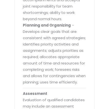
joint responsibility for team
shortcomings; ability to work
beyond normal hours.
Planning and Organizing
–
Develops clear goals that are
consistent with agreed strategies;
identifies priority activities and
assignments; adjusts priorities as
required; allocates appropriate
amount of time and resources for
completing work; foresees risks
and allows for contingencies when
planning; uses time efficiently.
Assessment
Evaluation of qualified candidates
may include an assessment