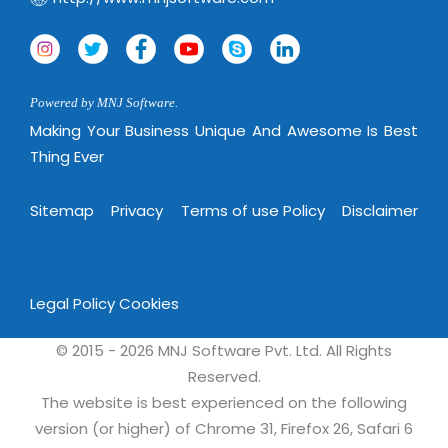
Powered by MNJ Software.
Making Your Business Unique And Awesome Is Best
Thing Ever
Sitemap
Privacy
Terms of use Policy
Disclaimer
Legal Policy
Cookies
© 2015 - 2026 MNJ Software Pvt. Ltd. All Rights
Reserved.
The website is best experienced on the following
version (or higher) of Chrome 31, Firefox 26, Safari 6