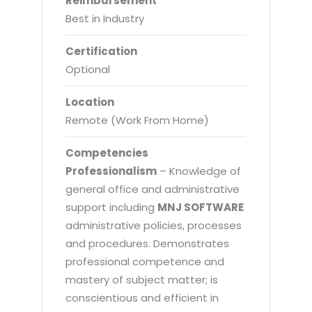
Reimbursement
Best in Industry
Certification
Optional
Location
Remote (Work From Home)
Competencies
Professionalism
– Knowledge of
general office and administrative
support including
MNJ SOFTWARE
administrative policies, processes
and procedures. Demonstrates
professional competence and
mastery of subject matter; is
conscientious and efficient in