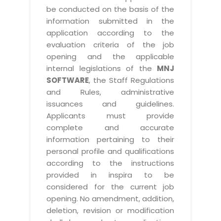
be conducted on the basis of the
information submitted in the
application according to the
evaluation criteria of the job
opening and the applicable
internal legislations of the
MNJ
SOFTWARE
, the Staff Regulations
and Rules, administrative
issuances and guidelines.
Applicants must provide
complete and accurate
information pertaining to their
personal profile and qualifications
according to the instructions
provided in inspira to be
considered for the current job
opening. No amendment, addition,
deletion, revision or modification