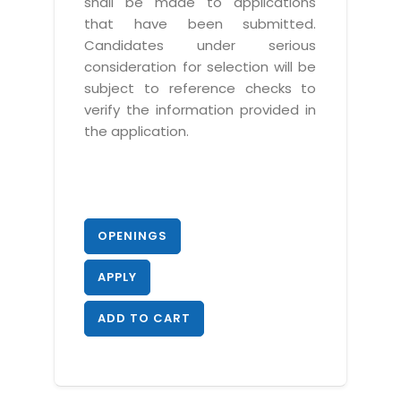
shall be made to applications
that have been submitted.
Candidates under serious
consideration for selection will be
subject to reference checks to
verify the information provided in
the application.
OPENINGS
APPLY
ADD TO CART