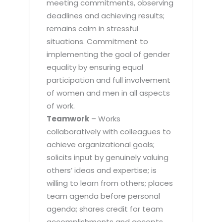
meeting commitments, observing
deadlines and achieving results;
remains calm in stressful
situations. Commitment to
implementing the goal of gender
equality by ensuring equal
participation and full involvement
of women and men in all aspects
of work.
Teamwork
– Works
collaboratively with colleagues to
achieve organizational goals;
solicits input by genuinely valuing
others’ ideas and expertise; is
willing to learn from others; places
team agenda before personal
agenda; shares credit for team
accomplishments and accepts