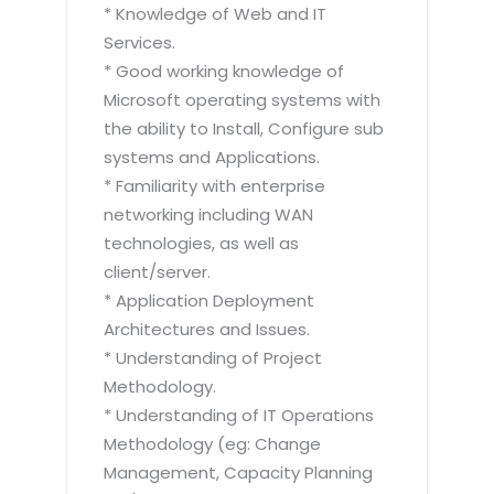
* Knowledge of Web and IT
Services.
* Good working knowledge of
Microsoft operating systems with
the ability to Install, Configure sub
systems and Applications.
* Familiarity with enterprise
networking including WAN
technologies, as well as
client/server.
* Application Deployment
Architectures and Issues.
* Understanding of Project
Methodology.
* Understanding of IT Operations
Methodology (eg: Change
Management, Capacity Planning