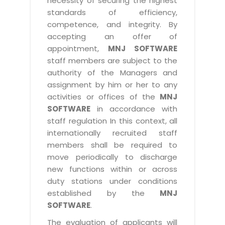
necessity of securing the highest
standards of efficiency,
competence, and integrity. By
accepting an offer of
appointment,
MNJ SOFTWARE
staff members are subject to the
authority of the Managers and
assignment by him or her to any
activities or offices of the
MNJ
SOFTWARE
in accordance with
staff regulation In this context, all
internationally recruited staff
members shall be required to
move periodically to discharge
new functions within or across
duty stations under conditions
established by the
MNJ
SOFTWARE
.
The evaluation of applicants will