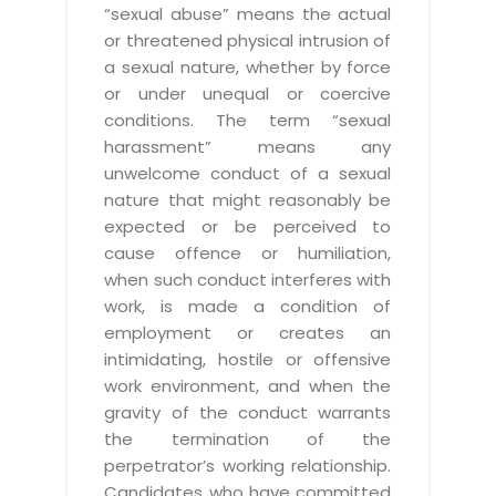
“sexual abuse” means the actual
or threatened physical intrusion of
a sexual nature, whether by force
or under unequal or coercive
conditions. The term “sexual
harassment” means any
unwelcome conduct of a sexual
nature that might reasonably be
expected or be perceived to
cause offence or humiliation,
when such conduct interferes with
work, is made a condition of
employment or creates an
intimidating, hostile or offensive
work environment, and when the
gravity of the conduct warrants
the termination of the
perpetrator’s working relationship.
Candidates who have committed