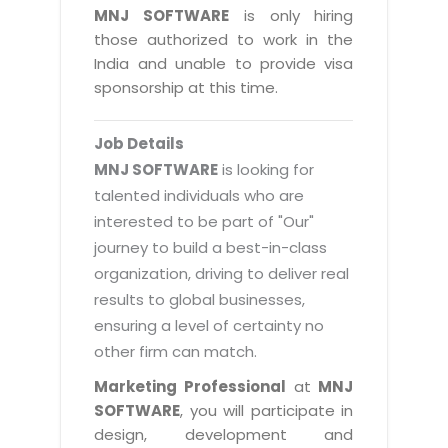
Magazine
MNJ SOFTWARE
is only hiring
Internet Booking Engine
OEM Partner
Distribution & Release Management
those authorized to work in the
Catalog Design
Vehicle Management System
Technology Alliance
India and unable to provide visa
Distributed Development
Banner Design
sponsorship at this time.
Tech. Requirements & Benefits
Payroll Management System
Content Management
2D / 3D Animation
Factory Management System
Data Management
Job Details
Exhibitions
MNJSuite
MNJ SOFTWARE
is looking for
Cost Management
3D Development
talented individuals who are
EDUSuite
Distribution Management
interested to be part of "Our"
CD / Corporate Presentation
SCM Suite
journey to build a best-in-class
Enterprise Application Integration
Game Development
Document Management System
organization, driving to deliver real
System Management
CBT Programs
results to global businesses,
HR Suite
By WebSolutions
ensuring a level of certainty no
Branding
Learning Suite
other firm can match.
WorkForce Productivity
DataProcessing Services
Project Management Suite
Marketing Professional
at
MNJ
BY ADD ON
SOFTWARE
, you will participate in
Retail Management Suite
ADDITIONAL SERVICES
design, development and