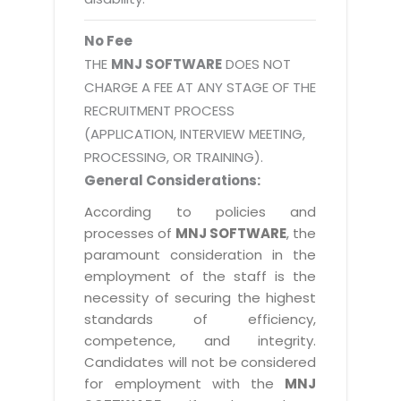
No Fee
THE
MNJ SOFTWARE
DOES NOT
CHARGE A FEE AT ANY STAGE OF THE
RECRUITMENT PROCESS
(APPLICATION, INTERVIEW MEETING,
PROCESSING, OR TRAINING).
General Considerations:
According to policies and
processes of
MNJ SOFTWARE
, the
paramount consideration in the
employment of the staff is the
necessity of securing the highest
standards of efficiency,
competence, and integrity.
Candidates will not be considered
for employment with the
MNJ