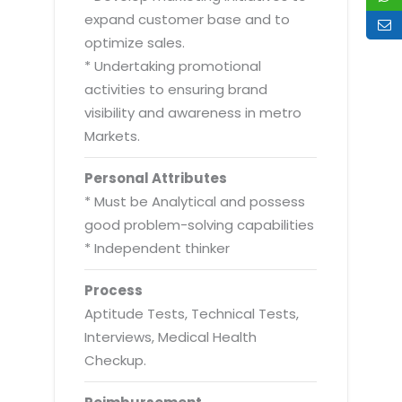
expand customer base and to
optimize sales.
* Undertaking promotional
activities to ensuring brand
visibility and awareness in metro
Markets.
Personal Attributes
* Must be Analytical and possess
good problem-solving capabilities
* Independent thinker
Process
Aptitude Tests, Technical Tests,
Interviews, Medical Health
Checkup.