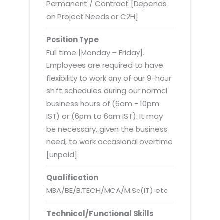
Virtualization Services
Permanent / Contract [Depends
on Project Needs or C2H]
Position Type
Full time [Monday – Friday].
Employees are required to have
flexibility to work any of our 9-hour
shift schedules during our normal
business hours of (6am - 10pm
IST) or (6pm to 6am IST). It may
be necessary, given the business
need, to work occasional overtime
[unpaid].
Qualification
MBA/BE/B.TECH/MCA/M.Sc(IT) etc
Technical/Functional Skills