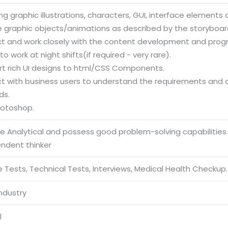
ng graphic illustrations, characters, GUI, interface element
e graphic objects/animations as described by the storyboar
act and work closely with the content development and pr
 to work at night shifts(if required - very rare).
rt rich UI designs to html/CSS Components.
act with business users to understand the requirements and
ds.
hotoshop.
be Analytical and possess good problem-solving capabilities
endent thinker
 Tests, Technical Tests, Interviews, Medical Health Checkup.
Industry
l