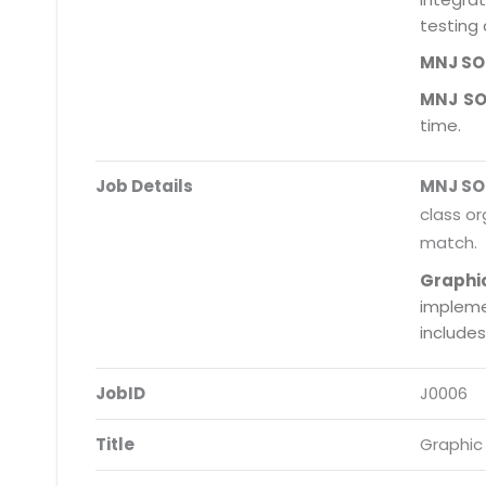
testing 
MNJ S
MNJ S
time.
Job Details
MNJ S
class or
match.
Graphi
impleme
include
JobID
J0006
Title
Graphic