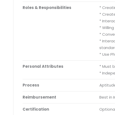
Roles & Responsibilities
* Creati
* Creat
* Inter
* Willing
* Conve
* Inter
standar
* Use P
Personal Attributes
* Must 
* Indep
Process
Aptitude
Reimbursement
Best in 
Certification
Optiona