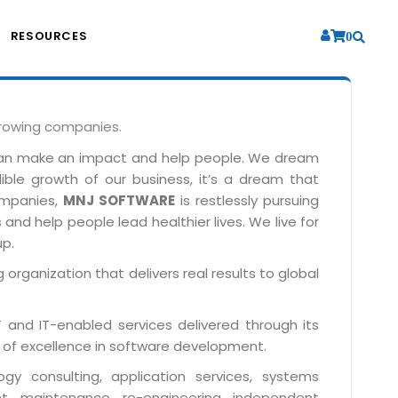
RESOURCES
0
growing companies.
can make an impact and help people. We dream
dible growth of our business, it’s a dream that
companies,
MNJ SOFTWARE
is restlessly pursuing
and help people lead healthier lives. We live for
up.
 organization that delivers real results to global
IT and IT-enabled services delivered through its
 of excellence in software development.
y consulting, application services, systems
t, maintenance, re-engineering, independent