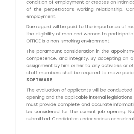
condition of employment or creates an intimida
of the perpetrator’s working relationship.
employment.
Due regard will be paid to the importance of rec
the eligibility of men and women to participate 
OFFICE is a non-smoking environment.
The paramount consideration in the appointment
competence, and integrity. By accepting an o
assignment by him or her to any activities or o
staff members shall be required to move period
SOFTWARE
.
The evaluation of applicants will be conducted 
opening and the applicable internal legislations
must provide complete and accurate information 
be considered for the current job opening. No
submitted. Candidates under serious consideratio