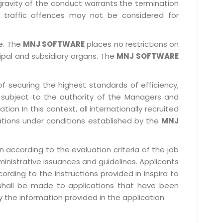
gravity of the conduct warrants the termination
 traffic offences may not be considered for
le. The
MNJ SOFTWARE
places no restrictions on
cipal and subsidiary organs. The
MNJ SOFTWARE
f securing the highest standards of efficiency,
subject to the authority of the Managers and
ion In this context, all internationally recruited
ations under conditions established by the
MNJ
 according to the evaluation criteria of the job
ministrative issuances and guidelines. Applicants
rding to the instructions provided in inspira to
 shall be made to applications that have been
 the information provided in the application.