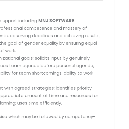
 support including
MNJ SOFTWARE
 professional competence and mastery of
nts, observing deadlines and achieving results;
he goal of gender equality by ensuring equal
of work.
zational goals; solicits input by genuinely
; places team agenda before personal agenda;
lity for team shortcomings; ability to work
 with agreed strategies; identifies priority
s appropriate amount of time and resources for
anning; uses time efficiently.
rcise which may be followed by competency-
o. 21A, 5th Floor(Tower
0, Ithum Tower Sector -