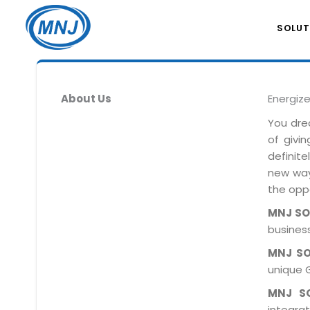
SOLUT
About Us
Energiz
You dre
of givi
definit
new ways
the oppo
MNJ S
business
MNJ S
unique 
MNJ S
integra