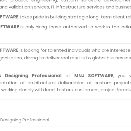
and validation services, IT infrastructure services and busin
OFTWARE
takes pride in building strategic long-term client re
OFTWARE
is only hiring those authorized to work in the Indi
OFTWARE
is looking for talented individuals who are intereste
ganization, driving to deliver real results to global businesse
c Designing Professional
at
MNJ SOFTWARE
, you w
ntation of architectural deliverables of custom proje
s working closely with lead, testers, customers, project/pro
 Designing Professional