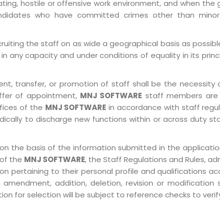
ting, hostile or offensive work environment, and when the 
 Candidates who have committed crimes other than minor
ruiting the staff on as wide a geographical basis as possib
in any capacity and under conditions of equality in its prin
, transfer, or promotion of staff shall be the necessity o
ffer of appointment,
MNJ SOFTWARE
staff members are 
ffices of the
MNJ SOFTWARE
in accordance with staff regulat
ically to discharge new functions within or across duty st
on the basis of the information submitted in the application
 of the
MNJ SOFTWARE
, the Staff Regulations and Rules, ad
pertaining to their personal profile and qualifications acco
 amendment, addition, deletion, revision or modification
n for selection will be subject to reference checks to verify