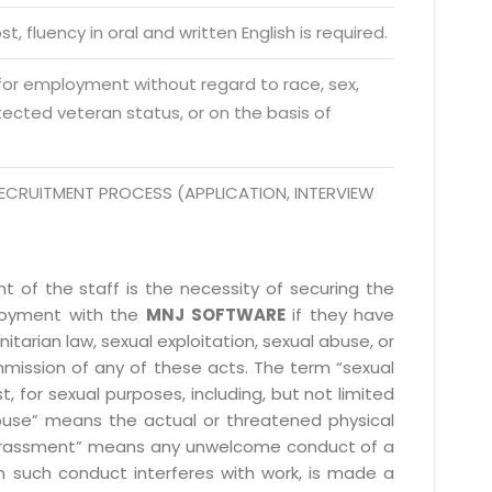
da Uttar Pradesh
t, fluency in oral and written English is required.
 Fri 9:00 - 18.00
 for employment without regard to race, sex,
@mnjsoftware.com
rotected veteran status, or on the basis of
www.mnjsoftware.com
ECRUITMENT PROCESS (APPLICATION, INTERVIEW
 of the staff is the necessity of securing the
ployment with the
MNJ SOFTWARE
if they have
itarian law, sexual exploitation, sexual abuse, or
mmission of any of these acts. The term “sexual
, for sexual purposes, including, but not limited
l abuse” means the actual or threatened physical
l harassment” means any unwelcome conduct of a
 such conduct interferes with work, is made a