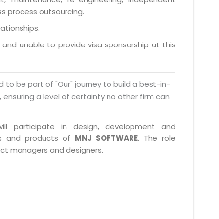
ess process outsourcing.
lationships.
a and unable to provide visa sponsorship at this
d to be part of "Our" journey to build a best-in-
s, ensuring a level of certainty no other firm can
ill participate in design, development and
cts and products of
MNJ SOFTWARE
. The role
duct managers and designers.