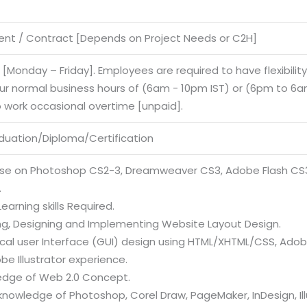
nt / Contract [Depends on Project Needs or C2H]
e [Monday – Friday]. Employees are required to have flexibilit
our normal business hours of (6am - 10pm IST) or (6pm to 6am
o work occasional overtime [unpaid].
duation/Diploma/Certification
tise on Photoshop CS2-3, Dreamweaver CS3, Adobe Flash CS3,
.
earning skills Required.
ing, Designing and Implementing Website Layout Design.
ical user Interface (GUI) design using HTML/XHTML/CSS, Ad
e Illustrator experience.
edge of Web 2.0 Concept.
nowledge of Photoshop, Corel Draw, PageMaker, InDesign, Ill