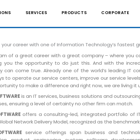
IONS
SERVICES
PRODUCTS
CORPORATE
e your career with one of Information Technology’s fastest 
am of a great career with a great company – where you 
ng you the opportunity to do just this. And with the incre
ely can come true. Already one of the world’s leading IT 
 to operate our service centers, improve our service levels 
rtunity to make a difference and right now, we are living it 
OFTWARE
is an IT services, business solutions and outsourcing
es, ensuring a level of certainty no other firm can match.
OFTWARE
offers a consulting-led, integrated portfolio of 
Global Network Delivery Model, recognized as the benchmark
OFTWARE
service offerings span business and technolog
tion, product engineering, custom software developmen