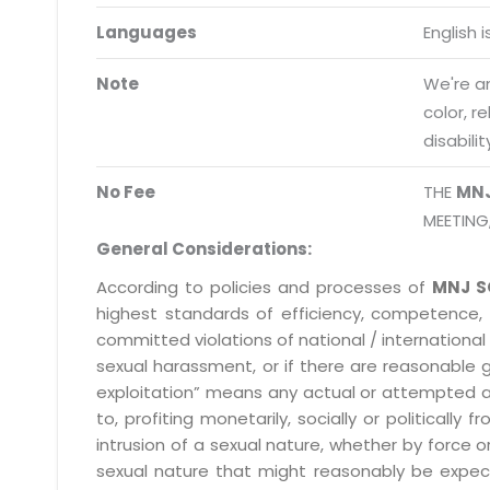
Request a Demo
Languages
English 
info@mnjsoftware.co
Note
We're an
color, r
disabilit
No Fee
THE
MN
MEETING
General Considerations:
According to policies and processes of
MNJ S
highest standards of efficiency, competence,
committed violations of national / international 
sexual harassment, or if there are reasonable 
exploitation” means any actual or attempted abuse
to, profiting monetarily, socially or political
intrusion of a sexual nature, whether by forc
sexual nature that might reasonably be expect