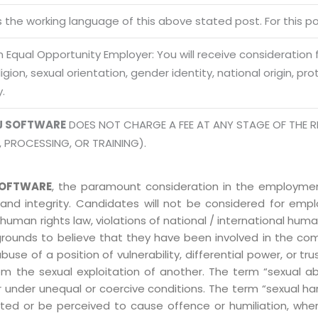
Terms of use Policy
62, Noi
is the working language of this above stated post. For this pos
Mon -
Disclaimer
m
 Equal Opportunity Employer: You will receive consideration
info
Legal Policy
eligion, sexual orientation, gender identity, national origin, p
y.
http://
J SOFTWARE
DOES NOT CHARGE A FEE AT ANY STAGE OF THE R
, PROCESSING, OR TRAINING).
OFTWARE
, the paramount consideration in the employment
 and integrity. Candidates will not be considered for em
human rights law, violations of national / international human
grounds to believe that they have been involved in the co
 of a position of vulnerability, differential power, or trust
ly from the sexual exploitation of another. The term “sexua
e or under unequal or coercive conditions. The term “sexua
ed or be perceived to cause offence or humiliation, when