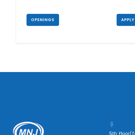
OPENINGS
APPLY
5th Floor(