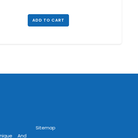
ADD TO CART
Sitemap
Unique And