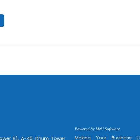
Powered by MNJ Software.
Making Your Business 
Tower B), A-40, Ithum Tower