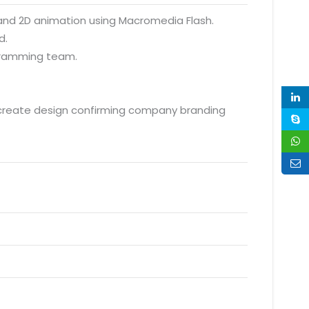
s and 2D animation using Macromedia Flash.
d.
ogramming team.
 create design confirming company branding