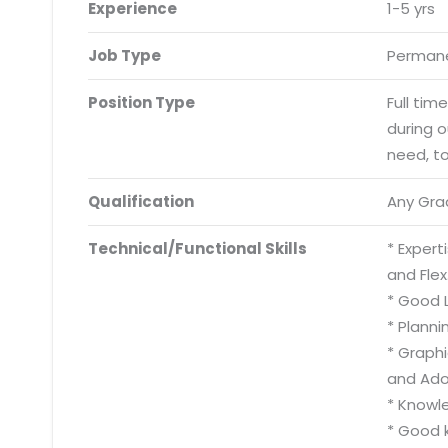
Experience
1-5 yrs
Job Type
Permane
Position Type
Full tim
during 
need, t
Qualification
Any Gra
Technical/Functional Skills
* Exper
and Flex
* Good L
* Plann
* Graph
and Adob
* Knowl
* Good k