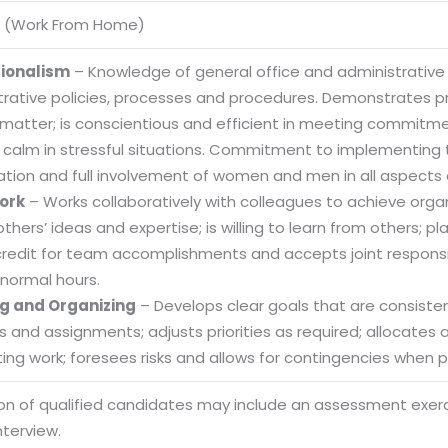
 (Work From Home)
sionalism
– Knowledge of general office and administrative
trative policies, processes and procedures. Demonstrates
 matter; is conscientious and efficient in meeting commitme
 calm in stressful situations. Commitment to implementing t
ation and full involvement of women and men in all aspects 
ork
– Works collaboratively with colleagues to achieve organi
others’ ideas and expertise; is willing to learn from others
credit for team accomplishments and accepts joint responsibi
normal hours.
g and Organizing
– Develops clear goals that are consistent
es and assignments; adjusts priorities as required; allocate
ng work; foresees risks and allows for contingencies when pl
Sitemap
ion of qualified candidates may include an assessment exe
Office N
Privacy
nterview.
B), A-4