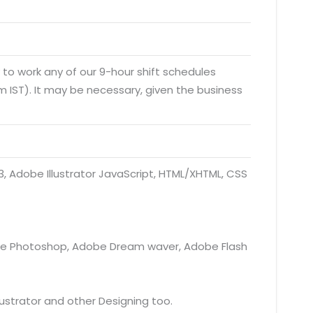
y to work any of our 9-hour shift schedules
 IST). It may be necessary, given the business
 Adobe Illustrator JavaScript, HTML/XHTML, CSS
obe Photoshop, Adobe Dream waver, Adobe Flash
ustrator and other Designing too.