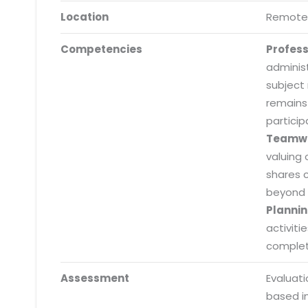
Location
Remote
Competencies
Profes
adminis
subject
remains
particip
Teamw
valuing 
shares 
beyond 
Plannin
activiti
completi
Submit RFP/RFQ/RFI
Assessment
Evaluat
Schedule meeting
based i